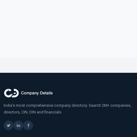
India's most comprehensive company directory. Search 2M+ companies,
directors, CIN, DIN and financials.