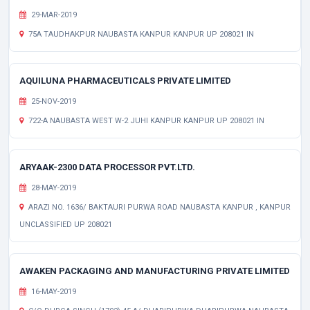
29-MAR-2019
75A TAUDHAKPUR NAUBASTA KANPUR KANPUR UP 208021 IN
AQUILUNA PHARMACEUTICALS PRIVATE LIMITED
25-NOV-2019
722-A NAUBASTA WEST W-2 JUHI KANPUR KANPUR UP 208021 IN
ARYAAK-2300 DATA PROCESSOR PVT.LTD.
28-MAY-2019
ARAZI NO. 1636/ BAKTAURI PURWA ROAD NAUBASTA KANPUR , KANPUR
UNCLASSIFIED UP 208021
AWAKEN PACKAGING AND MANUFACTURING PRIVATE LIMITED
16-MAY-2019