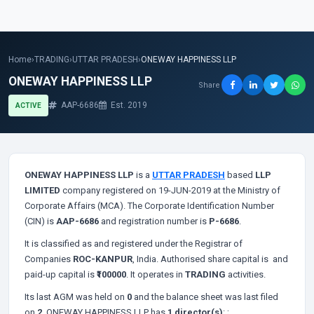
Home
›
TRADING
›
UTTAR PRADESH
›
ONEWAY HAPPINESS LLP
ONEWAY HAPPINESS LLP
Share
AAP-6686
Est. 2019
ACTIVE
ONEWAY HAPPINESS LLP
is a
UTTAR PRADESH
based
LLP
LIMITED
company registered on 19-JUN-2019 at the Ministry of
Corporate Affairs (MCA). The Corporate Identification Number
(CIN) is
AAP-6686
and registration number is
P-6686
.
It is classified as
and registered under the Registrar of
Companies
ROC-KANPUR
, India. Authorised share capital is
and
paid-up capital is
₹100000
. It operates in
TRADING
activities.
Its last AGM was held on
0
and the balance sheet was last filed
on
2
. ONEWAY HAPPINESS LLP has
1 director(s)
:
;