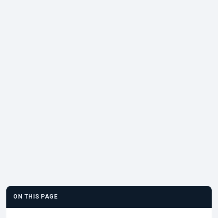
ON THIS PAGE