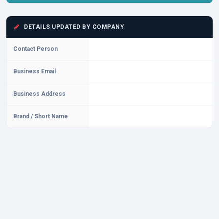
DETAILS UPDATED BY COMPANY
Contact Person
Business Email
Business Address
Brand / Short Name