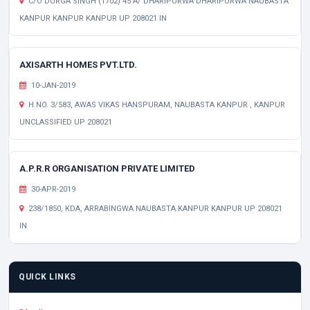
C/O DURGA SINGH (1702) 45 A/ DHARIPURWA DHARIPURWA NAUBASTA
KANPUR KANPUR KANPUR UP 208021 IN
AXISARTH HOMES PVT.LTD.
10-JAN-2019
H.NO. 3/583, AWAS VIKAS HANSPURAM, NAUBASTA KANPUR , KANPUR
UNCLASSIFIED UP 208021
A.P.R.R ORGANISATION PRIVATE LIMITED
30-APR-2019
238/1850, KDA, ARRABINGWA NAUBASTA KANPUR KANPUR UP 208021
IN
QUICK LINKS