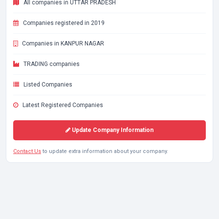
All companies in UTTAR PRADESH
Companies registered in 2019
Companies in KANPUR NAGAR
TRADING companies
Listed Companies
Latest Registered Companies
Update Company Information
Contact Us
to update extra information about your company.