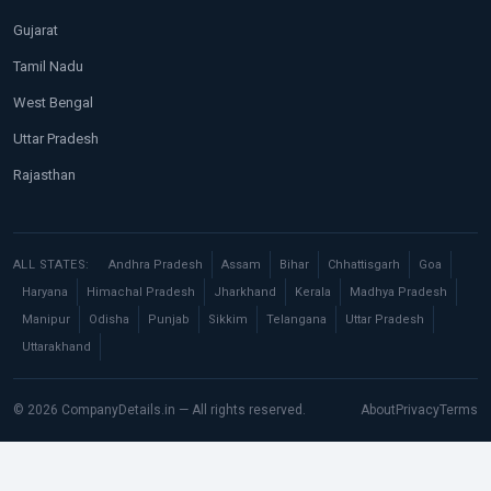
Gujarat
Tamil Nadu
West Bengal
Uttar Pradesh
Rajasthan
ALL STATES:
Andhra Pradesh
Assam
Bihar
Chhattisgarh
Goa
Haryana
Himachal Pradesh
Jharkhand
Kerala
Madhya Pradesh
Manipur
Odisha
Punjab
Sikkim
Telangana
Uttar Pradesh
Uttarakhand
© 2026 CompanyDetails.in — All rights reserved.
About
Privacy
Terms