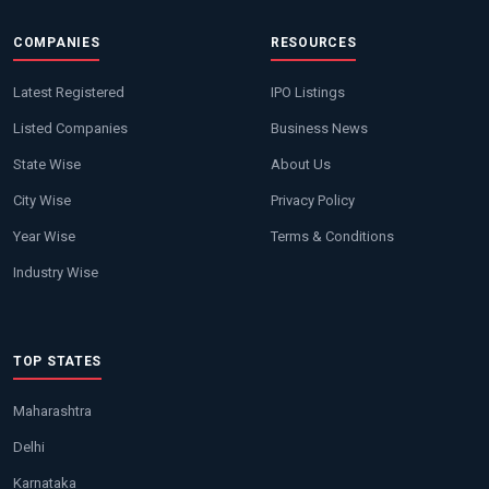
COMPANIES
RESOURCES
Latest Registered
IPO Listings
Listed Companies
Business News
State Wise
About Us
City Wise
Privacy Policy
Year Wise
Terms & Conditions
Industry Wise
TOP STATES
Maharashtra
Delhi
Karnataka