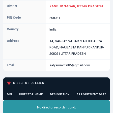
District
KANPUR NAGAR, UTTAR PRADESH
PIN Code
208021
Country
India
Address
1A, SANJAY NAGAR MACHCHARIYA
ROAD, NAUBASTA KANPUR KANPUR-
208021 UTTAR PRADESH
Email
satyammittal86@gmail.com
DIRECTOR DETAILS
DIN
DIRECTOR NAME
DESIGNATION
APPOINTMENT DATE
No director records found.