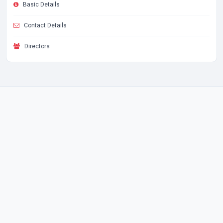
Basic Details
Contact Details
Directors