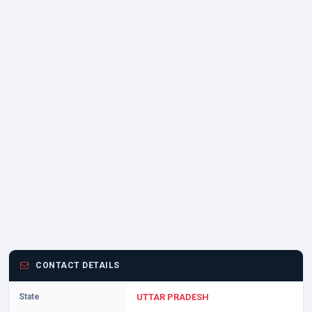
CONTACT DETAILS
State
UTTAR PRADESH