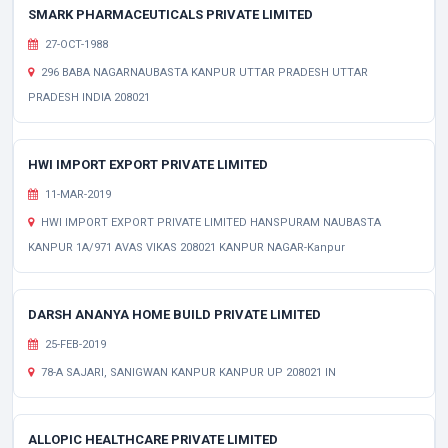
SMARK PHARMACEUTICALS PRIVATE LIMITED
27-OCT-1988
296 BABA NAGARNAUBASTA KANPUR UTTAR PRADESH UTTAR
PRADESH INDIA 208021
HWI IMPORT EXPORT PRIVATE LIMITED
11-MAR-2019
HWI IMPORT EXPORT PRIVATE LIMITED HANSPURAM NAUBASTA
KANPUR 1A/971 AVAS VIKAS 208021 KANPUR NAGAR-Kanpur
DARSH ANANYA HOME BUILD PRIVATE LIMITED
25-FEB-2019
78-A SAJARI, SANIGWAN KANPUR KANPUR UP 208021 IN
ALLOPIC HEALTHCARE PRIVATE LIMITED