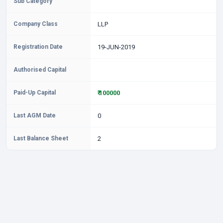
Sub Category
Company Class
LLP
Registration Date
19-JUN-2019
Authorised Capital
Paid-Up Capital
₹ 100000
Last AGM Date
0
Last Balance Sheet
2