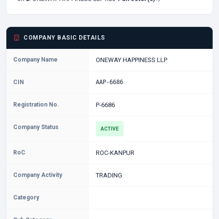
COMPANY BASIC DETAILS
Company Name
ONEWAY HAPPINESS LLP
CIN
AAP-6686
Registration No.
P-6686
Company Status
ACTIVE
RoC
ROC-KANPUR
Company Activity
TRADING
Category