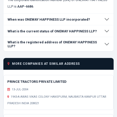
LLP is
AAP-6686
.
When was ONEWAY HAPPINESS LLP incorporated?
What is the current status of ONEWAY HAPPINESS LLP?
What is the registered address of ONEWAY HAPPINESS
LLP?
MORE COMPANIES AT SIMILAR ADDRESS
PRINCE TRACTORS PRIVATE LIMITED
13-JUL-2004
1943-A AWAS VIKAS COLONY HANSPURM, NAUBASTA KANPUR UTTAR
PRADESH INDIA 208021