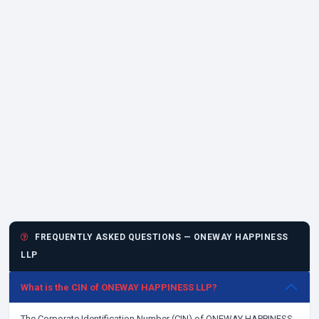
FREQUENTLY ASKED QUESTIONS — ONEWAY HAPPINESS
LLP
What is the CIN of ONEWAY HAPPINESS LLP?
The Corporate Identification Number (CIN) of ONEWAY HAPPINESS