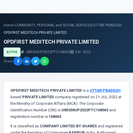
Home
›
COMMUNITY, PERSONAL and SOCIAL SERVICES
›
UTTAR PRADESH
›
OPDFIRST MEDITECH PRIVATE LIMITED
OPDFIRST MEDITECH PRIVATE LIMITED
U85300UP2022PTC168063
Est. 2022
ACTIVE
Share
OPDFIRST MEDITECH PRIVATE LIMITED
is a
UTTAR PRADESH
based
PRIVATE LIMITED
company registered on 21-JUL-2022 at
the Ministry of Corporate Affairs (MCA). The Corporate
Identification Number (CIN) is
U85300UP2022PTC168063
and
registration number is
168063
.
It is classified as
COMPANY LIMITED BY SHARES
and registered
under the Registrar of Companies
KANPUR
, India. Authorised