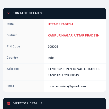
CONTACT DETAILS
State
UTTAR PRADESH
District
KANPUR NAGAR, UTTAR PRADESH
PIN Code
208005
Country
India
Address
117/H-1/238 PANDU NAGAR KANPUR
KANPUR UP 208005 IN
Email
mcacavcmisra@gmail.com
DIRECTOR DETAILS