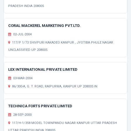
PRADESH INDIA 208005
CORAL MACKEREL MARKETING PVT.LTD.
02-JUL-2004
117/P 1/73 SHIVPURI KAKADEO KANPUR , JYOTIBA PHULE NAGAR
UNCLASSIFIED UP 208005
LEX INTERNATIONAL PRIVATE LIMITED
03-MAR-2004
86/300-A, G. T. ROAD, RAIPURWA, KANPUR UP 208005 IN
TECHNICA FORTS PRIVATE LIMITED
28-SEP-2000
117/H-1/358 MODEL TOWNPANDU NAGAR KANPUR UTTAR PRADESH
UTTAR PRADESH INDIA 208005