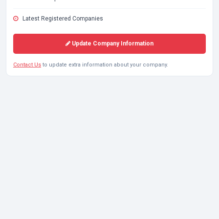
Latest Registered Companies
Update Company Information
Contact Us
to update extra information about your company.