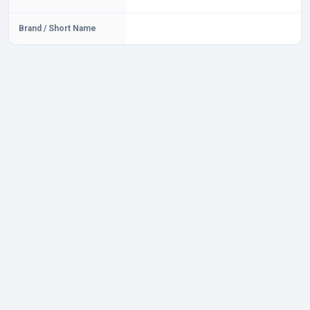
Brand / Short Name