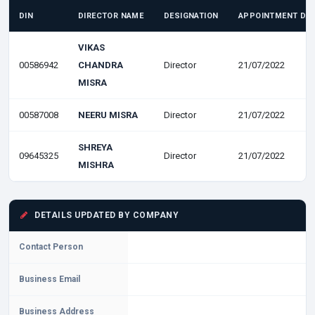
DIN
DIRECTOR NAME
DESIGNATION
APPOINTMENT DA
VIKAS
00586942
CHANDRA
Director
21/07/2022
MISRA
00587008
NEERU MISRA
Director
21/07/2022
SHREYA
09645325
Director
21/07/2022
MISHRA
DETAILS UPDATED BY COMPANY
Contact Person
Business Email
Business Address