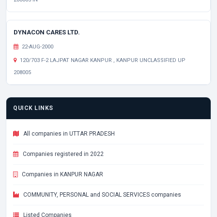
DYNACON CARES LTD.
22-AUG-2000
120/703 F-2 LAJPAT NAGAR KANPUR , KANPUR UNCLASSIFIED UP
208005
QUICK LINKS
All companies in UTTAR PRADESH
Companies registered in 2022
Companies in KANPUR NAGAR
COMMUNITY, PERSONAL and SOCIAL SERVICES companies
Listed Companies