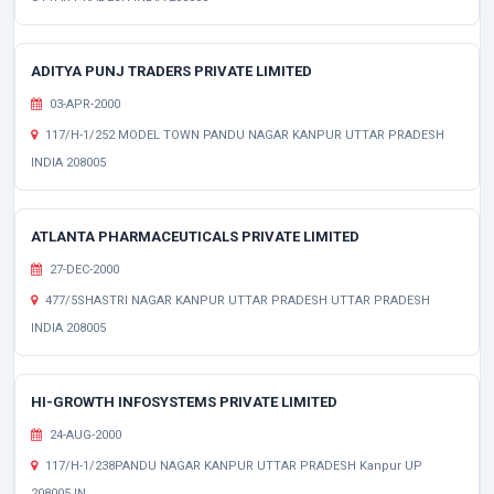
ADITYA PUNJ TRADERS PRIVATE LIMITED
03-APR-2000
117/H-1/252 MODEL TOWN PANDU NAGAR KANPUR UTTAR PRADESH
INDIA 208005
ATLANTA PHARMACEUTICALS PRIVATE LIMITED
27-DEC-2000
477/5SHASTRI NAGAR KANPUR UTTAR PRADESH UTTAR PRADESH
INDIA 208005
HI-GROWTH INFOSYSTEMS PRIVATE LIMITED
24-AUG-2000
117/H-1/238PANDU NAGAR KANPUR UTTAR PRADESH Kanpur UP
208005 IN