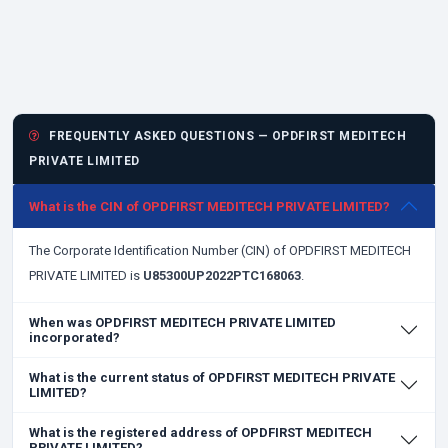
FREQUENTLY ASKED QUESTIONS — OPDFIRST MEDITECH
PRIVATE LIMITED
What is the CIN of OPDFIRST MEDITECH PRIVATE LIMITED?
The Corporate Identification Number (CIN) of OPDFIRST MEDITECH
PRIVATE LIMITED is
U85300UP2022PTC168063
.
When was OPDFIRST MEDITECH PRIVATE LIMITED
incorporated?
What is the current status of OPDFIRST MEDITECH PRIVATE
LIMITED?
What is the registered address of OPDFIRST MEDITECH
PRIVATE LIMITED?