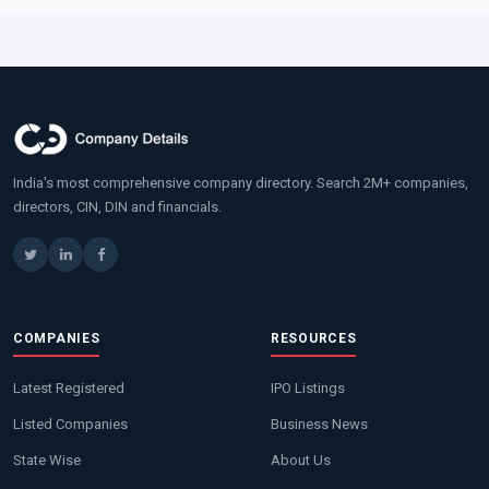
India's most comprehensive company directory. Search 2M+ companies,
directors, CIN, DIN and financials.
COMPANIES
RESOURCES
Latest Registered
IPO Listings
Listed Companies
Business News
State Wise
About Us