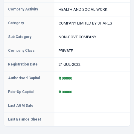
Company Activity
HEALTH AND SOCIAL WORK
Category
COMPANY LIMITED BY SHARES
Sub Category
NON-GOVT COMPANY
Company Class
PRIVATE
Registration Date
21-JUL-2022
Authorised Capital
₹ 100000
Paid-Up Capital
₹ 100000
Last AGM Date
Last Balance Sheet