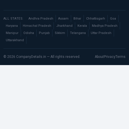
ALL STATES:
Andhra Pradesh
Assam
Bihar
Chhattisgarh
Goa
Haryana
Himachal Pradesh
Jharkhand
Kerala
Madhya Pradesh
Manipur
Odisha
Punjab
Sikkim
Telangana
Uttar Pradesh
Uttarakhand
© 2026 CompanyDetails.in — All rights reserved.
About
Privacy
Terms