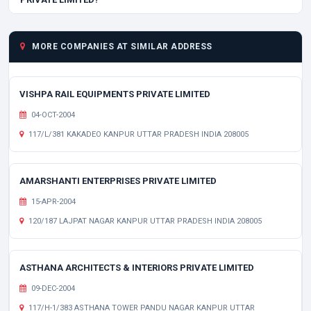
MORE COMPANIES AT SIMILAR ADDRESS
VISHPA RAIL EQUIPMENTS PRIVATE LIMITED
04-OCT-2004
117/L/381 KAKADEO KANPUR UTTAR PRADESH INDIA 208005
AMARSHANTI ENTERPRISES PRIVATE LIMITED
15-APR-2004
120/187 LAJPAT NAGAR KANPUR UTTAR PRADESH INDIA 208005
ASTHANA ARCHITECTS & INTERIORS PRIVATE LIMITED
09-DEC-2004
117/H-1/383 ASTHANA TOWER PANDU NAGAR KANPUR UTTAR