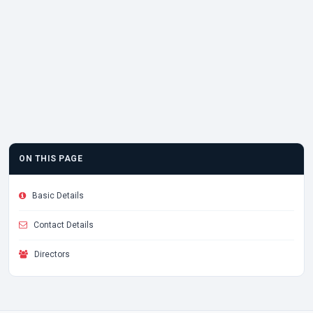
ON THIS PAGE
Basic Details
Contact Details
Directors