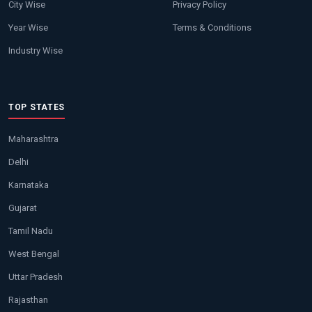
City Wise
Privacy Policy
Year Wise
Terms & Conditions
Industry Wise
TOP STATES
Maharashtra
Delhi
Karnataka
Gujarat
Tamil Nadu
West Bengal
Uttar Pradesh
Rajasthan