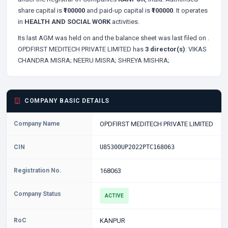
share capital is
₹100000
and paid-up capital is
₹100000
. It operates
in
HEALTH AND SOCIAL WORK
activities.
Its last AGM was held on
and the balance sheet was last filed on
.
OPDFIRST MEDITECH PRIVATE LIMITED has
3 director(s)
:
VIKAS
CHANDRA MISRA;
NEERU MISRA;
SHREYA MISHRA;
COMPANY BASIC DETAILS
Company Name
OPDFIRST MEDITECH PRIVATE LIMITED
CIN
U85300UP2022PTC168063
Registration No.
168063
Company Status
ACTIVE
RoC
KANPUR