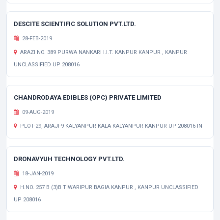
DESCITE SCIENTIFIC SOLUTION PVT.LTD.
28-FEB-2019
ARAZI NO. 389 PURWA NANKARI I.I.T. KANPUR KANPUR , KANPUR
UNCLASSIFIED UP 208016
CHANDRODAYA EDIBLES (OPC) PRIVATE LIMITED
09-AUG-2019
PLOT-29, ARAJI-9 KALYANPUR KALA KALYANPUR KANPUR UP 208016 IN
DRONAVYUH TECHNOLOGY PVT.LTD.
18-JAN-2019
H.NO. 257 B (3)B TIWARIPUR BAGIA KANPUR , KANPUR UNCLASSIFIED
UP 208016