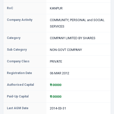
RoC
KANPUR
Company Activity
COMMUNITY, PERSONAL and SOCIAL
SERVICES
Category
COMPANY LIMITED BY SHARES
Sub Category
NON-GOVT COMPANY
Company Class
PRIVATE
Registration Date
06 MAR 2012
Authorised Capital
₹ 100000
Paid-Up Capital
₹ 100000
Last AGM Date
2014-03-31