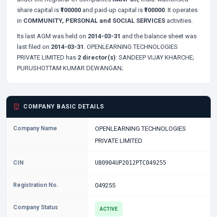
share capital is
₹100000
and paid-up capital is
₹100000
. It operates
in
COMMUNITY, PERSONAL and SOCIAL SERVICES
activities.
Its last AGM was held on
2014-03-31
and the balance sheet was
last filed on
2014-03-31
. OPENLEARNING TECHNOLOGIES
PRIVATE LIMITED has
2 director(s)
:
SANDEEP VIJAY KHARCHE;
PURUSHOTTAM KUMAR DEWANGAN;
COMPANY BASIC DETAILS
Company Name
OPENLEARNING TECHNOLOGIES
PRIVATE LIMITED
CIN
U80904UP2012PTC049255
Registration No.
049255
Company Status
ACTIVE