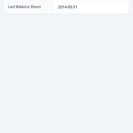
Last Balance Sheet
2014-03-31