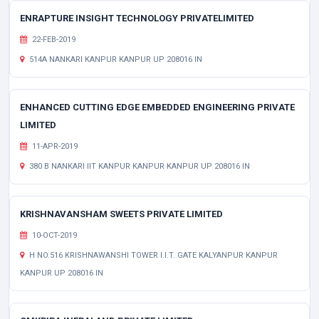
ENRAPTURE INSIGHT TECHNOLOGY PRIVATELIMITED
22-FEB-2019
514A NANKARI KANPUR KANPUR UP 208016 IN
ENHANCED CUTTING EDGE EMBEDDED ENGINEERING PRIVATE
LIMITED
11-APR-2019
380 B NANKARI IIT KANPUR KANPUR KANPUR UP 208016 IN
KRISHNAVANSHAM SWEETS PRIVATE LIMITED
10-OCT-2019
H NO.516 KRISHNAWANSHI TOWER I.I.T. GATE KALYANPUR KANPUR
KANPUR UP 208016 IN