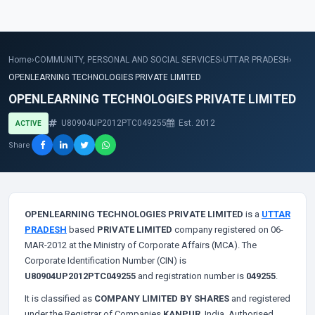
Home
›
COMMUNITY, PERSONAL AND SOCIAL SERVICES
›
UTTAR PRADESH
›
OPENLEARNING TECHNOLOGIES PRIVATE LIMITED
OPENLEARNING TECHNOLOGIES PRIVATE LIMITED
U80904UP2012PTC049255
Est. 2012
ACTIVE
Share
OPENLEARNING TECHNOLOGIES PRIVATE LIMITED
is a
UTTAR
PRADESH
based
PRIVATE LIMITED
company registered on 06-
MAR-2012 at the Ministry of Corporate Affairs (MCA). The
Corporate Identification Number (CIN) is
U80904UP2012PTC049255
and registration number is
049255
.
It is classified as
COMPANY LIMITED BY SHARES
and registered
under the Registrar of Companies
KANPUR
, India. Authorised