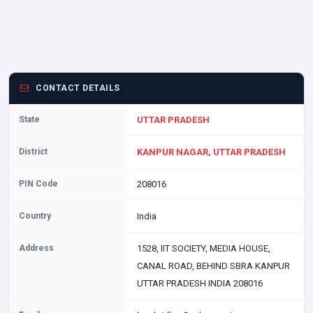
CONTACT DETAILS
State
UTTAR PRADESH
District
KANPUR NAGAR, UTTAR PRADESH
PIN Code
208016
Country
India
Address
1528, IIT SOCIETY, MEDIA HOUSE,
CANAL ROAD, BEHIND SBRA KANPUR
UTTAR PRADESH INDIA 208016