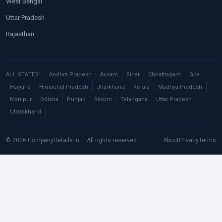
West Bengal
Uttar Pradesh
Rajasthan
ALL STATES:
Andhra Pradesh
Assam
Bihar
Chhattisgarh
Goa
Haryana
Himachal Pradesh
Jharkhand
Kerala
Madhya Pradesh
Manipur
Odisha
Punjab
Sikkim
Telangana
Uttar Pradesh
Uttarakhand
© 2026 CompanyDetails.in — All rights reserved.
About
Privacy
Terms