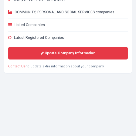
COMMUNITY, PERSONAL AND SOCIAL SERVICES companies
Listed Companies
Latest Registered Companies
Update Company Information
Contact Us
to update extra information about your company.