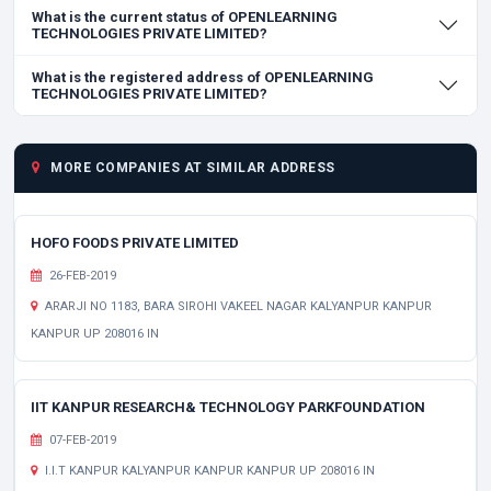
What is the current status of OPENLEARNING
TECHNOLOGIES PRIVATE LIMITED?
What is the registered address of OPENLEARNING
TECHNOLOGIES PRIVATE LIMITED?
MORE COMPANIES AT SIMILAR ADDRESS
HOFO FOODS PRIVATE LIMITED
26-FEB-2019
ARARJI NO 1183, BARA SIROHI VAKEEL NAGAR KALYANPUR KANPUR
KANPUR UP 208016 IN
IIT KANPUR RESEARCH& TECHNOLOGY PARKFOUNDATION
07-FEB-2019
I.I.T KANPUR KALYANPUR KANPUR KANPUR UP 208016 IN