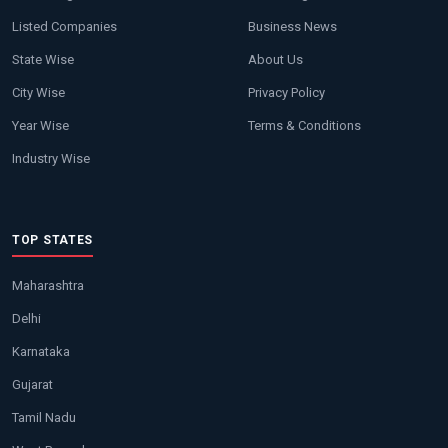
Listed Companies
Business News
State Wise
About Us
City Wise
Privacy Policy
Year Wise
Terms & Conditions
Industry Wise
TOP STATES
Maharashtra
Delhi
Karnataka
Gujarat
Tamil Nadu