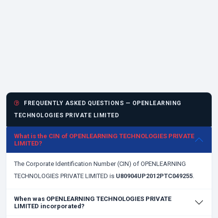
FREQUENTLY ASKED QUESTIONS — OPENLEARNING
TECHNOLOGIES PRIVATE LIMITED
What is the CIN of OPENLEARNING TECHNOLOGIES PRIVATE
LIMITED?
The Corporate Identification Number (CIN) of OPENLEARNING
TECHNOLOGIES PRIVATE LIMITED is
U80904UP2012PTC049255
.
When was OPENLEARNING TECHNOLOGIES PRIVATE
LIMITED incorporated?