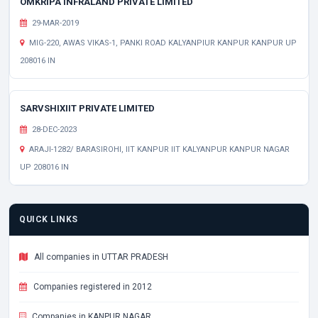
OMKRIPA INFRALAND PRIVATE LIMITED
29-MAR-2019
MIG-220, AWAS VIKAS-1, PANKI ROAD KALYANPIUR KANPUR KANPUR UP
208016 IN
SARVSHIXIIT PRIVATE LIMITED
28-DEC-2023
ARAJI-1282/ BARASIROHI, IIT KANPUR IIT KALYANPUR KANPUR NAGAR
UP 208016 IN
QUICK LINKS
All companies in UTTAR PRADESH
Companies registered in 2012
Companies in KANPUR NAGAR