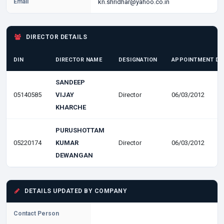
Email
kn.shridhar@yahoo.co.in
DIRECTOR DETAILS
DIN
DIRECTOR NAME
DESIGNATION
APPOINTMENT DA
SANDEEP
05140585
VIJAY
Director
06/03/2012
KHARCHE
PURUSHOTTAM
05220174
KUMAR
Director
06/03/2012
DEWANGAN
DETAILS UPDATED BY COMPANY
Contact Person