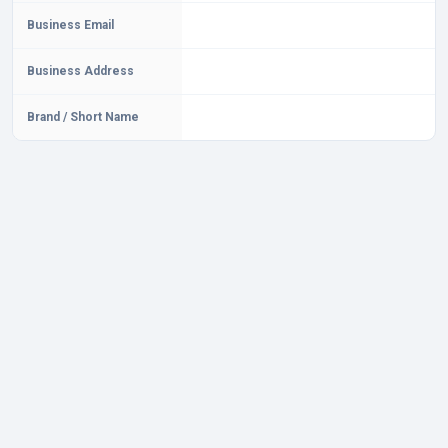
Business Email
Business Address
Brand / Short Name