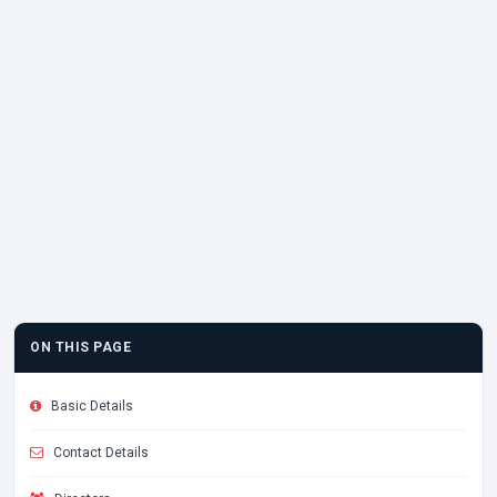
ON THIS PAGE
Basic Details
Contact Details