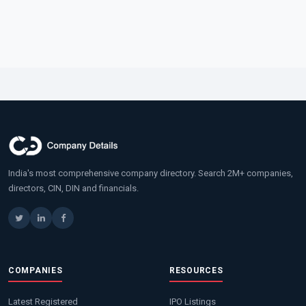
India's most comprehensive company directory. Search 2M+ companies,
directors, CIN, DIN and financials.
COMPANIES
RESOURCES
Latest Registered
IPO Listings