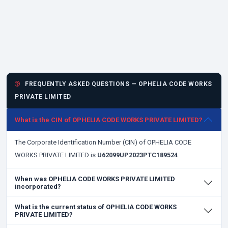
FREQUENTLY ASKED QUESTIONS — OPHELIA CODE WORKS
PRIVATE LIMITED
What is the CIN of OPHELIA CODE WORKS PRIVATE LIMITED?
The Corporate Identification Number (CIN) of OPHELIA CODE
WORKS PRIVATE LIMITED is
U62099UP2023PTC189524
.
When was OPHELIA CODE WORKS PRIVATE LIMITED
incorporated?
What is the current status of OPHELIA CODE WORKS
PRIVATE LIMITED?