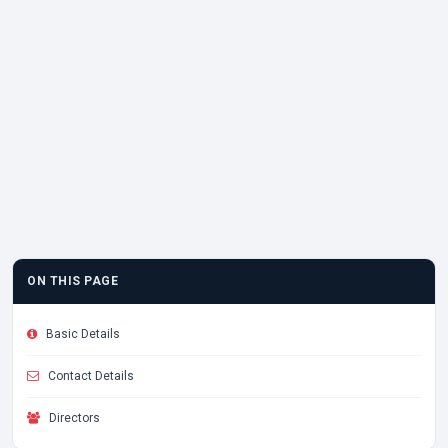
ON THIS PAGE
Basic Details
Contact Details
Directors