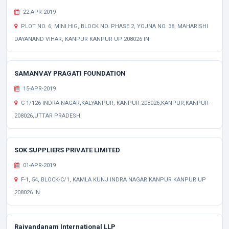
22-APR-2019
PLOT NO. 6, MINI HIG, BLOCK NO. PHASE 2, YOJNA NO. 38, MAHARISHI
DAYANAND VIHAR, KANPUR KANPUR UP 208026 IN
SAMANVAY PRAGATI FOUNDATION
15-APR-2019
C-1/126 INDRA NAGAR,KALYANPUR, KANPUR-208026,KANPUR,KANPUR-
208026,UTTAR PRADESH
SOK SUPPLIERS PRIVATE LIMITED
01-APR-2019
F-1, 54, BLOCK-C/1, KAMLA KUNJ INDRA NAGAR KANPUR KANPUR UP
208026 IN
Rajvandanam International LLP