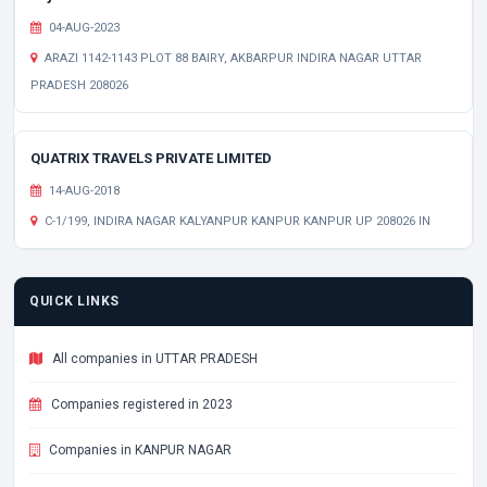
04-AUG-2023
ARAZI 1142-1143 PLOT 88 BAIRY, AKBARPUR INDIRA NAGAR UTTAR
PRADESH 208026
QUATRIX TRAVELS PRIVATE LIMITED
14-AUG-2018
C-1/199, INDIRA NAGAR KALYANPUR KANPUR KANPUR UP 208026 IN
QUICK LINKS
All companies in UTTAR PRADESH
Companies registered in 2023
Companies in KANPUR NAGAR