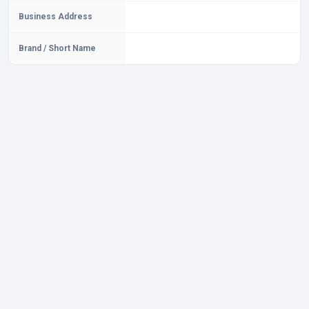
Business Address
Brand / Short Name