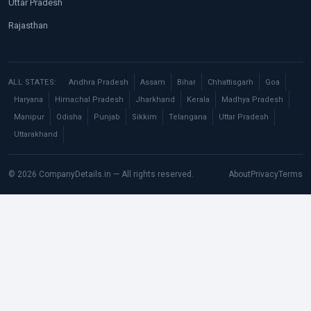
Uttar Pradesh
Rajasthan
ALL STATES:
Andhra Pradesh
Assam
Bihar
Chhattisgarh
Goa
Haryana
Himachal Pradesh
Jharkhand
Kerala
Madhya Pradesh
Manipur
Odisha
Punjab
Sikkim
Telangana
Uttar Pradesh
Uttarakhand
© 2026 CompanyDetails.in — All rights reserved.
About
Privacy
Terms