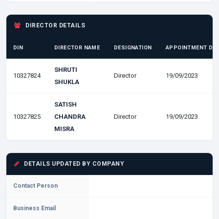
DIRECTOR DETAILS
DIN
DIRECTOR NAME
DESIGNATION
APPOINTMENT DA
SHRUTI
10327824
Director
19/09/2023
SHUKLA
SATISH
10327825
CHANDRA
Director
19/09/2023
MISRA
DETAILS UPDATED BY COMPANY
Contact Person
Business Email