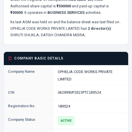
Authorised share capital is
₹1500000
and paid-up capital is
₹100000
. It operates in
BUSINESS SERVICES
activities.
Its last AGM was held on
and the balance sheet was last filed on
.
OPHELIA CODE WORKS PRIVATE LIMITED has
2 director(s)
:
SHRUTI SHUKLA;
SATISH CHANDRA MISRA;
COMPANY BASIC DETAILS
Company Name
OPHELIA CODE WORKS PRIVATE
LIMITED
CIN
U62099UP2023PTC189524
Registration No.
189524
Company Status
ACTIVE