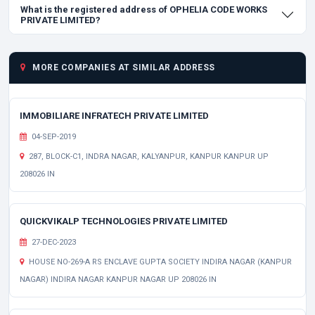
What is the registered address of OPHELIA CODE WORKS
PRIVATE LIMITED?
MORE COMPANIES AT SIMILAR ADDRESS
IMMOBILIARE INFRATECH PRIVATE LIMITED
04-SEP-2019
287, BLOCK-C1, INDRA NAGAR, KALYANPUR, KANPUR KANPUR UP
208026 IN
QUICKVIKALP TECHNOLOGIES PRIVATE LIMITED
27-DEC-2023
HOUSE NO-269-A RS ENCLAVE GUPTA SOCIETY INDIRA NAGAR (KANPUR
NAGAR) INDIRA NAGAR KANPUR NAGAR UP 208026 IN