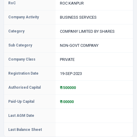
RoC
ROC KANPUR
Company Activity
BUSINESS SERVICES
Category
COMPANY LIMITED BY SHARES
Sub Category
NON-GOVT COMPANY
Company Class
PRIVATE
Registration Date
19-SEP-2023
Authorised Capital
₹ 1500000
Paid-Up Capital
₹ 100000
Last AGM Date
Last Balance Sheet