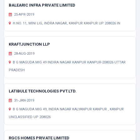
BALEARIC INFRA PRIVATE LIMITED
25-APR-2019
H.NO. 11, MINI LIG, INDRA NAGAR, KANPUR KANPUR UP 208026 IN
KRAFTJUNCTION LLP
28-AUG-2019
B G MAGUDA MIG 49 INDIRA NAGAR KANPUR KANPUR-208026 UTTAR
PRADESH
LATIBULE TECHNOLOGIES PVT.LTD.
31-JAN-2019
B G MAGUDA MIG 49, INDRA NAGAR KALYANPUR KANPUR , KANPUR
UNCLASSIFIED UP 208026
RGCS HOMES PRIVATE LIMITED