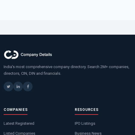
India's most comprehensive company directory. Search 2M+ companies,
directors, CIN, DIN and financials.
COMPANIES
RESOURCES
Latest Registered
IPO Listings
Listed Companies
Business News