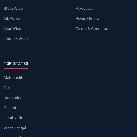
State Wise
About Us
City Wise
Privacy Policy
Year Wise
Terms & Conditions
Industry Wise
TOP STATES
Maharashtra
Delhi
Karnataka
Gujarat
Tamil Nadu
West Bengal