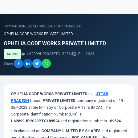
Home
›
BUSINESS SERVICES
›
UTTAR PRADESH
›
OPHELIA CODE WORKS PRIVATE LIMITED
OPHELIA CODE WORKS PRIVATE LIMITED
U62099UP2023PTC189524
Est. 2023
ACTIVE
Share
OPHELIA CODE WORKS PRIVATE LIMITED
is a
UTTAR
PRADESH
based
PRIVATE LIMITED
company registered on 19-
SEP-2023 at the Ministry of Corporate Affairs (MCA). The
Corporate Identification Number (CIN) is
U62099UP2023PTC189524
and registration number is
189524
.
It is classified as
COMPANY LIMITED BY SHARES
and registered
under the Registrar of Companies
ROC KANPUR
, India.