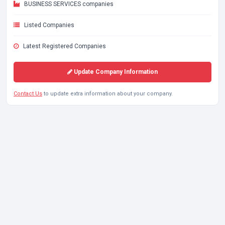
BUSINESS SERVICES companies
Listed Companies
Latest Registered Companies
Update Company Information
Contact Us
to update extra information about your company.