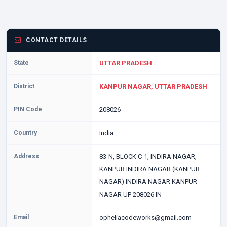
CONTACT DETAILS
State
UTTAR PRADESH
District
KANPUR NAGAR, UTTAR PRADESH
PIN Code
208026
Country
India
Address
83-N, BLOCK C-1, INDIRA NAGAR,
KANPUR INDIRA NAGAR (KANPUR
NAGAR) INDIRA NAGAR KANPUR
NAGAR UP 208026 IN
Email
opheliacodeworks@gmail.com