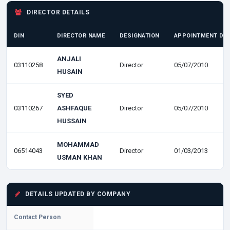
DIRECTOR DETAILS
DIN
DIRECTOR NAME
DESIGNATION
APPOINTMENT DA
ANJALI
03110258
Director
05/07/2010
HUSAIN
SYED
03110267
ASHFAQUE
Director
05/07/2010
HUSSAIN
MOHAMMAD
06514043
Director
01/03/2013
USMAN KHAN
DETAILS UPDATED BY COMPANY
Contact Person