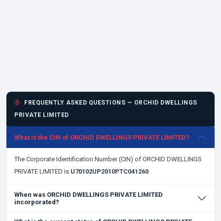
FREQUENTLY ASKED QUESTIONS — ORCHID DWELLINGS
PRIVATE LIMITED
What is the CIN of ORCHID DWELLINGS PRIVATE LIMITED?
The Corporate Identification Number (CIN) of ORCHID DWELLINGS
PRIVATE LIMITED is
U70102UP2010PTC041260
.
When was ORCHID DWELLINGS PRIVATE LIMITED
incorporated?