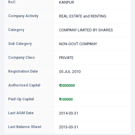
RoC
KANPUR
Company Activity
REAL ESTATE and RENTING
Category
COMPANY LIMITED BY SHARES
Sub Category
NON-GOVT COMPANY
Company Class
PRIVATE
Registration Date
05 JUL 2010
Authorised Capital
₹ 2000000
Paid-Up Capital
₹ 100000
Last AGM Date
2014-03-31
Last Balance Sheet
2013-03-31