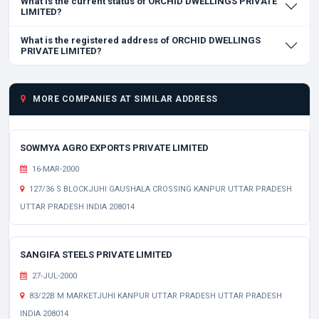
What is the current status of ORCHID DWELLINGS PRIVATE
LIMITED?
What is the registered address of ORCHID DWELLINGS
PRIVATE LIMITED?
MORE COMPANIES AT SIMILAR ADDRESS
SOWMYA AGRO EXPORTS PRIVATE LIMITED
16-MAR-2000
127/36 S BLOCKJUHI GAUSHALA CROSSING KANPUR UTTAR PRADESH
UTTAR PRADESH INDIA 208014
SANGIFA STEELS PRIVATE LIMITED
27-JUL-2000
83/22B M MARKETJUHI KANPUR UTTAR PRADESH UTTAR PRADESH
INDIA 208014