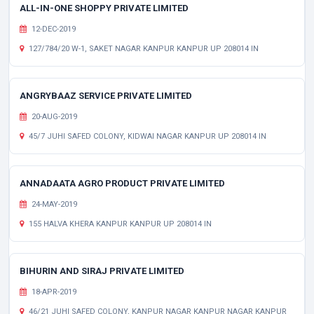
ALL-IN-ONE SHOPPY PRIVATE LIMITED
12-DEC-2019
127/784/20 W-1, SAKET NAGAR KANPUR KANPUR UP 208014 IN
ANGRYBAAZ SERVICE PRIVATE LIMITED
20-AUG-2019
45/7 JUHI SAFED COLONY, KIDWAI NAGAR KANPUR UP 208014 IN
ANNADAATA AGRO PRODUCT PRIVATE LIMITED
24-MAY-2019
155 HALVA KHERA KANPUR KANPUR UP 208014 IN
BIHURIN AND SIRAJ PRIVATE LIMITED
18-APR-2019
46/21 JUHI SAFED COLONY, KANPUR NAGAR KANPUR NAGAR KANPUR