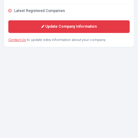
Latest Registered Companies
Update Company Information
Contact Us
to update extra information about your company.