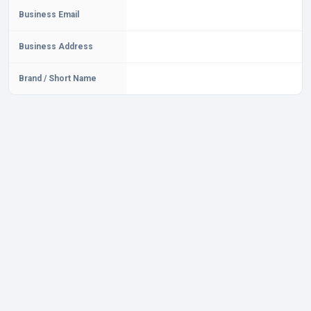
Business Email
Business Address
Brand / Short Name