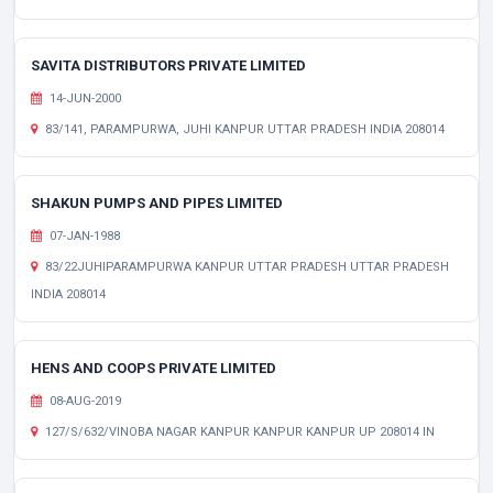
SAVITA DISTRIBUTORS PRIVATE LIMITED
14-JUN-2000
83/141, PARAMPURWA, JUHI KANPUR UTTAR PRADESH INDIA 208014
SHAKUN PUMPS AND PIPES LIMITED
07-JAN-1988
83/22JUHIPARAMPURWA KANPUR UTTAR PRADESH UTTAR PRADESH
INDIA 208014
HENS AND COOPS PRIVATE LIMITED
08-AUG-2019
127/S/632/VINOBA NAGAR KANPUR KANPUR KANPUR UP 208014 IN