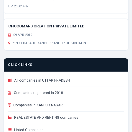
UP 208014 IN
CHOCOMARS CREATION PRIVATE LIMITED
09-APR-2019
71/E/1 DABAULI KANPUR KANPUR UP 208014 IN
QUICK LINKS
All companies in UTTAR PRADESH
Companies registered in 2010
Companies in KANPUR NAGAR
REAL ESTATE AND RENTING companies
Listed Companies