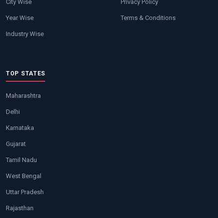
City Wise
Privacy Policy
Year Wise
Terms & Conditions
Industry Wise
TOP STATES
Maharashtra
Delhi
Karnataka
Gujarat
Tamil Nadu
West Bengal
Uttar Pradesh
Rajasthan