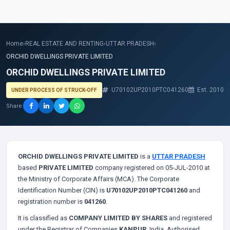
Home
›
REAL ESTATE AND RENTING
›
UTTAR PRADESH
›
ORCHID DWELLINGS PRIVATE LIMITED
ORCHID DWELLINGS PRIVATE LIMITED
U70102UP2010PTC041260
Est. 2010
UNDER PROCESS OF STRUCK-OFF
Share
ORCHID DWELLINGS PRIVATE LIMITED
is a
UTTAR PRADESH
based
PRIVATE LIMITED
company registered on 05-JUL-2010 at
the Ministry of Corporate Affairs (MCA). The Corporate
Identification Number (CIN) is
U70102UP2010PTC041260
and
registration number is
041260
.
It is classified as
COMPANY LIMITED BY SHARES
and registered
under the Registrar of Companies
KANPUR
, India. Authorised