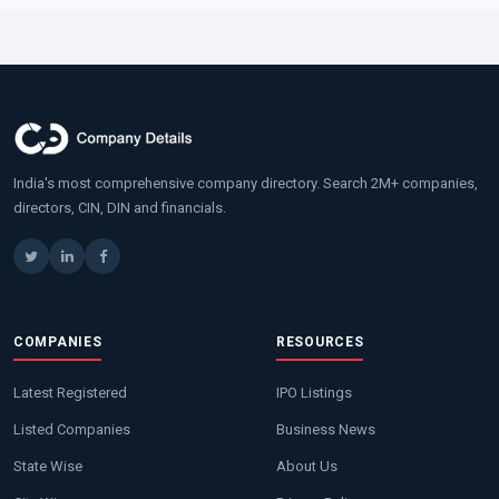
India's most comprehensive company directory. Search 2M+ companies,
directors, CIN, DIN and financials.
COMPANIES
RESOURCES
Latest Registered
IPO Listings
Listed Companies
Business News
State Wise
About Us