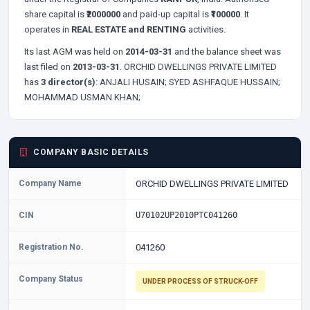
share capital is
₹2000000
and paid-up capital is
₹100000
. It
operates in
REAL ESTATE and RENTING
activities.
Its last AGM was held on
2014-03-31
and the balance sheet was
last filed on
2013-03-31
. ORCHID DWELLINGS PRIVATE LIMITED
has
3 director(s)
:
ANJALI HUSAIN;
SYED ASHFAQUE HUSSAIN;
MOHAMMAD USMAN KHAN;
COMPANY BASIC DETAILS
Company Name
ORCHID DWELLINGS PRIVATE LIMITED
CIN
U70102UP2010PTC041260
Registration No.
041260
Company Status
UNDER PROCESS OF STRUCK-OFF