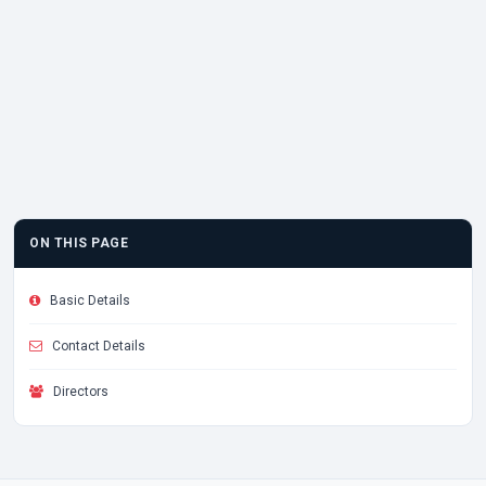
ON THIS PAGE
Basic Details
Contact Details
Directors