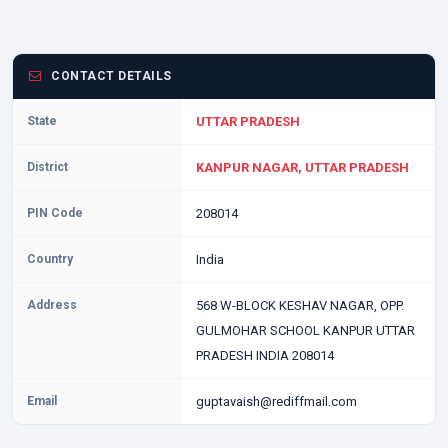
CONTACT DETAILS
State
UTTAR PRADESH
District
KANPUR NAGAR, UTTAR PRADESH
PIN Code
208014
Country
India
Address
568 W-BLOCK KESHAV NAGAR, OPP.
GULMOHAR SCHOOL KANPUR UTTAR
PRADESH INDIA 208014
Email
guptavaish@rediffmail.com