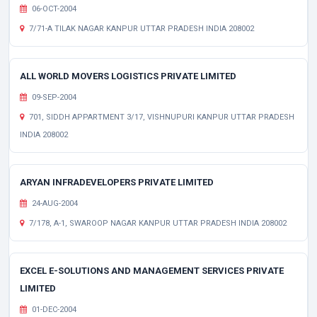
06-OCT-2004
7/71-A TILAK NAGAR KANPUR UTTAR PRADESH INDIA 208002
ALL WORLD MOVERS LOGISTICS PRIVATE LIMITED
09-SEP-2004
701, SIDDH APPARTMENT 3/17, VISHNUPURI KANPUR UTTAR PRADESH
INDIA 208002
ARYAN INFRADEVELOPERS PRIVATE LIMITED
24-AUG-2004
7/178, A-1, SWAROOP NAGAR KANPUR UTTAR PRADESH INDIA 208002
EXCEL E-SOLUTIONS AND MANAGEMENT SERVICES PRIVATE
LIMITED
01-DEC-2004