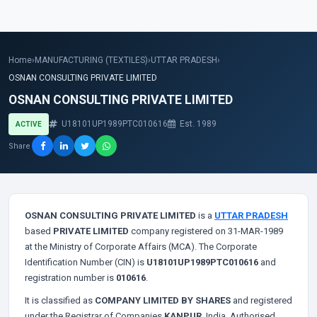
Home
›
MANUFACTURING (TEXTILES)
›
UTTAR PRADESH
›
OSNAN CONSULTING PRIVATE LIMITED
OSNAN CONSULTING PRIVATE LIMITED
U18101UP1989PTC010616
Est. 1989
ACTIVE
Share
OSNAN CONSULTING PRIVATE LIMITED
is a
UTTAR PRADESH
based
PRIVATE LIMITED
company registered on 31-MAR-1989
at the Ministry of Corporate Affairs (MCA). The Corporate
Identification Number (CIN) is
U18101UP1989PTC010616
and
registration number is
010616
.
It is classified as
COMPANY LIMITED BY SHARES
and registered
under the Registrar of Companies
KANPUR
, India. Authorised