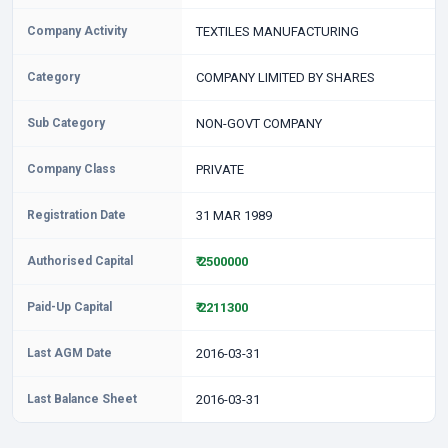
Company Activity
TEXTILES MANUFACTURING
Category
COMPANY LIMITED BY SHARES
Sub Category
NON-GOVT COMPANY
Company Class
PRIVATE
Registration Date
31 MAR 1989
Authorised Capital
₹ 2500000
Paid-Up Capital
₹ 2211300
Last AGM Date
2016-03-31
Last Balance Sheet
2016-03-31