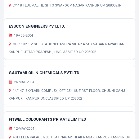
7/118 TEJUMAL HEIGHTS SWAROOP NAGAR KANPUR UP 208002 IN
ESSCON ENGINEERS PVT.LTD.
19-FEB-2004
OPP 132 K V SUBSTATIONCHANDRA VIHAR AZAD NAGAR NAWABGANJ
KANPUR UTTAR PRADESH , UNCLASSIFIED UP 208002
GAUTAMI OIL N CHEMICALS PVT.LTD.
24-MAY-2004
14/147, SKYLARK COMPLEX, OFFICE - 18, FIRST FLOOR, CHUNNI GANJ
KANPUR , KANPUR UNCLASSIFIED UP 208002
FITWELL COLOURANTS PRIVATE LIMITED
12-MAY-2004
401 LEELA PALACE7/85 TILAK NAGAR TILAK NAGAR KANPUR KANPUR UP