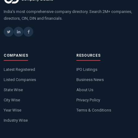
India's most comprehensive company directory. Search 2M+ companies,
directors, CIN, DIN and financials.
COMPANIES
RESOURCES
Latest Registered
IPO Listings
Listed Companies
Business News
State Wise
About Us
City Wise
Privacy Policy
Year Wise
Terms & Conditions
Industry Wise