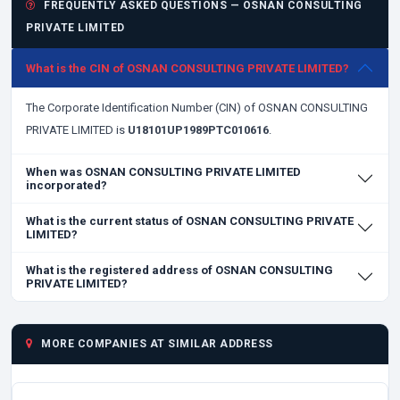
FREQUENTLY ASKED QUESTIONS — OSNAN CONSULTING
PRIVATE LIMITED
What is the CIN of OSNAN CONSULTING PRIVATE LIMITED?
The Corporate Identification Number (CIN) of OSNAN CONSULTING
PRIVATE LIMITED is
U18101UP1989PTC010616
.
When was OSNAN CONSULTING PRIVATE LIMITED
incorporated?
What is the current status of OSNAN CONSULTING PRIVATE
LIMITED?
What is the registered address of OSNAN CONSULTING
PRIVATE LIMITED?
MORE COMPANIES AT SIMILAR ADDRESS