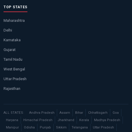
TOP STATES
Maharashtra
Delhi
Karnataka
Gujarat
Tamil Nadu
West Bengal
Uttar Pradesh
Rajasthan
ALL STATES:
Andhra Pradesh
Assam
Bihar
Chhattisgarh
Goa
Haryana
Himachal Pradesh
Jharkhand
Kerala
Madhya Pradesh
Manipur
Odisha
Punjab
Sikkim
Telangana
Uttar Pradesh