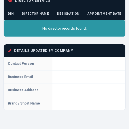
DIRECTOR DETAILS
DIN
DIRECTOR NAME
DESIGNATION
APPOINTMENT DATE
No director records found.
DETAILS UPDATED BY COMPANY
Contact Person
Business Email
Business Address
Brand / Short Name