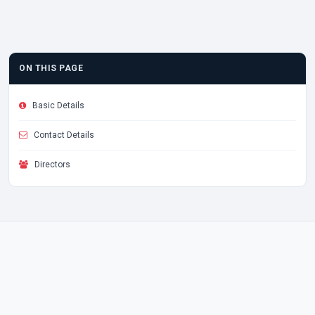
ON THIS PAGE
Basic Details
Contact Details
Directors