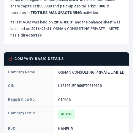
share capital is
₹2500000
and paid-up capital is
₹2211300
. It
operates in
TEXTILES MANUFACTURING
activities.
Its last AGM was held on
2016-03-31
and the balance sheet was
last filed on
2016-03-31
. OSNAN CONSULTING PRIVATE LIMITED
has
1 director(s)
:
;
COMPANY BASIC DETAILS
Company Name
OSNAN CONSULTING PRIVATE LIMITED
CIN
U18101UP1989PTC010616
Registration No.
010616
Company Status
ACTIVE
RoC
KANPUR