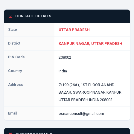
CONTACT DETAILS
State
UTTAR PRADESH
District
KANPUR NAGAR, UTTAR PRADESH
PIN Code
208002
Country
India
Address
7/199 (26A), 1ST FLOOR ANAND
BAZAR, SWAROOP NAGAR KANPUR
UTTAR PRADESH INDIA 208002
Email
osnanconsult@gmail.com