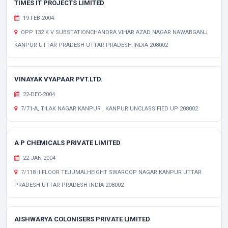
TIMES IT PROJECTS LIMITED
19-FEB-2004
OPP 132 K V SUBSTATIONCHANDRA VIHAR AZAD NAGAR NAWABGANJ
KANPUR UTTAR PRADESH UTTAR PRADESH INDIA 208002
VINAYAK VYAPAAR PVT.LTD.
22-DEC-2004
7/71-A, TILAK NAGAR KANPUR , KANPUR UNCLASSIFIED UP 208002
A P CHEMICALS PRIVATE LIMITED
22-JAN-2004
7/118 II FLOOR TEJUMALHEIGHT SWAROOP NAGAR KANPUR UTTAR
PRADESH UTTAR PRADESH INDIA 208002
AISHWARYA COLONISERS PRIVATE LIMITED