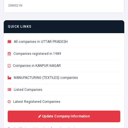
208002 IN
QUICK LINKS
All companies in UTTAR PRADESH
Companies registered in 1989
Companies in KANPUR NAGAR
MANUFACTURING (TEXTILES) companies
Listed Companies
Latest Registered Companies
Update Company Information