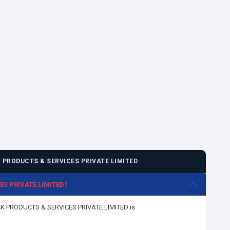
PRODUCTS & SERVICES PRIVATE LIMITED
CES PRIVATE LIMITED?
LICK PRODUCTS & SERVICES PRIVATE LIMITED is