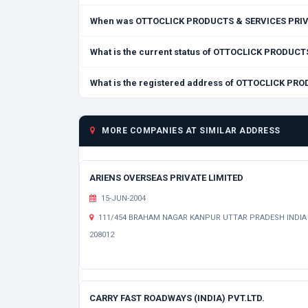
When was OTTOCLICK PRODUCTS & SERVICES PRIVA
What is the current status of OTTOCLICK PRODUC
What is the registered address of OTTOCLICK PR
MORE COMPANIES AT SIMILAR ADDRESS
ARIENS OVERSEAS PRIVATE LIMITED
15-JUN-2004
111/454 BRAHAM NAGAR KANPUR UTTAR PRADESH INDIA
208012
CARRY FAST ROADWAYS (INDIA) PVT.LTD.