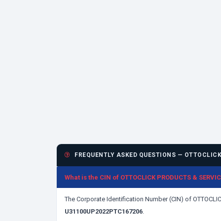
FREQUENTLY ASKED QUESTIONS — OTTOCLICK 
What is the CIN of OTTOCLICK PRODUCTS & SERVI
The Corporate Identification Number (CIN) of OTTOC
U31100UP2022PTC167206
.