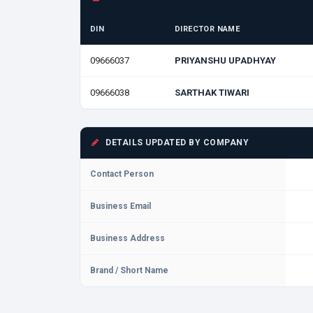
DIN
DIRECTOR NAME
09666037
PRIYANSHU UPADHYAY
09666038
SARTHAK TIWARI
DETAILS UPDATED BY COMPANY
Contact Person
Business Email
Business Address
Brand / Short Name