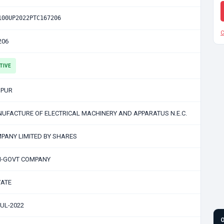
100UP2022PTC167206
C
206
TIVE
PUR
UFACTURE OF ELECTRICAL MACHINERY AND APPARATUS N.E.C.
PANY LIMITED BY SHARES
-GOVT COMPANY
VATE
JUL-2022