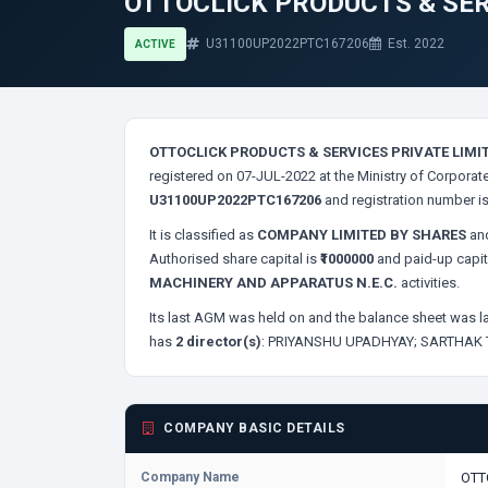
OTTOCLICK PRODUCTS & SER
U31100UP2022PTC167206
Est. 2022
ACTIVE
OTTOCLICK PRODUCTS & SERVICES PRIVATE LIMI
registered on 07-JUL-2022 at the Ministry of Corporate
U31100UP2022PTC167206
and registration number i
It is classified as
COMPANY LIMITED BY SHARES
and
Authorised share capital is
₹1000000
and paid-up capit
MACHINERY AND APPARATUS N.E.C.
activities.
Its last AGM was held on
and the balance sheet was la
has
2 director(s)
:
PRIYANSHU UPADHYAY;
SARTHAK 
COMPANY BASIC DETAILS
Company Name
OTT