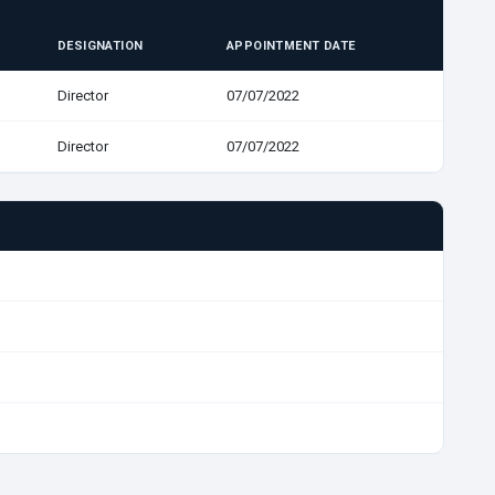
DESIGNATION
APPOINTMENT DATE
Director
07/07/2022
Director
07/07/2022