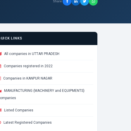
Share
QUICK LINKS
All companies in UTTAR PRADESH
Companies registered in 2022
Companies in KANPUR NAGAR
MANUFACTURING (MACHINERY and EQUIPMENTS)
ompanies
Listed Companies
Latest Registered Companies