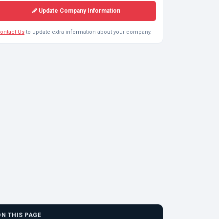
Update Company Information
ontact Us
to update extra information about your company.
ON THIS PAGE