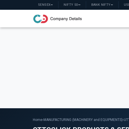
SENSEX
—
NIFTY 50
—
BANK NIFTY
—
US
Home
›
MANUFACTURING (MACHINERY and EQUIPMENTS)
›
UT