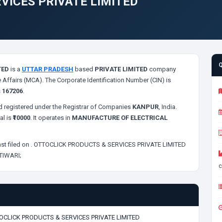
VICES PRIVATE LIMITED
TED
is a
UTTAR PRADESH
based
PRIVATE LIMITED
company
 Affairs (MCA). The Corporate Identification Number (CIN) is
s
167206
.
 registered under the Registrar of Companies
KANPUR
, India.
al is
₹10000
. It operates in
MANUFACTURE OF ELECTRICAL
st filed on
. OTTOCLICK PRODUCTS & SERVICES PRIVATE LIMITED
TIWARI;
c
OCLICK PRODUCTS & SERVICES PRIVATE LIMITED