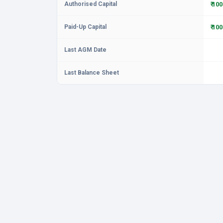
Authorised Capital
₹ 10
Paid-Up Capital
₹ 10
Last AGM Date
Last Balance Sheet