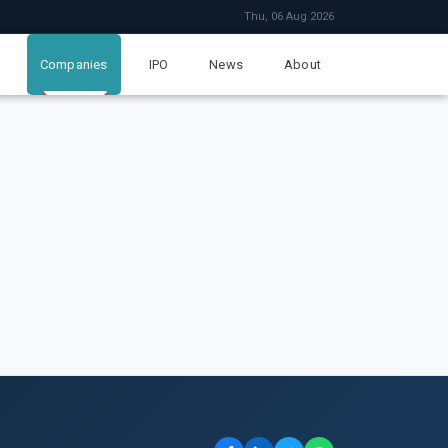
Thu, 06 Aug 2026
Companies
IPO
News
About