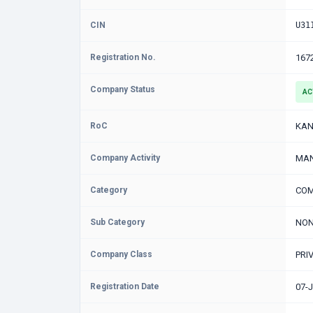
CIN
U31
Registration No.
167
Company Status
AC
RoC
KAN
Company Activity
MAN
Category
COM
Sub Category
NON
Company Class
PRI
Registration Date
07-