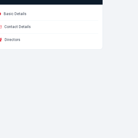
Basic Details
Contact Details
Directors