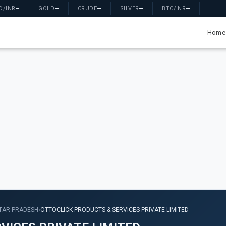
D/INR
—
GOLD
—
CRUDE
—
SILVER
—
BTC/INR
—
Home
TAR PRADESH
›
OTTOCLICK PRODUCTS & SERVICES PRIVATE LIMITED