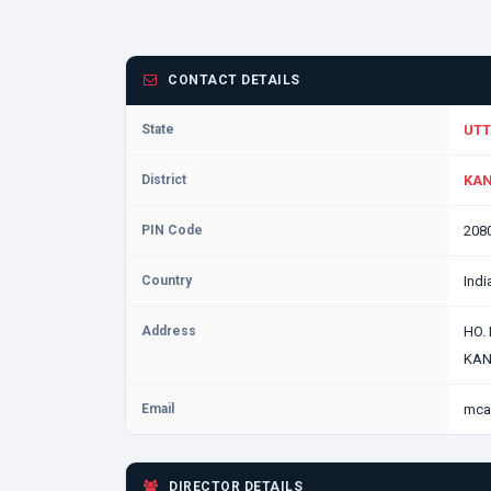
CONTACT DETAILS
State
UTT
District
KAN
PIN Code
208
Country
Indi
Address
HO.
KAN
Email
mca
DIRECTOR DETAILS