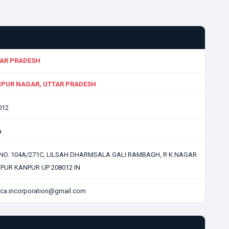
AR PRADESH
PUR NAGAR, UTTAR PRADESH
012
a
 NO. 104A/271C, LILSAH DHARMSALA GALI RAMBAGH, R K NAGAR
PUR KANPUR UP 208012 IN
ca.incorporation@gmail.com