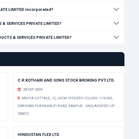
TE LIMITED incorporated?
TS & SERVICES PRIVATE LIMITED?
ODUCTS & SERVICES PRIVATE LIMITED?
C.R.KOTHARI AND SONS STOCK BROKING PVT.LTD.
28-SEP-2004
MEHTA COTTAGE, 12, LRCM OFFICERS COLONY, 119/505,
DARSHAN PURVA,KALPI ROAD, KANPUR , UNCLASSIFIED UP
208012
HINDUSTAN FLEX LTD.