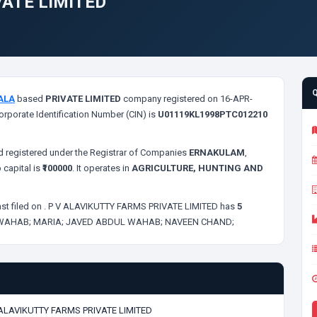
VATE LIMITED
ALA
based
PRIVATE LIMITED
company registered on 16-APR-
orporate Identification Number (CIN) is
U01119KL1998PTC012210
 registered under the Registrar of Companies
ERNAKULAM
,
 capital is
₹100000
. It operates in
AGRICULTURE, HUNTING AND
st filed on
. P V ALAVIKUTTY FARMS PRIVATE LIMITED has
5
 WAHAB;
MARIA;
JAVED ABDUL WAHAB;
NAVEEN CHAND;
 ALAVIKUTTY FARMS PRIVATE LIMITED