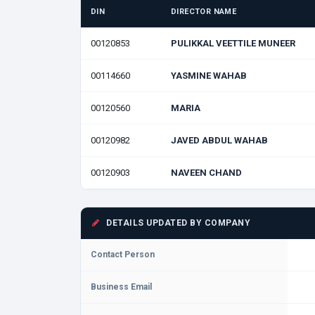
DIN
DIRECTOR NAME
00120853
PULIKKAL VEETTILE MUNEER
00114660
YASMINE WAHAB
00120560
MARIA
00120982
JAVED ABDUL WAHAB
00120903
NAVEEN CHAND
DETAILS UPDATED BY COMPANY
Contact Person
Business Email