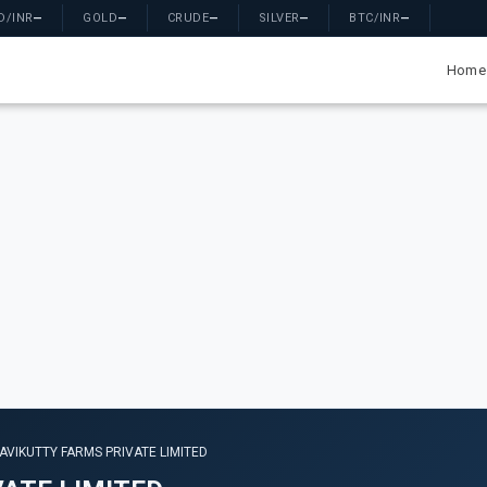
D/INR
—
GOLD
—
CRUDE
—
SILVER
—
BTC/INR
—
Home
LAVIKUTTY FARMS PRIVATE LIMITED