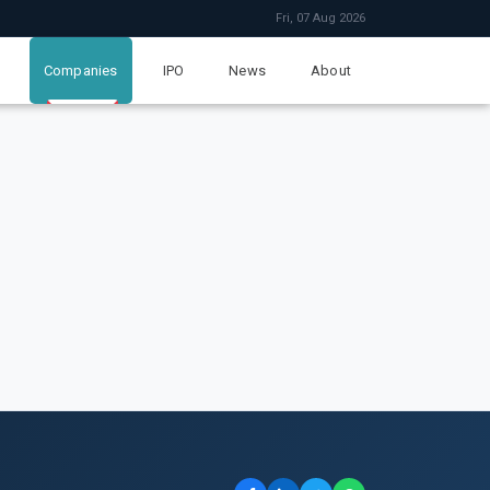
Fri, 07 Aug 2026
Companies
IPO
News
About