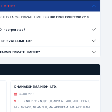
E LIMITED?
AVIKUTTY FARMS PRIVATE LIMITED is
U01119KL1998PTC012210
.
D incorporated?
RMS PRIVATE LIMITED?
Y FARMS PRIVATE LIMITED?
DHANAKSHEMA NIDHI LTD.
24-JUL-2019
DOOR NO.31/412 N,O,P,Q,R, ARYA ARCADE, JOTHIPPADI,
MINI BYPASS, NILAMBUR, MALAPPURAM , MALAPPURAM