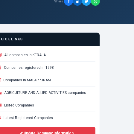
Share
QUICK LINKS
All companies in KERALA
Companies registered in 1998
Companies in MALAPPURAM
AGRICULTURE AND ALLIED ACTIVITIES companies
Listed Companies
Latest Registered Companies
Update Company Information