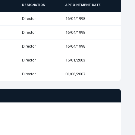
DESIGNATION
APPOINTMENT DATE
Director
16/04/1998
Director
16/04/1998
Director
16/04/1998
Director
15/01/2003
Director
01/08/2007