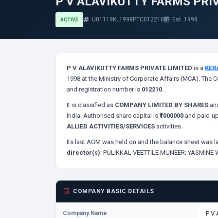
P V ALAVIKUTTY FARMS PRI
U01119KL1998PTC012210
Est. 1998
ACTIVE
P V ALAVIKUTTY FARMS PRIVATE LIMITED
is a
KER
1998 at the Ministry of Corporate Affairs (MCA). The C
and registration number is
012210
.
It is classified as
COMPANY LIMITED BY SHARES
and
India. Authorised share capital is
₹1000000
and paid-up
ALLIED ACTIVITIES/SERVICES
activities.
Its last AGM was held on
and the balance sheet was la
director(s)
:
PULIKKAL VEETTILE MUNEER;
YASMINE
COMPANY BASIC DETAILS
Company Name
P V