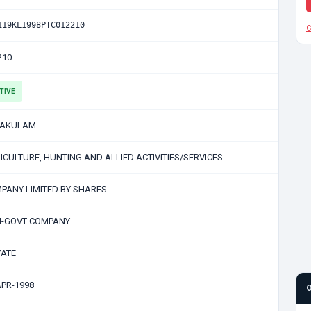
119KL1998PTC012210
C
210
TIVE
NAKULAM
ICULTURE, HUNTING AND ALLIED ACTIVITIES/SERVICES
PANY LIMITED BY SHARES
-GOVT COMPANY
VATE
APR-1998