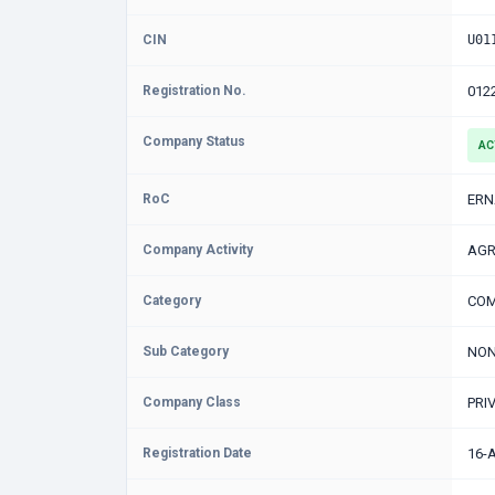
CIN
U01
Registration No.
012
Company Status
AC
RoC
ER
Company Activity
AGR
Category
COM
Sub Category
NON
Company Class
PRI
Registration Date
16-