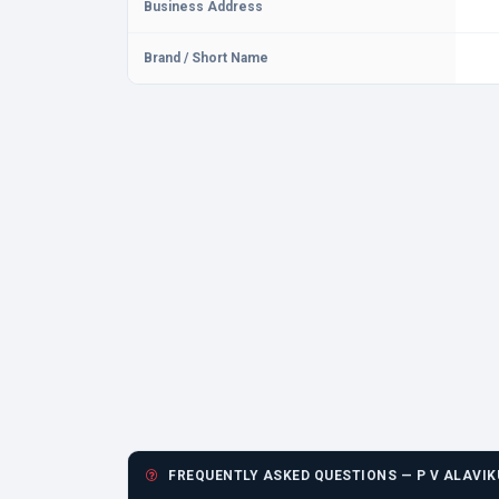
Business Address
Brand / Short Name
FREQUENTLY ASKED QUESTIONS — P V ALAVIK