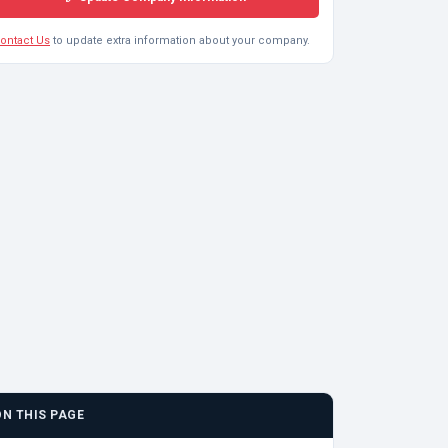
ontact Us
to update extra information about your company.
ON THIS PAGE