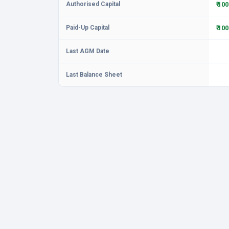
Authorised Capital
₹ 10
Paid-Up Capital
₹ 10
Last AGM Date
Last Balance Sheet