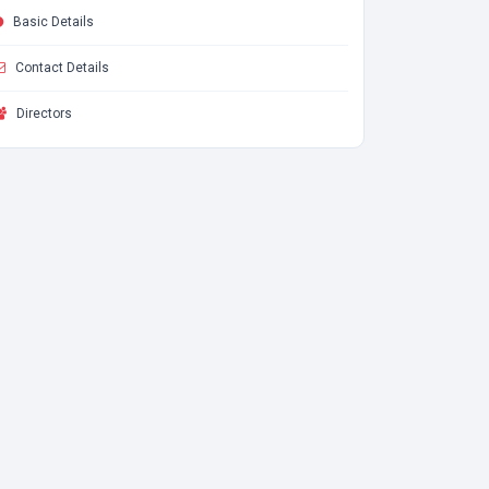
Basic Details
Contact Details
Directors