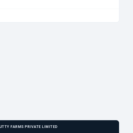
UTTY FARMS PRIVATE LIMITED