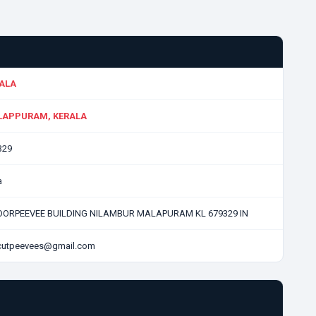
ALA
APPURAM, KERALA
329
a
LOORPEEVEE BUILDING NILAMBUR MALAPURAM KL 679329 IN
icutpeevees@gmail.com