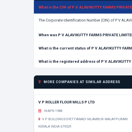
What is the CIN of P V ALAVIKUTTY FARMS PRIVAT
The Corporate Identification Number (CIN) of P V AL
When was P V ALAVIKUTTY FARMS PRIVATE LIMITE
What is the current status of P V ALAVIKUTTY FA
What is the registered address of P V ALAVIKUTT
MORE COMPANIES AT SIMILAR ADDRESS
V P ROLLER FLOUR MILLS P LTD
18-APR-1988
V P BUILDINGSCHETTIANADI NILAMBUR MALAPPURAM
KERALA INDIA 679329