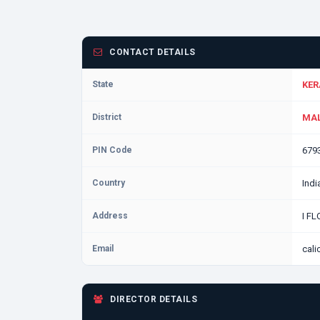
CONTACT DETAILS
State
KER
District
MAL
PIN Code
679
Country
Indi
Address
I F
Email
cal
DIRECTOR DETAILS