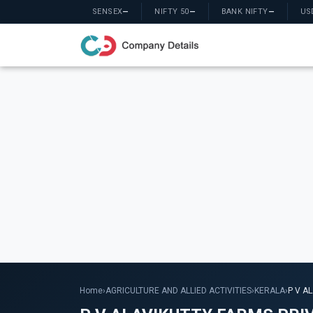
SENSEX
—
NIFTY 50
—
BANK NIFTY
—
US
Home
›
AGRICULTURE AND ALLIED ACTIVITIES
›
KERALA
›
P V A