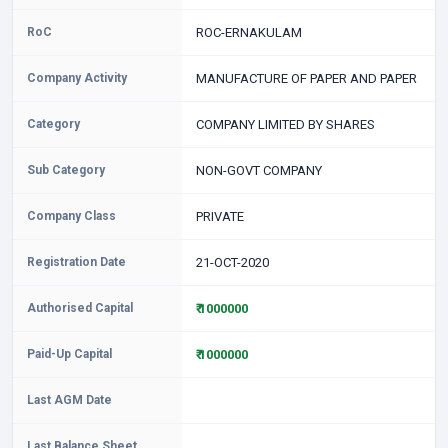
RoC
ROC-ERNAKULAM
Company Activity
MANUFACTURE OF PAPER AND PAPER
Category
COMPANY LIMITED BY SHARES
Sub Category
NON-GOVT COMPANY
Company Class
PRIVATE
Registration Date
21-OCT-2020
Authorised Capital
₹ 1000000
Paid-Up Capital
₹ 1000000
Last AGM Date
Last Balance Sheet