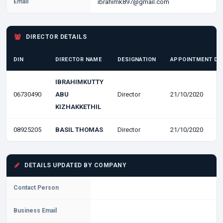
Email
ibrahimk897@gmail.com
DIRECTOR DETAILS
DIN
DIRECTOR NAME
DESIGNATION
APPOINTMENT DA
IBRAHIMKUTTY
06730490
ABU
Director
21/10/2020
KIZHAKKETHIL
08925205
BASIL THOMAS
Director
21/10/2020
DETAILS UPDATED BY COMPANY
Contact Person
Business Email