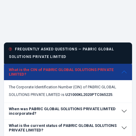
FREQUENTLY ASKED QUESTIONS — PABRIC GLOBAL
SOLUTIONS PRIVATE LIMITED
What is the CIN of PABRIC GLOBAL SOLUTIONS PRIVATE
LIMITED?
The Corporate Identification Number (CIN) of PABRIC GLOBAL
SOLUTIONS PRIVATE LIMITED is
U21000KL2020PTC065225
.
When was PABRIC GLOBAL SOLUTIONS PRIVATE LIMITED
incorporated?
What is the current status of PABRIC GLOBAL SOLUTIONS
PRIVATE LIMITED?