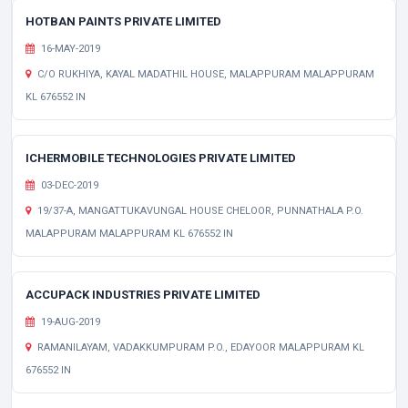
HOTBAN PAINTS PRIVATE LIMITED
16-MAY-2019
C/O RUKHIYA, KAYAL MADATHIL HOUSE, MALAPPURAM MALAPPURAM
KL 676552 IN
ICHERMOBILE TECHNOLOGIES PRIVATE LIMITED
03-DEC-2019
19/37-A, MANGATTUKAVUNGAL HOUSE CHELOOR, PUNNATHALA P.O.
MALAPPURAM MALAPPURAM KL 676552 IN
ACCUPACK INDUSTRIES PRIVATE LIMITED
19-AUG-2019
RAMANILAYAM, VADAKKUMPURAM P.O., EDAYOOR MALAPPURAM KL
676552 IN