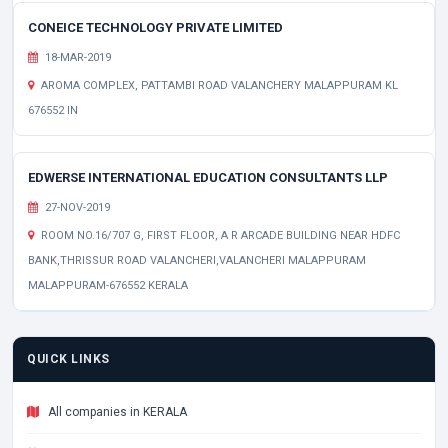
CONEICE TECHNOLOGY PRIVATE LIMITED
18-MAR-2019
AROMA COMPLEX, PATTAMBI ROAD VALANCHERY MALAPPURAM KL
676552 IN
EDWERSE INTERNATIONAL EDUCATION CONSULTANTS LLP
27-NOV-2019
ROOM NO.16/707 G, FIRST FLOOR, A R ARCADE BUILDING NEAR HDFC
BANK,THRISSUR ROAD VALANCHERI,VALANCHERI MALAPPURAM
MALAPPURAM-676552 KERALA
QUICK LINKS
All companies in KERALA