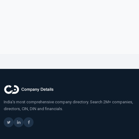
India's most comprehensive company directory. Search 2M+ companies,
directors, CIN, DIN and financials.