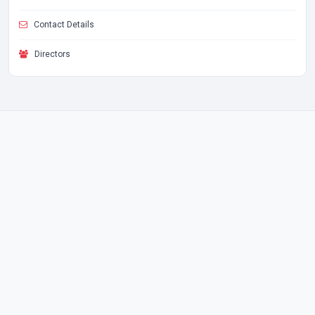
Contact Details
Directors