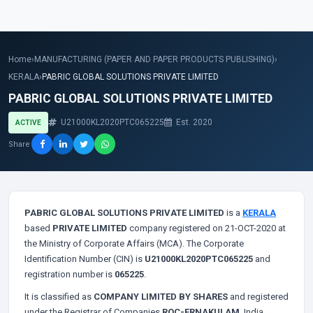
Home
›
MANUFACTURING (PAPER AND PAPER PRODUCTS PUBLISHING)
›
KERALA
›
PABRIC GLOBAL SOLUTIONS PRIVATE LIMITED
PABRIC GLOBAL SOLUTIONS PRIVATE LIMITED
U21000KL2020PTC065225
Est. 2020
ACTIVE
Share
PABRIC GLOBAL SOLUTIONS PRIVATE LIMITED
is a
KERALA
based
PRIVATE LIMITED
company registered on 21-OCT-2020 at
the Ministry of Corporate Affairs (MCA). The Corporate
Identification Number (CIN) is
U21000KL2020PTC065225
and
registration number is
065225
.
It is classified as
COMPANY LIMITED BY SHARES
and registered
under the Registrar of Companies
ROC-ERNAKULAM
, India.