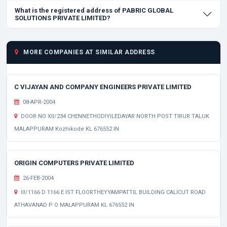
What is the registered address of PABRIC GLOBAL
SOLUTIONS PRIVATE LIMITED?
MORE COMPANIES AT SIMILAR ADDRESS
C VIJAYAN AND COMPANY ENGINEERS PRIVATE LIMITED
08-APR-2004
DOOR NO XII/234 CHENNETHODIYILEDAYAR NORTH POST TIRUR TALUK
MALAPPURAM Kozhikode KL 676552 IN
ORIGIN COMPUTERS PRIVATE LIMITED
26-FEB-2004
III/1166 D 1166 E IST FLOORTHEYYAMPATTIL BUILDING CALICUT ROAD
ATHAVANAD P O MALAPPURAM KL 676552 IN