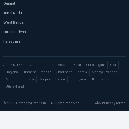
Gujarat
Tamil Nadu
West Bengal
Uttar Pradesh
Rajasthan
ALL STATES:
Andhra Pradesh
Assam
Bihar
Chhattisgarh
Goa
Haryana
Himachal Pradesh
Jharkhand
Kerala
Madhya Pradesh
Manipur
Odisha
Punjab
Sikkim
Telangana
Uttar Pradesh
Uttarakhand
© 2026 CompanyDetails.in — All rights reserved.
About
Privacy
Terms