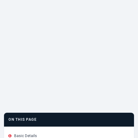
ON THIS PAGE
Basic Details