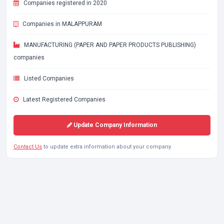
Companies registered in 2020
Companies in MALAPPURAM
MANUFACTURING (PAPER AND PAPER PRODUCTS PUBLISHING)
companies
Listed Companies
Latest Registered Companies
Update Company Information
Contact Us
to update extra information about your company.