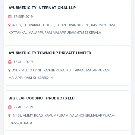
AYURMEDICITY INTERNATIONAL LLP
17-SEP-2019
4/107, THURAKKAL HOUSE, THOZHUVANOOR P.O, KAVUMPURAM,
KOTTAKKAL MALAPPURAM MALAPPURAM-676552 KERALA
AYURMEDICITY TOWNSHIP PRIVATE LIMITED
15-JUL-2019
AYUR MEDICITY NH KANJIPPURA, KOTTAKKAL MALAPPURAM
MALAPPURAM KL 676552 IN
BIG LEAF COCONUT PRODUCTS LLP
22-APR-2019
4/458, AMMY ROAD, KAVUMPURAM,,VALANCHERI,MALAPPURAM-
676552,KERALA