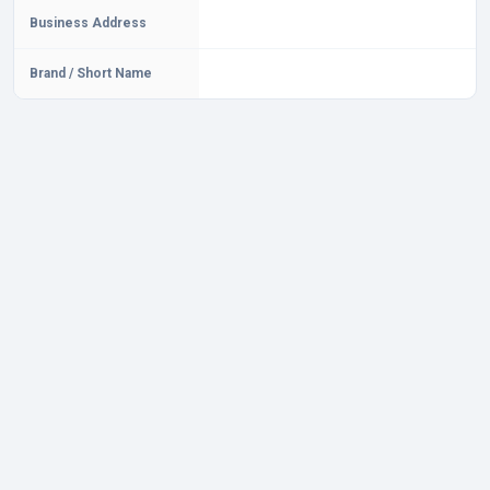
Business Address
Brand / Short Name