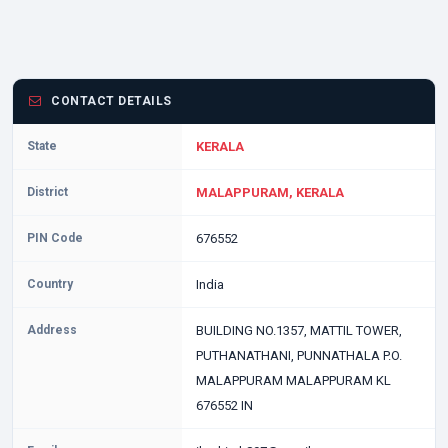
CONTACT DETAILS
State
KERALA
District
MALAPPURAM, KERALA
PIN Code
676552
Country
India
Address
BUILDING NO.1357, MATTIL TOWER,
PUTHANATHANI, PUNNATHALA P.O.
MALAPPURAM MALAPPURAM KL
676552 IN