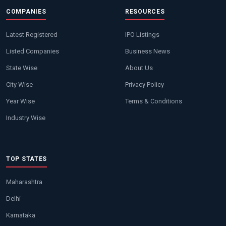
COMPANIES
RESOURCES
Latest Registered
IPO Listings
Listed Companies
Business News
State Wise
About Us
City Wise
Privacy Policy
Year Wise
Terms & Conditions
Industry Wise
TOP STATES
Maharashtra
Delhi
Karnataka