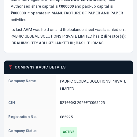
Authorised share capital is
₹1000000
and paid-up capital is
₹1000000
. It operates in
MANUFACTURE OF PAPER AND PAPER
activities.
Its last AGM was held on
and the balance sheet was last filed on
.
PABRIC GLOBAL SOLUTIONS PRIVATE LIMITED has
2 director(s)
:
IBRAHIMKUTTY ABU KIZHAKKETHIL;
BASIL THOMAS;
COMPANY BASIC DETAILS
Company Name
PABRIC GLOBAL SOLUTIONS PRIVATE
LIMITED
CIN
U21000KL2020PTC065225
Registration No.
065225
Company Status
ACTIVE