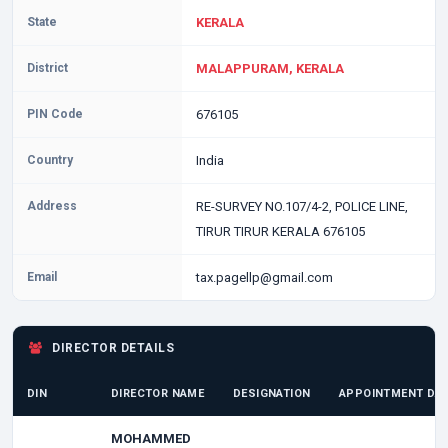
State
KERALA
District
MALAPPURAM, KERALA
PIN Code
676105
Country
India
Address
RE-SURVEY NO.107/4-2, POLICE LINE,
TIRUR TIRUR KERALA 676105
Email
tax.pagellp@gmail.com
DIRECTOR DETAILS
DIN
DIRECTOR NAME
DESIGNATION
APPOINTMENT DA
MOHAMMED