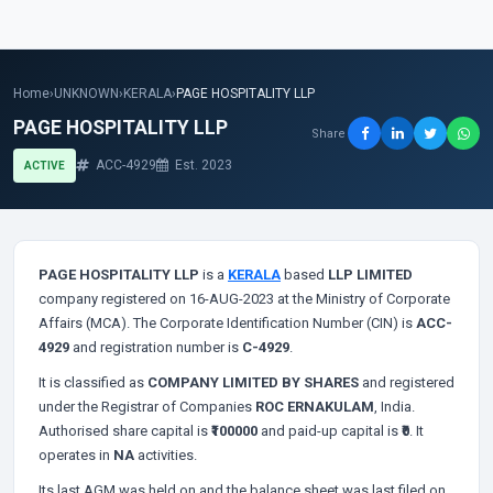
Home
›
UNKNOWN
›
KERALA
›
PAGE HOSPITALITY LLP
PAGE HOSPITALITY LLP
Share
ACC-4929
Est. 2023
ACTIVE
PAGE HOSPITALITY LLP
is a
KERALA
based
LLP LIMITED
company registered on 16-AUG-2023 at the Ministry of Corporate
Affairs (MCA). The Corporate Identification Number (CIN) is
ACC-
4929
and registration number is
C-4929
.
It is classified as
COMPANY LIMITED BY SHARES
and registered
under the Registrar of Companies
ROC ERNAKULAM
, India.
Authorised share capital is
₹100000
and paid-up capital is
₹0
. It
operates in
NA
activities.
Its last AGM was held on
and the balance sheet was last filed on
.