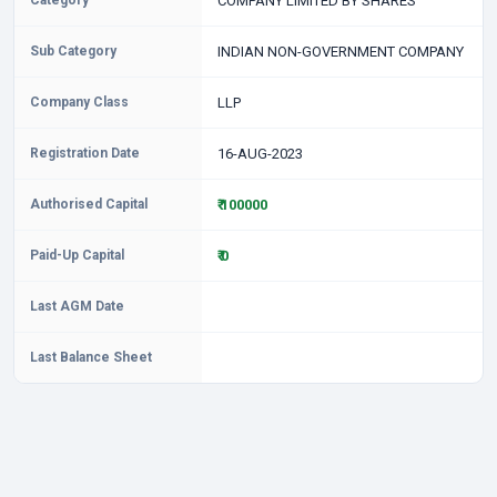
Category
COMPANY LIMITED BY SHARES
Sub Category
INDIAN NON-GOVERNMENT COMPANY
Company Class
LLP
Registration Date
16-AUG-2023
Authorised Capital
₹ 100000
Paid-Up Capital
₹ 0
Last AGM Date
Last Balance Sheet