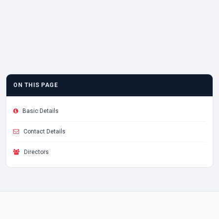
ON THIS PAGE
Basic Details
Contact Details
Directors