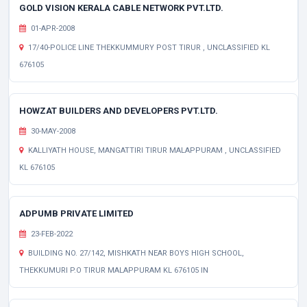
GOLD VISION KERALA CABLE NETWORK PVT.LTD.
01-APR-2008
17/40-POLICE LINE THEKKUMMURY POST TIRUR , UNCLASSIFIED KL
676105
HOWZAT BUILDERS AND DEVELOPERS PVT.LTD.
30-MAY-2008
KALLIYATH HOUSE, MANGATTIRI TIRUR MALAPPURAM , UNCLASSIFIED
KL 676105
ADPUMB PRIVATE LIMITED
23-FEB-2022
BUILDING NO. 27/142, MISHKATH NEAR BOYS HIGH SCHOOL,
THEKKUMURI P.O TIRUR MALAPPURAM KL 676105 IN