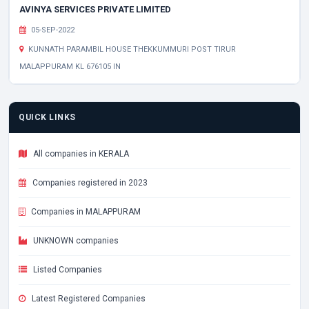
AVINYA SERVICES PRIVATE LIMITED
05-SEP-2022
KUNNATH PARAMBIL HOUSE THEKKUMMURI POST TIRUR
MALAPPURAM KL 676105 IN
QUICK LINKS
All companies in KERALA
Companies registered in 2023
Companies in MALAPPURAM
UNKNOWN companies
Listed Companies
Latest Registered Companies