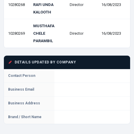
10280268
RAFI UNDA
Director
16/08/2023
KALOOTH
MUSTHAFA
10280269
CHELE
Director
16/08/2023
PARAMBIL
DETAILS UPDATED BY COMPANY
Contact Person
Business Email
Business Address
Brand / Short Name