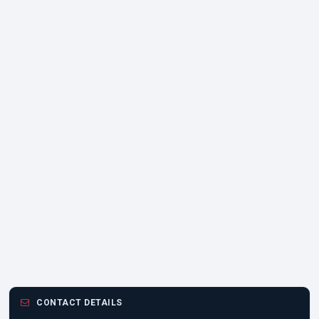
CONTACT DETAILS