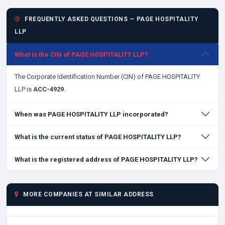
FREQUENTLY ASKED QUESTIONS — PAGE HOSPITALITY
LLP
What is the CIN of PAGE HOSPITALITY LLP?
The Corporate Identification Number (CIN) of PAGE HOSPITALITY
LLP is
ACC-4929
.
When was PAGE HOSPITALITY LLP incorporated?
What is the current status of PAGE HOSPITALITY LLP?
What is the registered address of PAGE HOSPITALITY LLP?
MORE COMPANIES AT SIMILAR ADDRESS