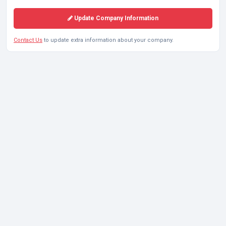
Update Company Information
Contact Us
to update extra information about your company.