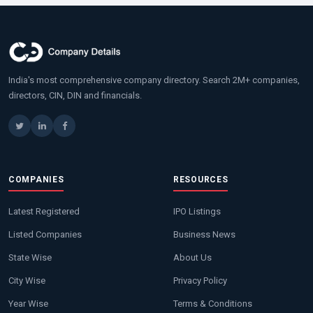
India's most comprehensive company directory. Search 2M+ companies,
directors, CIN, DIN and financials.
COMPANIES
RESOURCES
Latest Registered
IPO Listings
Listed Companies
Business News
State Wise
About Us
City Wise
Privacy Policy
Year Wise
Terms & Conditions