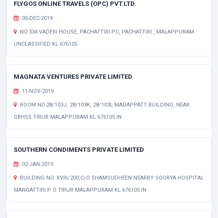
FLYGOS ONLINE TRAVELS (OPC) PVT.LTD.
05-DEC-2019
NO.334 VADERI HOUSE, PACHATTIRI PO, PACHATTIRI , MALAPPURAM
UNCLASSIFIED KL 676105
MAGNATA VENTURES PRIVATE LIMITED
11-NOV-2019
ROOM NO.28/103J, 28/103K, 28/103L MADAPPATT BUILDING, NEAR
GBHSS TIRUR MALAPPURAM KL 676105 IN
SOUTHERN CONDIMENTS PRIVATE LIMITED
02-JAN-2019
BUILDING NO. XVIII/200,C/O SHAMSUDHEEN NEARBY SOORYA HOSPITAL
MANGATTIRI P O TIRUR MALAPPURAM KL 676105 IN