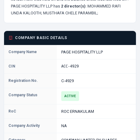
PAGE HOSPITALITY LLP has
2 director(s)
:
MOHAMMED RAFI
UNDA KALOOTH;
MUSTHAFA CHELE PARAMBIL;
COMPANY BASIC DETAILS
Company Name
PAGE HOSPITALITY LLP
CIN
ACC-4929
Registration No.
C-4929
Company Status
ACTIVE
RoC
ROC ERNAKULAM
Company Activity
NA