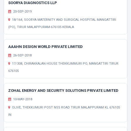
SOORYA DIAGNOSTICS LLP
20-SEP-2019
18/164, SOORYA MATERNITY AND SURGICAL HOSPITAL MANGATTIRI
(PO), TIRUR MALAPPURAM-676105 KERALA
AAAHN DESIGN WORLD PRIVATE LIMITED
26-SEP-2018
17/308, CHIRAKKALAN HOUSE THEKKUMMURI PO, MANGATTIRI TIRUR
676105
ZOHAL ENERGY AND SECURITY SOLUTIONS PRIVATE LIMITED
10-MAY-2018
OLIVE, THEKKUMURI POST NSS ROAD TIRUR MALAPPURAM KL 676105
IN