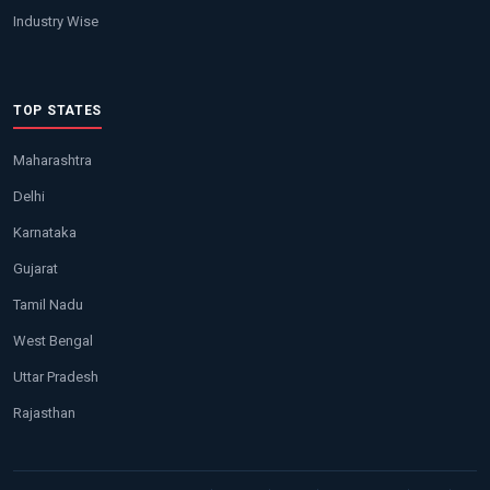
Industry Wise
TOP STATES
Maharashtra
Delhi
Karnataka
Gujarat
Tamil Nadu
West Bengal
Uttar Pradesh
Rajasthan