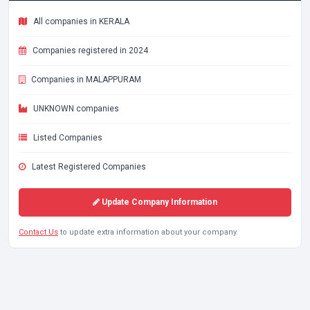
All companies in KERALA
Companies registered in 2024
Companies in MALAPPURAM
UNKNOWN companies
Listed Companies
Latest Registered Companies
Update Company Information
Contact Us
to update extra information about your company.