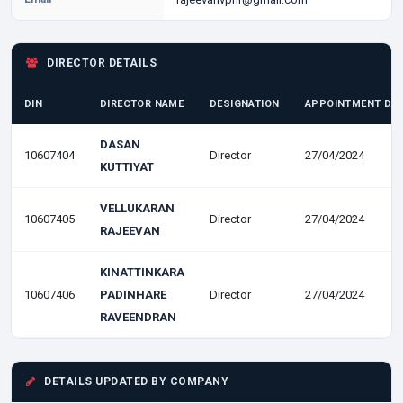
DIRECTOR DETAILS
DIN
DIRECTOR NAME
DESIGNATION
APPOINTMENT DA
DASAN
10607404
Director
27/04/2024
KUTTIYAT
VELLUKARAN
10607405
Director
27/04/2024
RAJEEVAN
KINATTINKARA
10607406
PADINHARE
Director
27/04/2024
RAVEENDRAN
DETAILS UPDATED BY COMPANY