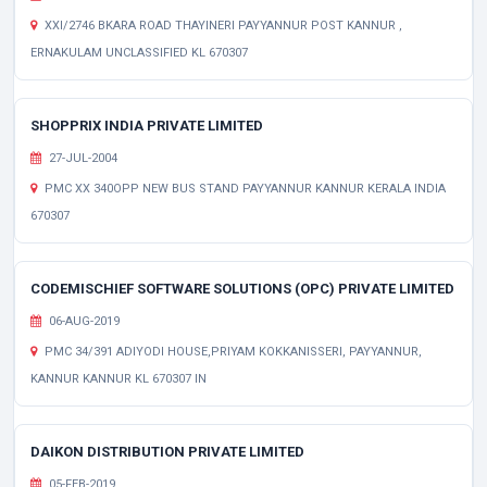
XXI/2746 BKARA ROAD THAYINERI PAYYANNUR POST KANNUR ,
ERNAKULAM UNCLASSIFIED KL 670307
SHOPPRIX INDIA PRIVATE LIMITED
27-JUL-2004
PMC XX 340OPP NEW BUS STAND PAYYANNUR KANNUR KERALA INDIA
670307
CODEMISCHIEF SOFTWARE SOLUTIONS (OPC) PRIVATE LIMITED
06-AUG-2019
PMC 34/391 ADIYODI HOUSE,PRIYAM KOKKANISSERI, PAYYANNUR,
KANNUR KANNUR KL 670307 IN
DAIKON DISTRIBUTION PRIVATE LIMITED
05-FEB-2019