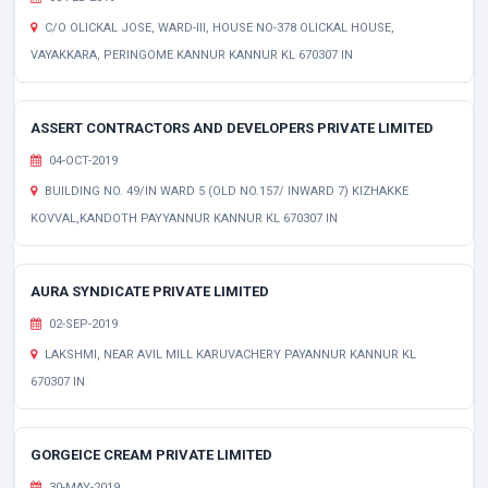
C/O OLICKAL JOSE, WARD-III, HOUSE NO-378 OLICKAL HOUSE,
VAYAKKARA, PERINGOME KANNUR KANNUR KL 670307 IN
ASSERT CONTRACTORS AND DEVELOPERS PRIVATE LIMITED
04-OCT-2019
BUILDING NO. 49/IN WARD 5 (OLD NO.157/ INWARD 7) KIZHAKKE
KOVVAL,KANDOTH PAYYANNUR KANNUR KL 670307 IN
AURA SYNDICATE PRIVATE LIMITED
02-SEP-2019
LAKSHMI, NEAR AVIL MILL KARUVACHERY PAYANNUR KANNUR KL
670307 IN
GORGEICE CREAM PRIVATE LIMITED
30-MAY-2019