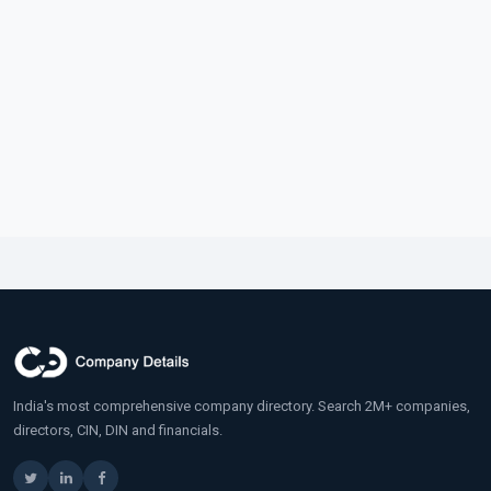
India's most comprehensive company directory. Search 2M+ companies,
directors, CIN, DIN and financials.