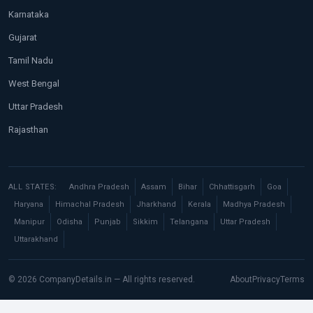
Karnataka
Gujarat
Tamil Nadu
West Bengal
Uttar Pradesh
Rajasthan
ALL STATES:
Andhra Pradesh
Assam
Bihar
Chhattisgarh
Goa
Haryana
Himachal Pradesh
Jharkhand
Kerala
Madhya Pradesh
Manipur
Odisha
Punjab
Sikkim
Telangana
Uttar Pradesh
Uttarakhand
© 2026 CompanyDetails.in — All rights reserved.
About
Privacy
Terms