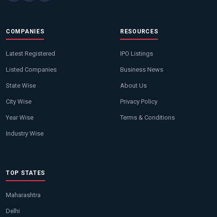
COMPANIES
RESOURCES
Latest Registered
IPO Listings
Listed Companies
Business News
State Wise
About Us
City Wise
Privacy Policy
Year Wise
Terms & Conditions
Industry Wise
TOP STATES
Maharashtra
Delhi