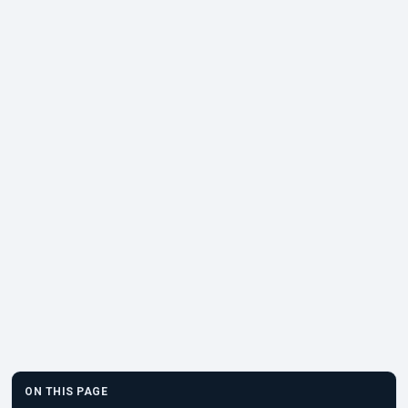
ON THIS PAGE