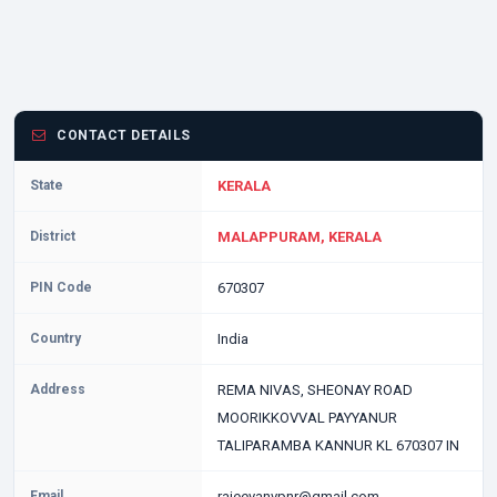
CONTACT DETAILS
State
KERALA
District
MALAPPURAM, KERALA
PIN Code
670307
Country
India
Address
REMA NIVAS, SHEONAY ROAD
MOORIKKOVVAL PAYYANUR
TALIPARAMBA KANNUR KL 670307 IN
Email
rajeevanvpnr@gmail.com