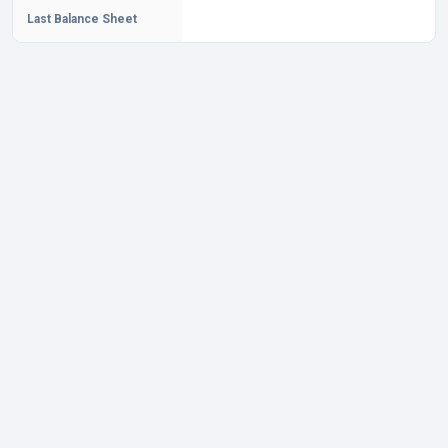
Last Balance Sheet