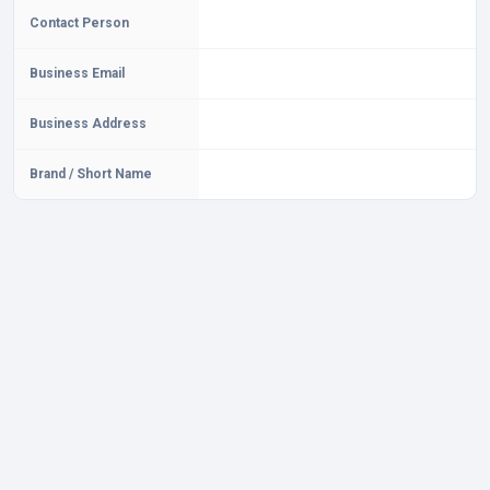
Contact Person
Business Email
Business Address
Brand / Short Name