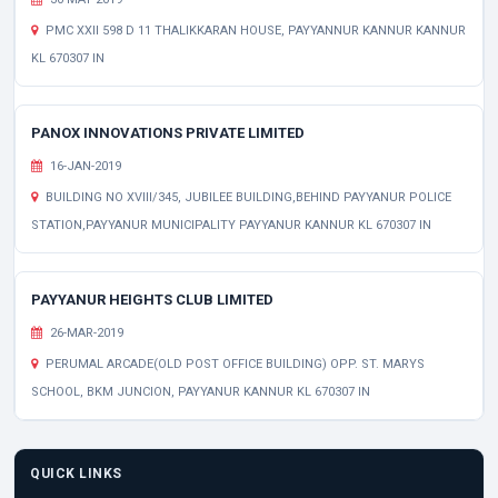
PMC XXII 598 D 11 THALIKKARAN HOUSE, PAYYANNUR KANNUR KANNUR
KL 670307 IN
PANOX INNOVATIONS PRIVATE LIMITED
16-JAN-2019
BUILDING NO XVIII/345, JUBILEE BUILDING,BEHIND PAYYANUR POLICE
STATION,PAYYANUR MUNICIPALITY PAYYANUR KANNUR KL 670307 IN
PAYYANUR HEIGHTS CLUB LIMITED
26-MAR-2019
PERUMAL ARCADE(OLD POST OFFICE BUILDING) OPP. ST. MARYS
SCHOOL, BKM JUNCION, PAYYANUR KANNUR KL 670307 IN
QUICK LINKS