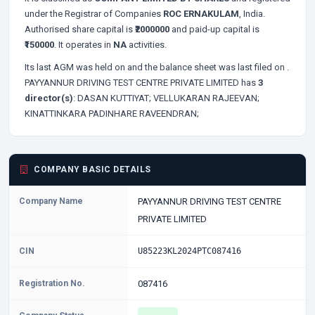
under the Registrar of Companies
ROC ERNAKULAM
, India.
Authorised share capital is
₹2000000
and paid-up capital is
₹150000
. It operates in
NA
activities.
Its last AGM was held on
and the balance sheet was last filed on
.
PAYYANNUR DRIVING TEST CENTRE PRIVATE LIMITED has
3
director(s)
:
DASAN KUTTIYAT;
VELLUKARAN RAJEEVAN;
KINATTINKARA PADINHARE RAVEENDRAN;
COMPANY BASIC DETAILS
Company Name
PAYYANNUR DRIVING TEST CENTRE
PRIVATE LIMITED
CIN
U85223KL2024PTC087416
Registration No.
087416