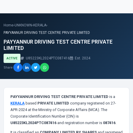
Home
›
UNKNOWN
›
KERALA
›
PAYYANNUR DRIVING TEST CENTRE PRIVATE LIMITED
PAYYANNUR DRIVING TEST CENTRE PRIVATE
LIMITED
U85223KL2024PTC087416
Est. 2024
ACTIVE
Share
PAYYANNUR DRIVING TEST CENTRE PRIVATE LIMITED
is a
KERALA
based
PRIVATE LIMITED
company registered on 27-
APR-2024 at the Ministry of Corporate Affairs (MCA). The
Corporate Identification Number (CIN) is
U85223KL2024PTC087416
and registration number is
087416
.
It is classified as
COMPANY LIMITED BY SHARES
and registered