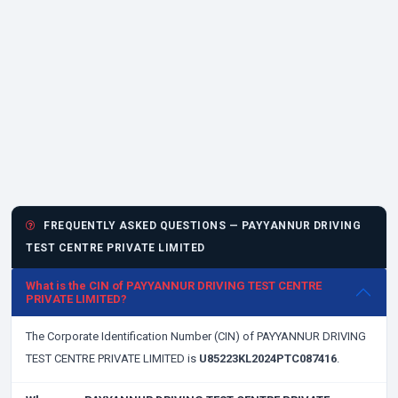
FREQUENTLY ASKED QUESTIONS — PAYYANNUR DRIVING
TEST CENTRE PRIVATE LIMITED
What is the CIN of PAYYANNUR DRIVING TEST CENTRE
PRIVATE LIMITED?
The Corporate Identification Number (CIN) of PAYYANNUR DRIVING
TEST CENTRE PRIVATE LIMITED is
U85223KL2024PTC087416
.