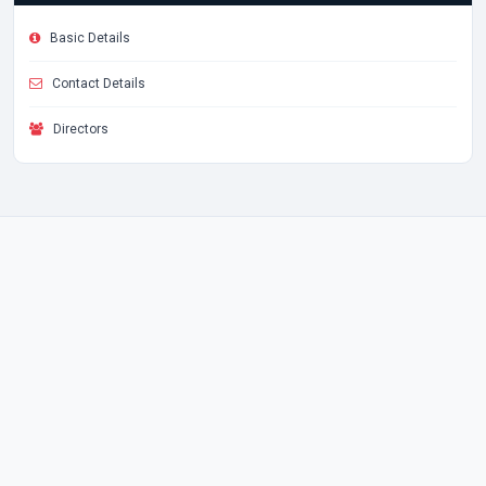
Basic Details
Contact Details
Directors