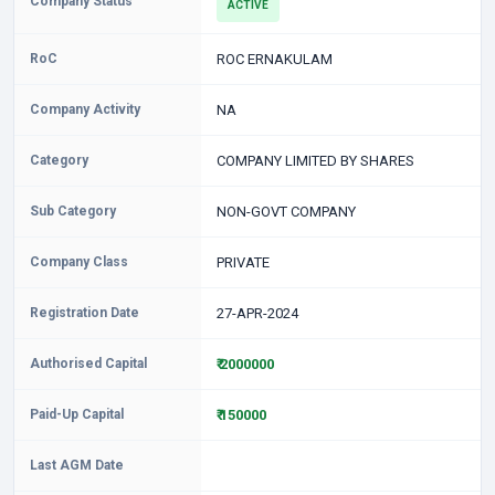
Company Status
ACTIVE
RoC
ROC ERNAKULAM
Company Activity
NA
Category
COMPANY LIMITED BY SHARES
Sub Category
NON-GOVT COMPANY
Company Class
PRIVATE
Registration Date
27-APR-2024
Authorised Capital
₹ 2000000
Paid-Up Capital
₹ 150000
Last AGM Date