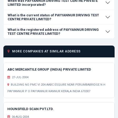
When was PAYYANNUR DRIVING TEST CENTRE PRIVATE
LIMITED incorporated?
What is the current status of PAYYANNUR DRIVING TEST
CENTRE PRIVATE LIMITED?
What is the registered address of PAYYANNUR DRIVING
TEST CENTRE PRIVATE LIMITED?
MORE COMPANIES AT SIMILAR ADDRESS
ABC MERCANTILE GROUP (INDIA) PRIVATE LIMITED
27-JUL-2004
BUILDING NO PMC VI 204 AABC ESQUIRE NEAR PERUMBABRIDGE N H
PAYYANNUR P O PAYYANNUR KANNUR KERALA INDIA 670307
HOUNSFIELD SCAN PVT.LTD.
06-AUG-2004