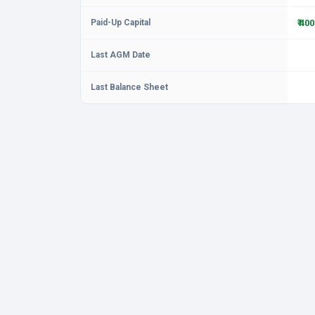
Paid-Up Capital
₹ 40
Last AGM Date
Last Balance Sheet