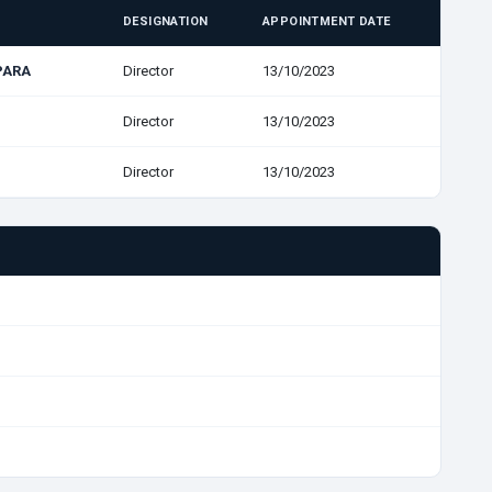
DESIGNATION
APPOINTMENT DATE
PARA
Director
13/10/2023
Director
13/10/2023
Director
13/10/2023