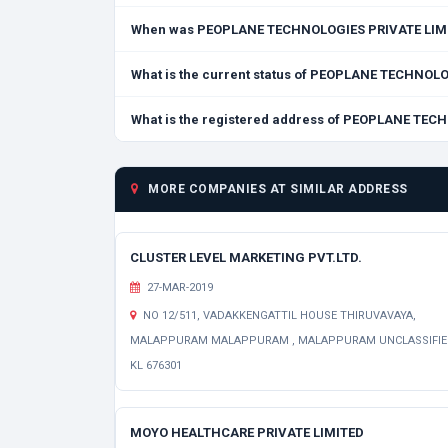
When was PEOPLANE TECHNOLOGIES PRIVATE LIMI
What is the current status of PEOPLANE TECHNOL
What is the registered address of PEOPLANE TE
MORE COMPANIES AT SIMILAR ADDRESS
CLUSTER LEVEL MARKETING PVT.LTD.
27-MAR-2019
NO 12/511, VADAKKENGATTIL HOUSE THIRUVAVAYA,
MALAPPURAM MALAPPURAM , MALAPPURAM UNCLASSIFI
KL 676301
MOYO HEALTHCARE PRIVATE LIMITED