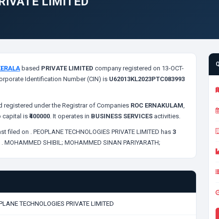
RIVATE LIMITED
KERALA
based
PRIVATE LIMITED
company registered on 13-OCT-
orporate Identification Number (CIN) is
U62013KL2023PTC083993
 registered under the Registrar of Companies
ROC ERNAKULAM
,
 capital is
₹400000
. It operates in
BUSINESS SERVICES
activities.
st filed on
. PEOPLANE TECHNOLOGIES PRIVATE LIMITED has
3
;
. MOHAMMED SHIBIL;
MOHAMMED SINAN PARIYARATH;
PLANE TECHNOLOGIES PRIVATE LIMITED