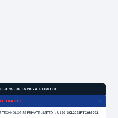
TECHNOLOGIES PRIVATE LIMITED
ATE LIMITED?
ANE TECHNOLOGIES PRIVATE LIMITED is
U62013KL2023PTC083993
.