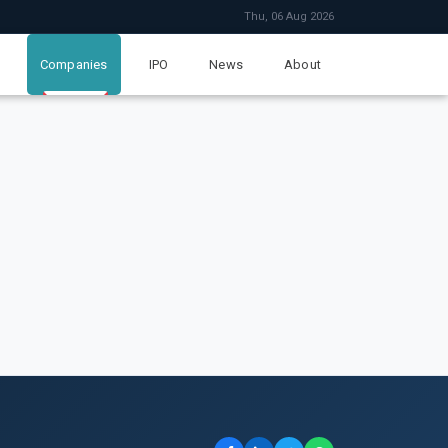
Thu, 06 Aug 2026
Companies
IPO
News
About