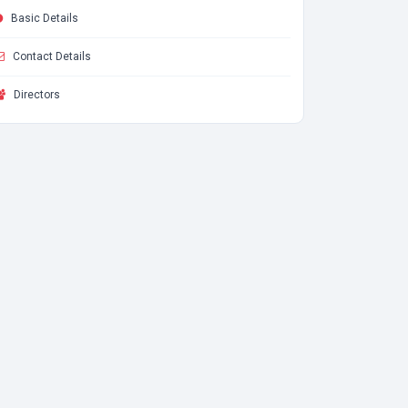
Basic Details
Contact Details
Directors