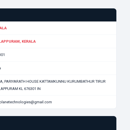
ALA
APPURAM, KERALA
301
a
-A, PARIYARATH HOUSE KATTAMKUNNU KURUMBATHUR TIRUR
APPURAM KL 676301 IN
planetechnologies@gmail.com