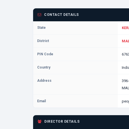
CONTACT DETAILS
State
KER
District
MAL
PIN Code
676
Country
Indi
Address
396
MAL
Email
peo
DIRECTOR DETAILS