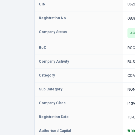
CIN
U62
Registration No.
083
Company Status
AC
RoC
ROC
Company Activity
BUS
Category
COM
Sub Category
NON
Company Class
PRI
Registration Date
13-
Authorised Capital
₹ 10