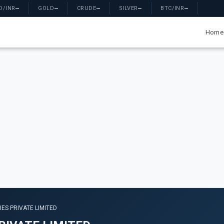
D/INR
—
GOLD
—
CRUDE
—
SILVER
—
BTC/INR
—
Home
ES PRIVATE LIMITED