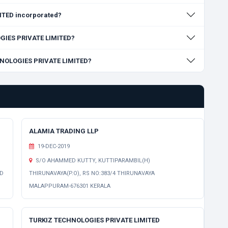
TED incorporated?
OGIES PRIVATE LIMITED?
CHNOLOGIES PRIVATE LIMITED?
ALAMIA TRADING LLP
19-DEC-2019
S/O AHAMMED KUTTY, KUTTIPARAMBIL(H)
ED
THIRUNAVAYA(P.O), RS NO:383/4 THIRUNAVAYA
MALAPPURAM-676301 KERALA
TURKIZ TECHNOLOGIES PRIVATE LIMITED