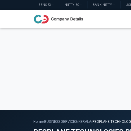
SENSEX
—
NIFTY 50
—
BANK NIFTY
—
US
Home
›
BUSINESS SERVICES
›
KERALA
›
PEOPLANE TECHNOLOGI