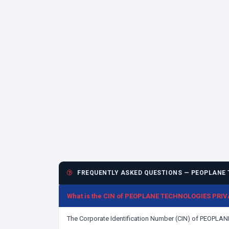
FREQUENTLY ASKED QUESTIONS — PEOPLANE 
What is the CIN of PEOPLANE TECHNOLOGIES PRIV
The Corporate Identification Number (CIN) of PEOPL