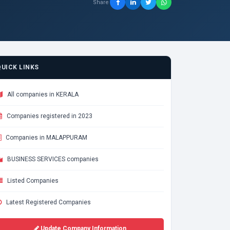
Share
QUICK LINKS
All companies in KERALA
Companies registered in 2023
Companies in MALAPPURAM
BUSINESS SERVICES companies
Listed Companies
Latest Registered Companies
Update Company Information