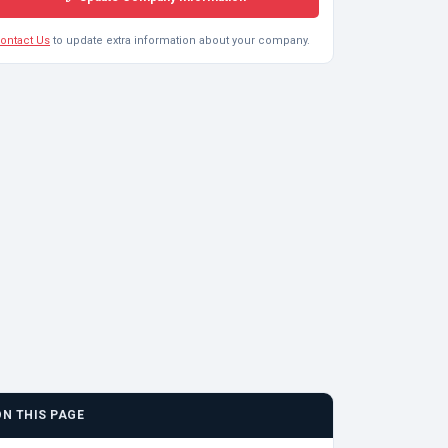
ontact Us
to update extra information about your company.
ON THIS PAGE