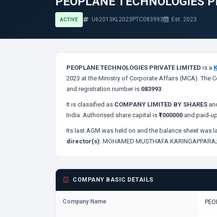
PEOPLANE TECHNOLOGIES P
U62013KL2023PTC083993
Est. 2023
ACTIVE
PEOPLANE TECHNOLOGIES PRIVATE LIMITED
is a
2023 at the Ministry of Corporate Affairs (MCA). The C
and registration number is
083993
.
It is classified as
COMPANY LIMITED BY SHARES
and
India. Authorised share capital is
₹1000000
and paid-up
Its last AGM was held on
and the balance sheet was la
director(s)
:
MOHAMED MUSTHAFA KARINGAPPARA
COMPANY BASIC DETAILS
Company Name
PEO