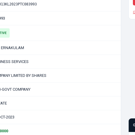
013KL2023PTC083993
C
993
TIVE
 ERNAKULAM
INESS SERVICES
PANY LIMITED BY SHARES
-GOVT COMPANY
VATE
OCT-2023
00000