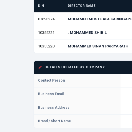
DIN
DIRECTOR NAME
07698274
MOHAMED MUSTHAFA KARINGAP
10355221
. MOHAMMED SHIBIL
10355220
MOHAMMED SINAN PARIYARATH
DETAILS UPDATED BY COMPANY
Contact Person
Business Email
Business Address
Brand / Short Name