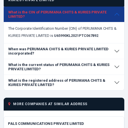
KURIES PRIVATE LIMITED
What is the CIN of PERUMANA CHITS & KURIES PRIVATE
LIMITED?
The Corporate Identification Number (CIN) of PERUMANA CHITS &
KURIES PRIVATE LIMITED is
U65990KL2021PTC067892
.
When was PERUMANA CHITS & KURIES PRIVATE LIMITED
incorporated?
What is the current status of PERUMANA CHITS & KURIES
PRIVATE LIMITED?
What is the registered address of PERUMANA CHITS &
KURIES PRIVATE LIMITED?
MORE COMPANIES AT SIMILAR ADDRESS
PALS COMMUNICATIONS PRIVATE LIMITED