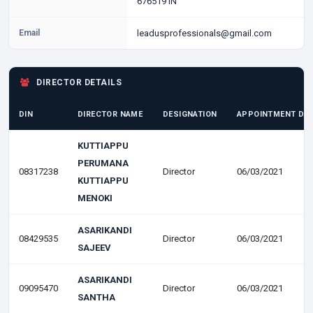
676519 IN
Email
leadusprofessionals@gmail.com
DIRECTOR DETAILS
DIN
DIRECTOR NAME
DESIGNATION
APPOINTMENT DA
KUTTIAPPU
PERUMANA
08317238
Director
06/03/2021
KUTTIAPPU
MENOKI
ASARIKANDI
08429535
Director
06/03/2021
SAJEEV
ASARIKANDI
09095470
Director
06/03/2021
SANTHA