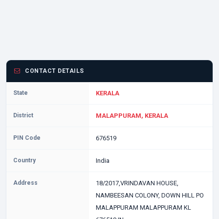
CONTACT DETAILS
State
KERALA
District
MALAPPURAM, KERALA
PIN Code
676519
Country
India
Address
18/2017,VRINDAVAN HOUSE,
NAMBEESAN COLONY, DOWN HILL PO
MALAPPURAM MALAPPURAM KL