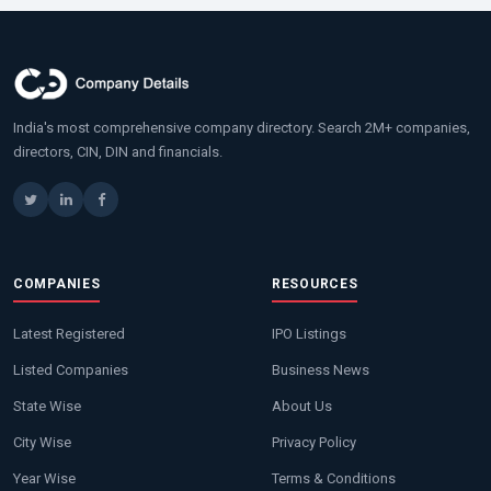
India's most comprehensive company directory. Search 2M+ companies,
directors, CIN, DIN and financials.
COMPANIES
RESOURCES
Latest Registered
IPO Listings
Listed Companies
Business News
State Wise
About Us
City Wise
Privacy Policy
Year Wise
Terms & Conditions