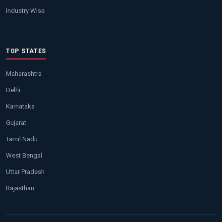
Industry Wise
TOP STATES
Maharashtra
Delhi
Karnataka
Gujarat
Tamil Nadu
West Bengal
Uttar Pradesh
Rajasthan