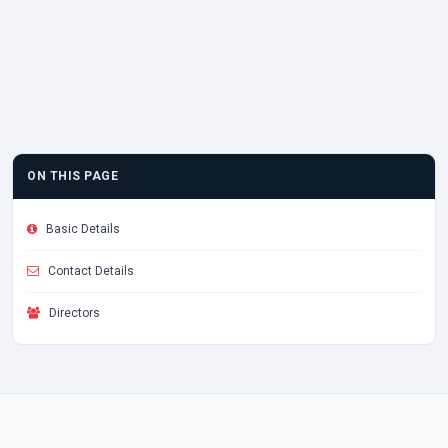
ON THIS PAGE
Basic Details
Contact Details
Directors