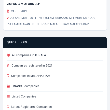
ZUFANG MOTORS LLP
24-JUL-2019
ZUFANG MOTORS LLP VENKULAM, OORAKAM MELMURY NO 15/79,
PULLAMBALAVAN HOUSE 676519 MALAPPURAM-MALAPPURAM
QUICK LINKS
All companies in KERALA
Companies registered in 2021
Companies in MALAPPURAM
FINANCE companies
Listed Companies
Latest Registered Companies