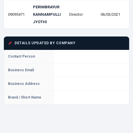
PERIMBRAYUR
09095471
KANNAMPULLI
Director
06/03/2021
JYOTHI
DETAILS UPDATED BY COMPANY
Contact Person
Business Email
Business Address
Brand / Short Name