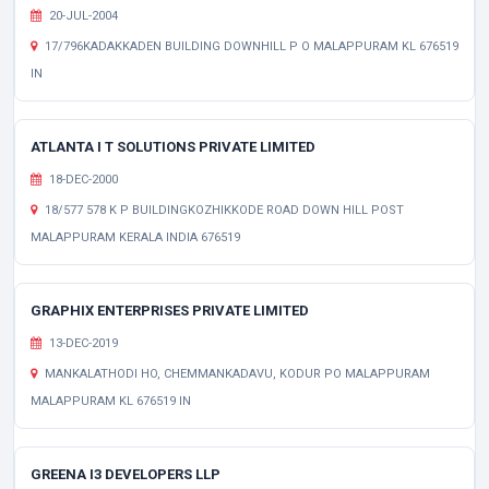
20-JUL-2004
17/796KADAKKADEN BUILDING DOWNHILL P O MALAPPURAM KL 676519
IN
ATLANTA I T SOLUTIONS PRIVATE LIMITED
18-DEC-2000
18/577 578 K P BUILDINGKOZHIKKODE ROAD DOWN HILL POST
MALAPPURAM KERALA INDIA 676519
GRAPHIX ENTERPRISES PRIVATE LIMITED
13-DEC-2019
MANKALATHODI HO, CHEMMANKADAVU, KODUR PO MALAPPURAM
MALAPPURAM KL 676519 IN
GREENA I3 DEVELOPERS LLP