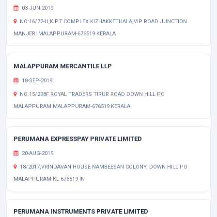
03-JUN-2019
NO:16/72-H,K.P.T.COMPLEX KIZHAKKETHALA,VIP ROAD JUNCTION
MANJERI MALAPPURAM-676519 KERALA
MALAPPURAM MERCANTILE LLP
18-SEP-2019
NO:15/298F ROYAL TRADERS TIRUR ROAD DOWN HILL PO
MALAPPURAM MALAPPURAM-676519 KERALA
PERUMANA EXPRESSPAY PRIVATE LIMITED
20-AUG-2019
18/2017,VRINDAVAN HOUSE NAMBEESAN COLONY, DOWN HILL PO
MALAPPURAM KL 676519 IN
PERUMANA INSTRUMENTS PRIVATE LIMITED