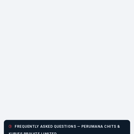
FREQUENTLY ASKED QUESTIONS — PERUMANA CHITS &