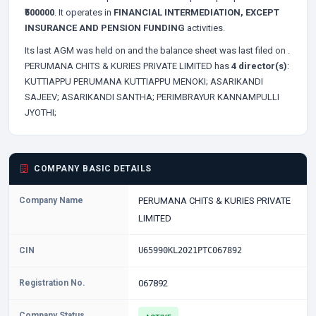
₹500000
. It operates in
FINANCIAL INTERMEDIATION, EXCEPT
INSURANCE AND PENSION FUNDING
activities.
Its last AGM was held on
and the balance sheet was last filed on
.
PERUMANA CHITS & KURIES PRIVATE LIMITED has
4 director(s)
:
KUTTIAPPU PERUMANA KUTTIAPPU MENOKI;
ASARIKANDI
SAJEEV;
ASARIKANDI SANTHA;
PERIMBRAYUR KANNAMPULLI
JYOTHI;
COMPANY BASIC DETAILS
Company Name
PERUMANA CHITS & KURIES PRIVATE
LIMITED
CIN
U65990KL2021PTC067892
Registration No.
067892
Company Status