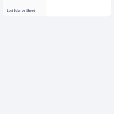
Last Balance Sheet