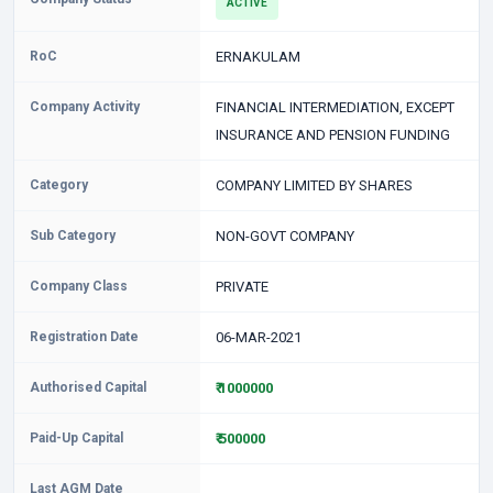
ACTIVE
RoC
ERNAKULAM
Company Activity
FINANCIAL INTERMEDIATION, EXCEPT
INSURANCE AND PENSION FUNDING
Category
COMPANY LIMITED BY SHARES
Sub Category
NON-GOVT COMPANY
Company Class
PRIVATE
Registration Date
06-MAR-2021
Authorised Capital
₹ 1000000
Paid-Up Capital
₹ 500000
Last AGM Date