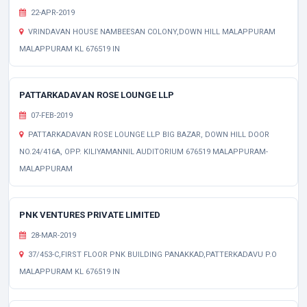
22-APR-2019
VRINDAVAN HOUSE NAMBEESAN COLONY,DOWN HILL MALAPPURAM
MALAPPURAM KL 676519 IN
PATTARKADAVAN ROSE LOUNGE LLP
07-FEB-2019
PATTARKADAVAN ROSE LOUNGE LLP BIG BAZAR, DOWN HILL DOOR
NO.24/416A, OPP. KILIYAMANNIL AUDITORIUM 676519 MALAPPURAM-
MALAPPURAM
PNK VENTURES PRIVATE LIMITED
28-MAR-2019
37/453-C,FIRST FLOOR PNK BUILDING PANAKKAD,PATTERKADAVU P.O
MALAPPURAM KL 676519 IN