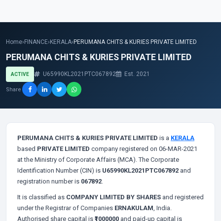
Home
›
FINANCE
›
KERALA
›
PERUMANA CHITS & KURIES PRIVATE LIMITED
PERUMANA CHITS & KURIES PRIVATE LIMITED
U65990KL2021PTC067892
Est. 2021
ACTIVE
Share
PERUMANA CHITS & KURIES PRIVATE LIMITED
is a
KERALA
based
PRIVATE LIMITED
company registered on 06-MAR-2021
at the Ministry of Corporate Affairs (MCA). The Corporate
Identification Number (CIN) is
U65990KL2021PTC067892
and
registration number is
067892
.
It is classified as
COMPANY LIMITED BY SHARES
and registered
under the Registrar of Companies
ERNAKULAM
, India.
Authorised share capital is
₹1000000
and paid-up capital is