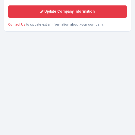
Update Company Information
Contact Us
to update extra information about your company.