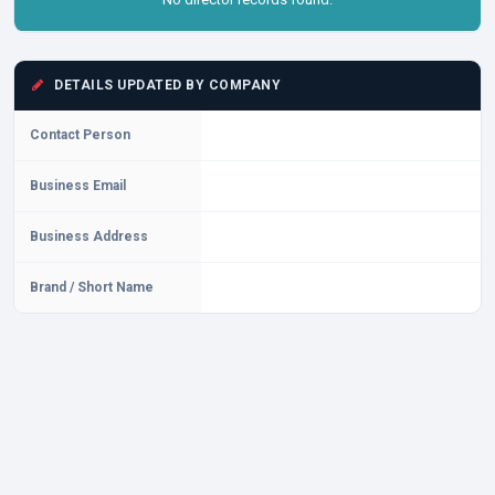
DETAILS UPDATED BY COMPANY
Contact Person
Business Email
Business Address
Brand / Short Name