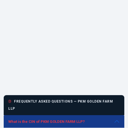
FREQUENTLY ASKED QUESTIONS — PKM GOLDEN FARM
LLP
What is the CIN of PKM GOLDEN FARM LLP?