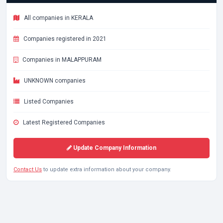
All companies in KERALA
Companies registered in 2021
Companies in MALAPPURAM
UNKNOWN companies
Listed Companies
Latest Registered Companies
Update Company Information
Contact Us
to update extra information about your company.