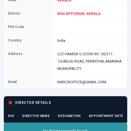
State
KERALA
District
MALAPPURAM, KERALA
PIN Code
Country
India
Address
C/O HAMSA V, DOOR NO: 30/211
7JUBILEE ROAD, PERINTHALAMANNA
MUNICIPALITY
Email
KMSCAOFFICE@GMAIL.COM
DIRECTOR DETAILS
DIN
DIRECTOR NAME
DESIGNATION
APPOINTMENT DATE
No director records found.