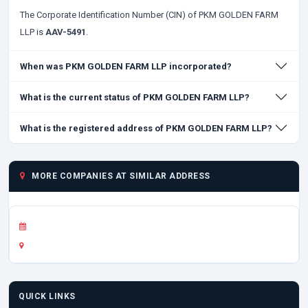
The Corporate Identification Number (CIN) of PKM GOLDEN FARM
LLP is
AAV-5491
.
When was PKM GOLDEN FARM LLP incorporated?
What is the current status of PKM GOLDEN FARM LLP?
What is the registered address of PKM GOLDEN FARM LLP?
MORE COMPANIES AT SIMILAR ADDRESS
QUICK LINKS