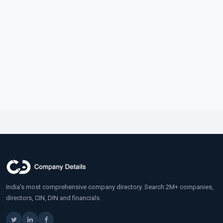
India's most comprehensive company directory. Search 2M+ companies,
directors, CIN, DIN and financials.