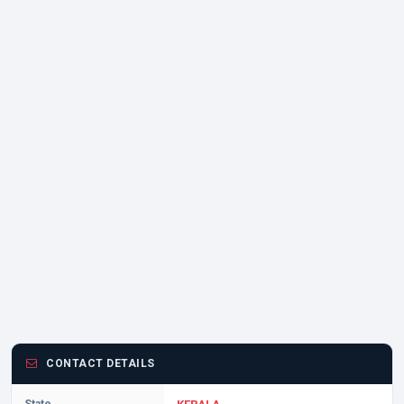
CONTACT DETAILS