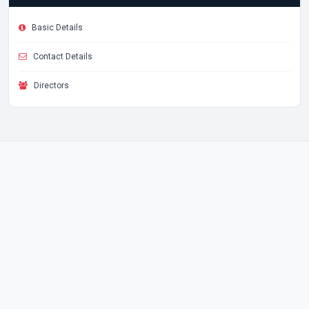
Basic Details
Contact Details
Directors