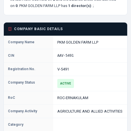
on
0
. PKM GOLDEN FARM LLP has
1 director(s)
:
;
COMPANY BASIC DETAILS
Company Name
PKM GOLDEN FARM LLP
CIN
AAV-5491
Registration No.
V-5491
Company Status
ACTIVE
RoC
ROC-ERNAKULAM
Company Activity
AGRICULTURE AND ALLIED ACTIVITIES
Category