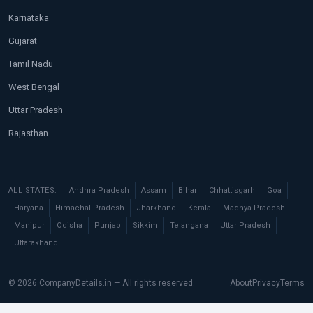
Karnataka
Gujarat
Tamil Nadu
West Bengal
Uttar Pradesh
Rajasthan
ALL STATES:
Andhra Pradesh
Assam
Bihar
Chhattisgarh
Goa
Haryana
Himachal Pradesh
Jharkhand
Kerala
Madhya Pradesh
Manipur
Odisha
Punjab
Sikkim
Telangana
Uttar Pradesh
Uttarakhand
© 2026 CompanyDetails.in — All rights reserved.
About
Privacy
Terms