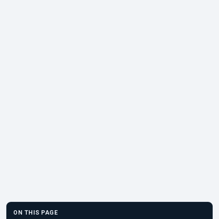
ON THIS PAGE