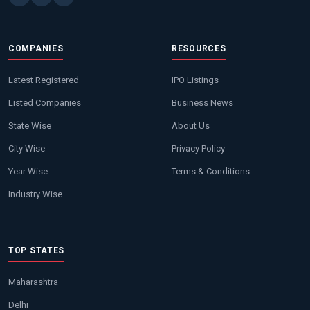
COMPANIES
RESOURCES
Latest Registered
IPO Listings
Listed Companies
Business News
State Wise
About Us
City Wise
Privacy Policy
Year Wise
Terms & Conditions
Industry Wise
TOP STATES
Maharashtra
Delhi