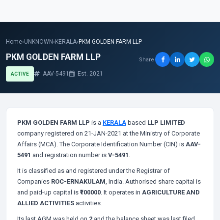
Home
›
UNKNOWN
›
KERALA
›
PKM GOLDEN FARM LLP
PKM GOLDEN FARM LLP
Share
AAV-5491
Est. 2021
ACTIVE
PKM GOLDEN FARM LLP
is a
KERALA
based
LLP LIMITED
company registered on 21-JAN-2021 at the Ministry of Corporate
Affairs (MCA). The Corporate Identification Number (CIN) is
AAV-
5491
and registration number is
V-5491
.
It is classified as
and registered under the Registrar of
Companies
ROC-ERNAKULAM
, India. Authorised share capital is
and paid-up capital is
₹100000
. It operates in
AGRICULTURE AND
ALLIED ACTIVITIES
activities.
Its last AGM was held on
2
and the balance sheet was last filed