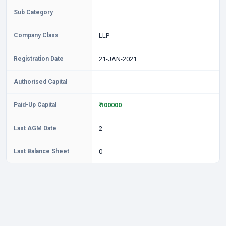
Sub Category
Company Class
LLP
Registration Date
21-JAN-2021
Authorised Capital
Paid-Up Capital
₹ 100000
Last AGM Date
2
Last Balance Sheet
0