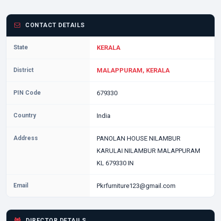
CONTACT DETAILS
State
KERALA
District
MALAPPURAM, KERALA
PIN Code
679330
Country
India
Address
PANOLAN HOUSE NILAMBUR
KARULAI NILAMBUR MALAPPURAM
KL 679330 IN
Email
Pkrfurniture123@gmail.com
DIRECTOR DETAILS