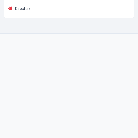
Directors