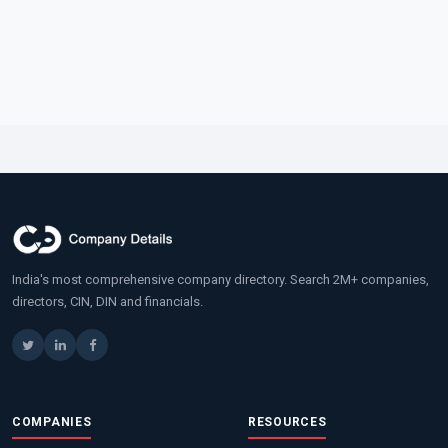
India's most comprehensive company directory. Search 2M+ companies,
directors, CIN, DIN and financials.
COMPANIES
RESOURCES