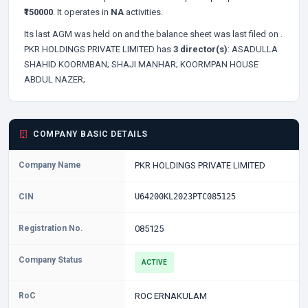
₹150000
. It operates in
NA
activities.
Its last AGM was held on
and the balance sheet was last filed on
.
PKR HOLDINGS PRIVATE LIMITED has
3 director(s)
:
ASADULLA
SHAHID KOORMBAN;
SHAJI MANHAR;
KOORMPAN HOUSE
ABDUL NAZER;
COMPANY BASIC DETAILS
Company Name
PKR HOLDINGS PRIVATE LIMITED
CIN
U64200KL2023PTC085125
Registration No.
085125
Company Status
ACTIVE
RoC
ROC ERNAKULAM