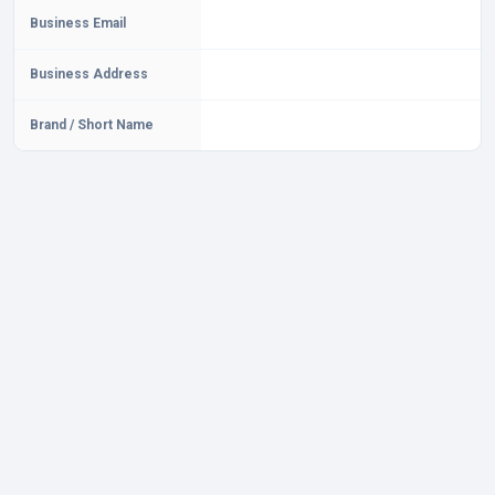
Business Email
Business Address
Brand / Short Name