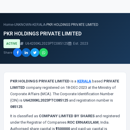
Home
›
UNKNOWN
›
KERALA
›
PKR HOLDINGS PRIVATE LIMITED
PKR HOLDINGS PRIVATE LIMITED
U64200KL2023PTC085125
Est. 2023
ACTIVE
Share
PKR HOLDINGS PRIVATE LIMITED
is a
KERALA
based
PRIVATE
LIMITED
company registered on 18-DEC-2023 at the Ministry of
Corporate Affairs (MCA). The Corporate Identification Number
(CIN) is
U64200KL2023PTC085125
and registration number is
085125
.
It is classified as
COMPANY LIMITED BY SHARES
and registered
under the Registrar of Companies
ROC ERNAKULAM
, India.
Authorised share capital is
₹1500000
and paid-up capital is