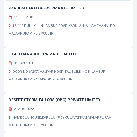
KARULAI DEVELOPERS PRIVATE LIMITED
11-SEP-2018
15/140 PULLIYIL, NILAMBUR ROAD KARULAI NALLAMTHANNI PO,
MALAPPURAM KL 679330 IN
HEALTHANASOFT PRIVATE LIMITED
08-JAN-2001
DOOR NO 6/257CHALIYAR HOSPITAL BUILDING NILAMBUR
MALAPPURAM KASARGOD KL 679330 IN
DESERT STORM TAILORS (OPC) PRIVATE LIMITED
29-AUG-2022
NAMBOLA HOUSE,KARULAI (PO) KULAVATTAM MALAPPURAM
MALAPPURAM KL 679330 IN