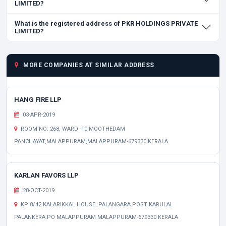
LIMITED?
What is the registered address of PKR HOLDINGS PRIVATE
LIMITED?
MORE COMPANIES AT SIMILAR ADDRESS
HANG FIRE LLP
03-APR-2019
ROOM NO: 268, WARD -10,MOOTHEDAM
PANCHAYAT,MALAPPURAM,MALAPPURAM-679330,KERALA
KARLAN FAVORS LLP
28-OCT-2019
KP 8/42 KALARIKKAL HOUSE, PALANGARA POST KARULAI
PALANKERA.PO MALAPPURAM MALAPPURAM-679330 KERALA