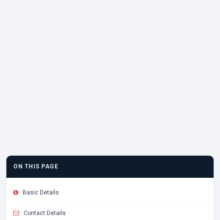
ON THIS PAGE
Basic Details
Contact Details