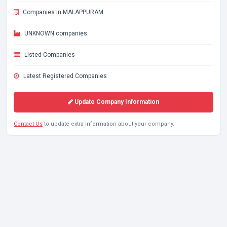
Companies in MALAPPURAM
UNKNOWN companies
Listed Companies
Latest Registered Companies
Update Company Information
Contact Us
to update extra information about your company.