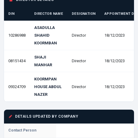
DIN
DIRECTOR NAME
DESIGNATION
APPOINTMENT DA
ASADULLA
10286988
SHAHID
Director
18/12/2023
KOORMBAN
SHAJI
08151434
Director
18/12/2023
MANHAR
KOORMPAN
09324709
HOUSE ABDUL
Director
18/12/2023
NAZER
DETAILS UPDATED BY COMPANY
Contact Person