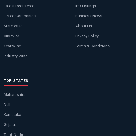
Latest Registered
IPO Listings
Listed Companies
Business News
State Wise
About Us
City Wise
Privacy Policy
Year Wise
Terms & Conditions
Industry Wise
TOP STATES
Maharashtra
Delhi
Karnataka
Gujarat
Tamil Nadu