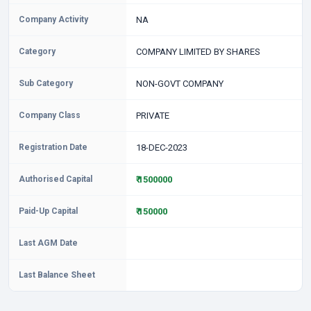
Company Activity
NA
Category
COMPANY LIMITED BY SHARES
Sub Category
NON-GOVT COMPANY
Company Class
PRIVATE
Registration Date
18-DEC-2023
Authorised Capital
₹ 1500000
Paid-Up Capital
₹ 150000
Last AGM Date
Last Balance Sheet