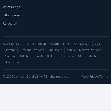
West Bengal
Uttar Pradesh
Rajasthan
ALL STATES:
Andhra Pradesh
Assam
Bihar
Chhattisgarh
Goa
Haryana
Himachal Pradesh
Jharkhand
Kerala
Madhya Pradesh
Manipur
Odisha
Punjab
Sikkim
Telangana
Uttar Pradesh
Uttarakhand
© 2026 CompanyDetails.in — All rights reserved.
About
Privacy
Terms