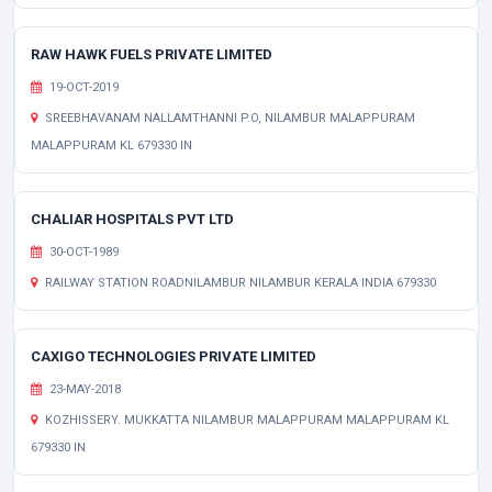
RAW HAWK FUELS PRIVATE LIMITED
19-OCT-2019
SREEBHAVANAM NALLAMTHANNI P.O, NILAMBUR MALAPPURAM
MALAPPURAM KL 679330 IN
CHALIAR HOSPITALS PVT LTD
30-OCT-1989
RAILWAY STATION ROADNILAMBUR NILAMBUR KERALA INDIA 679330
CAXIGO TECHNOLOGIES PRIVATE LIMITED
23-MAY-2018
KOZHISSERY. MUKKATTA NILAMBUR MALAPPURAM MALAPPURAM KL
679330 IN