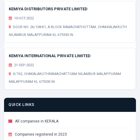
KEMIYA DISTRIBUTORS PRIVATE LIMITED
10-OCT-2022
DOOR NO. 26/108-K1, A BLOCK RAMACHATHOTTAM, CHAKKALAKKUTH
NILAMBUR MALAPPURAM KL 679330 IN
KEMIYA INTERNATIONAL PRIVATE LIMITED
21-SEP-2022
X/762, CHAKALAKUTHRAMACHATTOAM NILAMBUR MALAPPURAM
MALAPPURAM KL 679330 IN
QUICK LINKS
All companies in KERALA
Companies registered in 2023