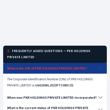
FREQUENTLY ASKED QUESTIONS — PKR HOLDINGS
PRIVATE LIMITED
What is the CIN of PKR HOLDINGS PRIVATE LIMITED?
The Corporate Identification Number (CIN) of PKR HOLDINGS
PRIVATE LIMITED is
U64200KL2023PTC085125
.
When was PKR HOLDINGS PRIVATE LIMITED incorporated?
What is the current status of PKR HOLDINGS PRIVATE