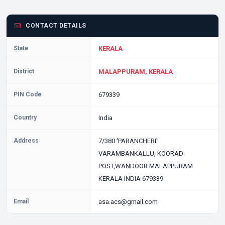
CONTACT DETAILS
State
KERALA
District
MALAPPURAM, KERALA
PIN Code
679339
Country
India
Address
7/380 'PARANCHERI'
VARAMBANKALLU, KOORAD
POST,WANDOOR MALAPPURAM
KERALA INDIA 679339
Email
asa.acs@gmail.com