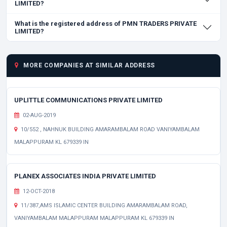
LIMITED?
What is the registered address of PMN TRADERS PRIVATE
LIMITED?
MORE COMPANIES AT SIMILAR ADDRESS
UPLITTLE COMMUNICATIONS PRIVATE LIMITED
02-AUG-2019
10/552 , NAHNUK BUILDING AMARAMBALAM ROAD VANIYAMBALAM
MALAPPURAM KL 679339 IN
PLANEX ASSOCIATES INDIA PRIVATE LIMITED
12-OCT-2018
11/387,AMS ISLAMIC CENTER BUILDING AMARAMBALAM ROAD,
VANIYAMBALAM MALAPPURAM MALAPPURAM KL 679339 IN