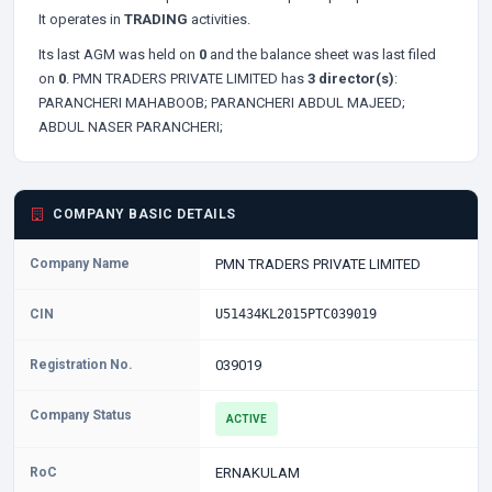
It operates in
TRADING
activities.
Its last AGM was held on
0
and the balance sheet was last filed
on
0
. PMN TRADERS PRIVATE LIMITED has
3 director(s)
:
PARANCHERI MAHABOOB;
PARANCHERI ABDUL MAJEED;
ABDUL NASER PARANCHERI;
COMPANY BASIC DETAILS
Company Name
PMN TRADERS PRIVATE LIMITED
CIN
U51434KL2015PTC039019
Registration No.
039019
Company Status
ACTIVE
RoC
ERNAKULAM