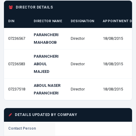
DIRECTOR DETAILS
DIN
DIRECTOR NAME
DESIGNATION
APPOINTMENT DA
PARANCHERI
07236567
Director
18/08/2015
MAHABOOB
PARANCHERI
07236583
ABDUL
Director
18/08/2015
MAJEED
ABDUL NASER
07237518
Director
18/08/2015
PARANCHERI
DETAILS UPDATED BY COMPANY
Contact Person