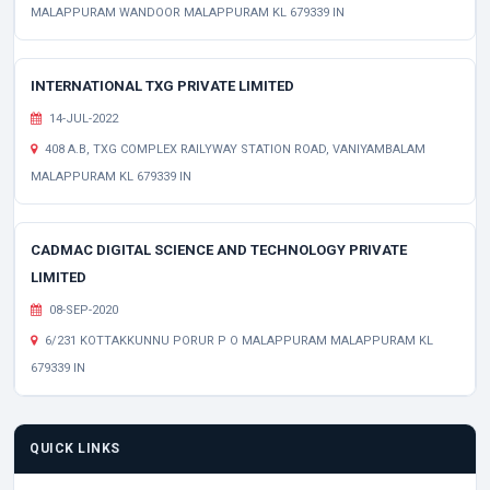
MALAPPURAM WANDOOR MALAPPURAM KL 679339 IN
INTERNATIONAL TXG PRIVATE LIMITED
14-JUL-2022
408 A.B, TXG COMPLEX RAILYWAY STATION ROAD, VANIYAMBALAM
MALAPPURAM KL 679339 IN
CADMAC DIGITAL SCIENCE AND TECHNOLOGY PRIVATE
LIMITED
08-SEP-2020
6/231 KOTTAKKUNNU PORUR P O MALAPPURAM MALAPPURAM KL
679339 IN
QUICK LINKS