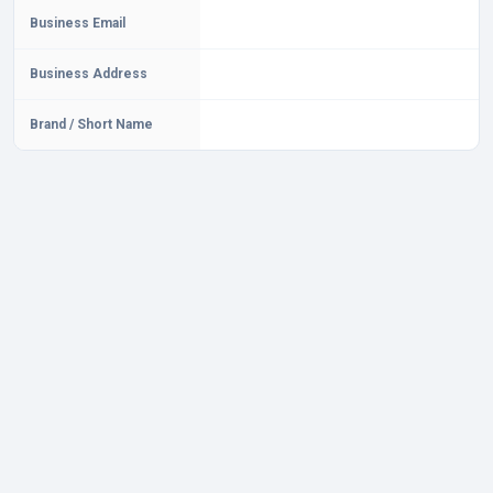
Business Email
Business Address
Brand / Short Name