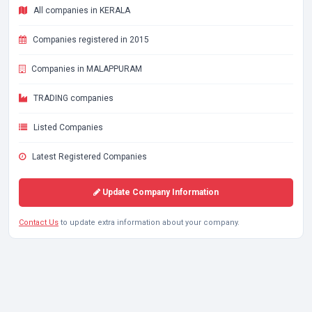
All companies in KERALA
Companies registered in 2015
Companies in MALAPPURAM
TRADING companies
Listed Companies
Latest Registered Companies
Update Company Information
Contact Us
to update extra information about your company.