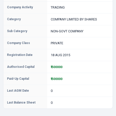
Company Activity
TRADING
Category
COMPANY LIMITED BY SHARES
Sub Category
NON-GOVT COMPANY
Company Class
PRIVATE
Registration Date
18 AUG 2015
Authorised Capital
₹ 500000
Paid-Up Capital
₹ 500000
Last AGM Date
0
Last Balance Sheet
0