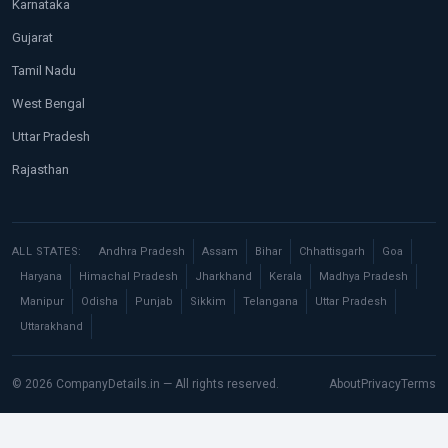
Karnataka
Gujarat
Tamil Nadu
West Bengal
Uttar Pradesh
Rajasthan
ALL STATES:
Andhra Pradesh
Assam
Bihar
Chhattisgarh
Goa
Haryana
Himachal Pradesh
Jharkhand
Kerala
Madhya Pradesh
Manipur
Odisha
Punjab
Sikkim
Telangana
Uttar Pradesh
Uttarakhand
© 2026 CompanyDetails.in — All rights reserved.
About
Privacy
Terms