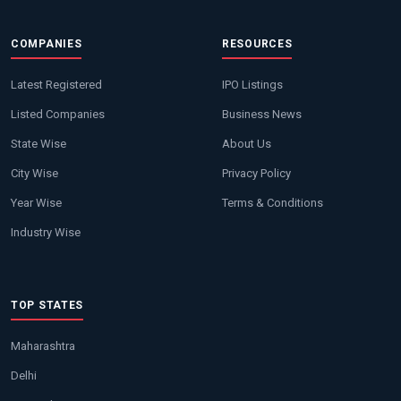
COMPANIES
RESOURCES
Latest Registered
IPO Listings
Listed Companies
Business News
State Wise
About Us
City Wise
Privacy Policy
Year Wise
Terms & Conditions
Industry Wise
TOP STATES
Maharashtra
Delhi