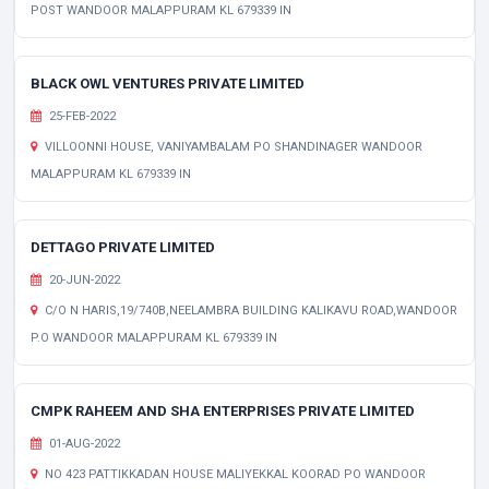
POST WANDOOR MALAPPURAM KL 679339 IN
BLACK OWL VENTURES PRIVATE LIMITED
25-FEB-2022
VILLOONNI HOUSE, VANIYAMBALAM PO SHANDINAGER WANDOOR
MALAPPURAM KL 679339 IN
DETTAGO PRIVATE LIMITED
20-JUN-2022
C/O N HARIS,19/740B,NEELAMBRA BUILDING KALIKAVU ROAD,WANDOOR
P.O WANDOOR MALAPPURAM KL 679339 IN
CMPK RAHEEM AND SHA ENTERPRISES PRIVATE LIMITED
01-AUG-2022
NO 423 PATTIKKADAN HOUSE MALIYEKKAL KOORAD PO WANDOOR