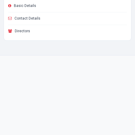
Basic Details
Contact Details
Directors