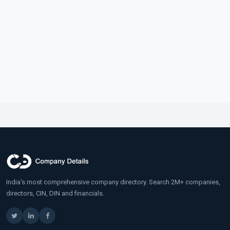
India's most comprehensive company directory. Search 2M+ companies,
directors, CIN, DIN and financials.