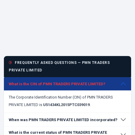
FREQUENTLY ASKED QUESTIONS — PMN TRADERS
PRIVATE LIMITED
What is the CIN of PMN TRADERS PRIVATE LIMITED?
The Corporate Identification Number (CIN) of PMN TRADERS
PRIVATE LIMITED is
U51434KL2015PTC039019
.
When was PMN TRADERS PRIVATE LIMITED incorporated?
What is the current status of PMN TRADERS PRIVATE