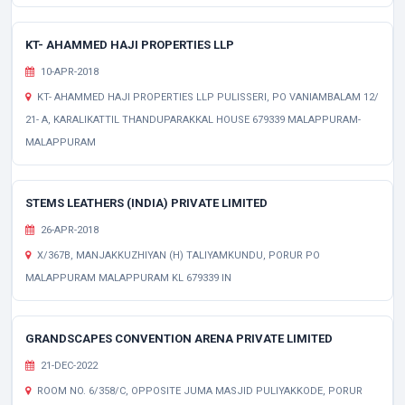
KT- AHAMMED HAJI PROPERTIES LLP
10-APR-2018
KT- AHAMMED HAJI PROPERTIES LLP PULISSERI, PO VANIAMBALAM 12/
21- A, KARALIKATTIL THANDUPARAKKAL HOUSE 679339 MALAPPURAM-
MALAPPURAM
STEMS LEATHERS (INDIA) PRIVATE LIMITED
26-APR-2018
X/367B, MANJAKKUZHIYAN (H) TALIYAMKUNDU, PORUR PO
MALAPPURAM MALAPPURAM KL 679339 IN
GRANDSCAPES CONVENTION ARENA PRIVATE LIMITED
21-DEC-2022
ROOM NO. 6/358/C, OPPOSITE JUMA MASJID PULIYAKKODE, PORUR