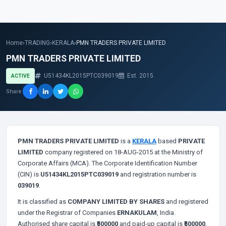
Home
›
TRADING
›
KERALA
›
PMN TRADERS PRIVATE LIMITED
PMN TRADERS PRIVATE LIMITED
U51434KL2015PTC039019
Est. 2015
ACTIVE
Share
PMN TRADERS PRIVATE LIMITED
is a
KERALA
based
PRIVATE
LIMITED
company registered on 18-AUG-2015 at the Ministry of
Corporate Affairs (MCA). The Corporate Identification Number
(CIN) is
U51434KL2015PTC039019
and registration number is
039019
.
It is classified as
COMPANY LIMITED BY SHARES
and registered
under the Registrar of Companies
ERNAKULAM
, India.
Authorised share capital is
₹500000
and paid-up capital is
₹500000
.