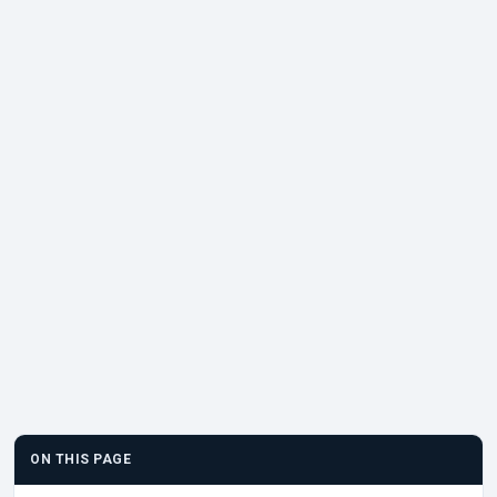
ON THIS PAGE