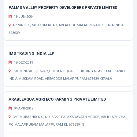
PALMS VALLEY PROPERTY DEVELOPERS PRIVATE LIMITED
18-JUN-2004
AP VII/807 , MUKKOM ROAD, AREACODE MALAPPURAM KERALA INDIA
673639
IMS TRADING INDIA LLP
18-DEC-2019
ROOM NO.AP 6/1524 Y,GOLDEN SQUARE BUILDING NEAR STATE BANK OF
INDIA,MUKKAM ROAD, AREACODE MALAPPURAM-673639 KERALA
ARABLEAQUA AGRI ECO FARMING PRIVATE LIMITED
04-APR-2019
C/O MUBASHIR K.C, NO. 5/220 PALAKADAVATH HOUSE, VALILLAPUZHA
PO MALAPPURAM MALAPPURAM KL 673639 IN