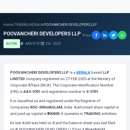
Home
›
TRADING
›
KERALA
›
POOVANCHERI DEVELOPERS LLP
POOVANCHERI DEVELOPERS LLP
Share
AAS-0701
Est. 2020
ACTIVE
POOVANCHERI DEVELOPERS LLP
is a
KERALA
based
LLP
LIMITED
company registered on 27-FEB-2020 at the Ministry of
Corporate Affairs (MCA). The Corporate Identification Number
(CIN) is
AAS-0701
and registration number is
S-0701
.
It is classified as
and registered under the Registrar of
Companies
ROC-ERNAKULAM
, India. Authorised share capital is
and paid-up capital is
₹200000
. It operates in
TRADING
activities.
Its last AGM was held on
2
and the balance sheet was last filed
on
0
. POOVANCHERI DEVELOPERS LLP has
1 director(s)
:
;