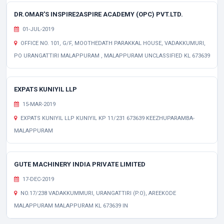
DR.OMAR'S INSPIRE2ASPIRE ACADEMY (OPC) PVT.LTD.
01-JUL-2019
OFFICE NO. 101, G/F, MOOTHEDATH PARAKKAL HOUSE, VADAKKUMURI,
PO URANGATTIRI MALAPPURAM , MALAPPURAM UNCLASSIFIED KL 673639
EXPATS KUNIYIL LLP
15-MAR-2019
EXPATS KUNIYIL LLP KUNIYIL KP 11/231 673639 KEEZHUPARAMBA-
MALAPPURAM
GUTE MACHINERY INDIA PRIVATE LIMITED
17-DEC-2019
NO.17/238 VADAKKUMMURI, URANGATTIRI (P.O), AREEKODE
MALAPPURAM MALAPPURAM KL 673639 IN