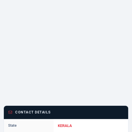
CONTACT DETAILS
State
KERALA