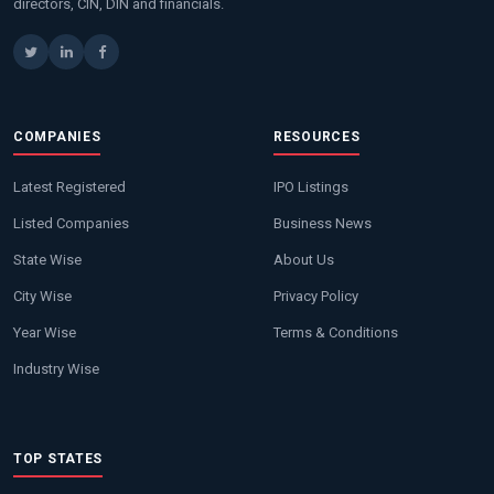
directors, CIN, DIN and financials.
COMPANIES
RESOURCES
Latest Registered
IPO Listings
Listed Companies
Business News
State Wise
About Us
City Wise
Privacy Policy
Year Wise
Terms & Conditions
Industry Wise
TOP STATES