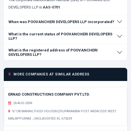
DEVELOPERS LLP is
AAS-0701
.
When was POOVANCHERI DEVELOPERS LLP incorporated?
What is the current status of POOVANCHERI DEVELOPERS
LLP?
What is the registered address of POOVANCHERI
DEVELOPERS LLP?
MORE COMPANIES AT SIMILAR ADDRESS
ERNAD CONSTRUCTIONS COMPANY PVT.LTD.
26-AUG-2004
9/138 MANNILTHODI HOUSEKIZHUPARAMBA POST AREACODE WEST
MALAPPURAM , UNCLASSIFIED KL 673639