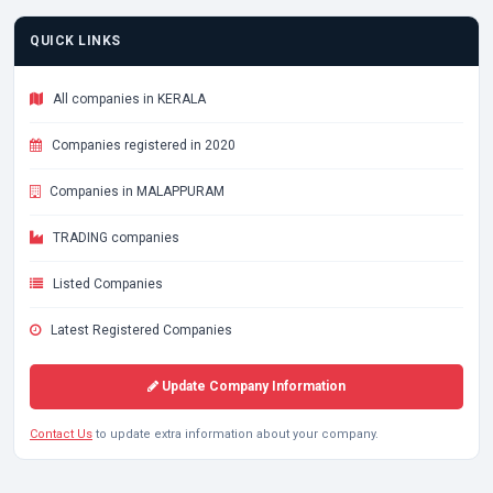
QUICK LINKS
All companies in KERALA
Companies registered in 2020
Companies in MALAPPURAM
TRADING companies
Listed Companies
Latest Registered Companies
Update Company Information
Contact Us
to update extra information about your company.