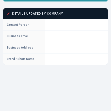
DETAILS UPDATED BY COMPANY
Contact Person
Business Email
Business Address
Brand / Short Name