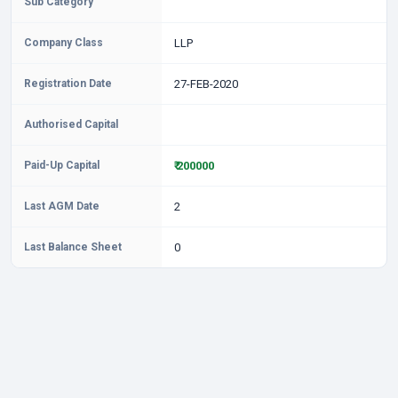
Sub Category
Company Class
LLP
Registration Date
27-FEB-2020
Authorised Capital
Paid-Up Capital
₹ 200000
Last AGM Date
2
Last Balance Sheet
0