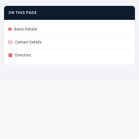
ON THIS PAGE
Basic Details
Contact Details
Directors