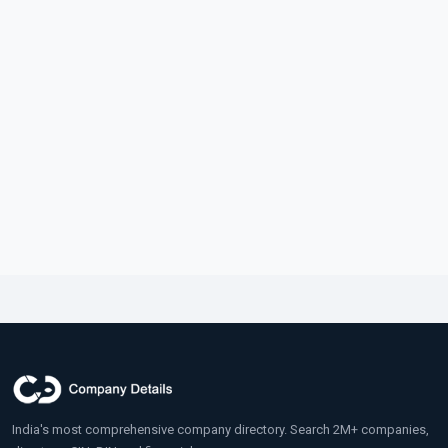
India's most comprehensive company directory. Search 2M+ companies,