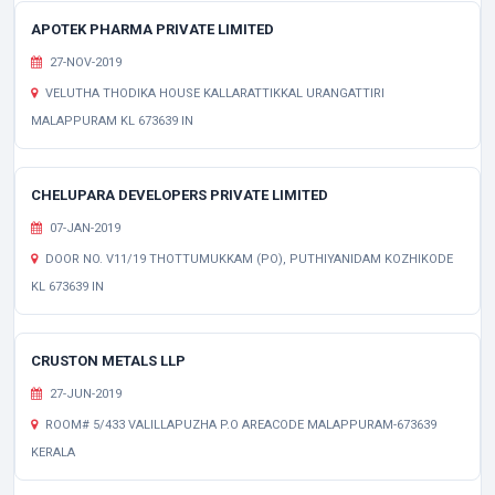
APOTEK PHARMA PRIVATE LIMITED
27-NOV-2019
VELUTHA THODIKA HOUSE KALLARATTIKKAL URANGATTIRI
MALAPPURAM KL 673639 IN
CHELUPARA DEVELOPERS PRIVATE LIMITED
07-JAN-2019
DOOR NO. V11/19 THOTTUMUKKAM (PO), PUTHIYANIDAM KOZHIKODE
KL 673639 IN
CRUSTON METALS LLP
27-JUN-2019
ROOM# 5/433 VALILLAPUZHA P.O AREACODE MALAPPURAM-673639
KERALA