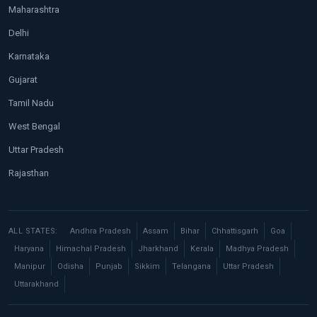
Maharashtra
Delhi
Karnataka
Gujarat
Tamil Nadu
West Bengal
Uttar Pradesh
Rajasthan
ALL STATES:
Andhra Pradesh
Assam
Bihar
Chhattisgarh
Goa
Haryana
Himachal Pradesh
Jharkhand
Kerala
Madhya Pradesh
Manipur
Odisha
Punjab
Sikkim
Telangana
Uttar Pradesh
Uttarakhand