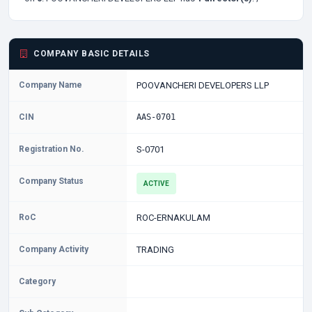
COMPANY BASIC DETAILS
Company Name
POOVANCHERI DEVELOPERS LLP
CIN
AAS-0701
Registration No.
S-0701
Company Status
ACTIVE
RoC
ROC-ERNAKULAM
Company Activity
TRADING
Category