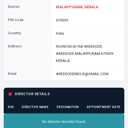
District
MALAPPURAM, KERALA
PIN Code
673639
Country
India
Address
ROOM NO.8/76A AREEKODE
AREEKODE MALAPPURAM-673639
KERALA
Email
AREEKODEINDUS@GMAIL.COM
DIRECTOR DETAILS
DIN
DIRECTOR NAME
DESIGNATION
APPOINTMENT DATE
No director records found.