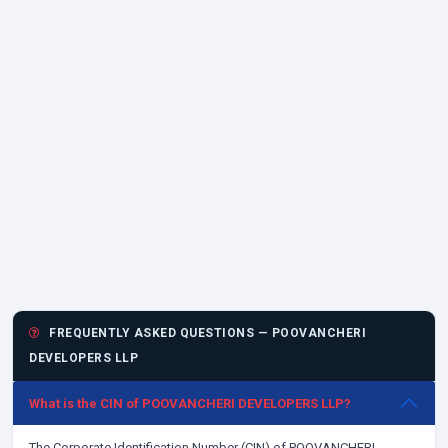
FREQUENTLY ASKED QUESTIONS — POOVANCHERI
DEVELOPERS LLP
What is the CIN of POOVANCHERI DEVELOPERS LLP?
The Corporate Identification Number (CIN) of POOVANCHERI