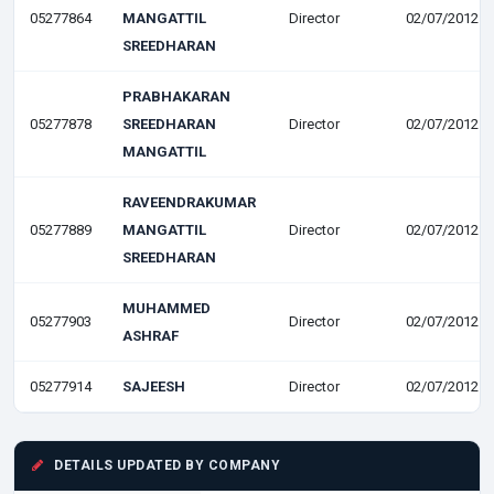
05277864
MANGATTIL
Director
02/07/2012
SREEDHARAN
PRABHAKARAN
05277878
SREEDHARAN
Director
02/07/2012
MANGATTIL
RAVEENDRAKUMAR
05277889
MANGATTIL
Director
02/07/2012
SREEDHARAN
MUHAMMED
05277903
Director
02/07/2012
ASHRAF
05277914
SAJEESH
Director
02/07/2012
DETAILS UPDATED BY COMPANY