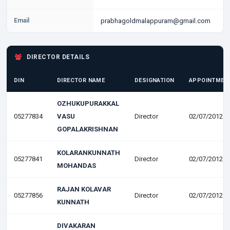
Email
prabhagoldmalappuram@gmail.com
DIRECTOR DETAILS
DIN
DIRECTOR NAME
DESIGNATION
APPOINTMEN
OZHUKUPURAKKAL
05277834
VASU
Director
02/07/2012
GOPALAKRISHNAN
KOLARANKUNNATH
05277841
Director
02/07/2012
MOHANDAS
RAJAN KOLAVAR
05277856
Director
02/07/2012
KUNNATH
DIVAKARAN