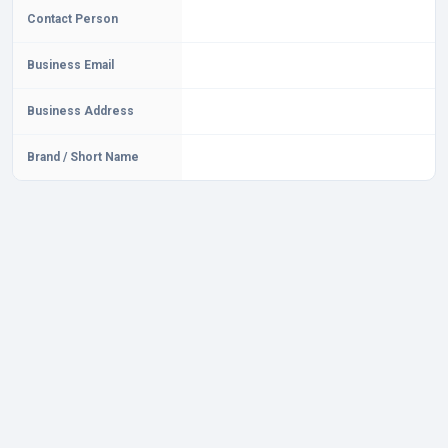
Contact Person
Business Email
Business Address
Brand / Short Name