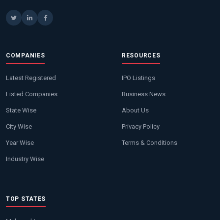
COMPANIES
RESOURCES
Latest Registered
IPO Listings
Listed Companies
Business News
State Wise
About Us
City Wise
Privacy Policy
Year Wise
Terms & Conditions
Industry Wise
TOP STATES