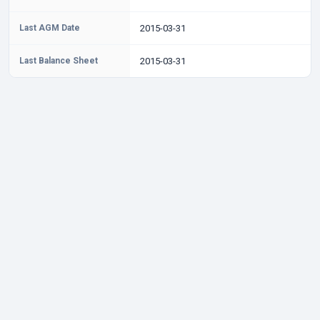
Last AGM Date
2015-03-31
Last Balance Sheet
2015-03-31