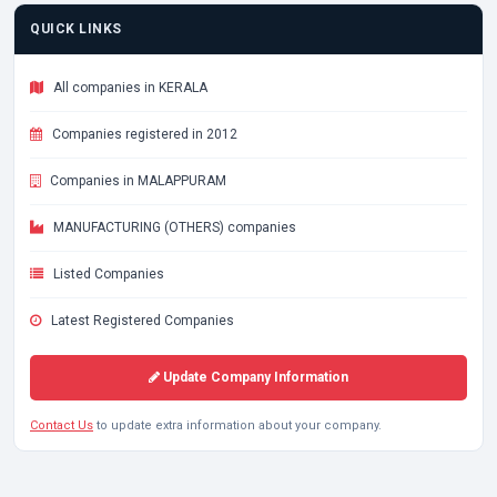
QUICK LINKS
All companies in KERALA
Companies registered in 2012
Companies in MALAPPURAM
MANUFACTURING (OTHERS) companies
Listed Companies
Latest Registered Companies
Update Company Information
Contact Us
to update extra information about your company.