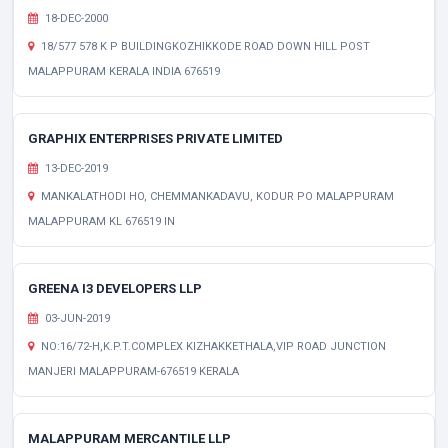
18-DEC-2000
18/577 578 K P BUILDINGKOZHIKKODE ROAD DOWN HILL POST
MALAPPURAM KERALA INDIA 676519
GRAPHIX ENTERPRISES PRIVATE LIMITED
13-DEC-2019
MANKALATHODI HO, CHEMMANKADAVU, KODUR PO MALAPPURAM
MALAPPURAM KL 676519 IN
GREENA I3 DEVELOPERS LLP
03-JUN-2019
NO:16/72-H,K.P.T.COMPLEX KIZHAKKETHALA,VIP ROAD JUNCTION
MANJERI MALAPPURAM-676519 KERALA
MALAPPURAM MERCANTILE LLP