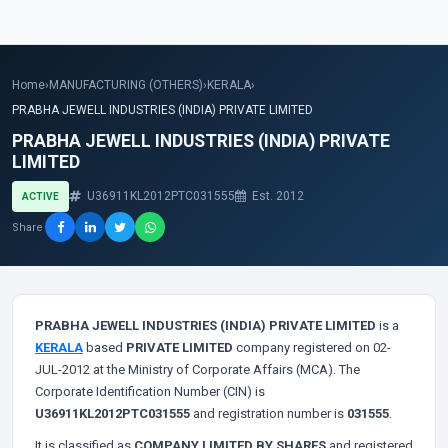
Home
›
MANUFACTURING (OTHERS)
›
KERALA
›
PRABHA JEWELL INDUSTRIES (INDIA) PRIVATE LIMITED
PRABHA JEWELL INDUSTRIES (INDIA) PRIVATE
LIMITED
U36911KL2012PTC031555
Est. 2012
ACTIVE
Share
PRABHA JEWELL INDUSTRIES (INDIA) PRIVATE LIMITED
is a
KERALA
based
PRIVATE LIMITED
company registered on 02-
JUL-2012 at the Ministry of Corporate Affairs (MCA). The
Corporate Identification Number (CIN) is
U36911KL2012PTC031555
and registration number is
031555
.
It is classified as
COMPANY LIMITED BY SHARES
and registered