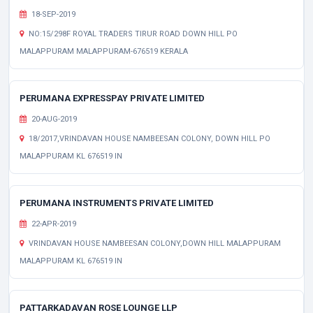
18-SEP-2019
NO:15/298F ROYAL TRADERS TIRUR ROAD DOWN HILL PO
MALAPPURAM MALAPPURAM-676519 KERALA
PERUMANA EXPRESSPAY PRIVATE LIMITED
20-AUG-2019
18/2017,VRINDAVAN HOUSE NAMBEESAN COLONY, DOWN HILL PO
MALAPPURAM KL 676519 IN
PERUMANA INSTRUMENTS PRIVATE LIMITED
22-APR-2019
VRINDAVAN HOUSE NAMBEESAN COLONY,DOWN HILL MALAPPURAM
MALAPPURAM KL 676519 IN
PATTARKADAVAN ROSE LOUNGE LLP