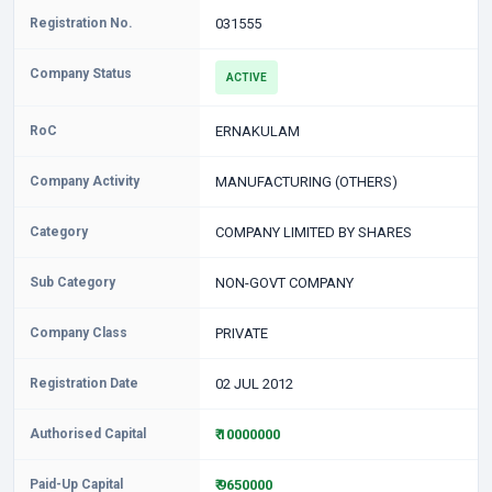
Registration No.
031555
Company Status
ACTIVE
RoC
ERNAKULAM
Company Activity
MANUFACTURING (OTHERS)
Category
COMPANY LIMITED BY SHARES
Sub Category
NON-GOVT COMPANY
Company Class
PRIVATE
Registration Date
02 JUL 2012
Authorised Capital
₹ 10000000
Paid-Up Capital
₹ 9650000