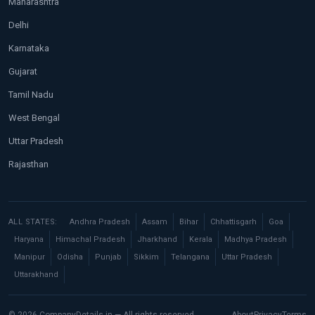
Maharashtra
Delhi
Karnataka
Gujarat
Tamil Nadu
West Bengal
Uttar Pradesh
Rajasthan
ALL STATES:
Andhra Pradesh
Assam
Bihar
Chhattisgarh
Goa
Haryana
Himachal Pradesh
Jharkhand
Kerala
Madhya Pradesh
Manipur
Odisha
Punjab
Sikkim
Telangana
Uttar Pradesh
Uttarakhand