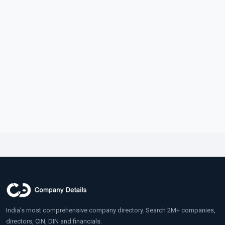
India's most comprehensive company directory. Search 2M+ companies,
directors, CIN, DIN and financials.