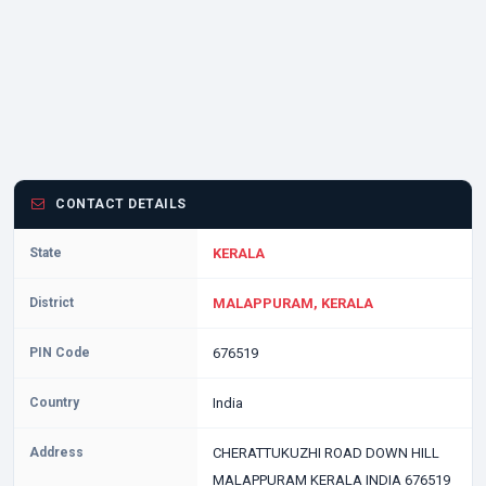
CONTACT DETAILS
State
KERALA
District
MALAPPURAM, KERALA
PIN Code
676519
Country
India
Address
CHERATTUKUZHI ROAD DOWN HILL
MALAPPURAM KERALA INDIA 676519