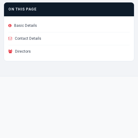
ON THIS PAGE
Basic Details
Contact Details
Directors