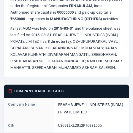
under the Registrar of Companies
ERNAKULAM
, India.
Authorised share capital is
₹10000000
and paid-up capital is
₹9650000
. It operates in
MANUFACTURING (OTHERS)
activities.
Its last AGM was held on
2015-03-31
and the balance sheet was
last filed on
2015-03-31
. PRABHA JEWELL INDUSTRIES (INDIA)
PRIVATE LIMITED has
8 director(s)
:
OZHUKUPURAKKAL VASU
GOPALAKRISHNAN;
KOLARANKUNNATH MOHANDAS;
RAJAN
KOLAVAR KUNNATH;
DIVAKARAN MANGATTIL SREEDHARAN;
PRABHAKARAN SREEDHARAN MANGATTIL;
RAVEENDRAKUMAR
MANGATTIL SREEDHARAN;
MUHAMMED ASHRAF;
SAJEESH;
COMPANY BASIC DETAILS
Company Name
PRABHA JEWELL INDUSTRIES (INDIA)
PRIVATE LIMITED
CIN
U36911KL2012PTC031555