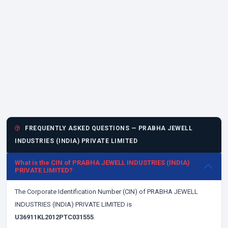
FREQUENTLY ASKED QUESTIONS — PRABHA JEWELL
INDUSTRIES (INDIA) PRIVATE LIMITED
What is the CIN of PRABHA JEWELL INDUSTRIES (INDIA)
PRIVATE LIMITED?
The Corporate Identification Number (CIN) of PRABHA JEWELL
INDUSTRIES (INDIA) PRIVATE LIMITED is
U36911KL2012PTC031555
.