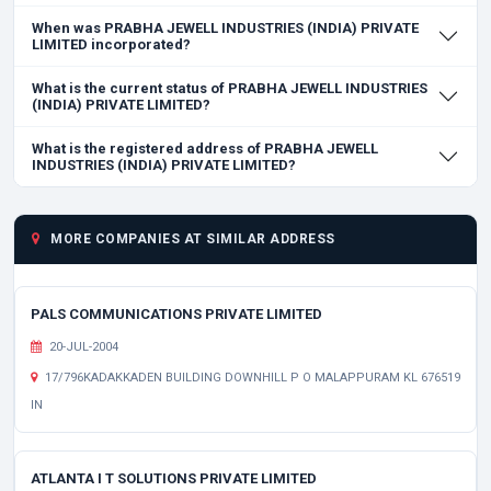
When was PRABHA JEWELL INDUSTRIES (INDIA) PRIVATE
LIMITED incorporated?
What is the current status of PRABHA JEWELL INDUSTRIES
(INDIA) PRIVATE LIMITED?
What is the registered address of PRABHA JEWELL
INDUSTRIES (INDIA) PRIVATE LIMITED?
MORE COMPANIES AT SIMILAR ADDRESS
PALS COMMUNICATIONS PRIVATE LIMITED
20-JUL-2004
17/796KADAKKADEN BUILDING DOWNHILL P O MALAPPURAM KL 676519
IN
ATLANTA I T SOLUTIONS PRIVATE LIMITED