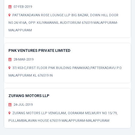
07-FEB-2019
PATTARKADAVAN ROSE LOUNGE LLP BIG BAZAR, DOWN HILL DOOR
NO.24/416A, OPP. KILIYAMANNIL AUDITORIUM 676519 MALAPPURAM-
MALAPPURAM
PNK VENTURES PRIVATE LIMITED
28-MAR-2019
37/453-C,FIRST FLOOR PNK BUILDING PANAKKAD,PATTERKADAVU P.O
MALAPPURAM KL 676519 IN
ZUFANG MOTORS LLP
24-JUL-2019
ZUFANG MOTORS LLP VENKULAM, OORAKAM MELMURY NO 15/79,
PULLAMBALAVAN HOUSE 676519 MALAPPURAM-MALAPPURAM