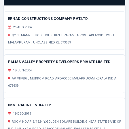
ERNAD CONSTRUCTIONS COMPANY PVT.LTD.
26-AUG-2004
9/138 MANNILTHODI HOUSEKIZHUPARAMBA POST AREACODE WEST
MALAPPURAM , UNCLASSIFIED KL 673639
PALMS VALLEY PROPERTY DEVELOPERS PRIVATE LIMITED
18-JUN-2004
AP VII/807 , MUKKOM ROAD, AREACODE MALAPPURAM KERALA INDIA
673639
IMS TRADING INDIA LLP
18-DEC-2019
ROOM NO.AP 6/1524 Y,GOLDEN SQUARE BUILDING NEAR STATE BANK OF
INDIA,MUKKAM ROAD, AREACODE MALAPPURAM-673639 KERALA