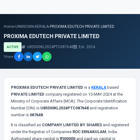
Home
›
UNKNOWN
›
KERALA
›
PROXIMA EDUTECH PRIVATE LIMITED
PROXIMA EDUTECH PRIVATE LIMITED
U85500KL2024PTC087648
Est. 2024
ACTIVE
Share
PROXIMA EDUTECH PRIVATE LIMITED
is a
KERALA
based
PRIVATE LIMITED
company registered on 15-MAY-2024 at the
Ministry of Corporate Affairs (MCA). The Corporate Identification
Number (CIN) is
U85500KL2024PTC087648
and registration
number is
087648
.
It is classified as
COMPANY LIMITED BY SHARES
and registered
under the Registrar of Companies
ROC ERNAKULAM
, India.
Authorised share capital is
₹1000000
and paid-up capital is