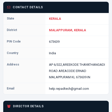
CONTACT DETAILS
State
KERALA
District
MALAPPURAM, KERALA
PIN Code
673639
Country
India
Address
AP 6/322,AREEKODE THAYATHANGADI
ROAD AREACODE ERNAD
MALAPPURAM KL 673639 IN
Email
help.repadtech@gmail.com
DIRECTOR DETAILS