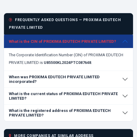
FREQUENTLY ASKED QUESTIONS — PROXIMA EDUTECH
PRIVATE LIMITED
What is the CIN of PROXIMA EDUTECH PRIVATE LIMITED?
The Corporate Identification Number (CIN) of PROXIMA EDUTECH
PRIVATE LIMITED is
U85500KL2024PTC087648
.
When was PROXIMA EDUTECH PRIVATE LIMITED
incorporated?
What is the current status of PROXIMA EDUTECH PRIVATE
LIMITED?
What is the registered address of PROXIMA EDUTECH
PRIVATE LIMITED?
MORE COMPANIES AT SIMILAR ADDRESS