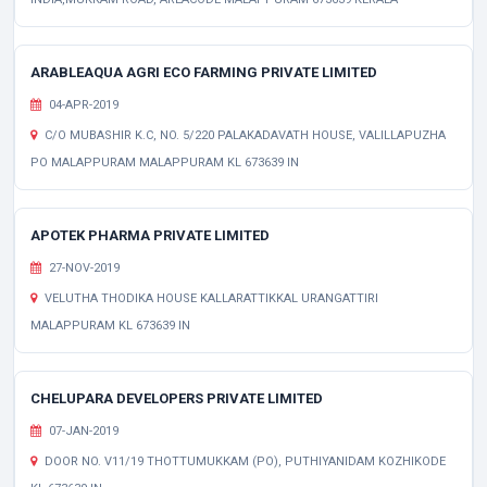
ARABLEAQUA AGRI ECO FARMING PRIVATE LIMITED
04-APR-2019
C/O MUBASHIR K.C, NO. 5/220 PALAKADAVATH HOUSE, VALILLAPUZHA
PO MALAPPURAM MALAPPURAM KL 673639 IN
APOTEK PHARMA PRIVATE LIMITED
27-NOV-2019
VELUTHA THODIKA HOUSE KALLARATTIKKAL URANGATTIRI
MALAPPURAM KL 673639 IN
CHELUPARA DEVELOPERS PRIVATE LIMITED
07-JAN-2019
DOOR NO. V11/19 THOTTUMUKKAM (PO), PUTHIYANIDAM KOZHIKODE