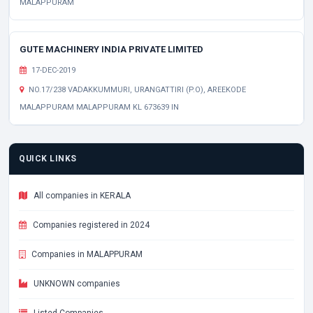
MALAPPURAM
GUTE MACHINERY INDIA PRIVATE LIMITED
17-DEC-2019
NO.17/238 VADAKKUMMURI, URANGATTIRI (P.O), AREEKODE
MALAPPURAM MALAPPURAM KL 673639 IN
QUICK LINKS
All companies in KERALA
Companies registered in 2024
Companies in MALAPPURAM
UNKNOWN companies