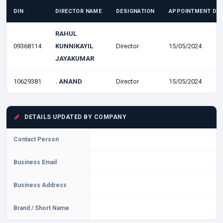
DIN
DIRECTOR NAME
DESIGNATION
APPOINTMENT DA
RAHUL
09368114
KUNNIKAYIL
Director
15/05/2024
JAYAKUMAR
10629381
. ANAND
Director
15/05/2024
DETAILS UPDATED BY COMPANY
Contact Person
Business Email
Business Address
Brand / Short Name