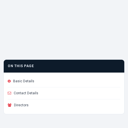
ON THIS PAGE
Basic Details
Contact Details
Directors