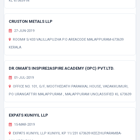
KL 673639 IN
CRUSTON METALS LLP
27-JUN-2019
ROOM# 5/433 VALILLAPUZHA P.O AREACODE MALAPPURAM-673639
KERALA
DR.OMAR'S INSPIRE2ASPIRE ACADEMY (OPC) PVT.LTD.
01-JUL-2019
OFFICE NO. 101, G/F, MOOTHEDATH PARAKKAL HOUSE, VADAKKUMURI,
PO URANGATTIRI MALAPPURAM , MALAPPURAM UNCLASSIFIED KL 673639
EXPATS KUNIYIL LLP
15-MAR-2019
EXPATS KUNIYIL LLP KUNIYIL KP 11/231 673639 KEEZHUPARAMBA-