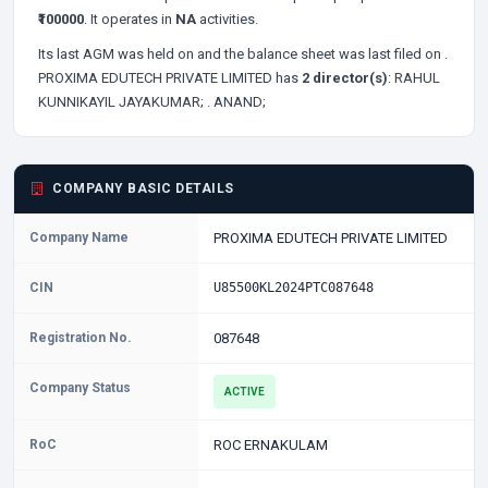
₹100000
. It operates in
NA
activities.
Its last AGM was held on
and the balance sheet was last filed on
.
PROXIMA EDUTECH PRIVATE LIMITED has
2 director(s)
:
RAHUL
KUNNIKAYIL JAYAKUMAR;
. ANAND;
COMPANY BASIC DETAILS
Company Name
PROXIMA EDUTECH PRIVATE LIMITED
CIN
U85500KL2024PTC087648
Registration No.
087648
Company Status
ACTIVE
RoC
ROC ERNAKULAM