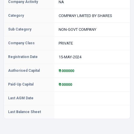
Company Activity
NA
Category
COMPANY LIMITED BY SHARES
Sub Category
NON-GOVT COMPANY
Company Class
PRIVATE
Registration Date
15-MAY-2024
Authorised Capital
₹ 1000000
Paid-Up Capital
₹ 100000
Last AGM Date
Last Balance Sheet