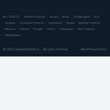
ALL STATES:
Andhra Pradesh
Assam
Bihar
Chhattisgarh
Goa
Haryana
Himachal Pradesh
Jharkhand
Kerala
Madhya Pradesh
Manipur
Odisha
Punjab
Sikkim
Telangana
Uttar Pradesh
Uttarakhand
© 2026 CompanyDetails.in — All rights reserved.
About
Privacy
Terms