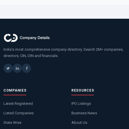
India's most comprehensive company directory. Search 2M+ companies,
directors, CIN, DIN and financials.
COMPANIES
RESOURCES
Latest Registered
IPO Listings
Listed Companies
Business News
State Wise
About Us