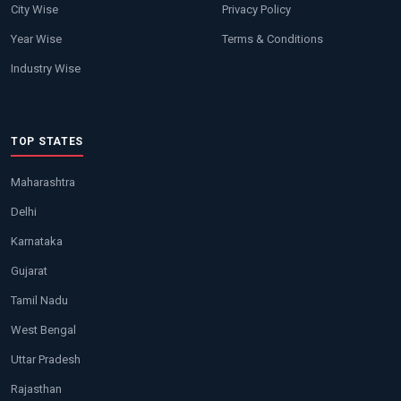
City Wise
Privacy Policy
Year Wise
Terms & Conditions
Industry Wise
TOP STATES
Maharashtra
Delhi
Karnataka
Gujarat
Tamil Nadu
West Bengal
Uttar Pradesh
Rajasthan