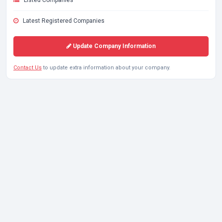
Listed Companies
Latest Registered Companies
Update Company Information
Contact Us
to update extra information about your company.