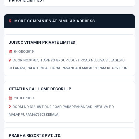
PRIVATE LIMITED?
MORE COMPANIES AT SIMILAR ADDRESS
JUISCO VITAMIN PRIVATE LIMITED
04-DEC-2019
DOOR NO.9/787,THAPPYS GROUP,COURT ROAD NEDUVA VILLAGE,PO
ULLANAM, PALATHINGAL PARAPPANANGADI MALAPPURAM KL 676303 IN
OTTATHINGAL HOME DECOR LLP
20-DEC-2019
ROOM NO:31/108 TIRUR ROAD PARAPPANANGADI NEDUVA PO
MALAPPURAM-676303 KERALA
PRABHA RESORTS PVT.LTD.