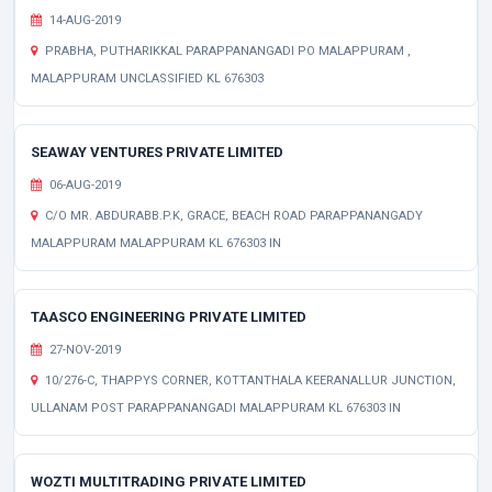
14-AUG-2019
PRABHA, PUTHARIKKAL PARAPPANANGADI PO MALAPPURAM ,
MALAPPURAM UNCLASSIFIED KL 676303
SEAWAY VENTURES PRIVATE LIMITED
06-AUG-2019
C/O MR. ABDURABB.P.K, GRACE, BEACH ROAD PARAPPANANGADY
MALAPPURAM MALAPPURAM KL 676303 IN
TAASCO ENGINEERING PRIVATE LIMITED
27-NOV-2019
10/276-C, THAPPYS CORNER, KOTTANTHALA KEERANALLUR JUNCTION,
ULLANAM POST PARAPPANANGADI MALAPPURAM KL 676303 IN
WOZTI MULTITRADING PRIVATE LIMITED