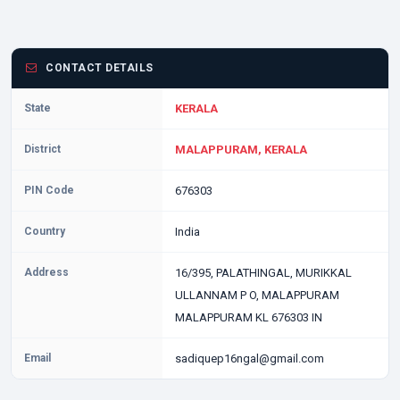
CONTACT DETAILS
State
KERALA
District
MALAPPURAM, KERALA
PIN Code
676303
Country
India
Address
16/395, PALATHINGAL, MURIKKAL
ULLANNAM P O, MALAPPURAM
MALAPPURAM KL 676303 IN
Email
sadiquep16ngal@gmail.com