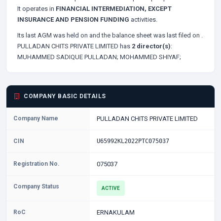
It operates in
FINANCIAL INTERMEDIATION, EXCEPT
INSURANCE AND PENSION FUNDING
activities.
Its last AGM was held on
and the balance sheet was last filed on
.
PULLADAN CHITS PRIVATE LIMITED has
2 director(s)
:
MUHAMMED SADIQUE PULLADAN;
MOHAMMED SHIYAF;
COMPANY BASIC DETAILS
Company Name
PULLADAN CHITS PRIVATE LIMITED
CIN
U65992KL2022PTC075037
Registration No.
075037
Company Status
ACTIVE
RoC
ERNAKULAM