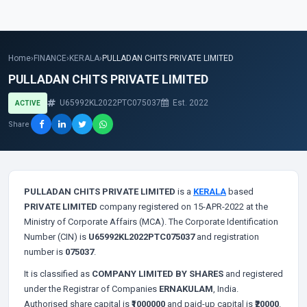
Home
›
FINANCE
›
KERALA
›
PULLADAN CHITS PRIVATE LIMITED
PULLADAN CHITS PRIVATE LIMITED
U65992KL2022PTC075037
Est. 2022
ACTIVE
Share
PULLADAN CHITS PRIVATE LIMITED
is a
KERALA
based
PRIVATE LIMITED
company registered on 15-APR-2022 at the
Ministry of Corporate Affairs (MCA). The Corporate Identification
Number (CIN) is
U65992KL2022PTC075037
and registration
number is
075037
.
It is classified as
COMPANY LIMITED BY SHARES
and registered
under the Registrar of Companies
ERNAKULAM
, India.
Authorised share capital is
₹1000000
and paid-up capital is
₹20000
.