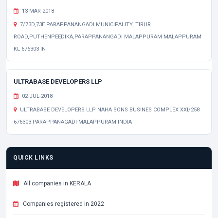
13-MAR-2018
7/73D,73E PARAPPANANGADI MUNICIPALITY, TIRUR
ROAD,PUTHENPEEDIKA,PARAPPANANGADI MALAPPURAM MALAPPURAM
KL 676303 IN
ULTRABASE DEVELOPERS LLP
02-JUL-2018
ULTRABASE DEVELOPERS LLP NAHA SONS BUSINES COMPLEX XXI/258
676303 PARAPPANAGADI-MALAPPURAM INDIA
QUICK LINKS
All companies in KERALA
Companies registered in 2022