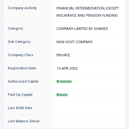
Company Activity
FINANCIAL INTERMEDIATION, EXCEPT
INSURANCE AND PENSION FUNDING
Category
COMPANY LIMITED BY SHARES
Sub Category
NON-GOVT COMPANY
Company Class
PRIVATE
Registration Date
15-APR-2022
Authorised Capital
₹ 1000000
Paid-Up Capital
₹ 20000
Last AGM Date
Last Balance Sheet