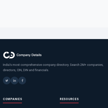
India's most comprehensive company directory. Search 2M+ companies,
directors, CIN, DIN and financials.
COMPANIES
RESOURCES