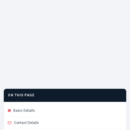
ON THIS PAGE
Basic Details
Contact Details