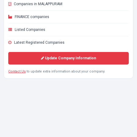
Companies in MALAPPURAM
FINANCE companies
Listed Companies
Latest Registered Companies
Update Company Information
Contact Us
to update extra information about your company.