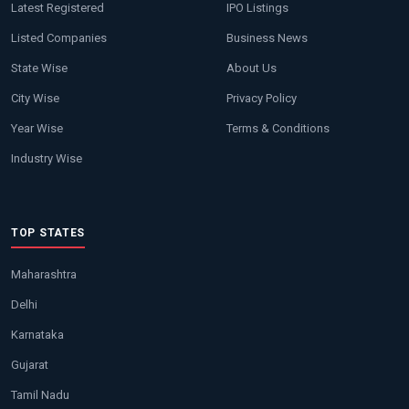
Latest Registered
IPO Listings
Listed Companies
Business News
State Wise
About Us
City Wise
Privacy Policy
Year Wise
Terms & Conditions
Industry Wise
TOP STATES
Maharashtra
Delhi
Karnataka
Gujarat
Tamil Nadu