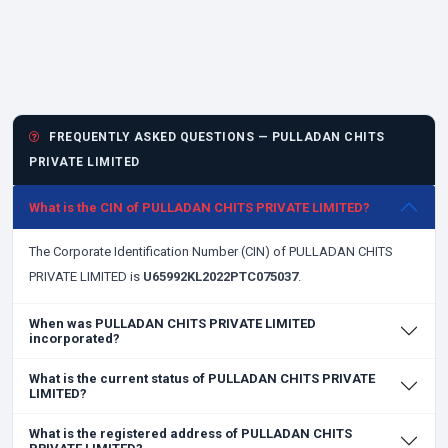
FREQUENTLY ASKED QUESTIONS — PULLADAN CHITS
PRIVATE LIMITED
What is the CIN of PULLADAN CHITS PRIVATE LIMITED?
The Corporate Identification Number (CIN) of PULLADAN CHITS
PRIVATE LIMITED is
U65992KL2022PTC075037
.
When was PULLADAN CHITS PRIVATE LIMITED
incorporated?
What is the current status of PULLADAN CHITS PRIVATE
LIMITED?
What is the registered address of PULLADAN CHITS