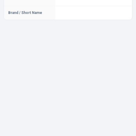
Brand / Short Name