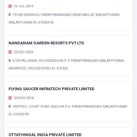
16-JUL-2019
19/283 ERANHOLI PARAPPANANGADI NEAR MASJID MALAPPURAM
MALAPPURAM KL 676303 IN
NANDANAM GARDEN RESORTS PVT.LTD.
22-DEC-2003
II/30 PALLIKKAL HOUSENEDUVA P O PARAPPANAGADI MALAPPURAM ,
KASARGOD UNCLASSIFIED KL 676303
FLYING SAUCER INFRATECH PRIVATE LIMITED
20-NOV-2018
VEEPEES, COURT ROAD NEDUVA P.O. PARAPPANANGADI MALAPPURAM
KL 676303 IN
OTTATHINGAL INDIA PRIVATE LIMITED