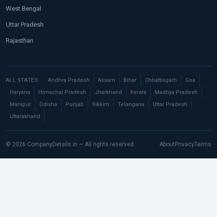
West Bengal
Uttar Pradesh
Rajasthan
ALL STATES:
Andhra Pradesh
Assam
Bihar
Chhattisgarh
Goa
Haryana
Himachal Pradesh
Jharkhand
Kerala
Madhya Pradesh
Manipur
Odisha
Punjab
Sikkim
Telangana
Uttar Pradesh
Uttarakhand
© 2026 CompanyDetails.in — All rights reserved.
About
Privacy
Terms