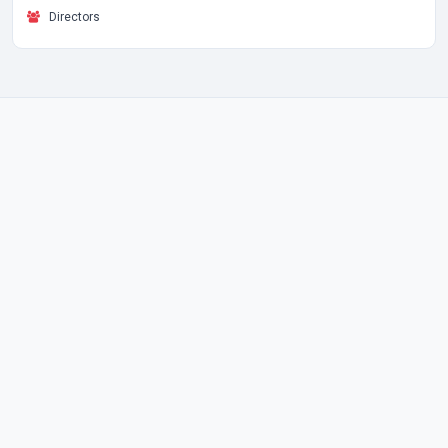
Directors