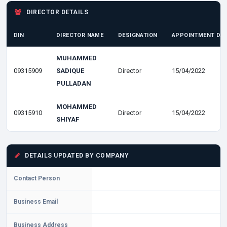
DIRECTOR DETAILS
DIN
DIRECTOR NAME
DESIGNATION
APPOINTMENT DA
MUHAMMED
09315909
SADIQUE
Director
15/04/2022
PULLADAN
MOHAMMED
09315910
Director
15/04/2022
SHIYAF
DETAILS UPDATED BY COMPANY
Contact Person
Business Email
Business Address