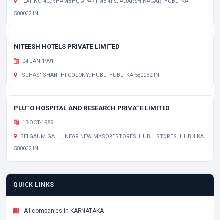
FLAT NO 4C, SHAMBHU APARTMENTS, ADARSH NAGAR, HUBLI KA
580032 IN
NITEESH HOTELS PRIVATE LIMITED
04-JAN-1991
'SUHAS',SHANTHI COLONY, HUBLI HUBLI KA 580032 IN
PLUTO HOSPITAL AND RESEARCH PRIVATE LIMITED
13-OCT-1989
BELGAUM GALLI, NEAR NEW MYSORESTORES, HUBLI STORES, HUBLI KA
580032 IN
QUICK LINKS
All companies in KARNATAKA