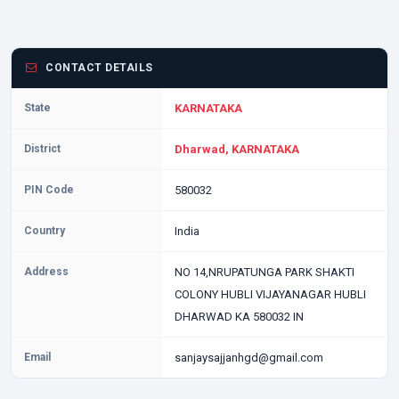
CONTACT DETAILS
State
KARNATAKA
District
Dharwad, KARNATAKA
PIN Code
580032
Country
India
Address
NO 14,NRUPATUNGA PARK SHAKTI
COLONY HUBLI VIJAYANAGAR HUBLI
DHARWAD KA 580032 IN
Email
sanjaysajjanhgd@gmail.com