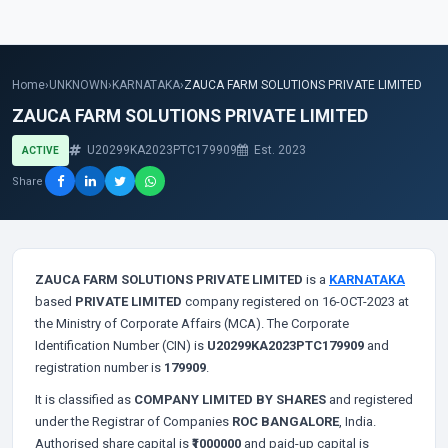
Home
›
UNKNOWN
›
KARNATAKA
›
ZAUCA FARM SOLUTIONS PRIVATE LIMITED
ZAUCA FARM SOLUTIONS PRIVATE LIMITED
U20299KA2023PTC179909
Est. 2023
ACTIVE
Share
ZAUCA FARM SOLUTIONS PRIVATE LIMITED
is a
KARNATAKA
based
PRIVATE LIMITED
company registered on 16-OCT-2023 at
the Ministry of Corporate Affairs (MCA). The Corporate
Identification Number (CIN) is
U20299KA2023PTC179909
and
registration number is
179909
.
It is classified as
COMPANY LIMITED BY SHARES
and registered
under the Registrar of Companies
ROC BANGALORE
, India.
Authorised share capital is
₹1000000
and paid-up capital is