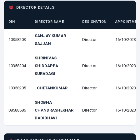
DIRECTOR DETAILS
DIN
DIRECTOR NAME
DESIGNATION
APPOINTMEN
SANJAY KUMAR
10358203
Director
16/10/2023
SAJJAN
SHRINIVAS
10358204
SHIDDAPPA
Director
16/10/2023
KURADAGI
10358205
. CHETANKUMAR
Director
16/10/2023
SHOBHA
08588586
CHANDRASHEKHAR
Director
16/10/2023
DADIBHAVI