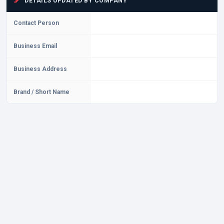
DETAILS UPDATED BY COMPANY
Contact Person
Business Email
Business Address
Brand / Short Name