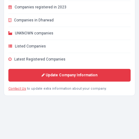
Companies registered in 2023
Companies in Dharwad
UNKNOWN companies
Listed Companies
Latest Registered Companies
Update Company Information
Contact Us
to update extra information about your company.