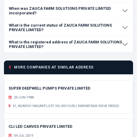
When was ZAUCA FARM SOLUTIONS PRIVATE LIMITED
incorporated?
What is the current status of ZAUCA FARM SOLUTIONS
PRIVATE LIMITED?
What is the registered address of ZAUCA FARM SOLUTIONS
PRIVATE LIMITED?
MORE COMPANIES AT SIMILAR ADDRESS
SUPER DEEPWELL PUMPS PRIVATE LIMITED
20-JUN-1988
51, ADARSH NAGARPLO0T NO,403 HUBLI KARNATAKA INDIA 580032
CLI LED CARVES PRIVATE LIMITED
09-JUL-2019