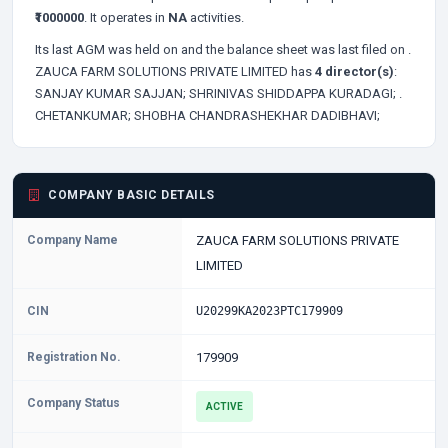
₹1000000
. It operates in
NA
activities.
Its last AGM was held on
and the balance sheet was last filed on
.
ZAUCA FARM SOLUTIONS PRIVATE LIMITED has
4 director(s)
:
SANJAY KUMAR SAJJAN;
SHRINIVAS SHIDDAPPA KURADAGI;
.
CHETANKUMAR;
SHOBHA CHANDRASHEKHAR DADIBHAVI;
COMPANY BASIC DETAILS
Company Name
ZAUCA FARM SOLUTIONS PRIVATE
LIMITED
CIN
U20299KA2023PTC179909
Registration No.
179909
Company Status
ACTIVE