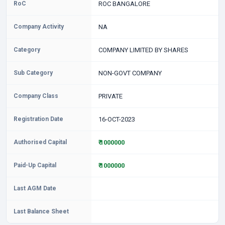
RoC
ROC BANGALORE
Company Activity
NA
Category
COMPANY LIMITED BY SHARES
Sub Category
NON-GOVT COMPANY
Company Class
PRIVATE
Registration Date
16-OCT-2023
Authorised Capital
₹ 1000000
Paid-Up Capital
₹ 1000000
Last AGM Date
Last Balance Sheet