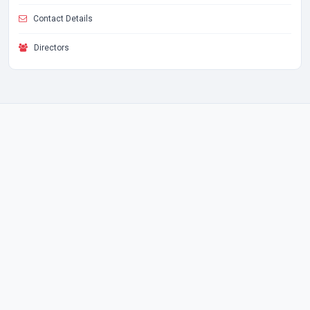
Contact Details
Directors