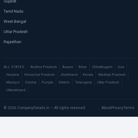
Gujarat
Tamil Nadu
West Bengal
Uttar Pradesh
Rajasthan
ALL STATES:
Andhra Pradesh
Assam
Bihar
Chhattisgarh
Goa
Haryana
Himachal Pradesh
Jharkhand
Kerala
Madhya Pradesh
Manipur
Odisha
Punjab
Sikkim
Telangana
Uttar Pradesh
Uttarakhand
© 2026 CompanyDetails.in — All rights reserved.
About
Privacy
Terms