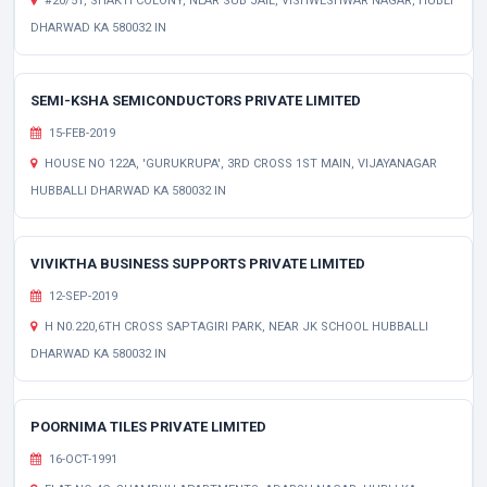
#20/51, SHAKTI COLONY, NEAR SUB JAIL, VISHWESHWAR NAGAR, HUBLI
DHARWAD KA 580032 IN
SEMI-KSHA SEMICONDUCTORS PRIVATE LIMITED
15-FEB-2019
HOUSE NO 122A, 'GURUKRUPA', 3RD CROSS 1ST MAIN, VIJAYANAGAR
HUBBALLI DHARWAD KA 580032 IN
VIVIKTHA BUSINESS SUPPORTS PRIVATE LIMITED
12-SEP-2019
H N0.220,6TH CROSS SAPTAGIRI PARK, NEAR JK SCHOOL HUBBALLI
DHARWAD KA 580032 IN
POORNIMA TILES PRIVATE LIMITED
16-OCT-1991