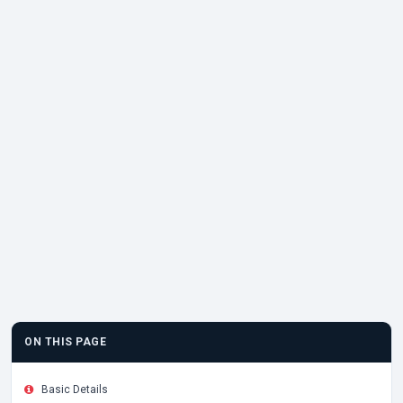
ON THIS PAGE
Basic Details