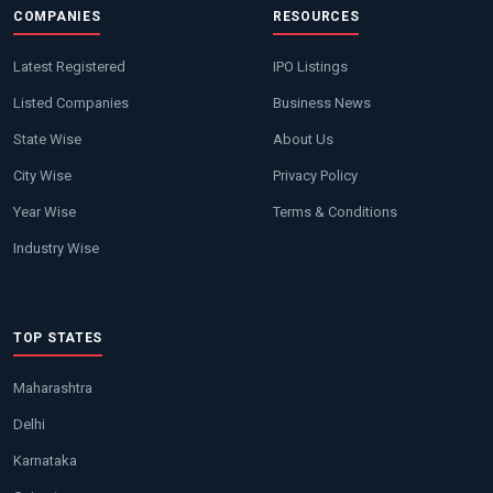
COMPANIES
RESOURCES
Latest Registered
IPO Listings
Listed Companies
Business News
State Wise
About Us
City Wise
Privacy Policy
Year Wise
Terms & Conditions
Industry Wise
TOP STATES
Maharashtra
Delhi
Karnataka