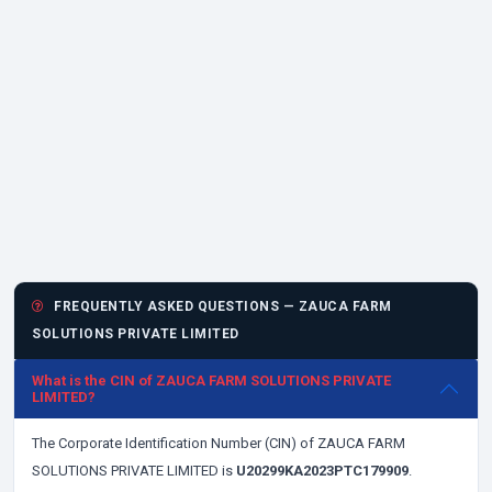
FREQUENTLY ASKED QUESTIONS — ZAUCA FARM
SOLUTIONS PRIVATE LIMITED
What is the CIN of ZAUCA FARM SOLUTIONS PRIVATE
LIMITED?
The Corporate Identification Number (CIN) of ZAUCA FARM
SOLUTIONS PRIVATE LIMITED is
U20299KA2023PTC179909
.