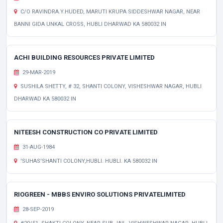
C/O RAVINDRA.Y.HUDED, MARUTI KRUPA SIDDESHWAR NAGAR, NEAR
BANNI GIDA UNKAL CROSS, HUBLI DHARWAD KA 580032 IN
ACHI BUILDING RESOURCES PRIVATE LIMITED
29-MAR-2019
SUSHILA SHETTY, # 32, SHANTI COLONY, VISHESHWAR NAGAR, HUBLI
DHARWAD KA 580032 IN
NITEESH CONSTRUCTION CO PRIVATE LIMITED
31-AUG-1984
'SUHAS'SHANTI COLONY,HUBLI. HUBLI. KA 580032 IN
RIOGREEN - MBBS ENVIRO SOLUTIONS PRIVATELIMITED
28-SEP-2019