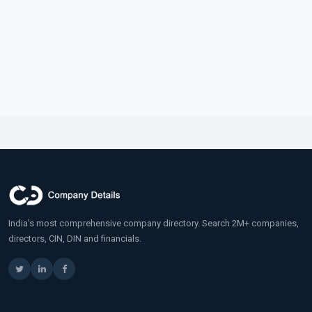
India's most comprehensive company directory. Search 2M+ companies,
directors, CIN, DIN and financials.