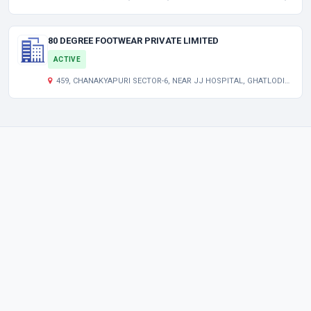
80 DEGREE FOOTWEAR PRIVATE LIMITED
ACTIVE
459, CHANAKYAPURI SECTOR-6, NEAR JJ HOSPITAL, GHATLODIA AHMEDABAD AHMEDABAD GJ 380061 IN