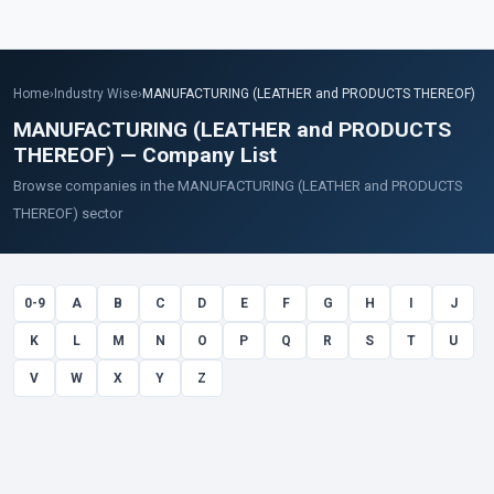
Home
›
Industry Wise
›
MANUFACTURING (LEATHER and PRODUCTS THEREOF)
MANUFACTURING (LEATHER and PRODUCTS
THEREOF) — Company List
Browse companies in the MANUFACTURING (LEATHER and PRODUCTS
THEREOF) sector
0-9
A
B
C
D
E
F
G
H
I
J
K
L
M
N
O
P
Q
R
S
T
U
V
W
X
Y
Z