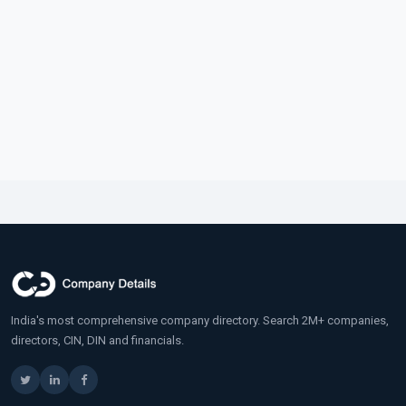
India's most comprehensive company directory. Search 2M+ companies,
directors, CIN, DIN and financials.