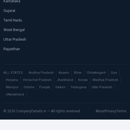
Karnataka
Gujarat
Tamil Nadu
West Bengal
Uttar Pradesh
Rajasthan
ALL STATES:
Andhra Pradesh
Assam
Bihar
Chhattisgarh
Goa
Haryana
Himachal Pradesh
Jharkhand
Kerala
Madhya Pradesh
Manipur
Odisha
Punjab
Sikkim
Telangana
Uttar Pradesh
Uttarakhand
© 2026 CompanyDetails.in — All rights reserved.
About
Privacy
Terms