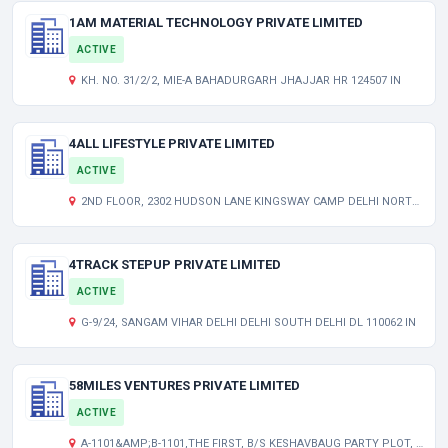
1AM MATERIAL TECHNOLOGY PRIVATE LIMITED
ACTIVE
KH. NO. 31/2/2, MIE-A BAHADURGARH JHAJJAR HR 124507 IN
4ALL LIFESTYLE PRIVATE LIMITED
ACTIVE
2ND FLOOR, 2302 HUDSON LANE KINGSWAY CAMP DELHI NORTH DELHI DL 110009 IN
4TRACK STEPUP PRIVATE LIMITED
ACTIVE
G-9/24, SANGAM VIHAR DELHI DELHI SOUTH DELHI DL 110062 IN
58MILES VENTURES PRIVATE LIMITED
ACTIVE
A-1101&AMP;B-1101,THE FIRST, B/S KESHAVBAUG PARTY PLOT, VASTRAPUR AHMEDABAD AHMEDABAD GJ 380015 IN