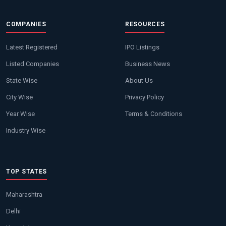
COMPANIES
RESOURCES
Latest Registered
IPO Listings
Listed Companies
Business News
State Wise
About Us
City Wise
Privacy Policy
Year Wise
Terms & Conditions
Industry Wise
TOP STATES
Maharashtra
Delhi