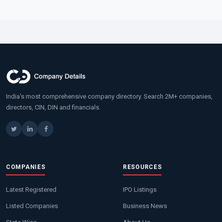
India's most comprehensive company directory. Search 2M+ companies,
directors, CIN, DIN and financials.
COMPANIES
RESOURCES
Latest Registered
IPO Listings
Listed Companies
Business News