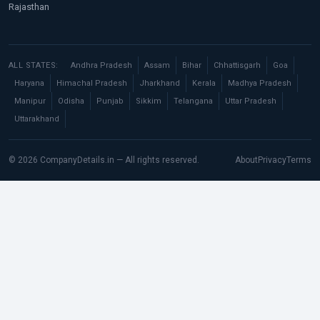
Rajasthan
ALL STATES:
Andhra Pradesh
Assam
Bihar
Chhattisgarh
Goa
Haryana
Himachal Pradesh
Jharkhand
Kerala
Madhya Pradesh
Manipur
Odisha
Punjab
Sikkim
Telangana
Uttar Pradesh
Uttarakhand
© 2026 CompanyDetails.in — All rights reserved.
About
Privacy
Terms