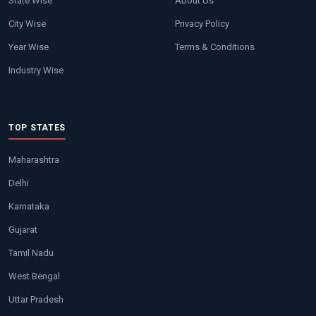
State Wise
About Us
City Wise
Privacy Policy
Year Wise
Terms & Conditions
Industry Wise
TOP STATES
Maharashtra
Delhi
Karnataka
Gujarat
Tamil Nadu
West Bengal
Uttar Pradesh