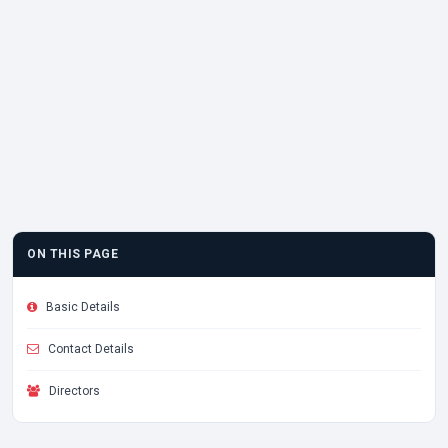
ON THIS PAGE
Basic Details
Contact Details
Directors