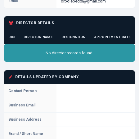
Email
drpolepeddi@gmail.com
DIRECTOR DETAILS
DIN
DIRECTOR NAME
DESIGNATION
APPOINTMENT DATE
No director records found.
DETAILS UPDATED BY COMPANY
Contact Person
Business Email
Business Address
Brand / Short Name