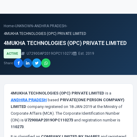
Home
›
UNKNOWN
›
ANDHRA PRADESH
›
4MUKHA TECHNOLOGIES (OPC) PRIVATE LIMITED
4MUKHA TECHNOLOGIES (OPC) PRIVATE LIMITED
U72900AP2019OPC110273
Est. 2019
ACTIVE
Share
4MUKHA TECHNOLOGIES (OPC) PRIVATE LIMITED
is a
ANDHRA PRADESH
based
PRIVATE(ONE PERSON COMPANY)
LIMITED
company registered on 18-JAN-2019 at the Ministry of
Corporate Affairs (MCA). The Corporate Identification Number
(CIN) is
U72900AP2019OPC110273
and registration number is
110273
.
It is classified as
COMPANY LIMITED BY SHARES
and registered