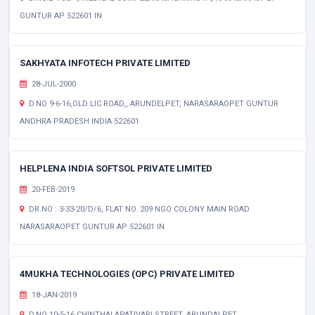
GUNTUR AP 522601 IN
SAKHYATA INFOTECH PRIVATE LIMITED
28-JUL-2000
D.NO 9-6-16,OLD LIC ROAD,, ARUNDELPET, NARASARAOPET GUNTUR
ANDHRA PRADESH INDIA 522601
HELPLENA INDIA SOFTSOL PRIVATE LIMITED
20-FEB-2019
DR.NO : 3-33-20/D/6, FLAT NO. 209 NGO COLONY MAIN ROAD
NARASARAOPET GUNTUR AP 522601 IN
4MUKHA TECHNOLOGIES (OPC) PRIVATE LIMITED
18-JAN-2019
D.NO:10-5-16,CHINTHALAPATIVARI STREET, ARUNDALPET