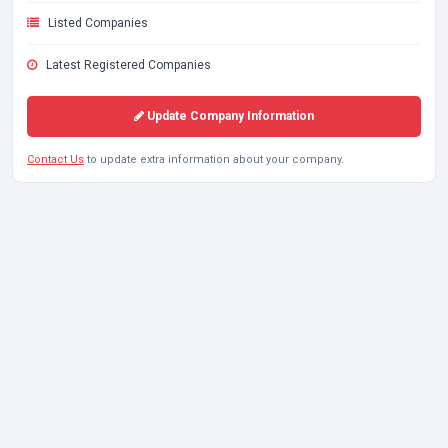
Listed Companies
Latest Registered Companies
Update Company Information
Contact Us
to update extra information about your company.