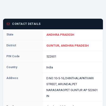
CONTACT DETAILS
State
ANDHRA PRADESH
District
GUNTUR, ANDHRA PRADESH
PIN Code
522601
Country
India
Address
D.NO:10-5-16,CHINTHALAPATIVARI
STREET, ARUNDALPET
NARASARAOPET GUNTUR AP 522601
IN