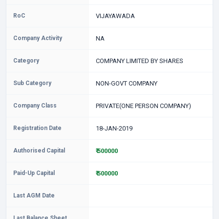
RoC
VIJAYAWADA
Company Activity
NA
Category
COMPANY LIMITED BY SHARES
Sub Category
NON-GOVT COMPANY
Company Class
PRIVATE(ONE PERSON COMPANY)
Registration Date
18-JAN-2019
Authorised Capital
₹ 500000
Paid-Up Capital
₹ 500000
Last AGM Date
Last Balance Sheet