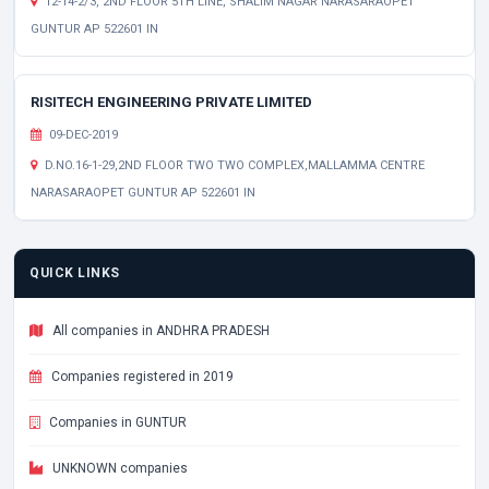
12-14-2/3, 2ND FLOOR 5TH LINE, SHALIM NAGAR NARASARAOPET
GUNTUR AP 522601 IN
RISITECH ENGINEERING PRIVATE LIMITED
09-DEC-2019
D.NO.16-1-29,2ND FLOOR TWO TWO COMPLEX,MALLAMMA CENTRE
NARASARAOPET GUNTUR AP 522601 IN
QUICK LINKS
All companies in ANDHRA PRADESH
Companies registered in 2019
Companies in GUNTUR
UNKNOWN companies