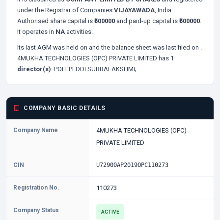
under the Registrar of Companies
VIJAYAWADA
, India.
Authorised share capital is
₹500000
and paid-up capital is
₹500000
.
It operates in
NA
activities.
Its last AGM was held on
and the balance sheet was last filed on
.
4MUKHA TECHNOLOGIES (OPC) PRIVATE LIMITED has
1
director(s)
:
POLEPEDDI SUBBALAKSHMI;
COMPANY BASIC DETAILS
Company Name
4MUKHA TECHNOLOGIES (OPC)
PRIVATE LIMITED
CIN
U72900AP2019OPC110273
Registration No.
110273
Company Status
ACTIVE