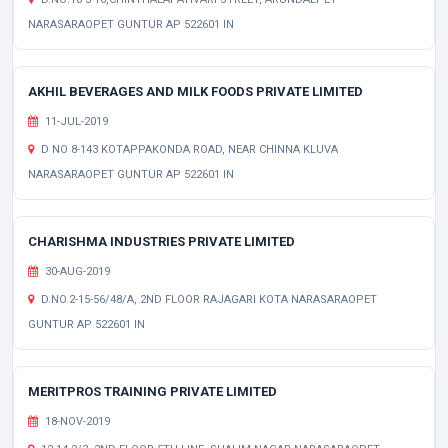
NARASARAOPET GUNTUR AP 522601 IN
AKHIL BEVERAGES AND MILK FOODS PRIVATE LIMITED
11-JUL-2019
D NO 8-143 KOTAPPAKONDA ROAD, NEAR CHINNA KLUVA
NARASARAOPET GUNTUR AP 522601 IN
CHARISHMA INDUSTRIES PRIVATE LIMITED
30-AUG-2019
D.NO.2-15-56/48/A, 2ND FLOOR RAJAGARI KOTA NARASARAOPET
GUNTUR AP 522601 IN
MERITPROS TRAINING PRIVATE LIMITED
18-NOV-2019