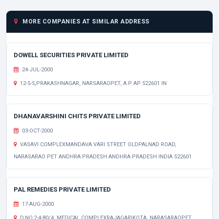
MORE COMPANIES AT SIMILAR ADDRESS
DOWELL SECURITIES PRIVATE LIMITED
24-JUL-2000
12-5-5,PRAKASHNAGAR, NARSARAOPET, A.P AP 522601 IN
DHANAVARSHINI CHITS PRIVATE LIMITED
03-OCT-2000
VASAVI COMPLEXMANDAVA VARI STREET OLDPALNAD ROAD,
NARASARAO PET ANDHRA PRADESH ANDHRA PRADESH INDIA 522601
PAL REMEDIES PRIVATE LIMITED
17-AUG-2000
D.NO.2-4-80/4, MEDICAL COMPLEXRAJAGARIKOTA, NARASARAOPET