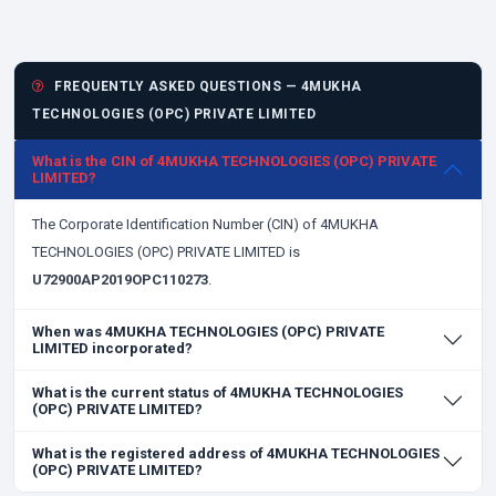
FREQUENTLY ASKED QUESTIONS — 4MUKHA
TECHNOLOGIES (OPC) PRIVATE LIMITED
What is the CIN of 4MUKHA TECHNOLOGIES (OPC) PRIVATE
LIMITED?
The Corporate Identification Number (CIN) of 4MUKHA
TECHNOLOGIES (OPC) PRIVATE LIMITED is
U72900AP2019OPC110273
.
When was 4MUKHA TECHNOLOGIES (OPC) PRIVATE
LIMITED incorporated?
What is the current status of 4MUKHA TECHNOLOGIES
(OPC) PRIVATE LIMITED?
What is the registered address of 4MUKHA TECHNOLOGIES
(OPC) PRIVATE LIMITED?