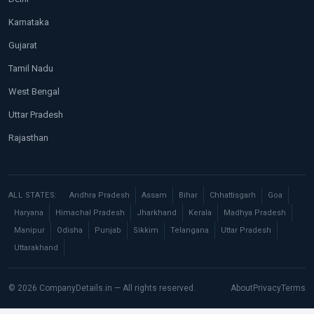
Karnataka
Gujarat
Tamil Nadu
West Bengal
Uttar Pradesh
Rajasthan
ALL STATES:
Andhra Pradesh
Assam
Bihar
Chhattisgarh
Goa
Haryana
Himachal Pradesh
Jharkhand
Kerala
Madhya Pradesh
Manipur
Odisha
Punjab
Sikkim
Telangana
Uttar Pradesh
Uttarakhand
© 2026 CompanyDetails.in — All rights reserved.
About
Privacy
Terms