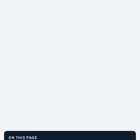
ON THIS PAGE