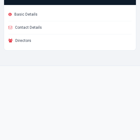
Basic Details
Contact Details
Directors