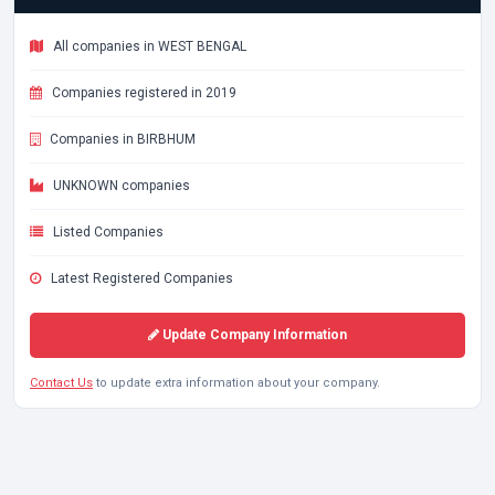
All companies in WEST BENGAL
Companies registered in 2019
Companies in BIRBHUM
UNKNOWN companies
Listed Companies
Latest Registered Companies
Update Company Information
Contact Us
to update extra information about your company.