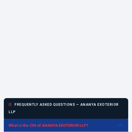
FREQUENTLY ASKED QUESTIONS — ANANYA EXOTERIOR
LLP
What is the CIN of ANANYA EXOTERIOR LLP?