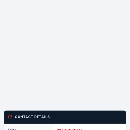
CONTACT DETAILS