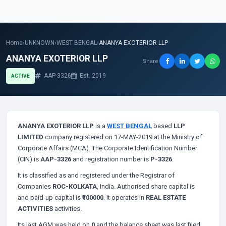
Home
›
UNKNOWN
›
WEST BENGAL
›
ANANYA EXOTERIOR LLP
ANANYA EXOTERIOR LLP
Share
AAP-3326
Est. 2019
ACTIVE
ANANYA EXOTERIOR LLP
is a
WEST BENGAL
based
LLP
LIMITED
company registered on 17-MAY-2019 at the Ministry of
Corporate Affairs (MCA). The Corporate Identification Number
(CIN) is
AAP-3326
and registration number is
P-3326
.
It is classified as
and registered under the Registrar of
Companies
ROC-KOLKATA
, India. Authorised share capital is
and paid-up capital is
₹100000
. It operates in
REAL ESTATE
ACTIVITIES
activities.
Its last AGM was held on
0
and the balance sheet was last filed