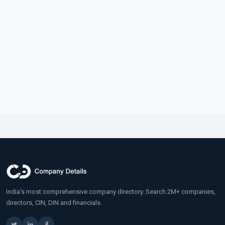
India's most comprehensive company directory. Search 2M+ companies,
directors, CIN, DIN and financials.