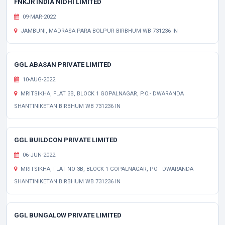
FNKJR INDIA NIDHI LIMITED
09-MAR-2022
JAMBUNI, MADRASA PARA BOLPUR BIRBHUM WB 731236 IN
GGL ABASAN PRIVATE LIMITED
10-AUG-2022
MRITSIKHA, FLAT 3B, BLOCK 1 GOPALNAGAR, P.O.- DWARANDA
SHANTINIKETAN BIRBHUM WB 731236 IN
GGL BUILDCON PRIVATE LIMITED
06-JUN-2022
MRITSIKHA, FLAT NO 3B, BLOCK 1 GOPALNAGAR, PO - DWARANDA
SHANTINIKETAN BIRBHUM WB 731236 IN
GGL BUNGALOW PRIVATE LIMITED