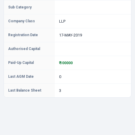
Sub Category
Company Class
LLP
Registration Date
17-MAY-2019
Authorised Capital
Paid-Up Capital
₹ 100000
Last AGM Date
0
Last Balance Sheet
3