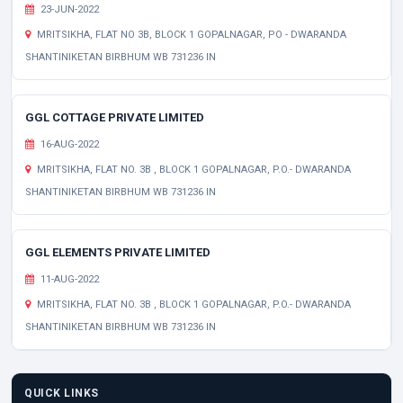
23-JUN-2022
MRITSIKHA, FLAT NO 3B, BLOCK 1 GOPALNAGAR, PO - DWARANDA
SHANTINIKETAN BIRBHUM WB 731236 IN
GGL COTTAGE PRIVATE LIMITED
16-AUG-2022
MRITSIKHA, FLAT NO. 3B , BLOCK 1 GOPALNAGAR, P.O.- DWARANDA
SHANTINIKETAN BIRBHUM WB 731236 IN
GGL ELEMENTS PRIVATE LIMITED
11-AUG-2022
MRITSIKHA, FLAT NO. 3B , BLOCK 1 GOPALNAGAR, P.O.- DWARANDA
SHANTINIKETAN BIRBHUM WB 731236 IN
QUICK LINKS