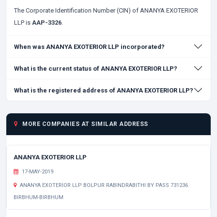
The Corporate Identification Number (CIN) of ANANYA EXOTERIOR
LLP is
AAP-3326
.
When was ANANYA EXOTERIOR LLP incorporated?
What is the current status of ANANYA EXOTERIOR LLP?
What is the registered address of ANANYA EXOTERIOR LLP?
MORE COMPANIES AT SIMILAR ADDRESS
ANANYA EXOTERIOR LLP
17-MAY-2019
ANANYA EXOTERIOR LLP BOLPUR RABINDRABITHI BY PASS 731236
BIRBHUM-BIRBHUM