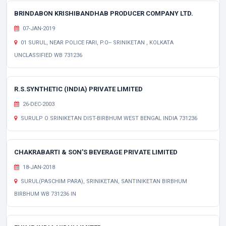
BRINDABON KRISHIBANDHAB PRODUCER COMPANY LTD.
07-JAN-2019
01 SURUL, NEAR POLICE FARI, P.O-- SRINIKETAN , KOLKATA
UNCLASSIFIED WB 731236
R.S.SYNTHETIC (INDIA) PRIVATE LIMITED
26-DEC-2003
SURULP O SRINIKETAN DIST-BIRBHUM WEST BENGAL INDIA 731236
CHAKRABARTI & SON'S BEVERAGE PRIVATE LIMITED
18-JAN-2018
SURUL(PASCHIM PARA), SRINIKETAN, SANTINIKETAN BIRBHUM
BIRBHUM WB 731236 IN