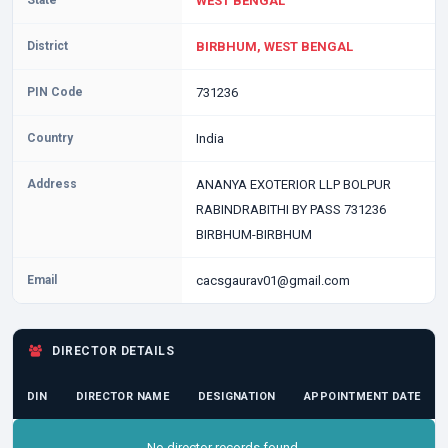
State
WEST BENGAL
District
BIRBHUM, WEST BENGAL
PIN Code
731236
Country
India
Address
ANANYA EXOTERIOR LLP BOLPUR
RABINDRABITHI BY PASS 731236
BIRBHUM-BIRBHUM
Email
cacsgaurav01@gmail.com
DIRECTOR DETAILS
DIN
DIRECTOR NAME
DESIGNATION
APPOINTMENT DATE
No director records found.