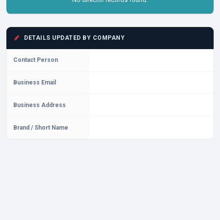
DETAILS UPDATED BY COMPANY
Contact Person
Business Email
Business Address
Brand / Short Name