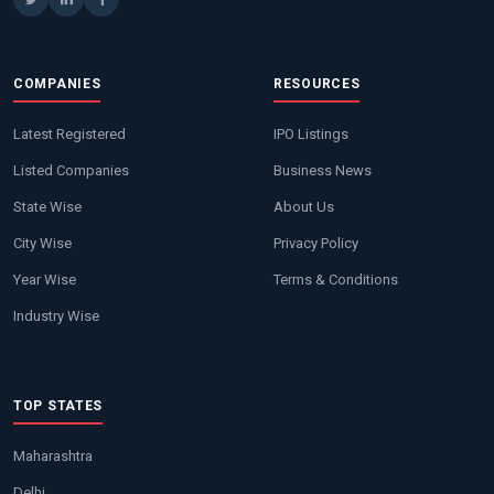
COMPANIES
RESOURCES
Latest Registered
IPO Listings
Listed Companies
Business News
State Wise
About Us
City Wise
Privacy Policy
Year Wise
Terms & Conditions
Industry Wise
TOP STATES
Maharashtra
Delhi