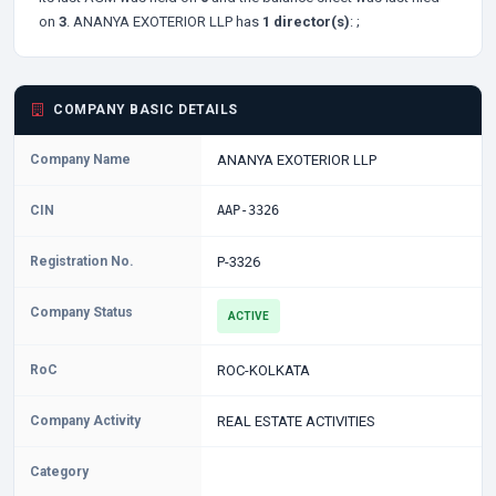
on
3
. ANANYA EXOTERIOR LLP has
1 director(s)
:
;
COMPANY BASIC DETAILS
Company Name
ANANYA EXOTERIOR LLP
CIN
AAP-3326
Registration No.
P-3326
Company Status
ACTIVE
RoC
ROC-KOLKATA
Company Activity
REAL ESTATE ACTIVITIES
Category