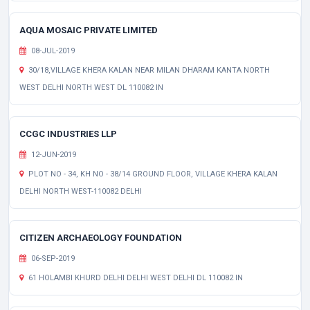
AQUA MOSAIC PRIVATE LIMITED
08-JUL-2019
30/18,VILLAGE KHERA KALAN NEAR MILAN DHARAM KANTA NORTH
WEST DELHI NORTH WEST DL 110082 IN
CCGC INDUSTRIES LLP
12-JUN-2019
PLOT NO - 34, KH NO - 38/14 GROUND FLOOR, VILLAGE KHERA KALAN
DELHI NORTH WEST-110082 DELHI
CITIZEN ARCHAEOLOGY FOUNDATION
06-SEP-2019
61 HOLAMBI KHURD DELHI DELHI WEST DELHI DL 110082 IN