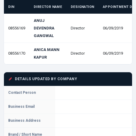
DIN
DIRECTOR NAME
DESIGNATION
APPOINTMENT DA
ANUJ
08556169
DEVENDRA
Director
06/09/2019
GANGWAL
ANICA MANN
08556170
Director
06/09/2019
KAPUR
DETAILS UPDATED BY COMPANY
Contact Person
Business Email
Business Address
Brand / Short Name