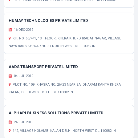
HUMAY TECHNOLOGIES PRIVATE LIMITED
16-DEC-2019
KH. NO. 66/4/1, 1ST FLOOR, KHERA KHURD IRADAT NAGAR, VILLAGE
NAYA BANS KHERA KHURD NORTH WEST DL 110082 IN
AADS TRANSPORT PRIVATE LIMITED
04-JUL-2019
PLOT NO. 109, KHASRA NO. 26/23 NEAR SAI DHARAM KANTA KHERA
KALAN, DELHI WEST DELHI DL 110082 IN
ALPHAPI BUSINESS SOLUTIONS PRIVATE LIMITED
24-JUL-2019
142, VILLAGE HOLAMBI KALAN DELHI NORTH WEST DL 110082 IN