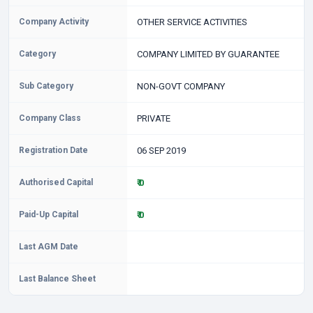
Company Activity
OTHER SERVICE ACTIVITIES
Category
COMPANY LIMITED BY GUARANTEE
Sub Category
NON-GOVT COMPANY
Company Class
PRIVATE
Registration Date
06 SEP 2019
Authorised Capital
₹ 0
Paid-Up Capital
₹ 0
Last AGM Date
Last Balance Sheet