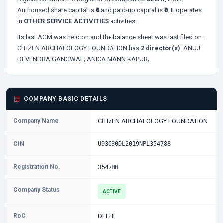
Authorised share capital is
₹0
and paid-up capital is
₹0
. It operates
in
OTHER SERVICE ACTIVITIES
activities.
Its last AGM was held on
and the balance sheet was last filed on
.
CITIZEN ARCHAEOLOGY FOUNDATION has
2 director(s)
:
ANUJ
DEVENDRA GANGWAL;
ANICA MANN KAPUR;
COMPANY BASIC DETAILS
Company Name
CITIZEN ARCHAEOLOGY FOUNDATION
CIN
U93030DL2019NPL354788
Registration No.
354788
Company Status
ACTIVE
RoC
DELHI