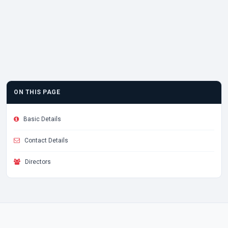
ON THIS PAGE
Basic Details
Contact Details
Directors