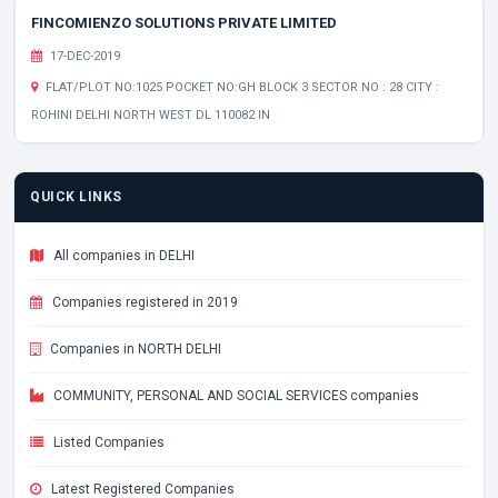
FINCOMIENZO SOLUTIONS PRIVATE LIMITED
17-DEC-2019
FLAT/PLOT NO:1025 POCKET NO:GH BLOCK 3 SECTOR NO : 28 CITY :
ROHINI DELHI NORTH WEST DL 110082 IN
QUICK LINKS
All companies in DELHI
Companies registered in 2019
Companies in NORTH DELHI
COMMUNITY, PERSONAL AND SOCIAL SERVICES companies
Listed Companies
Latest Registered Companies