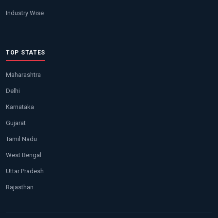
Industry Wise
TOP STATES
Maharashtra
Delhi
Karnataka
Gujarat
Tamil Nadu
West Bengal
Uttar Pradesh
Rajasthan