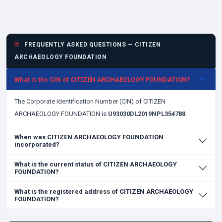
FREQUENTLY ASKED QUESTIONS — CITIZEN
ARCHAEOLOGY FOUNDATION
What is the CIN of CITIZEN ARCHAEOLOGY FOUNDATION?
The Corporate Identification Number (CIN) of CITIZEN
ARCHAEOLOGY FOUNDATION is
U93030DL2019NPL354788
.
When was CITIZEN ARCHAEOLOGY FOUNDATION
incorporated?
What is the current status of CITIZEN ARCHAEOLOGY
FOUNDATION?
What is the registered address of CITIZEN ARCHAEOLOGY
FOUNDATION?