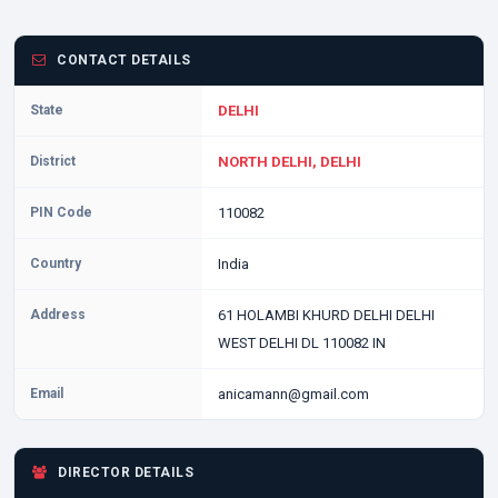
CONTACT DETAILS
State
DELHI
District
NORTH DELHI, DELHI
PIN Code
110082
Country
India
Address
61 HOLAMBI KHURD DELHI DELHI
WEST DELHI DL 110082 IN
Email
anicamann@gmail.com
DIRECTOR DETAILS