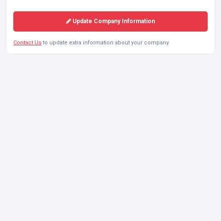
Update Company Information
Contact Us
to update extra information about your company.