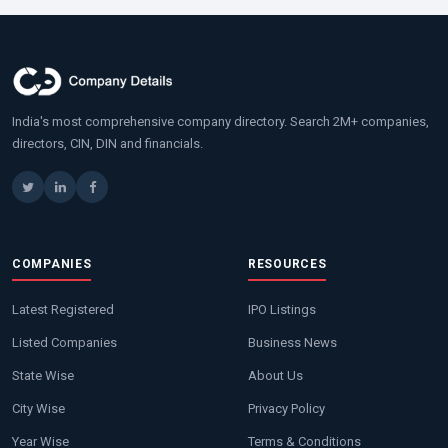
India's most comprehensive company directory. Search 2M+ companies,
directors, CIN, DIN and financials.
COMPANIES
RESOURCES
Latest Registered
IPO Listings
Listed Companies
Business News
State Wise
About Us
City Wise
Privacy Policy
Year Wise
Terms & Conditions