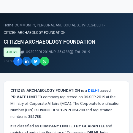
Home
›
COMMUNITY, PERSONAL AND SOCIAL SERVICES
›
DELHI
›
CITIZEN ARCHAEOLOGY FOUNDATION
CITIZEN ARCHAEOLOGY FOUNDATION
U93030DL2019NPL354788
Est. 2019
ACTIVE
Share
CITIZEN ARCHAEOLOGY FOUNDATION
is a
DELHI
based
PRIVATE LIMITED
company registered on 06-SEP-2019 at the
Ministry of Corporate Affairs (MCA). The Corporate Identification
Number (CIN) is
U93030DL2019NPL354788
and registration
number is
354788
.
It is classified as
COMPANY LIMITED BY GUARANTEE
and
registered under the Registrar of Companies
DELHI
, India.