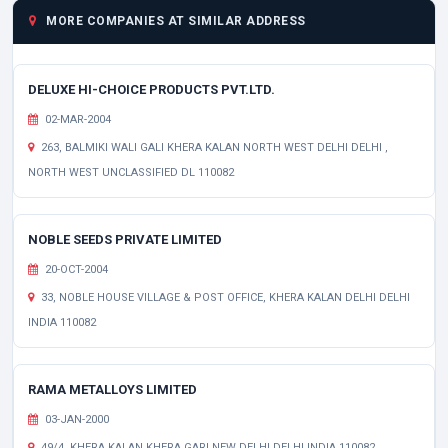
MORE COMPANIES AT SIMILAR ADDRESS
DELUXE HI-CHOICE PRODUCTS PVT.LTD.
02-MAR-2004
263, BALMIKI WALI GALI KHERA KALAN NORTH WEST DELHI DELHI ,
NORTH WEST UNCLASSIFIED DL 110082
NOBLE SEEDS PRIVATE LIMITED
20-OCT-2004
33, NOBLE HOUSE VILLAGE & POST OFFICE, KHERA KALAN DELHI DELHI
INDIA 110082
RAMA METALLOYS LIMITED
03-JAN-2000
49/4, KHERA KALAN KHERA GARI NEW DELHI DELHI INDIA 110082