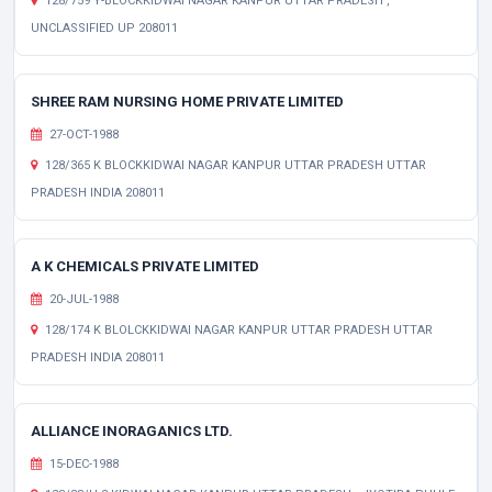
128/759 Y-BLOCKKIDWAI NAGAR KANPUR UTTAR PRADESH ,
UNCLASSIFIED UP 208011
SHREE RAM NURSING HOME PRIVATE LIMITED
27-OCT-1988
128/365 K BLOCKKIDWAI NAGAR KANPUR UTTAR PRADESH UTTAR
PRADESH INDIA 208011
A K CHEMICALS PRIVATE LIMITED
20-JUL-1988
128/174 K BLOLCKKIDWAI NAGAR KANPUR UTTAR PRADESH UTTAR
PRADESH INDIA 208011
ALLIANCE INORAGANICS LTD.
15-DEC-1988