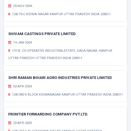
25-NOV-2004
128/70-C KIDWAI NAGAR KANPUR UTTAR PRADESH INDIA 208011
SHIVAM CASTINGS PRIVATE LIMITED
14-JAN-2004
197-B, CO-OPERATIVE INDUSTRIALESTATE, DADA NAGAR, KANPUR
UTTAR PRADESH UTTAR PRADESH INDIA 208011
SHRI RAMAN BIHARI AGRO INDUSTRIES PRIVATE LIMITED
02-APR-2004
128/380 K BLOCK KIDWAINAGAR KANPUR UTTAR PRADESH INDIA 208011
FRONTIER FORWARDING COMPANY PVT.LTD.
20-APR-2000