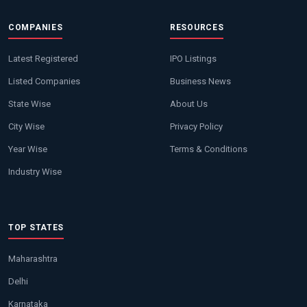
COMPANIES
RESOURCES
Latest Registered
IPO Listings
Listed Companies
Business News
State Wise
About Us
City Wise
Privacy Policy
Year Wise
Terms & Conditions
Industry Wise
TOP STATES
Maharashtra
Delhi
Karnataka