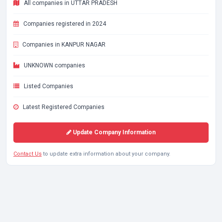
All companies in UTTAR PRADESH
Companies registered in 2024
Companies in KANPUR NAGAR
UNKNOWN companies
Listed Companies
Latest Registered Companies
Update Company Information
Contact Us
to update extra information about your company.