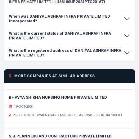
INFRA PRIVATE LIMITED is
U68100UP2024PTC201671
.
When was DANIYAL ASHRAF INFRA PRIVATE LIMITED
incorporated?
What is the current status of DANIYAL ASHRAF INFRA
PRIVATE LIMITED?
What is the registered address of DANIYAL ASHRAF INFRA
PRIVATE LIMITED?
MORE COMPANIES AT SIMILAR ADDRESS
BHAVYA SHIKHA NURSING HOME PRIVATE LIMITED
19-OCT-2004
268 H-BLOC KIDWAI NAGAR KANPUR UTTAR PRADESH INDIA 208011
S.B.PLANNERS AND CONTRACTORS PRIVATE LIMITED