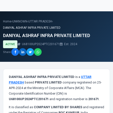
Home
›
UNKNOWN
›
UTTAR PRADESH
›
DANIYAL ASHRAF INFRA PRIVATE LIMITED
DANIYAL ASHRAF INFRA PRIVATE LIMITED
U68100UP2024PTC201671
Est. 2024
ACTIVE
Share
DANIYAL ASHRAF INFRA PRIVATE LIMITED
is a
UTTAR
PRADESH
based
PRIVATE LIMITED
company registered on 25-
APR-2024 at the Ministry of Corporate Affairs (MCA). The
Corporate Identification Number (CIN) is
U68100UP2024PTC201671
and registration number is
201671
.
It is classified as
COMPANY LIMITED BY SHARES
and registered
under the Registrar of Companies
ROC KANPUR
, India.