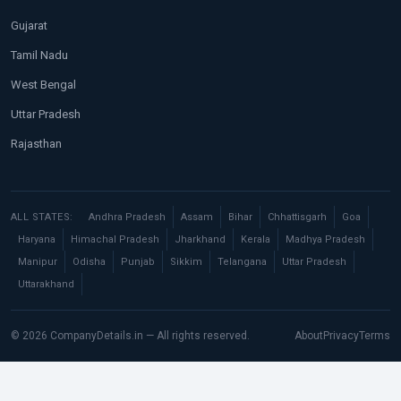
Gujarat
Tamil Nadu
West Bengal
Uttar Pradesh
Rajasthan
ALL STATES:
Andhra Pradesh
Assam
Bihar
Chhattisgarh
Goa
Haryana
Himachal Pradesh
Jharkhand
Kerala
Madhya Pradesh
Manipur
Odisha
Punjab
Sikkim
Telangana
Uttar Pradesh
Uttarakhand
© 2026 CompanyDetails.in — All rights reserved.
About
Privacy
Terms