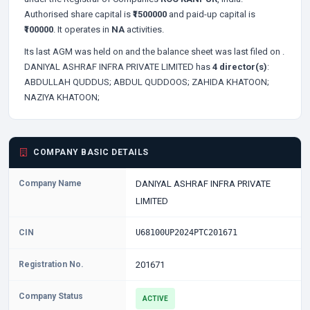
Authorised share capital is
₹1500000
and paid-up capital is
₹100000
. It operates in
NA
activities.
Its last AGM was held on
and the balance sheet was last filed on
.
DANIYAL ASHRAF INFRA PRIVATE LIMITED has
4 director(s)
:
ABDULLAH QUDDUS;
ABDUL QUDDOOS;
ZAHIDA KHATOON;
NAZIYA KHATOON;
COMPANY BASIC DETAILS
Company Name
DANIYAL ASHRAF INFRA PRIVATE
LIMITED
CIN
U68100UP2024PTC201671
Registration No.
201671
Company Status
ACTIVE