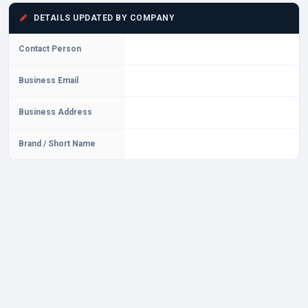
DETAILS UPDATED BY COMPANY
Contact Person
Business Email
Business Address
Brand / Short Name