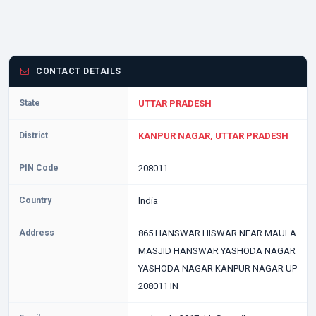
CONTACT DETAILS
State
UTTAR PRADESH
District
KANPUR NAGAR, UTTAR PRADESH
PIN Code
208011
Country
India
Address
865 HANSWAR HISWAR NEAR MAULA
MASJID HANSWAR YASHODA NAGAR
YASHODA NAGAR KANPUR NAGAR UP
208011 IN