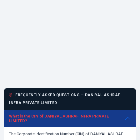
FREQUENTLY ASKED QUESTIONS — DANIYAL ASHRAF
INFRA PRIVATE LIMITED
What is the CIN of DANIYAL ASHRAF INFRA PRIVATE
LIMITED?
The Corporate Identification Number (CIN) of DANIYAL ASHRAF