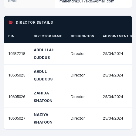
Email
mahendra2017akb@gmail.com
DIRECTOR DETAILS
DIN
DIRECTOR NAME
DESIGNATION
APPOINTMENT DA
ABDULLAH
10537218
Director
25/04/2024
QUDDUS
ABDUL
10605025
Director
25/04/2024
QUDDOOS
ZAHIDA
10605026
Director
25/04/2024
KHATOON
NAZIYA
10605027
Director
25/04/2024
KHATOON