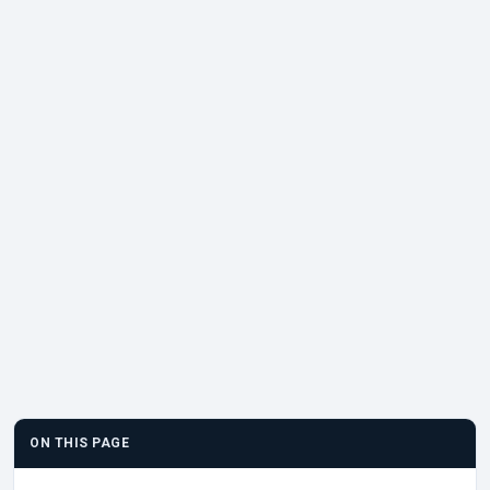
ON THIS PAGE