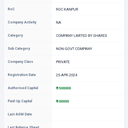
RoC
ROC KANPUR
Company Activity
NA
Category
COMPANY LIMITED BY SHARES
Sub Category
NON-GOVT COMPANY
Company Class
PRIVATE
Registration Date
25-APR-2024
Authorised Capital
₹ 1500000
Paid-Up Capital
₹ 100000
Last AGM Date
Last Balance Sheet