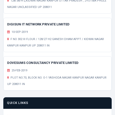
128/38/H-2,KIDWAI NAGAR KANPUR UTTAR PRADESH , JYOTIBA PHULE
NAGAR UNCLASSIFIED UP 208011
DIGISUN IT NETWORK PRIVATE LIMITED
10-SEP-2019
F NO 302 III FLOUR / 128/27 H2 GANESH DHAM APPT / KIDWAI NAGAR
KANPUR KANPUR UP 208011 IN
DOVESUMS CONSULTANCY PRIVATE LIMITED
25-FEB-2019
PLOT NO.70, BLOCK NO. O-1 YASHODA NAGAR KANPUR NAGAR KANPUR
UP 208011 IN
QUICK LINKS