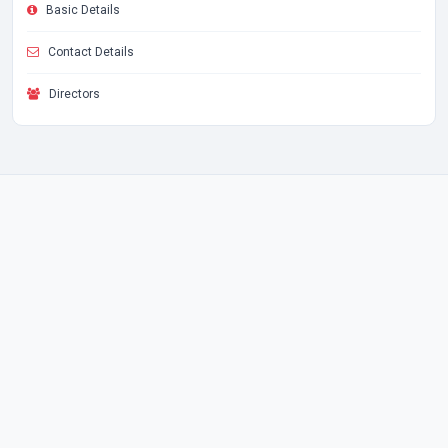
Basic Details
Contact Details
Directors