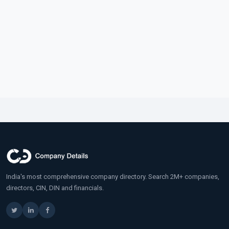
India's most comprehensive company directory. Search 2M+ companies,
directors, CIN, DIN and financials.