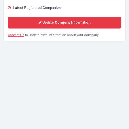
Latest Registered Companies
Update Company Information
Contact Us
to update extra information about your company.