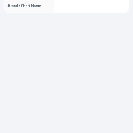
Brand / Short Name