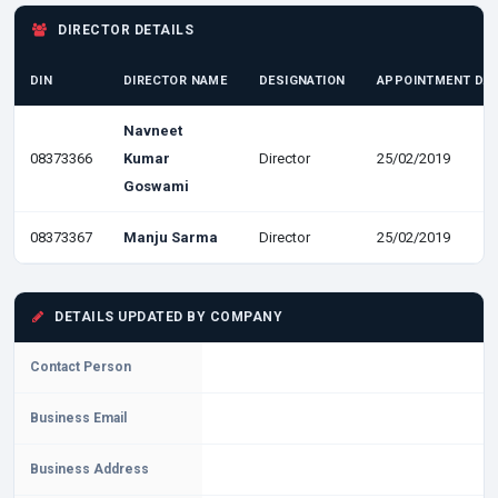
DIRECTOR DETAILS
DIN
DIRECTOR NAME
DESIGNATION
APPOINTMENT DA
Navneet
08373366
Kumar
Director
25/02/2019
Goswami
08373367
Manju Sarma
Director
25/02/2019
DETAILS UPDATED BY COMPANY
Contact Person
Business Email
Business Address