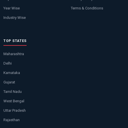
Year Wise
Terms & Conditions
Industry Wise
TOP STATES
Maharashtra
Delhi
Karnataka
Gujarat
Tamil Nadu
West Bengal
Uttar Pradesh
Rajasthan