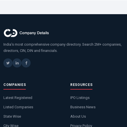
India's most comprehensive company directory. Search 2M+ companies,
directors, CIN, DIN and financials.
COMPANIES
RESOURCES
Latest Registered
IPO Listings
Listed Companies
Business News
State Wise
About Us
City Wise
Privacy Policy