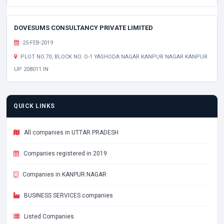
DOVESUMS CONSULTANCY PRIVATE LIMITED
25-FEB-2019
PLOT NO.70, BLOCK NO. O-1 YASHODA NAGAR KANPUR NAGAR KANPUR
UP 208011 IN
QUICK LINKS
All companies in UTTAR PRADESH
Companies registered in 2019
Companies in KANPUR NAGAR
BUSINESS SERVICES companies
Listed Companies