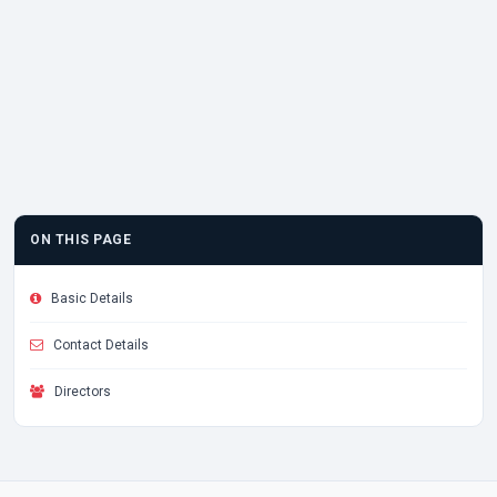
ON THIS PAGE
Basic Details
Contact Details
Directors