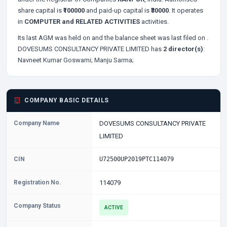
share capital is
₹100000
and paid-up capital is
₹30000
. It operates
in
COMPUTER and RELATED ACTIVITIES
activities.
Its last AGM was held on
and the balance sheet was last filed on
.
DOVESUMS CONSULTANCY PRIVATE LIMITED has
2 director(s)
:
Navneet Kumar Goswami;
Manju Sarma;
COMPANY BASIC DETAILS
Company Name
DOVESUMS CONSULTANCY PRIVATE
LIMITED
CIN
U72500UP2019PTC114079
Registration No.
114079
Company Status
ACTIVE