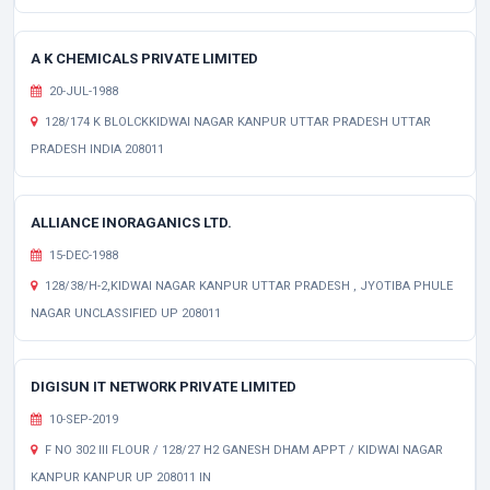
A K CHEMICALS PRIVATE LIMITED
20-JUL-1988
128/174 K BLOLCKKIDWAI NAGAR KANPUR UTTAR PRADESH UTTAR
PRADESH INDIA 208011
ALLIANCE INORAGANICS LTD.
15-DEC-1988
128/38/H-2,KIDWAI NAGAR KANPUR UTTAR PRADESH , JYOTIBA PHULE
NAGAR UNCLASSIFIED UP 208011
DIGISUN IT NETWORK PRIVATE LIMITED
10-SEP-2019
F NO 302 III FLOUR / 128/27 H2 GANESH DHAM APPT / KIDWAI NAGAR
KANPUR KANPUR UP 208011 IN