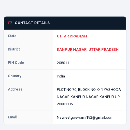
CONTACT DETAILS
State
UTTAR PRADESH
District
KANPUR NAGAR, UTTAR PRADESH
PIN Code
208011
Country
India
Address
PLOT NO.70, BLOCK NO. O-1 YASHODA
NAGAR KANPUR NAGAR KANPUR UP
208011 IN
Email
Navneetgoswami192@gmail.com