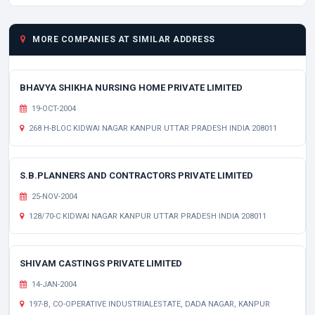
MORE COMPANIES AT SIMILAR ADDRESS
BHAVYA SHIKHA NURSING HOME PRIVATE LIMITED
19-OCT-2004
268 H-BLOC KIDWAI NAGAR KANPUR UTTAR PRADESH INDIA 208011
S.B.PLANNERS AND CONTRACTORS PRIVATE LIMITED
25-NOV-2004
128/70-C KIDWAI NAGAR KANPUR UTTAR PRADESH INDIA 208011
SHIVAM CASTINGS PRIVATE LIMITED
14-JAN-2004
197-B, CO-OPERATIVE INDUSTRIALESTATE, DADA NAGAR, KANPUR