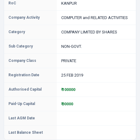
RoC
KANPUR
Company Activity
COMPUTER and RELATED ACTIVITIES
Category
COMPANY LIMITED BY SHARES
Sub Category
NON-GOVT.
Company Class
PRIVATE
Registration Date
25 FEB 2019
Authorised Capital
₹ 100000
Paid-Up Capital
₹ 30000
Last AGM Date
Last Balance Sheet