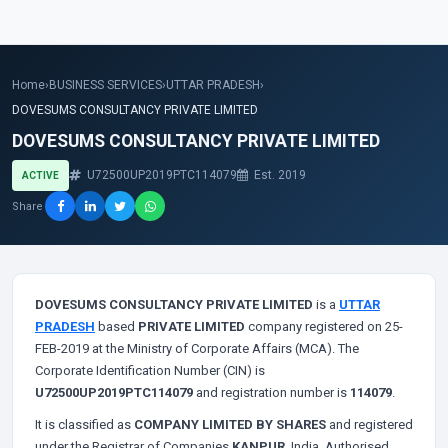
Home
›
BUSINESS SERVICES
›
UTTAR PRADESH
›
DOVESUMS CONSULTANCY PRIVATE LIMITED
DOVESUMS CONSULTANCY PRIVATE LIMITED
U72500UP2019PTC114079
Est. 2019
ACTIVE
Share
DOVESUMS CONSULTANCY PRIVATE LIMITED
is a
UTTAR
PRADESH
based
PRIVATE LIMITED
company registered on 25-
FEB-2019 at the Ministry of Corporate Affairs (MCA). The
Corporate Identification Number (CIN) is
U72500UP2019PTC114079
and registration number is
114079
.
It is classified as
COMPANY LIMITED BY SHARES
and registered
under the Registrar of Companies
KANPUR
, India. Authorised