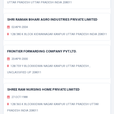
UTTAR PRADESH UTTAR PRADESH INDIA 208011
SHRI RAMAN BIHARI AGRO INDUSTRIES PRIVATE LIMITED
02-APR-2004
128/380 K BLOCK KIDWAINAGAR KANPUR UTTAR PRADESH INDIA 208011
FRONTIER FORWARDING COMPANY PVT.LTD.
20-APR-2000
128/759 Y-BLOCKKIDWAI NAGAR KANPUR UTTAR PRADESH ,
UNCLASSIFIED UP 208011
SHREE RAM NURSING HOME PRIVATE LIMITED
27-OCT-1988
128/365 K BLOCKKIDWAI NAGAR KANPUR UTTAR PRADESH UTTAR
PRADESH INDIA 208011