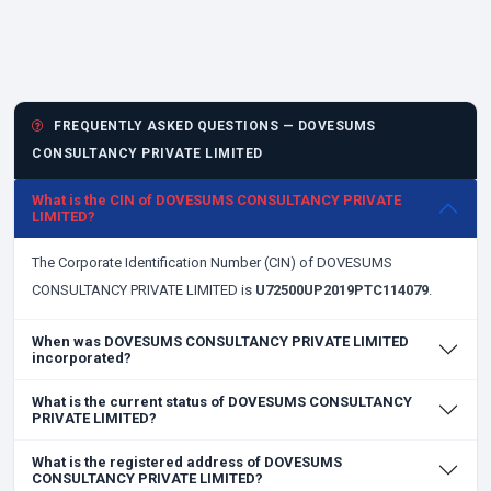
FREQUENTLY ASKED QUESTIONS — DOVESUMS
CONSULTANCY PRIVATE LIMITED
What is the CIN of DOVESUMS CONSULTANCY PRIVATE
LIMITED?
The Corporate Identification Number (CIN) of DOVESUMS
CONSULTANCY PRIVATE LIMITED is
U72500UP2019PTC114079
.
When was DOVESUMS CONSULTANCY PRIVATE LIMITED
incorporated?
What is the current status of DOVESUMS CONSULTANCY
PRIVATE LIMITED?
What is the registered address of DOVESUMS
CONSULTANCY PRIVATE LIMITED?