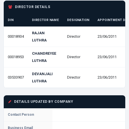
DIRECTOR DETAILS
DIN
DIRECTOR NAME
DESIGNATION
APPOINTMENT DA
RAJAN
00018934
Director
23/06/2011
LUTHRA
CHANDREYEE
00018953
Director
23/06/2011
LUTHRA
DEVANJALI
03533907
Director
23/06/2011
LUTHRA
DETAILS UPDATED BY COMPANY
Contact Person
Business Email