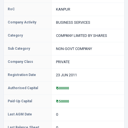
RoC
KANPUR
Company Activity
BUSINESS SERVICES
Category
COMPANY LIMITED BY SHARES
Sub Category
NON-GOVT COMPANY
Company Class
PRIVATE
Registration Date
23 JUN 2011
Authorised Capital
₹ 500000
Paid-Up Capital
₹ 150000
Last AGM Date
0
Last Balance Sheet
0