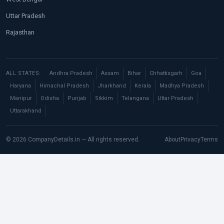
Uttar Pradesh
Rajasthan
ALL STATES:
Andhra Pradesh
Assam
Bihar
Chhattisgarh
Goa
Haryana
Himachal Pradesh
Jharkhand
Kerala
Madhya Pradesh
Manipur
Odisha
Punjab
Sikkim
Telangana
Uttar Pradesh
Uttarakhand
© 2026 CompanyDetails.in — All rights reserved.
About
Privacy
Terms