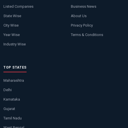
Listed Companies
Business News
State Wise
About Us
City Wise
Privacy Policy
Year Wise
Terms & Conditions
Industry Wise
TOP STATES
Maharashtra
Delhi
Karnataka
Gujarat
Tamil Nadu
West Bengal