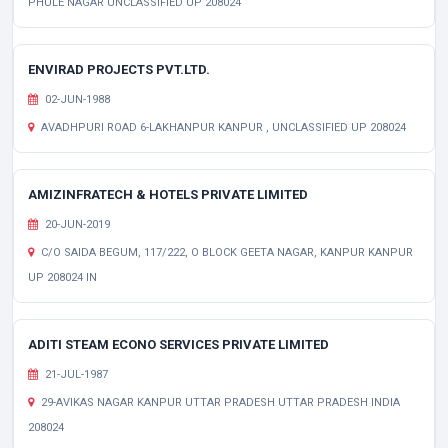
PHULE NAGAR UNCLASSIFIED UP 208024
ENVIRAD PROJECTS PVT.LTD.
02-JUN-1988
AVADHPURI ROAD 6-LAKHANPUR KANPUR , UNCLASSIFIED UP 208024
AMIZINFRATECH & HOTELS PRIVATE LIMITED
20-JUN-2019
C/O SAIDA BEGUM, 117/222, O BLOCK GEETA NAGAR, KANPUR KANPUR
UP 208024 IN
ADITI STEAM ECONO SERVICES PRIVATE LIMITED
21-JUL-1987
29-AVIKAS NAGAR KANPUR UTTAR PRADESH UTTAR PRADESH INDIA
208024