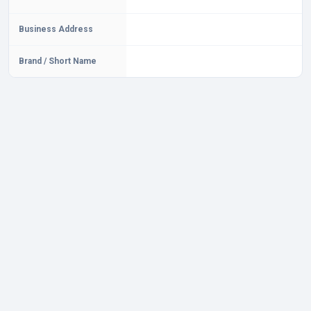
Business Address
Brand / Short Name