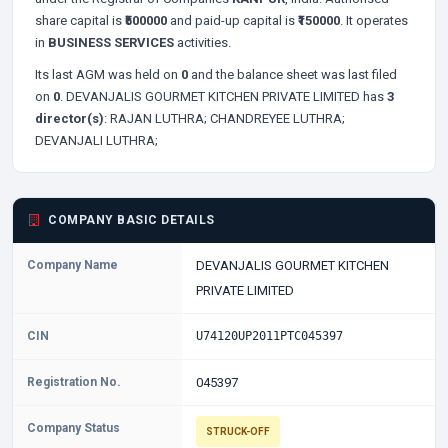
share capital is
₹500000
and paid-up capital is
₹150000
. It operates
in
BUSINESS SERVICES
activities.
Its last AGM was held on
0
and the balance sheet was last filed
on
0
. DEVANJALIS GOURMET KITCHEN PRIVATE LIMITED has
3
director(s)
:
RAJAN LUTHRA;
CHANDREYEE LUTHRA;
DEVANJALI LUTHRA;
COMPANY BASIC DETAILS
Company Name
DEVANJALIS GOURMET KITCHEN
PRIVATE LIMITED
CIN
U74120UP2011PTC045397
Registration No.
045397
Company Status
STRUCK-OFF