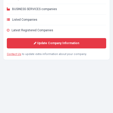
BUSINESS SERVICES companies
Listed Companies
Latest Registered Companies
Update Company Information
Contact Us
to update extra information about your company.