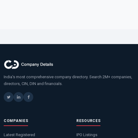
India's most comprehensive company directory. Search 2M+ companies,
directors, CIN, DIN and financials.
COMPANIES
RESOURCES
Latest Registered
IPO Listings