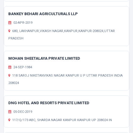
BANKEY BEHARI AGRICULTURALS LLP
02-APR-2019
680, LAKHANPUR,VIKASH NAGAR,KANPUR,KANPUR-208024,UTTAR
PRADESH
MOHAN SHEETALAYA PRIVATE LIMITED
24-SEP-1984
118 SAROJ NIKETANVIKAS NAGAR KANPUR U P UTTAR PRADESH INDIA
208024
DNG HOTEL AND RESORTS PRIVATE LIMITED
05-DEC-2019
117/Q/173 ABC, SHARDA NAGAR KANPUR KANPUR UP 208024 IN