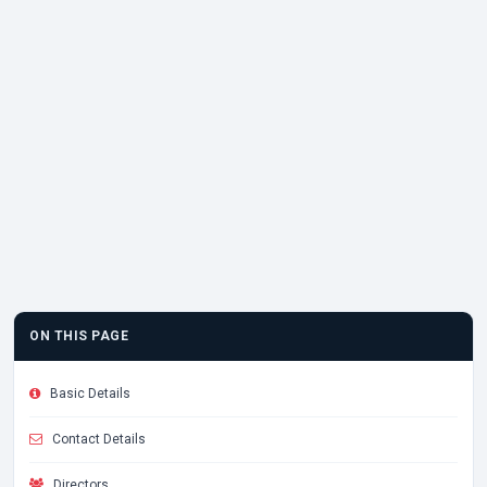
ON THIS PAGE
Basic Details
Contact Details
Directors