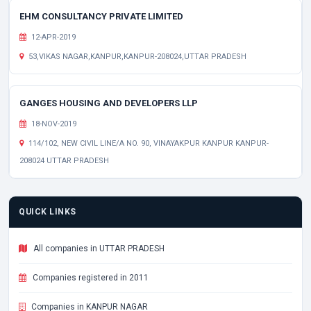
EHM CONSULTANCY PRIVATE LIMITED
12-APR-2019
53,VIKAS NAGAR,KANPUR,KANPUR-208024,UTTAR PRADESH
GANGES HOUSING AND DEVELOPERS LLP
18-NOV-2019
114/102, NEW CIVIL LINE/A NO. 90, VINAYAKPUR KANPUR KANPUR-
208024 UTTAR PRADESH
QUICK LINKS
All companies in UTTAR PRADESH
Companies registered in 2011
Companies in KANPUR NAGAR