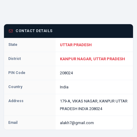
CONTACT DETAILS
State
UTTAR PRADESH
District
KANPUR NAGAR, UTTAR PRADESH
PIN Code
208024
Country
India
Address
179-A, VIKAS NAGAR, KANPUR UTTAR
PRADESH INDIA 208024
Email
alakh7@gmail.com