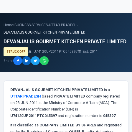
Home
›
BUSINESS SERVICES
›
UTTAR PRADESH
›
DEVANJALIS GOURMET KITCHEN PRIVATE LIMITED
DEVANJALIS GOURMET KITCHEN PRIVATE LIMITED
U74120UP2011PTC045397
Est. 2011
STRUCK-OFF
Share
DEVANJALIS GOURMET KITCHEN PRIVATE LIMITED
is a
UTTAR PRADESH
based
PRIVATE LIMITED
company registered
on 23-JUN-2011 at the Ministry of Corporate Affairs (MCA). The
Corporate Identification Number (CIN) is
U74120UP2011PTC045397
and registration number is
045397
.
It is classified as
COMPANY LIMITED BY SHARES
and registered
under the Registrar of Companies
KANPUR
, India. Authorised