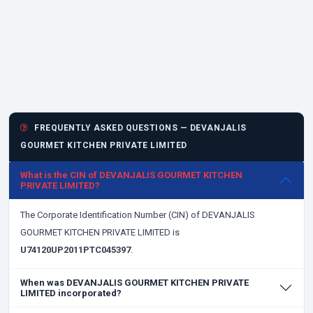
FREQUENTLY ASKED QUESTIONS — DEVANJALIS
GOURMET KITCHEN PRIVATE LIMITED
What is the CIN of DEVANJALIS GOURMET KITCHEN
PRIVATE LIMITED?
The Corporate Identification Number (CIN) of DEVANJALIS
GOURMET KITCHEN PRIVATE LIMITED is
U74120UP2011PTC045397
.
When was DEVANJALIS GOURMET KITCHEN PRIVATE
LIMITED incorporated?