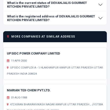
What is the current status of DEVANJALIS GOURMET
KITCHEN PRIVATE LIMITED?
What is the registered address of DEVANJALIS GOURMET
KITCHEN PRIVATE LIMITED?
MORE COMPANIES AT SIMILAR ADDRESS
UPSIDC POWER COMPANY LIMITED
11-APR-2000
UPSIDC COMPLEX A - 1/4LAKHANPUR KANPUR UTTAR PRADESH UTTAR
PRADESH INDIA 208024
MARIAN TEX-CHEM PVT.LTD.
01-AUG-1988
472 KIRAN BHAWANVIKASH NAGAR KANPUR UTTAR PRADESH , JYOTIBA