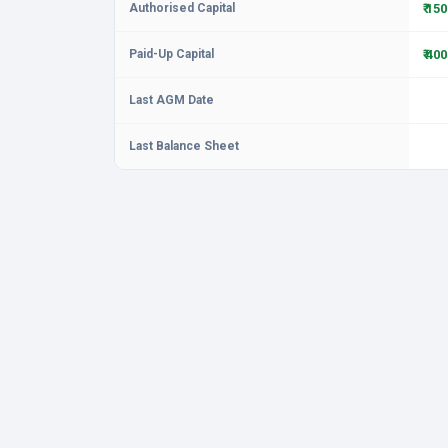
Authorised Capital
₹ 15
Paid-Up Capital
₹ 40
Last AGM Date
Last Balance Sheet