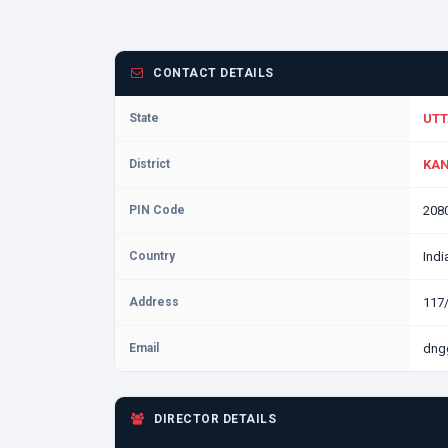
CONTACT DETAILS
State
UTT
District
KAN
PIN Code
208
Country
Indi
Address
117
Email
dng
DIRECTOR DETAILS