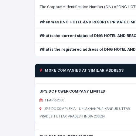
The Corporate Identification Number (CIN) of DNG H
When was DNG HOTEL AND RESORTS PRIVATE LIMI
What is the current status of DNG HOTEL AND RE
What is the registered address of DNG HOTEL AN
MORE COMPANIES AT SIMILAR ADDRESS
UPSIDC POWER COMPANY LIMITED
11-APR-2000
UPSIDC COMPLEX A - 1/4LAKHANPUR KANPUR UTTAR
PRADESH UTTAR PRADESH INDIA 208024