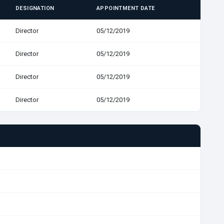
DESIGNATION
APPOINTMENT DATE
Director
05/12/2019
Director
05/12/2019
Director
05/12/2019
Director
05/12/2019