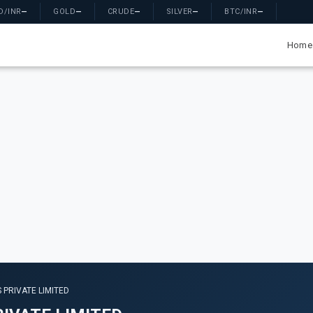
D/INR
—
GOLD
—
CRUDE
—
SILVER
—
BTC/INR
—
Home
 PRIVATE LIMITED