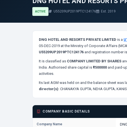
DNG HOTEL AND RESORTS PR
U55209UP2019PTC124176
Est. 2019
ACTIVE
DNG HOTEL AND RESORTS PRIVATE LIMITED
is a
U
05-DEC-2019 at the Ministry of Corporate Affairs (MCA
U55209UP2019PTC124176
and registration number i
It is classified as
COMPANY LIMITED BY SHARES
and
India. Authorised share capital is
₹1500000
and paid-up
activities.
Its last AGM was held on
and the balance sheet was la
director(s)
:
CHANAKYA GUPTA;
NEHA GUPTA;
KANIS
COMPANY BASIC DETAILS
Company Name
DNG