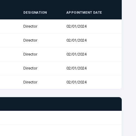
DESIGNATION
APPOINTMENT DATE
Director
02/01/2024
Director
02/01/2024
Director
02/01/2024
Director
02/01/2024
Director
02/01/2024