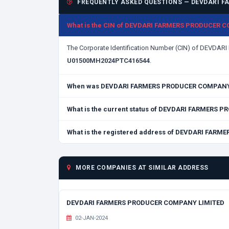
FREQUENTLY ASKED QUESTIONS — DEVDARI F
What is the CIN of DEVDARI FARMERS PRODUCER 
The Corporate Identification Number (CIN) of DEVD
U01500MH2024PTC416544
.
When was DEVDARI FARMERS PRODUCER COMPANY 
What is the current status of DEVDARI FARMERS
What is the registered address of DEVDARI FAR
MORE COMPANIES AT SIMILAR ADDRESS
DEVDARI FARMERS PRODUCER COMPANY LIMITED
02-JAN-2024