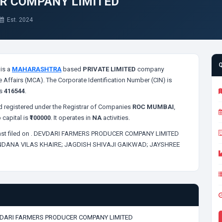
R COMPANY LIMITED
Est. 2024
is a
MAHARASHTRA
based
PRIVATE LIMITED
company
e Affairs (MCA). The Corporate Identification Number (CIN) is
is
416544
.
 registered under the Registrar of Companies
ROC MUMBAI
,
 capital is
₹100000
. It operates in
NA
activities.
st filed on
. DEVDARI FARMERS PRODUCER COMPANY LIMITED
DANA VILAS KHAIRE;
JAGDISH SHIVAJI GAIKWAD;
JAYSHREE
DARI FARMERS PRODUCER COMPANY LIMITED