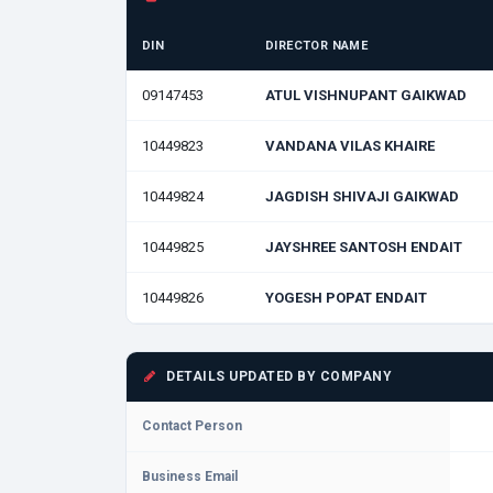
DIN
DIRECTOR NAME
09147453
ATUL VISHNUPANT GAIKWAD
10449823
VANDANA VILAS KHAIRE
10449824
JAGDISH SHIVAJI GAIKWAD
10449825
JAYSHREE SANTOSH ENDAIT
10449826
YOGESH POPAT ENDAIT
DETAILS UPDATED BY COMPANY
Contact Person
Business Email