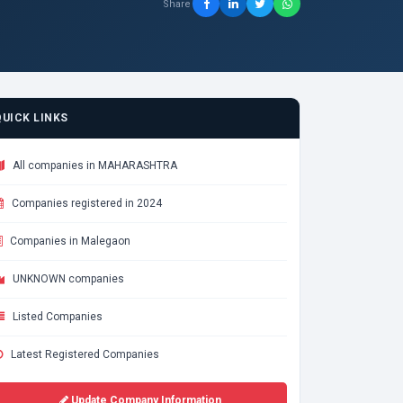
Share
QUICK LINKS
All companies in MAHARASHTRA
Companies registered in 2024
Companies in Malegaon
UNKNOWN companies
Listed Companies
Latest Registered Companies
Update Company Information