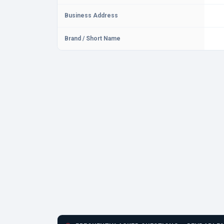
Business Address
Brand / Short Name