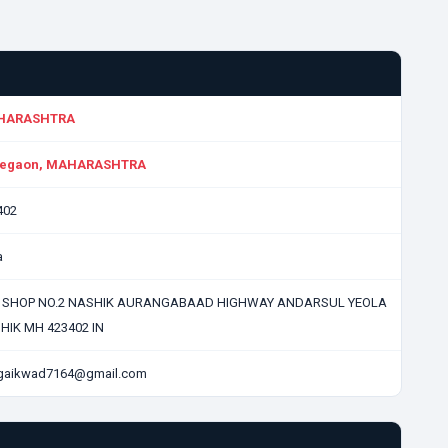
HARASHTRA
egaon, MAHARASHTRA
402
a
, SHOP NO.2 NASHIK AURANGABAAD HIGHWAY ANDARSUL YEOLA
HIK MH 423402 IN
lgaikwad7164@gmail.com