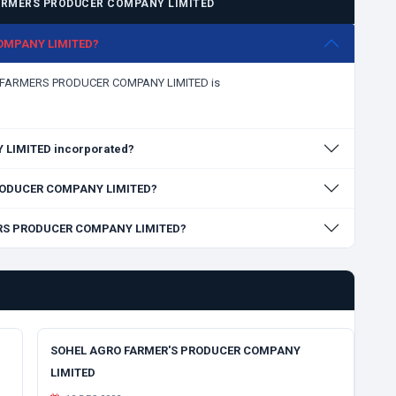
ARMERS PRODUCER COMPANY LIMITED
COMPANY LIMITED?
ARI FARMERS PRODUCER COMPANY LIMITED is
LIMITED incorporated?
 PRODUCER COMPANY LIMITED?
MERS PRODUCER COMPANY LIMITED?
SOHEL AGRO FARMER'S PRODUCER COMPANY
LIMITED