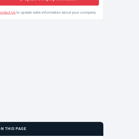
ontact Us
to update extra information about your company.
ON THIS PAGE