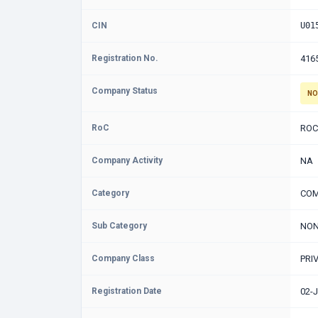
CIN
U01
Registration No.
416
Company Status
NO
RoC
ROC
Company Activity
NA
Category
COM
Sub Category
NON
Company Class
PRI
Registration Date
02-