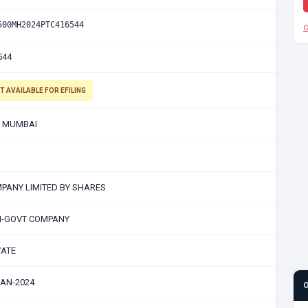
500MH2024PTC416544
C
544
T AVAILABLE FOR EFILING
 MUMBAI
PANY LIMITED BY SHARES
-GOVT COMPANY
VATE
JAN-2024