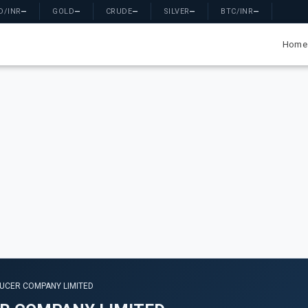
D/INR
—
GOLD
—
CRUDE
—
SILVER
—
BTC/INR
—
Home
UCER COMPANY LIMITED