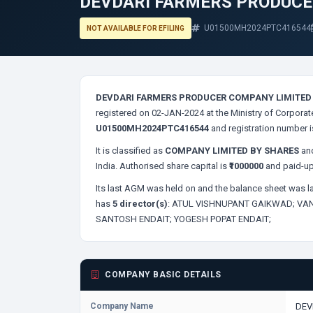
DEVDARI FARMERS PRODUCE
U01500MH2024PTC416544
NOT AVAILABLE FOR EFILING
DEVDARI FARMERS PRODUCER COMPANY LIMITED
registered on 02-JAN-2024 at the Ministry of Corporat
U01500MH2024PTC416544
and registration number 
It is classified as
COMPANY LIMITED BY SHARES
and
India. Authorised share capital is
₹1000000
and paid-up
Its last AGM was held on
and the balance sheet was la
has
5 director(s)
:
ATUL VISHNUPANT GAIKWAD;
VAN
SANTOSH ENDAIT;
YOGESH POPAT ENDAIT;
COMPANY BASIC DETAILS
Company Name
DEV