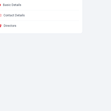
Basic Details
Contact Details
Directors