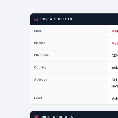
CONTACT DETAILS
State
MA
District
Mal
PIN Code
423
Country
Indi
Address
434
NAS
Email
atu
DIRECTOR DETAILS