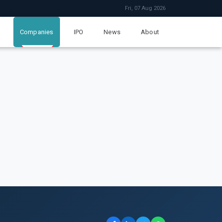
Fri, 07 Aug 2026
Companies
IPO
News
About