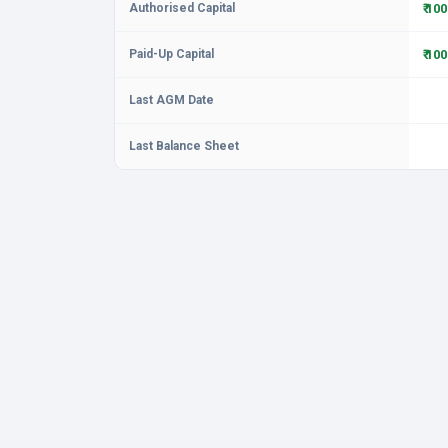
Authorised Capital
₹ 10
Paid-Up Capital
₹ 10
Last AGM Date
Last Balance Sheet