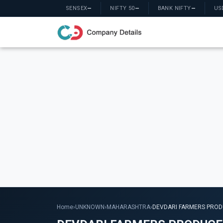
SENSEX
—
NIFTY 50
—
BANK NIFTY
—
US
Home
›
UNKNOWN
›
MAHARASHTRA
›
DEVDARI FARMERS PROD