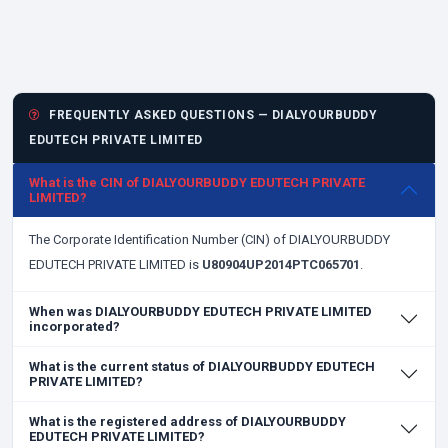
FREQUENTLY ASKED QUESTIONS — DIALYOURBUDDY
EDUTECH PRIVATE LIMITED
What is the CIN of DIALYOURBUDDY EDUTECH PRIVATE
LIMITED?
The Corporate Identification Number (CIN) of DIALYOURBUDDY
EDUTECH PRIVATE LIMITED is
U80904UP2014PTC065701
.
When was DIALYOURBUDDY EDUTECH PRIVATE LIMITED
incorporated?
What is the current status of DIALYOURBUDDY EDUTECH
PRIVATE LIMITED?
What is the registered address of DIALYOURBUDDY
EDUTECH PRIVATE LIMITED?