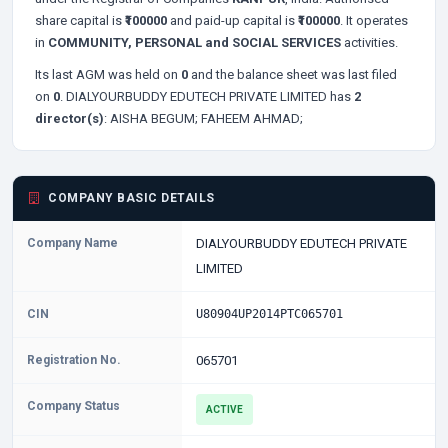
share capital is
₹100000
and paid-up capital is
₹100000
. It operates
in
COMMUNITY, PERSONAL and SOCIAL SERVICES
activities.
Its last AGM was held on
0
and the balance sheet was last filed
on
0
. DIALYOURBUDDY EDUTECH PRIVATE LIMITED has
2
director(s)
:
AISHA BEGUM;
FAHEEM AHMAD;
COMPANY BASIC DETAILS
Company Name
DIALYOURBUDDY EDUTECH PRIVATE
LIMITED
CIN
U80904UP2014PTC065701
Registration No.
065701
Company Status
ACTIVE