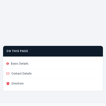
ON THIS PAGE
Basic Details
Contact Details
Directors