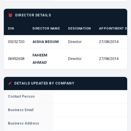
DIRECTOR DETAILS
DIN
DIRECTOR NAME
DESIGNATION
APPOINTMENT DA
05252720
AISHA BEGUM
Director
27/08/2014
FAHEEM
06952658
Director
27/08/2014
AHMAD
DETAILS UPDATED BY COMPANY
Contact Person
Business Email
Business Address