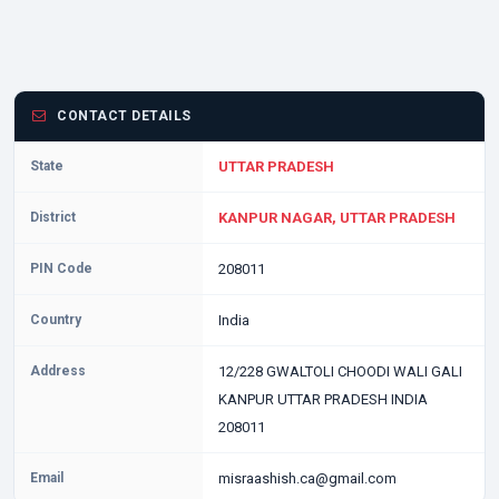
CONTACT DETAILS
State
UTTAR PRADESH
District
KANPUR NAGAR, UTTAR PRADESH
PIN Code
208011
Country
India
Address
12/228 GWALTOLI CHOODI WALI GALI
KANPUR UTTAR PRADESH INDIA
208011
Email
misraashish.ca@gmail.com