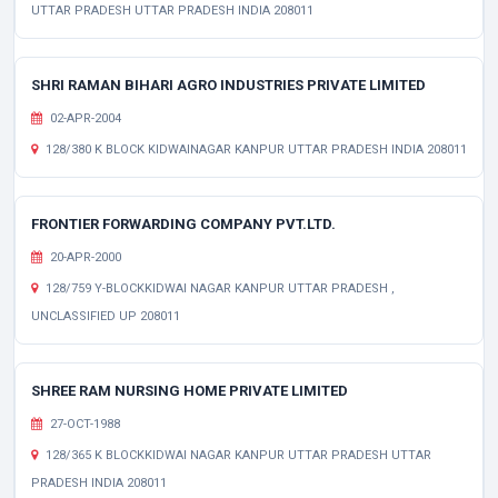
UTTAR PRADESH UTTAR PRADESH INDIA 208011
SHRI RAMAN BIHARI AGRO INDUSTRIES PRIVATE LIMITED
02-APR-2004
128/380 K BLOCK KIDWAINAGAR KANPUR UTTAR PRADESH INDIA 208011
FRONTIER FORWARDING COMPANY PVT.LTD.
20-APR-2000
128/759 Y-BLOCKKIDWAI NAGAR KANPUR UTTAR PRADESH ,
UNCLASSIFIED UP 208011
SHREE RAM NURSING HOME PRIVATE LIMITED
27-OCT-1988
128/365 K BLOCKKIDWAI NAGAR KANPUR UTTAR PRADESH UTTAR
PRADESH INDIA 208011