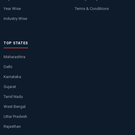
Year Wise
Terms & Conditions
Industry Wise
TOP STATES
Maharashtra
Delhi
Karnataka
Gujarat
Tamil Nadu
West Bengal
Uttar Pradesh
Rajasthan