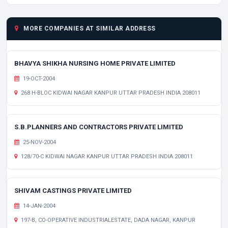
MORE COMPANIES AT SIMILAR ADDRESS
BHAVYA SHIKHA NURSING HOME PRIVATE LIMITED
19-OCT-2004
268 H-BLOC KIDWAI NAGAR KANPUR UTTAR PRADESH INDIA 208011
S.B.PLANNERS AND CONTRACTORS PRIVATE LIMITED
25-NOV-2004
128/70-C KIDWAI NAGAR KANPUR UTTAR PRADESH INDIA 208011
SHIVAM CASTINGS PRIVATE LIMITED
14-JAN-2004
197-B, CO-OPERATIVE INDUSTRIALESTATE, DADA NAGAR, KANPUR