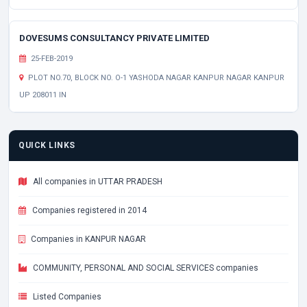
DOVESUMS CONSULTANCY PRIVATE LIMITED
25-FEB-2019
PLOT NO.70, BLOCK NO. O-1 YASHODA NAGAR KANPUR NAGAR KANPUR
UP 208011 IN
QUICK LINKS
All companies in UTTAR PRADESH
Companies registered in 2014
Companies in KANPUR NAGAR
COMMUNITY, PERSONAL AND SOCIAL SERVICES companies
Listed Companies