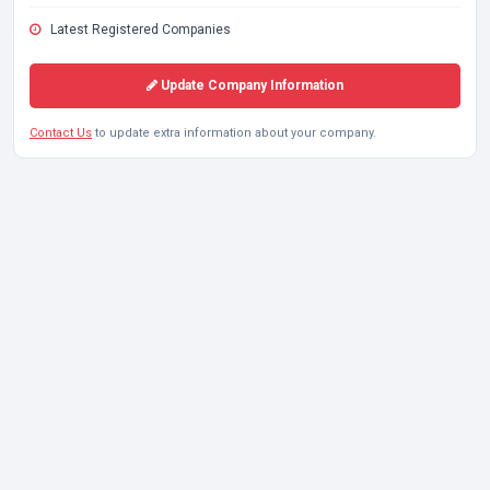
Latest Registered Companies
Update Company Information
Contact Us
to update extra information about your company.