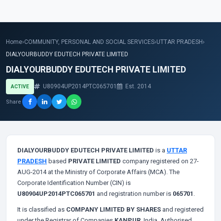
Home
›
COMMUNITY, PERSONAL AND SOCIAL SERVICES
›
UTTAR PRADESH
›
DIALYOURBUDDY EDUTECH PRIVATE LIMITED
DIALYOURBUDDY EDUTECH PRIVATE LIMITED
U80904UP2014PTC065701
Est. 2014
ACTIVE
Share
DIALYOURBUDDY EDUTECH PRIVATE LIMITED
is a
UTTAR
PRADESH
based
PRIVATE LIMITED
company registered on 27-
AUG-2014 at the Ministry of Corporate Affairs (MCA). The
Corporate Identification Number (CIN) is
U80904UP2014PTC065701
and registration number is
065701
.
It is classified as
COMPANY LIMITED BY SHARES
and registered
under the Registrar of Companies
KANPUR
, India. Authorised