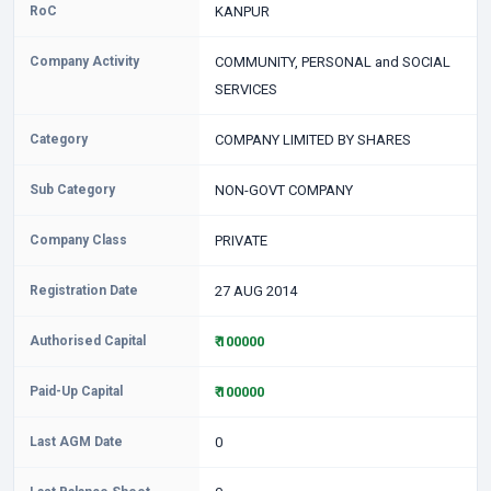
RoC
KANPUR
Company Activity
COMMUNITY, PERSONAL and SOCIAL
SERVICES
Category
COMPANY LIMITED BY SHARES
Sub Category
NON-GOVT COMPANY
Company Class
PRIVATE
Registration Date
27 AUG 2014
Authorised Capital
₹ 100000
Paid-Up Capital
₹ 100000
Last AGM Date
0