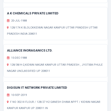
A K CHEMICALS PRIVATE LIMITED
20-JUL-1988
128/174 K BLOLCKKIDWAI NAGAR KANPUR UTTAR PRADESH UTTAR
PRADESH INDIA 208011
ALLIANCE INORAGANICS LTD.
15-DEC-1988
128/38/H-2,KIDWAI NAGAR KANPUR UTTAR PRADESH , JYOTIBA PHULE
NAGAR UNCLASSIFIED UP 208011
DIGISUN IT NETWORK PRIVATE LIMITED
10-SEP-2019
F NO 302 III FLOUR / 128/27 H2 GANESH DHAM APPT / KIDWAI NAGAR
KANPUR KANPUR UP 208011 IN