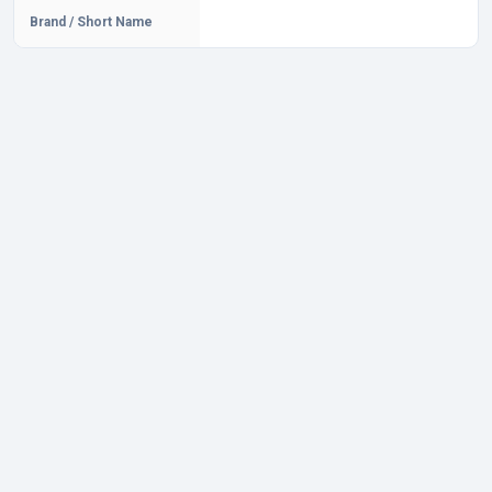
Brand / Short Name