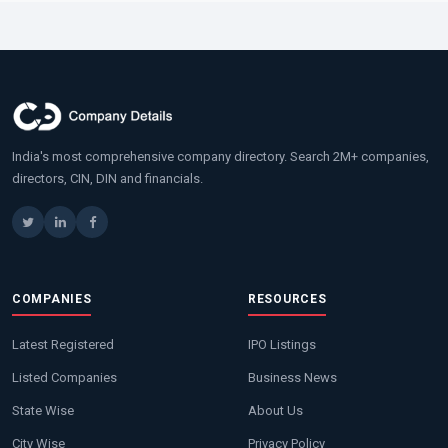
India's most comprehensive company directory. Search 2M+ companies,
directors, CIN, DIN and financials.
COMPANIES
RESOURCES
Latest Registered
IPO Listings
Listed Companies
Business News
State Wise
About Us
City Wise
Privacy Policy