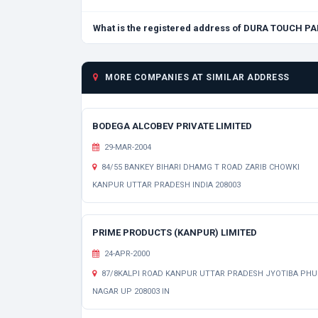
What is the registered address of DURA TOUCH PA
MORE COMPANIES AT SIMILAR ADDRESS
BODEGA ALCOBEV PRIVATE LIMITED
29-MAR-2004
84/55 BANKEY BIHARI DHAMG T ROAD ZARIB CHOWKI
KANPUR UTTAR PRADESH INDIA 208003
PRIME PRODUCTS (KANPUR) LIMITED
24-APR-2000
87/8KALPI ROAD KANPUR UTTAR PRADESH JYOTIBA PHU
NAGAR UP 208003 IN