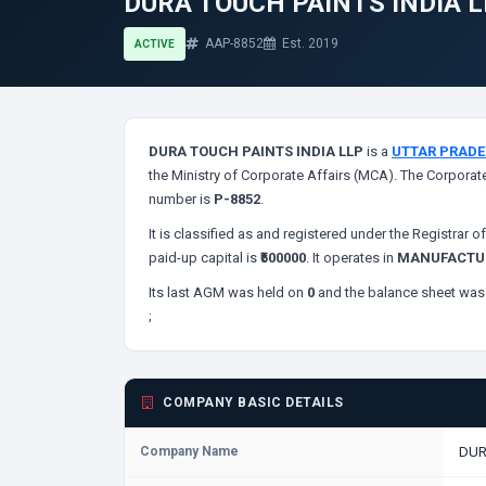
DURA TOUCH PAINTS INDIA 
AAP-8852
Est. 2019
ACTIVE
DURA TOUCH PAINTS INDIA LLP
is a
UTTAR PRAD
the Ministry of Corporate Affairs (MCA). The Corporate
number is
P-8852
.
It is classified as
and registered under the Registrar 
paid-up capital is
₹500000
. It operates in
MANUFACTUR
Its last AGM was held on
0
and the balance sheet was 
;
COMPANY BASIC DETAILS
Company Name
DUR