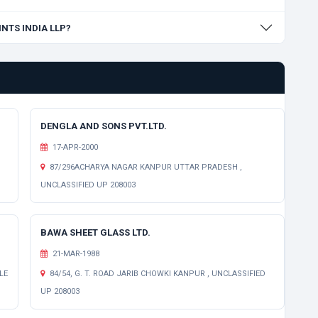
INTS INDIA LLP?
DENGLA AND SONS PVT.LTD.
17-APR-2000
87/296ACHARYA NAGAR KANPUR UTTAR PRADESH ,
UNCLASSIFIED UP 208003
BAWA SHEET GLASS LTD.
21-MAR-1988
LE
84/54, G. T. ROAD JARIB CHOWKI KANPUR , UNCLASSIFIED
UP 208003