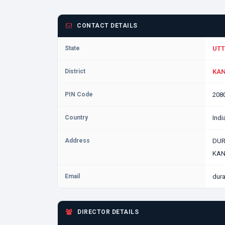
CONTACT DETAILS
State
UTT
District
KAN
PIN Code
208
Country
Indi
Address
DURA
KAN
Email
dur
DIRECTOR DETAILS