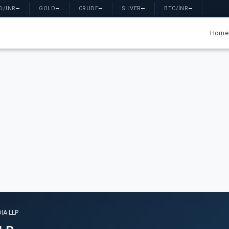
D/INR
—
GOLD
—
CRUDE
—
SILVER
—
BTC/INR
—
Home
IA LLP