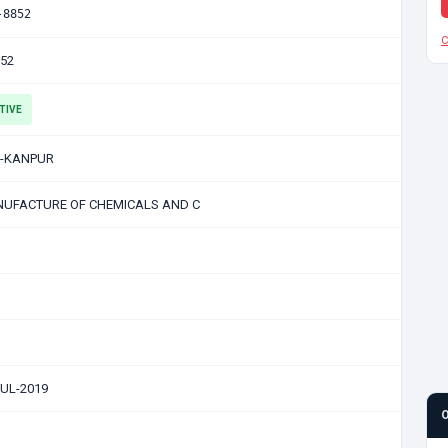
-8852
C
852
TIVE
-KANPUR
UFACTURE OF CHEMICALS AND C
JUL-2019