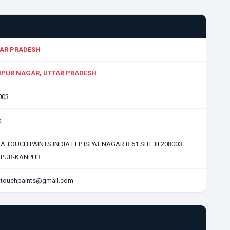
AR PRADESH
PUR NAGAR, UTTAR PRADESH
003
a
 TOUCH PAINTS INDIA LLP ISPAT NAGAR B 61 SITE III 208003
PUR-KANPUR
atouchpaints@gmail.com