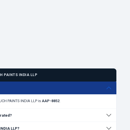
 PAINTS INDIA LLP
?
OUCH PAINTS INDIA LLP is
AAP-8852
.
rated?
 INDIA LLP?