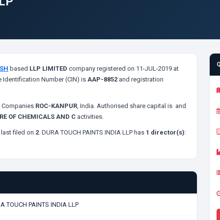
LLP
ESH
based
LLP LIMITED
company registered on 11-JUL-2019 at
 Identification Number (CIN) is
AAP-8852
and registration
of Companies
ROC-KANPUR
, India. Authorised share capital is
and
E OF CHEMICALS AND C
activities.
last filed on
2
. DURA TOUCH PAINTS INDIA LLP has
1 director(s)
:
A TOUCH PAINTS INDIA LLP