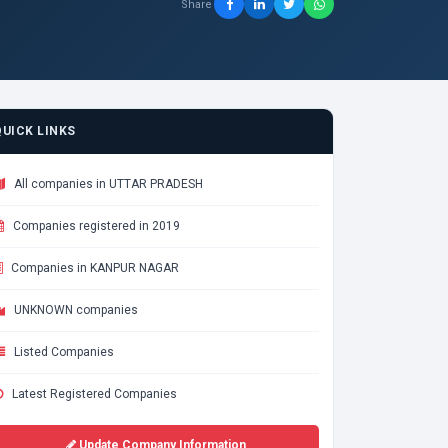
Share
QUICK LINKS
All companies in UTTAR PRADESH
Companies registered in 2019
Companies in KANPUR NAGAR
UNKNOWN companies
Listed Companies
Latest Registered Companies
Update Company Information