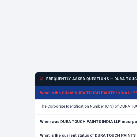
FREQUENTLY ASKED QUESTIONS — DURA TOUCH
What is the CIN of DURA TOUCH PAINTS INDIA LLP
The Corporate Identification Number (CIN) of DURA T
When was DURA TOUCH PAINTS INDIA LLP incorpo
What is the current status of DURA TOUCH PAINTS