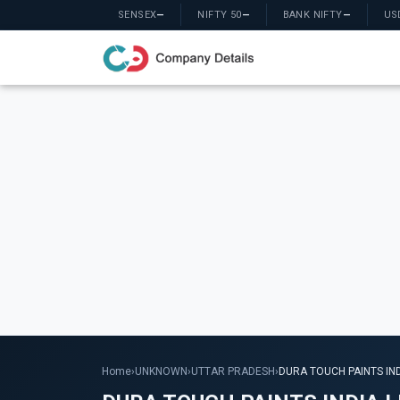
SENSEX
—
NIFTY 50
—
BANK NIFTY
—
US
Home
›
UNKNOWN
›
UTTAR PRADESH
›
DURA TOUCH PAINTS IND