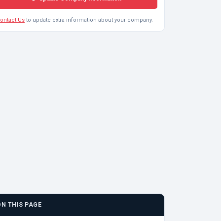
ontact Us
to update extra information about your company.
ON THIS PAGE