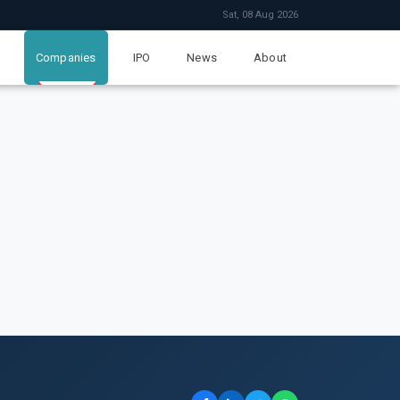
Sat, 08 Aug 2026
Companies
IPO
News
About