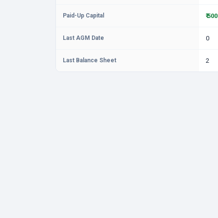
Paid-Up Capital
₹ 50
Last AGM Date
0
Last Balance Sheet
2