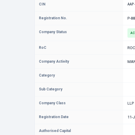
CIN
AAP
Registration No.
P-8
Company Status
AC
RoC
ROC
Company Activity
MAN
Category
Sub Category
Company Class
LLP
Registration Date
11-
Authorised Capital