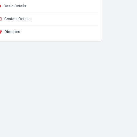
Basic Details
Contact Details
Directors