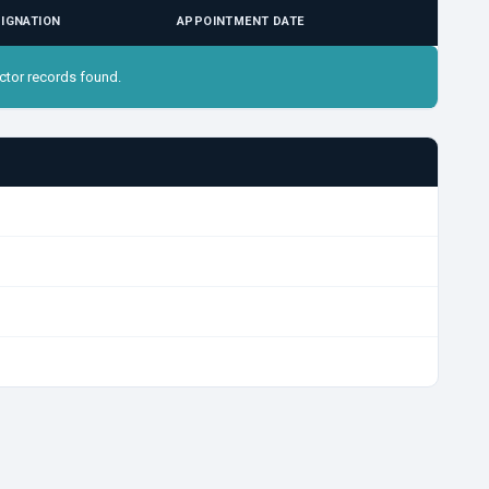
IGNATION
APPOINTMENT DATE
ctor records found.