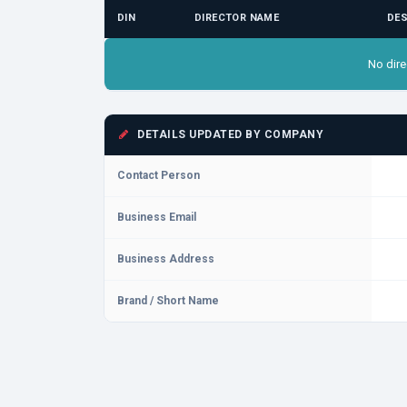
DIN
DIRECTOR NAME
DES
No dire
DETAILS UPDATED BY COMPANY
Contact Person
Business Email
Business Address
Brand / Short Name