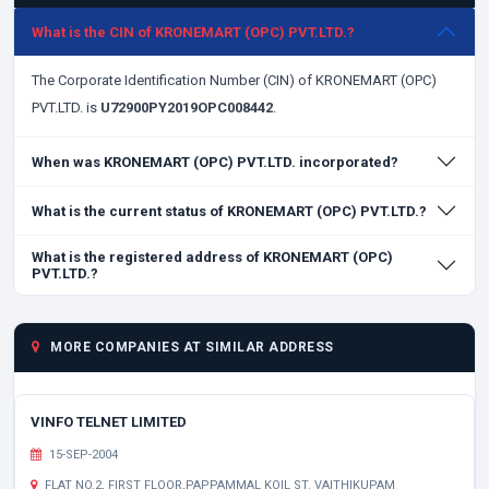
What is the CIN of KRONEMART (OPC) PVT.LTD.?
The Corporate Identification Number (CIN) of KRONEMART (OPC)
PVT.LTD. is
U72900PY2019OPC008442
.
When was KRONEMART (OPC) PVT.LTD. incorporated?
What is the current status of KRONEMART (OPC) PVT.LTD.?
What is the registered address of KRONEMART (OPC)
PVT.LTD.?
MORE COMPANIES AT SIMILAR ADDRESS
VINFO TELNET LIMITED
15-SEP-2004
FLAT NO.2, FIRST FLOOR,PAPPAMMAL KOIL ST. VAITHIKUPAM