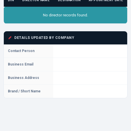
DIN
DIRECTOR NAME
DESIGNATION
APPOINTMENT DATE
No director records found.
DETAILS UPDATED BY COMPANY
Contact Person
Business Email
Business Address
Brand / Short Name