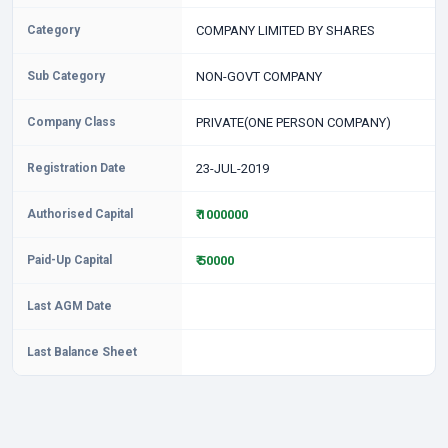
Category
COMPANY LIMITED BY SHARES
Sub Category
NON-GOVT COMPANY
Company Class
PRIVATE(ONE PERSON COMPANY)
Registration Date
23-JUL-2019
Authorised Capital
₹ 1000000
Paid-Up Capital
₹ 50000
Last AGM Date
Last Balance Sheet