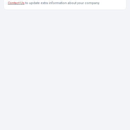
Contact Us
to update extra information about your company.