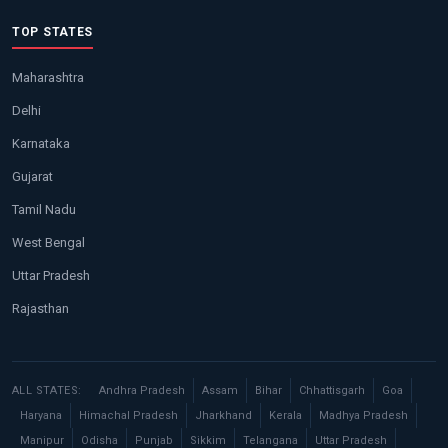
TOP STATES
Maharashtra
Delhi
Karnataka
Gujarat
Tamil Nadu
West Bengal
Uttar Pradesh
Rajasthan
ALL STATES:
Andhra Pradesh
Assam
Bihar
Chhattisgarh
Goa
Haryana
Himachal Pradesh
Jharkhand
Kerala
Madhya Pradesh
Manipur
Odisha
Punjab
Sikkim
Telangana
Uttar Pradesh