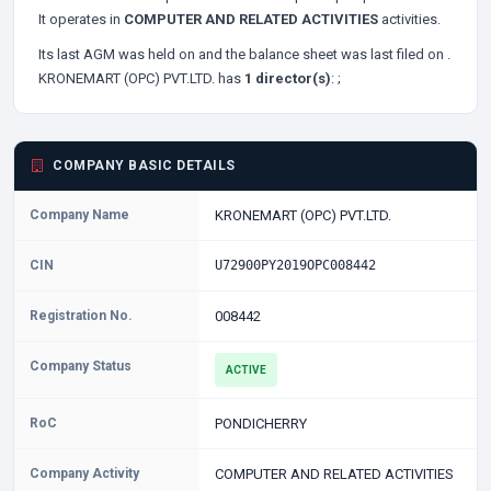
It operates in
COMPUTER AND RELATED ACTIVITIES
activities.
Its last AGM was held on
and the balance sheet was last filed on
.
KRONEMART (OPC) PVT.LTD. has
1 director(s)
:
;
COMPANY BASIC DETAILS
Company Name
KRONEMART (OPC) PVT.LTD.
CIN
U72900PY2019OPC008442
Registration No.
008442
Company Status
ACTIVE
RoC
PONDICHERRY
Company Activity
COMPUTER AND RELATED ACTIVITIES