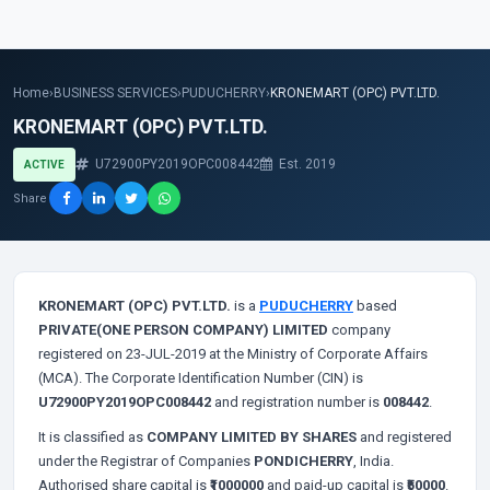
Home
›
BUSINESS SERVICES
›
PUDUCHERRY
›
KRONEMART (OPC) PVT.LTD.
KRONEMART (OPC) PVT.LTD.
U72900PY2019OPC008442
Est. 2019
ACTIVE
Share
KRONEMART (OPC) PVT.LTD.
is a
PUDUCHERRY
based
PRIVATE(ONE PERSON COMPANY) LIMITED
company
registered on 23-JUL-2019 at the Ministry of Corporate Affairs
(MCA). The Corporate Identification Number (CIN) is
U72900PY2019OPC008442
and registration number is
008442
.
It is classified as
COMPANY LIMITED BY SHARES
and registered
under the Registrar of Companies
PONDICHERRY
, India.
Authorised share capital is
₹1000000
and paid-up capital is
₹50000
.