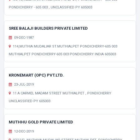
PONDICHERRY - 605 003 , UNCLASSIFIED PY 605003
SREE BALAJI BUILDERS PRIVATE LIMITED
09-DEC-1987
114,MUTHIA MUDALIAR ST.MUTHIALPET PONDICHERRY-605 003
MUTHIALPET PONDICHERRY-605 003 PONDICHERRY INDIA 605003
KRONEMART (OPC) PVT.LTD.
23-JUL-2019
11 A CARMEL MADAM STREET MUTHIALPET , PONDICHERRY
UNCLASSIFIED PY 605003
MUTHHU GOLD PRIVATE LIMITED
12-DEC-2019