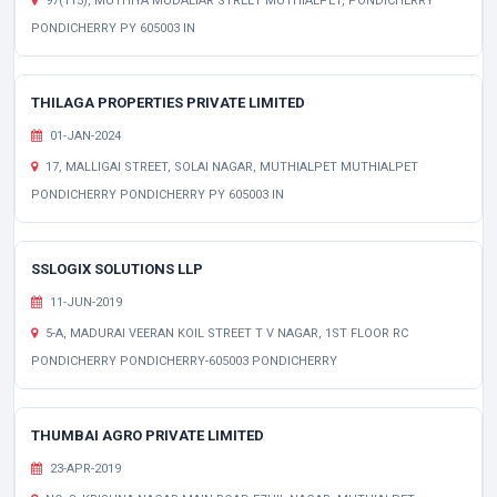
97(115), MUTHIYA MUDALIAR STREET MUTHIALPET, PONDICHERRY
PONDICHERRY PY 605003 IN
THILAGA PROPERTIES PRIVATE LIMITED
01-JAN-2024
17, MALLIGAI STREET, SOLAI NAGAR, MUTHIALPET MUTHIALPET
PONDICHERRY PONDICHERRY PY 605003 IN
SSLOGIX SOLUTIONS LLP
11-JUN-2019
5-A, MADURAI VEERAN KOIL STREET T V NAGAR, 1ST FLOOR RC
PONDICHERRY PONDICHERRY-605003 PONDICHERRY
THUMBAI AGRO PRIVATE LIMITED
23-APR-2019