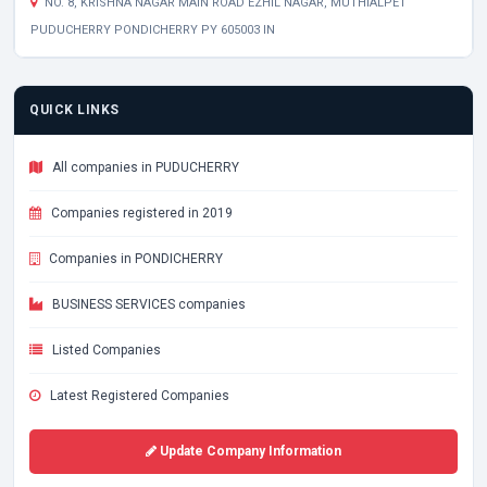
NO. 8, KRISHNA NAGAR MAIN ROAD EZHIL NAGAR, MUTHIALPET
PUDUCHERRY PONDICHERRY PY 605003 IN
QUICK LINKS
All companies in PUDUCHERRY
Companies registered in 2019
Companies in PONDICHERRY
BUSINESS SERVICES companies
Listed Companies
Latest Registered Companies
Update Company Information