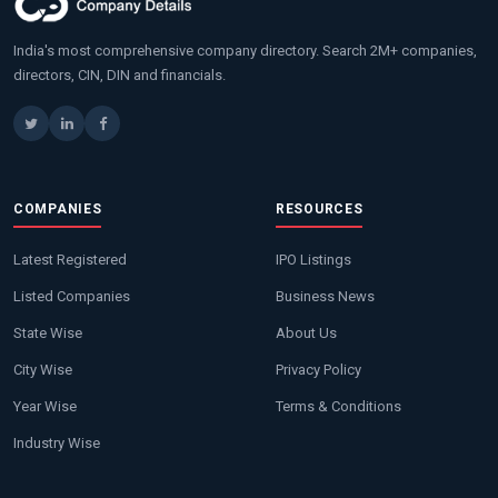
India's most comprehensive company directory. Search 2M+ companies,
directors, CIN, DIN and financials.
COMPANIES
RESOURCES
Latest Registered
IPO Listings
Listed Companies
Business News
State Wise
About Us
City Wise
Privacy Policy
Year Wise
Terms & Conditions
Industry Wise