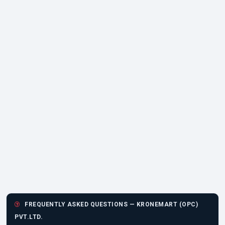
FREQUENTLY ASKED QUESTIONS — KRONEMART (OPC)
PVT.LTD.