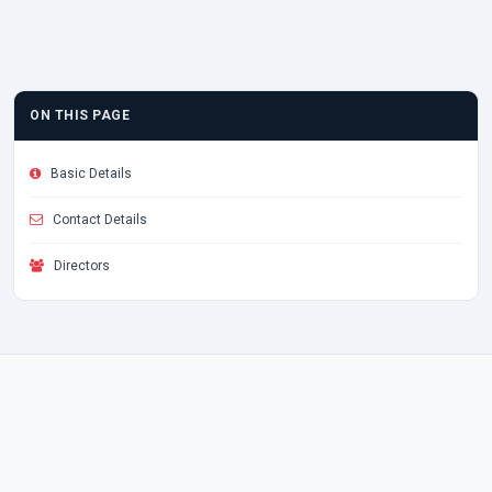
ON THIS PAGE
Basic Details
Contact Details
Directors