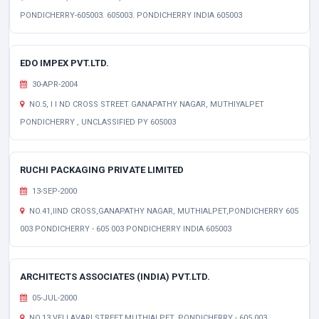
PONDICHERRY-605003. 605003. PONDICHERRY INDIA 605003
EDO IMPEX PVT.LTD.
30-APR-2004
NO.5, I I ND CROSS STREET GANAPATHY NAGAR, MUTHIYALPET
PONDICHERRY , UNCLASSIFIED PY 605003
RUCHI PACKAGING PRIVATE LIMITED
13-SEP-2000
NO.41,IIND CROSS,GANAPATHY NAGAR, MUTHIALPET,PONDICHERRY 605
003 PONDICHERRY - 605 003 PONDICHERRY INDIA 605003
ARCHITECTS ASSOCIATES (INDIA) PVT.LTD.
05-JUL-2000
NO.13,VELLAVARI STREET,MUTHIALPET, PONDICHERRY - 605 003