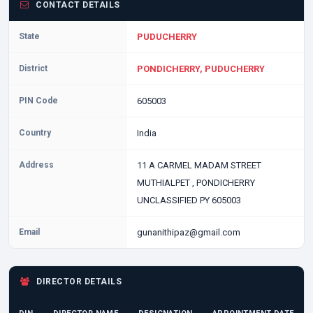
CONTACT DETAILS
State
PUDUCHERRY
District
PONDICHERRY, PUDUCHERRY
PIN Code
605003
Country
India
Address
11 A CARMEL MADAM STREET
MUTHIALPET , PONDICHERRY
UNCLASSIFIED PY 605003
Email
gunanithipaz@gmail.com
DIRECTOR DETAILS