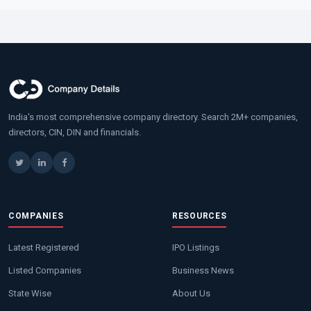
India's most comprehensive company directory. Search 2M+ companies,
directors, CIN, DIN and financials.
COMPANIES
RESOURCES
Latest Registered
IPO Listings
Listed Companies
Business News
State Wise
About Us