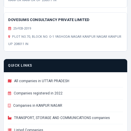
KANPUR KANPUR UP 208011 IN
DOVESUMS CONSULTANCY PRIVATE LIMITED
25-FEB-2019
PLOT NO.70, BLOCK NO. O-1 YASHODA NAGAR KANPUR NAGAR KANPUR
UP 208011 IN
QUICK LINKS
All companies in UTTAR PRADESH
Companies registered in 2022
Companies in KANPUR NAGAR
TRANSPORT, STORAGE AND COMMUNICATIONS companies
Listed Companies