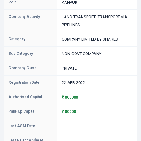
RoC
KANPUR
Company Activity
LAND TRANSPORT; TRANSPORT VIA
PIPELINES
Category
COMPANY LIMITED BY SHARES
Sub Category
NON-GOVT COMPANY
Company Class
PRIVATE
Registration Date
22-APR-2022
Authorised Capital
₹ 1000000
Paid-Up Capital
₹ 100000
Last AGM Date
Last Balance Sheet