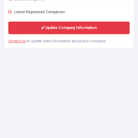
Latest Registered Companies
Update Company Information
Contact Us
to update extra information about your company.