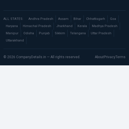
ALL STATES:
Andhra Pradesh
Assam
Bihar
Chhattisgarh
Goa
Haryana
Himachal Pradesh
Jharkhand
Kerala
Madhya Pradesh
Manipur
Odisha
Punjab
Sikkim
Telangana
Uttar Pradesh
Uttarakhand
© 2026 CompanyDetails.in — All rights reserved.
About
Privacy
Terms