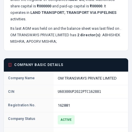
share capital is
₹1000000
and paid-up capital is
₹100000
. It
operates in
LAND TRANSPORT; TRANSPORT VIA PIPELINES
activities.
Its last AGM was held on
and the balance sheet was last filed on
.
OM TRANSWAYS PRIVATE LIMITED has
2 director(s)
:
ABHISHEK
MISHRA;
APOORV MISHRA;
COMPANY BASIC DETAILS
Company Name
OM TRANSWAYS PRIVATE LIMITED
CIN
U60300UP2022PTC162881
Registration No.
162881
Company Status
ACTIVE