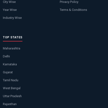
City Wise
Privacy Policy
Year Wise
Terms & Conditions
Industry Wise
TOP STATES
Maharashtra
Delhi
Karnataka
Gujarat
Tamil Nadu
West Bengal
Uttar Pradesh
Rajasthan