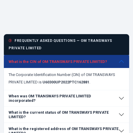
FREQUENTLY ASKED QUESTIONS — OM TRANSWAYS
PRIVATE LIMITED
What is the CIN of OM TRANSWAYS PRIVATE LIMITED?
The Corporate Identification Number (CIN) of OM TRANSWAYS
PRIVATE LIMITED is
U60300UP2022PTC162881
.
When was OM TRANSWAYS PRIVATE LIMITED
incorporated?
What is the current status of OM TRANSWAYS PRIVATE
LIMITED?
What is the registered address of OM TRANSWAYS PRIVATE