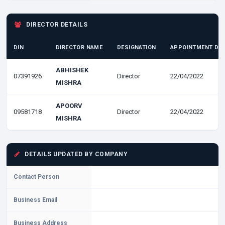
DIRECTOR DETAILS
DIN
DIRECTOR NAME
DESIGNATION
APPOINTMENT DA
ABHISHEK
07391926
Director
22/04/2022
MISHRA
APOORV
09581718
Director
22/04/2022
MISHRA
DETAILS UPDATED BY COMPANY
Contact Person
Business Email
Business Address