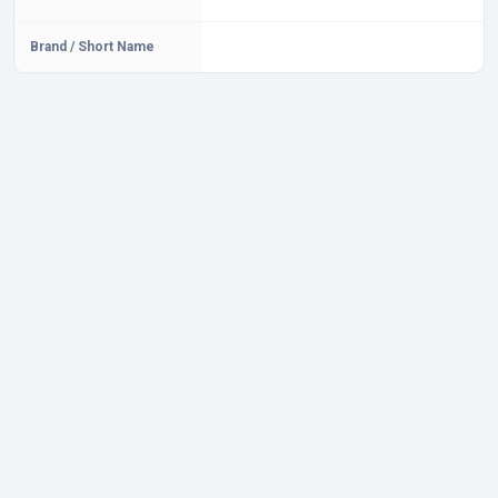
Brand / Short Name