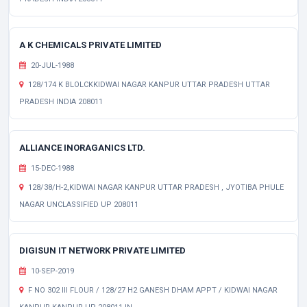
A K CHEMICALS PRIVATE LIMITED
20-JUL-1988
128/174 K BLOLCKKIDWAI NAGAR KANPUR UTTAR PRADESH UTTAR
PRADESH INDIA 208011
ALLIANCE INORAGANICS LTD.
15-DEC-1988
128/38/H-2,KIDWAI NAGAR KANPUR UTTAR PRADESH , JYOTIBA PHULE
NAGAR UNCLASSIFIED UP 208011
DIGISUN IT NETWORK PRIVATE LIMITED
10-SEP-2019
F NO 302 III FLOUR / 128/27 H2 GANESH DHAM APPT / KIDWAI NAGAR