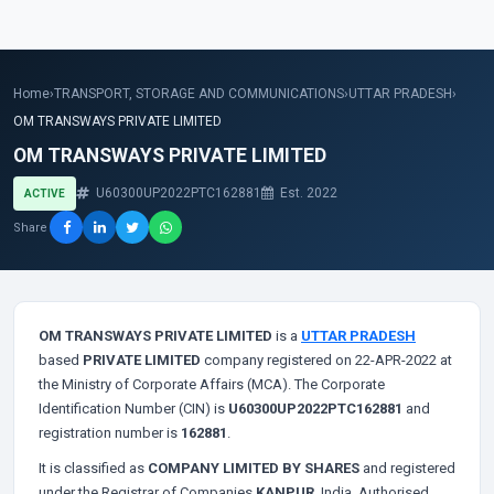
Home
›
TRANSPORT, STORAGE AND COMMUNICATIONS
›
UTTAR PRADESH
›
OM TRANSWAYS PRIVATE LIMITED
OM TRANSWAYS PRIVATE LIMITED
U60300UP2022PTC162881
Est. 2022
ACTIVE
Share
OM TRANSWAYS PRIVATE LIMITED
is a
UTTAR PRADESH
based
PRIVATE LIMITED
company registered on 22-APR-2022 at
the Ministry of Corporate Affairs (MCA). The Corporate
Identification Number (CIN) is
U60300UP2022PTC162881
and
registration number is
162881
.
It is classified as
COMPANY LIMITED BY SHARES
and registered
under the Registrar of Companies
KANPUR
, India. Authorised