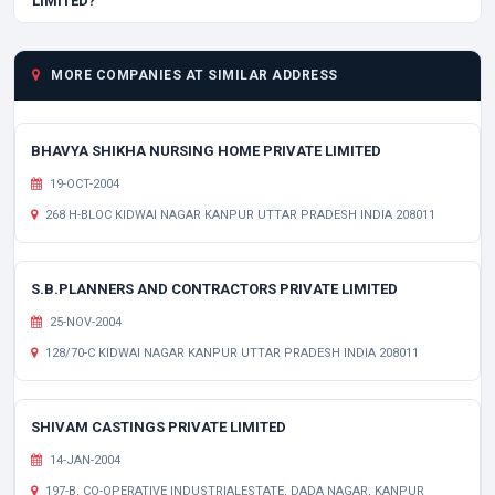
LIMITED?
MORE COMPANIES AT SIMILAR ADDRESS
BHAVYA SHIKHA NURSING HOME PRIVATE LIMITED
19-OCT-2004
268 H-BLOC KIDWAI NAGAR KANPUR UTTAR PRADESH INDIA 208011
S.B.PLANNERS AND CONTRACTORS PRIVATE LIMITED
25-NOV-2004
128/70-C KIDWAI NAGAR KANPUR UTTAR PRADESH INDIA 208011
SHIVAM CASTINGS PRIVATE LIMITED
14-JAN-2004
197-B, CO-OPERATIVE INDUSTRIALESTATE, DADA NAGAR, KANPUR