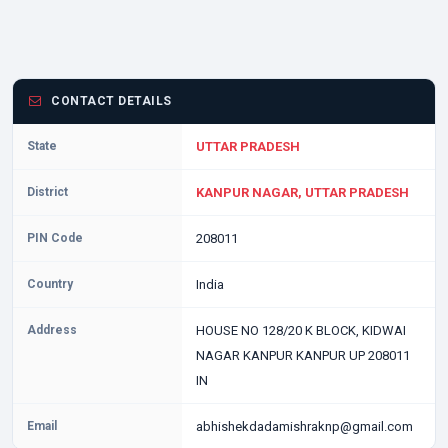
CONTACT DETAILS
State
UTTAR PRADESH
District
KANPUR NAGAR, UTTAR PRADESH
PIN Code
208011
Country
India
Address
HOUSE NO 128/20 K BLOCK, KIDWAI
NAGAR KANPUR KANPUR UP 208011
IN
Email
abhishekdadamishraknp@gmail.com