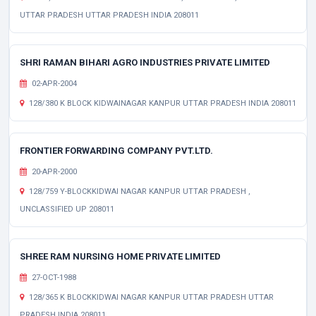
UTTAR PRADESH UTTAR PRADESH INDIA 208011
SHRI RAMAN BIHARI AGRO INDUSTRIES PRIVATE LIMITED
02-APR-2004
128/380 K BLOCK KIDWAINAGAR KANPUR UTTAR PRADESH INDIA 208011
FRONTIER FORWARDING COMPANY PVT.LTD.
20-APR-2000
128/759 Y-BLOCKKIDWAI NAGAR KANPUR UTTAR PRADESH ,
UNCLASSIFIED UP 208011
SHREE RAM NURSING HOME PRIVATE LIMITED
27-OCT-1988
128/365 K BLOCKKIDWAI NAGAR KANPUR UTTAR PRADESH UTTAR
PRADESH INDIA 208011