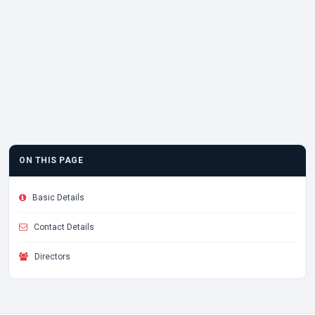
ON THIS PAGE
Basic Details
Contact Details
Directors