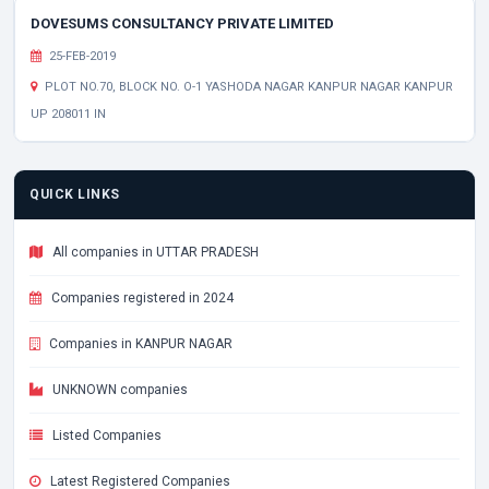
DOVESUMS CONSULTANCY PRIVATE LIMITED
25-FEB-2019
PLOT NO.70, BLOCK NO. O-1 YASHODA NAGAR KANPUR NAGAR KANPUR
UP 208011 IN
QUICK LINKS
All companies in UTTAR PRADESH
Companies registered in 2024
Companies in KANPUR NAGAR
UNKNOWN companies
Listed Companies
Latest Registered Companies