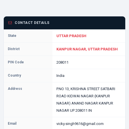
CONTACT DETAILS
State
UTTAR PRADESH
District
KANPUR NAGAR, UTTAR PRADESH
PIN Code
208011
Country
India
Address
P.NO 13, KRISHNA STREET SATBARI
ROAD KIDWAI NAGAR (KANPUR
NAGAR) ANAND NAGAR KANPUR
NAGAR UP 208011 IN
Email
vicky.singh9616@gmail.com