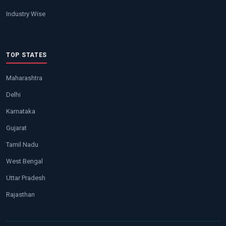
Industry Wise
TOP STATES
Maharashtra
Delhi
Karnataka
Gujarat
Tamil Nadu
West Bengal
Uttar Pradesh
Rajasthan