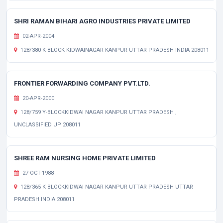
SHRI RAMAN BIHARI AGRO INDUSTRIES PRIVATE LIMITED
02-APR-2004
128/380 K BLOCK KIDWAINAGAR KANPUR UTTAR PRADESH INDIA 208011
FRONTIER FORWARDING COMPANY PVT.LTD.
20-APR-2000
128/759 Y-BLOCKKIDWAI NAGAR KANPUR UTTAR PRADESH ,
UNCLASSIFIED UP 208011
SHREE RAM NURSING HOME PRIVATE LIMITED
27-OCT-1988
128/365 K BLOCKKIDWAI NAGAR KANPUR UTTAR PRADESH UTTAR
PRADESH INDIA 208011