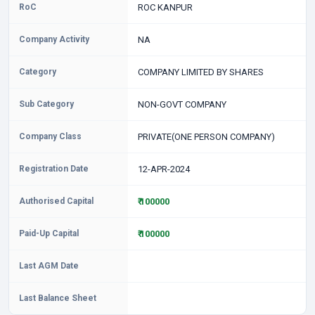
RoC
ROC KANPUR
Company Activity
NA
Category
COMPANY LIMITED BY SHARES
Sub Category
NON-GOVT COMPANY
Company Class
PRIVATE(ONE PERSON COMPANY)
Registration Date
12-APR-2024
Authorised Capital
₹ 100000
Paid-Up Capital
₹ 100000
Last AGM Date
Last Balance Sheet