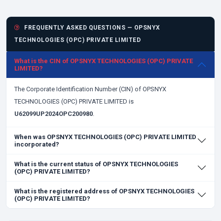
FREQUENTLY ASKED QUESTIONS — OPSNYX
TECHNOLOGIES (OPC) PRIVATE LIMITED
What is the CIN of OPSNYX TECHNOLOGIES (OPC) PRIVATE
LIMITED?
The Corporate Identification Number (CIN) of OPSNYX
TECHNOLOGIES (OPC) PRIVATE LIMITED is
U62099UP2024OPC200980
.
When was OPSNYX TECHNOLOGIES (OPC) PRIVATE LIMITED
incorporated?
What is the current status of OPSNYX TECHNOLOGIES
(OPC) PRIVATE LIMITED?
What is the registered address of OPSNYX TECHNOLOGIES
(OPC) PRIVATE LIMITED?