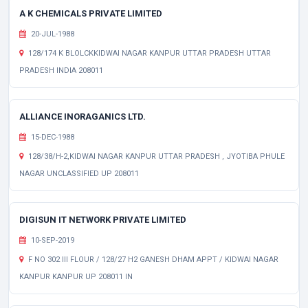
A K CHEMICALS PRIVATE LIMITED
20-JUL-1988
128/174 K BLOLCKKIDWAI NAGAR KANPUR UTTAR PRADESH UTTAR
PRADESH INDIA 208011
ALLIANCE INORAGANICS LTD.
15-DEC-1988
128/38/H-2,KIDWAI NAGAR KANPUR UTTAR PRADESH , JYOTIBA PHULE
NAGAR UNCLASSIFIED UP 208011
DIGISUN IT NETWORK PRIVATE LIMITED
10-SEP-2019
F NO 302 III FLOUR / 128/27 H2 GANESH DHAM APPT / KIDWAI NAGAR
KANPUR KANPUR UP 208011 IN