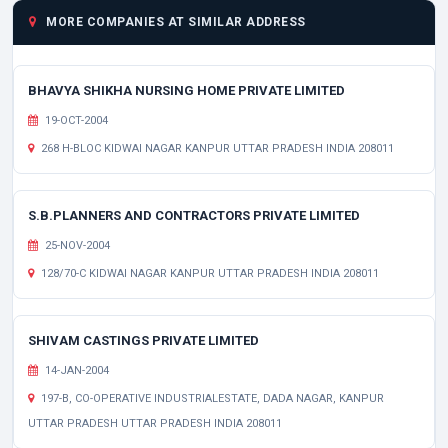
MORE COMPANIES AT SIMILAR ADDRESS
BHAVYA SHIKHA NURSING HOME PRIVATE LIMITED
19-OCT-2004
268 H-BLOC KIDWAI NAGAR KANPUR UTTAR PRADESH INDIA 208011
S.B.PLANNERS AND CONTRACTORS PRIVATE LIMITED
25-NOV-2004
128/70-C KIDWAI NAGAR KANPUR UTTAR PRADESH INDIA 208011
SHIVAM CASTINGS PRIVATE LIMITED
14-JAN-2004
197-B, CO-OPERATIVE INDUSTRIALESTATE, DADA NAGAR, KANPUR
UTTAR PRADESH UTTAR PRADESH INDIA 208011