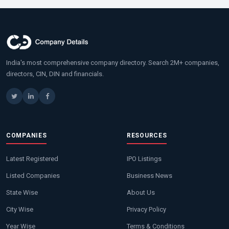
India's most comprehensive company directory. Search 2M+ companies,
directors, CIN, DIN and financials.
COMPANIES
RESOURCES
Latest Registered
IPO Listings
Listed Companies
Business News
State Wise
About Us
City Wise
Privacy Policy
Year Wise
Terms & Conditions