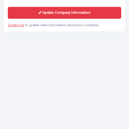
Update Company Information
Contact Us
to update extra information about your company.