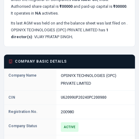
Authorised share capital is
₹100000
and paid-up capital is
₹100000
.
It operates in
NA
activities.
Its last AGM was held on
and the balance sheet was last filed on
.
OPSNYX TECHNOLOGIES (OPC) PRIVATE LIMITED has
1
director(s)
:
VIJAY PRATAP SINGH;
COMPANY BASIC DETAILS
Company Name
OPSNYX TECHNOLOGIES (OPC)
PRIVATE LIMITED
CIN
U62099UP2024OPC200980
Registration No.
200980
Company Status
ACTIVE