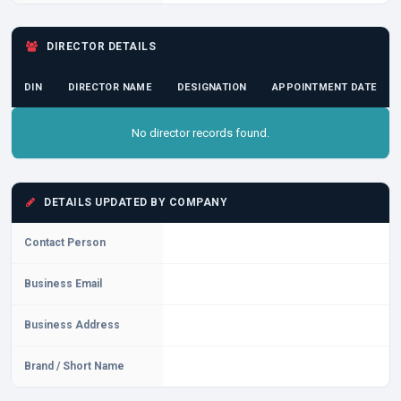
DIRECTOR DETAILS
DIN
DIRECTOR NAME
DESIGNATION
APPOINTMENT DATE
No director records found.
DETAILS UPDATED BY COMPANY
Contact Person
Business Email
Business Address
Brand / Short Name