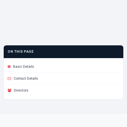
ON THIS PAGE
Basic Details
Contact Details
Directors