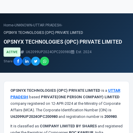
Home
›
UNKNOWN
›
UTTAR PRADESH
›
OPSNYX TECHNOLOGIES (OPC) PRIVATE LIMITED
OPSNYX TECHNOLOGIES (OPC) PRIVATE LIMITED
U62099UP2024OPC200980
Est. 2024
ACTIVE
Share
OPSNYX TECHNOLOGIES (OPC) PRIVATE LIMITED
is a
UTTAR
PRADESH
based
PRIVATE(ONE PERSON COMPANY) LIMITED
company registered on 12-APR-2024 at the Ministry of Corporate
Affairs (MCA). The Corporate Identification Number (CIN) is
U62099UP2024OPC200980
and registration number is
200980
.
It is classified as
COMPANY LIMITED BY SHARES
and registered
under the Registrar of Companies
ROC KANPUR
, India.