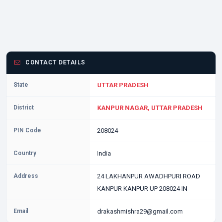
CONTACT DETAILS
State
UTTAR PRADESH
District
KANPUR NAGAR, UTTAR PRADESH
PIN Code
208024
Country
India
Address
24 LAKHANPUR AWADHPURI ROAD
KANPUR KANPUR UP 208024 IN
Email
drakashmishra29@gmail.com