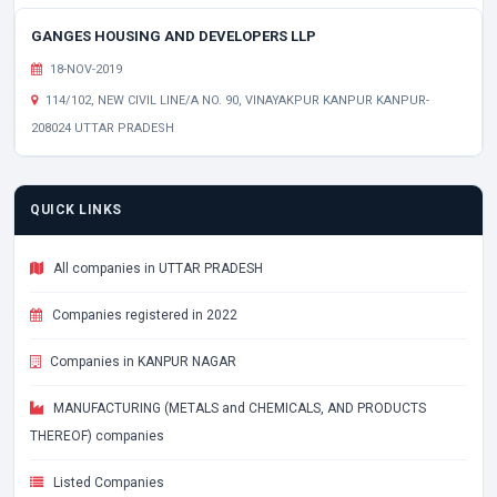
GANGES HOUSING AND DEVELOPERS LLP
18-NOV-2019
114/102, NEW CIVIL LINE/A NO. 90, VINAYAKPUR KANPUR KANPUR-
208024 UTTAR PRADESH
QUICK LINKS
All companies in UTTAR PRADESH
Companies registered in 2022
Companies in KANPUR NAGAR
MANUFACTURING (METALS and CHEMICALS, AND PRODUCTS
THEREOF) companies
Listed Companies