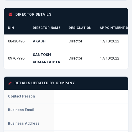
DIRECTOR DETAILS
DIN
DIRECTOR NAME
DESIGNATION
APPOINTMENT DA
08430496
AKASH
Director
17/10/2022
SANTOSH
09767996
Director
17/10/2022
KUMAR GUPTA
DETAILS UPDATED BY COMPANY
Contact Person
Business Email
Business Address