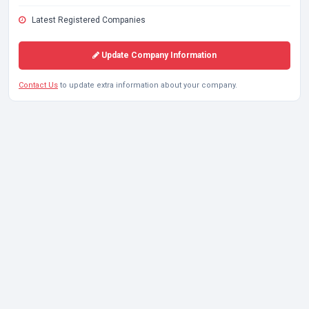
Latest Registered Companies
Update Company Information
Contact Us
to update extra information about your company.