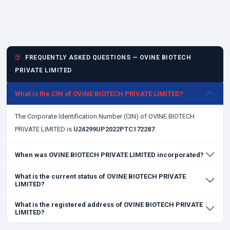
FREQUENTLY ASKED QUESTIONS — OVINE BIOTECH
PRIVATE LIMITED
What is the CIN of OVINE BIOTECH PRIVATE LIMITED?
The Corporate Identification Number (CIN) of OVINE BIOTECH
PRIVATE LIMITED is
U24299UP2022PTC172287
.
When was OVINE BIOTECH PRIVATE LIMITED incorporated?
What is the current status of OVINE BIOTECH PRIVATE
LIMITED?
What is the registered address of OVINE BIOTECH PRIVATE
LIMITED?