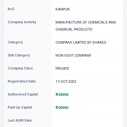
RoC
KANPUR
Company Activity
MANUFACTURE OF CHEMICALS AND
CHEMICAL PRODUCTS
Category
COMPANY LIMITED BY SHARES
Sub Category
NON-GOVT COMPANY
Company Class
PRIVATE
Registration Date
17-OCT-2022
Authorised Capital
₹ 100000
Paid-Up Capital
₹ 100000
Last AGM Date