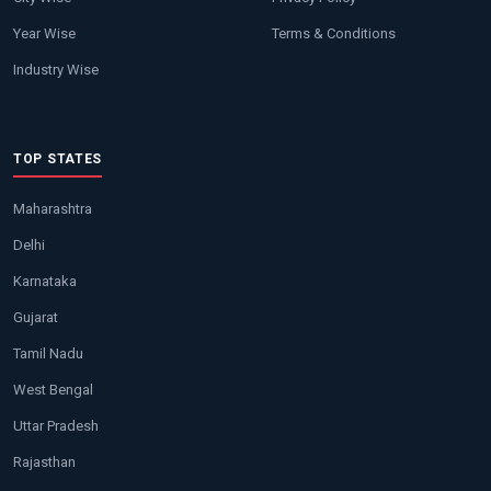
Year Wise
Terms & Conditions
Industry Wise
TOP STATES
Maharashtra
Delhi
Karnataka
Gujarat
Tamil Nadu
West Bengal
Uttar Pradesh
Rajasthan