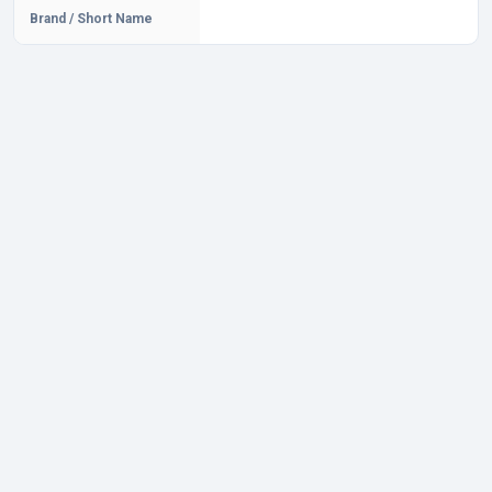
Brand / Short Name