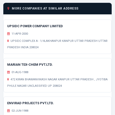
MORE COMPANIES AT SIMILAR ADDRESS
UPSIDC POWER COMPANY LIMITED
11-APR-2000
UPSIDC COMPLEX A - 1/4LAKHANPUR KANPUR UTTAR PRADESH UTTAR
PRADESH INDIA 208024
MARIAN TEX-CHEM PVT.LTD.
01-AUG-1988
472 KIRAN BHAWANVIKASH NAGAR KANPUR UTTAR PRADESH , JYOTIBA
PHULE NAGAR UNCLASSIFIED UP 208024
ENVIRAD PROJECTS PVT.LTD.
02-JUN-1988