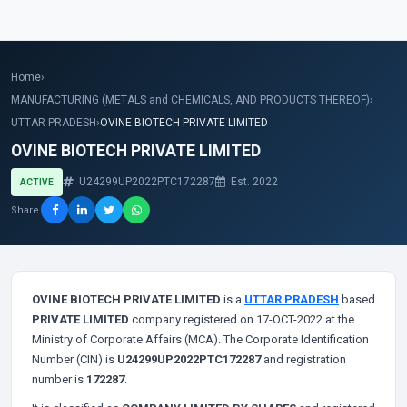
Home
›
MANUFACTURING (METALS and CHEMICALS, AND PRODUCTS THEREOF)
›
UTTAR PRADESH
›
OVINE BIOTECH PRIVATE LIMITED
OVINE BIOTECH PRIVATE LIMITED
U24299UP2022PTC172287
Est. 2022
ACTIVE
Share
OVINE BIOTECH PRIVATE LIMITED
is a
UTTAR PRADESH
based
PRIVATE LIMITED
company registered on 17-OCT-2022 at the
Ministry of Corporate Affairs (MCA). The Corporate Identification
Number (CIN) is
U24299UP2022PTC172287
and registration
number is
172287
.