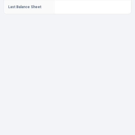
Last Balance Sheet