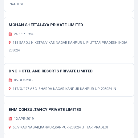
PRADESH
MOHAN SHEETALAYA PRIVATE LIMITED
24-SEP-1984
118 SAROJ NIKETANVIKAS NAGAR KANPUR U P UTTAR PRADESH INDIA
208024
DNG HOTEL AND RESORTS PRIVATE LIMITED
05-DEC-2019
117/Q/173 ABC, SHARDA NAGAR KANPUR KANPUR UP 208024 IN
EHM CONSULTANCY PRIVATE LIMITED
12-APR-2019
53,VIKAS NAGAR,KANPUR,KANPUR-208024,UTTAR PRADESH