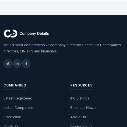
India's most comprehensive company directory. Search 2M+ companies,
directors, CIN, DIN and financials.
COMPANIES
RESOURCES
Latest Registered
IPO Listings
Listed Companies
Business News
State Wise
About Us
City Wise
Privacy Policy