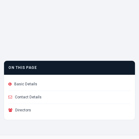
ON THIS PAGE
Basic Details
Contact Details
Directors