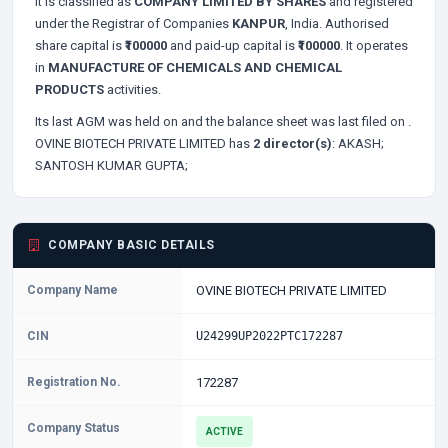
It is classified as
COMPANY LIMITED BY SHARES
and registered
under the Registrar of Companies
KANPUR
, India. Authorised
share capital is
₹100000
and paid-up capital is
₹100000
. It operates
in
MANUFACTURE OF CHEMICALS AND CHEMICAL
PRODUCTS
activities.
Its last AGM was held on
and the balance sheet was last filed on
.
OVINE BIOTECH PRIVATE LIMITED has
2 director(s)
:
AKASH;
SANTOSH KUMAR GUPTA;
COMPANY BASIC DETAILS
Company Name
OVINE BIOTECH PRIVATE LIMITED
CIN
U24299UP2022PTC172287
Registration No.
172287
Company Status
ACTIVE