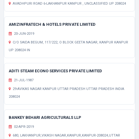
AVADHPURI ROAD 6-LAKHANPUR KANPUR , UNCLASSIFIED UP 208024
AMIZINFRATECH & HOTELS PRIVATE LIMITED
20-JUN-2019
C/O SAIDA BEGUM, 117/222, O BLOCK GEETA NAGAR, KANPUR KANPUR
UP 208024 IN
ADITI STEAM ECONO SERVICES PRIVATE LIMITED
21-JUL-1987
29-AVIKAS NAGAR KANPUR UTTAR PRADESH UTTAR PRADESH INDIA
208024
BANKEY BEHARI AGRICULTURALS LLP
02-APR-2019
680, LAKHANPUR,VIKASH NAGAR,KANPUR,KANPUR-208024,UTTAR