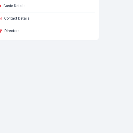
Basic Details
Contact Details
Directors