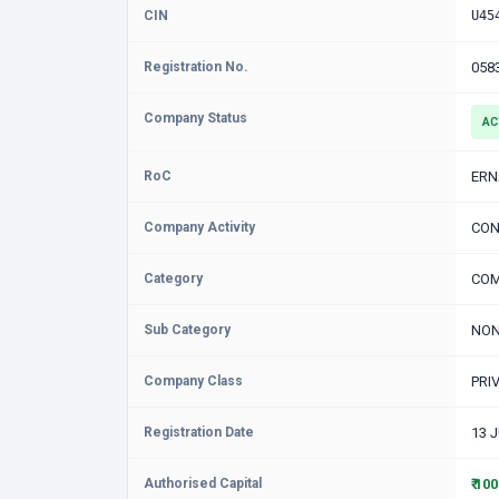
CIN
U45
Registration No.
058
Company Status
AC
RoC
ER
Company Activity
CON
Category
COM
Sub Category
NON
Company Class
PRI
Registration Date
13 
Authorised Capital
₹ 10