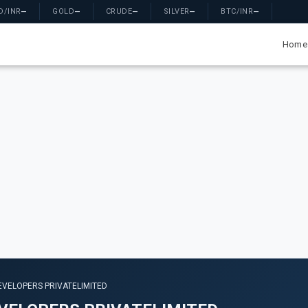
D/INR
—
GOLD
—
CRUDE
—
SILVER
—
BTC/INR
—
Home
EVELOPERS PRIVATELIMITED