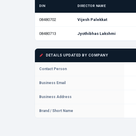
DIN
DIRECTOR NAME
08480702
Vijesh Palekkat
08480713
Jyothibhas Lakshmi
DETAILS UPDATED BY COMPANY
Contact Person
Business Email
Business Address
Brand / Short Name