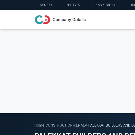
SENSEX
—
NIFTY 50
—
BANK NIFTY
—
US
Home
›
CONSTRUCTION
›
KERALA
›
PALEKKAT BUILDERS AND D