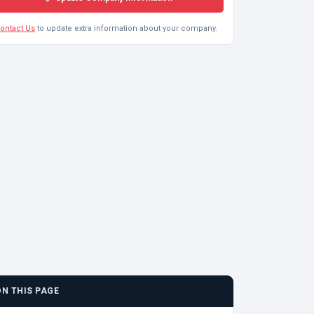
ontact Us
to update extra information about your company.
ON THIS PAGE