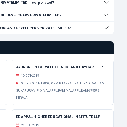
RIVATELIMITED incorporated?
S AND DEVELOPERS PRIVATELIMITED?
ILDERS AND DEVELOPERS PRIVATELIMITED?
AYURGREEN GETWELL CLINICS AND DAYCARE LLP
17-OCT-2019
DOOR NO: 11/128/G, OPP. PILAKKAL PALLI NADUVATTAM,
SUKAPURAM P O MALAPPURAM MALAPPURAM-679576
KERALA
EDAPPAL HIGHER EDUCATIONAL INSTITUTE LLP
26-DEC-2019