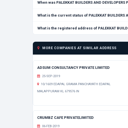
When was PALEKKAT BUILDERS AND DEVELOPERS P
What is the current status of PALEKKAT BUILDER
What is the registered address of PALEKKAT BU
MORE COMPANIES AT SIMILAR ADDRESS
ADSUM CONSULTANCY PRIVATE LIMITED
25-SEP-2019
10/1609 EDAPAL GRAMA PANCHAYATH EDAPAL
MALAPPURAM KL 679576 IN
CRUMBZ CAFE PRIVATELIMITED
06-FEB-2019