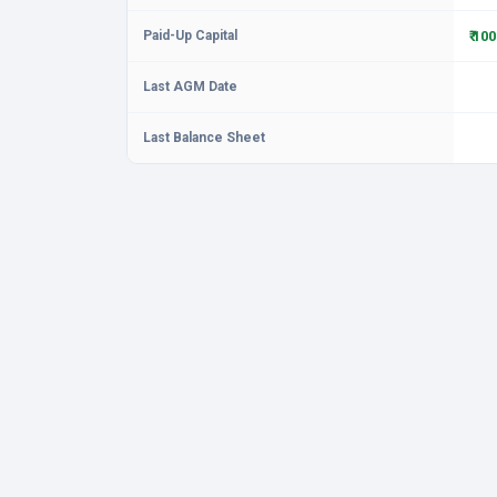
Paid-Up Capital
₹ 10
Last AGM Date
Last Balance Sheet