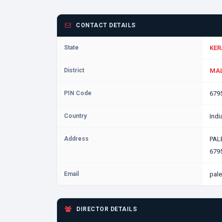
CONTACT DETAILS
State
KER
District
MAL
PIN Code
679
Country
Indi
Address
PAL
6795
Email
pale
DIRECTOR DETAILS