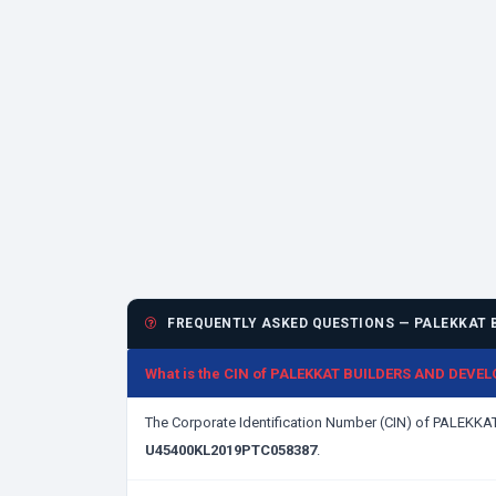
FREQUENTLY ASKED QUESTIONS — PALEKKAT B
What is the CIN of PALEKKAT BUILDERS AND DEVE
The Corporate Identification Number (CIN) of PALE
U45400KL2019PTC058387
.