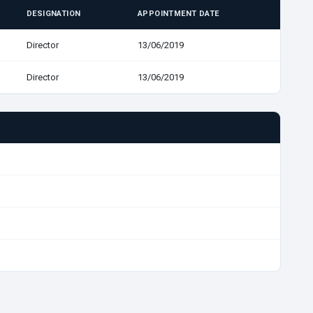
DESIGNATION
APPOINTMENT DATE
Director
13/06/2019
Director
13/06/2019