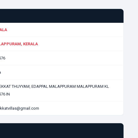
ALA
APPURAM, KERALA
576
a
EKKAT THUYYAM, EDAPPAL MALAPPURAM MALAPPURAM KL
76 IN
kkatvillas@gmail.com