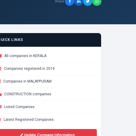
Share
QUICK LINKS
All companies in KERALA
Companies registered in 2019
Companies in MALAPPURAM
CONSTRUCTION companies
Listed Companies
Latest Registered Companies
Update Company Information