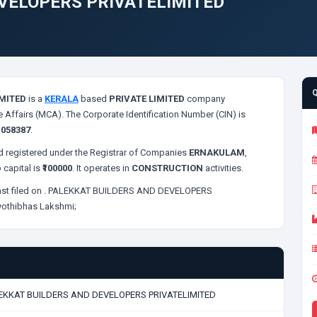
VELOPERS PRIVATELIMITED
MITED
is a
KERALA
based
PRIVATE LIMITED
company
e Affairs (MCA). The Corporate Identification Number (CIN) is
s
058387
.
 registered under the Registrar of Companies
ERNAKULAM
,
 capital is
₹100000
. It operates in
CONSTRUCTION
activities.
st filed on
. PALEKKAT BUILDERS AND DEVELOPERS
yothibhas Lakshmi;
EKKAT BUILDERS AND DEVELOPERS PRIVATELIMITED