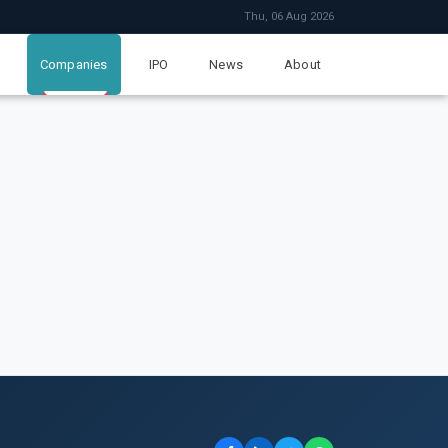
Thu, 06 Aug 2026
Companies
IPO
News
About