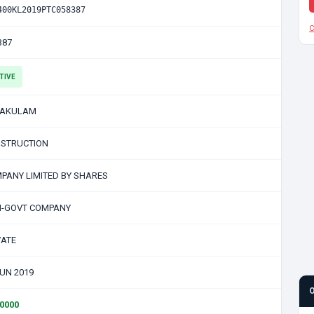
400KL2019PTC058387
C
387
TIVE
NAKULAM
STRUCTION
PANY LIMITED BY SHARES
-GOVT COMPANY
VATE
JUN 2019
00000