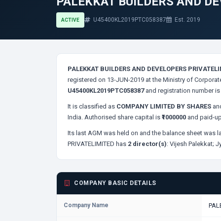
PALEKKAT BUILDERS AND DE
U45400KL2019PTC058387
Est. 2019
ACTIVE
PALEKKAT BUILDERS AND DEVELOPERS PRIVATELI
registered on 13-JUN-2019 at the Ministry of Corporat
U45400KL2019PTC058387
and registration number i
It is classified as
COMPANY LIMITED BY SHARES
and
India. Authorised share capital is
₹1000000
and paid-up
Its last AGM was held on
and the balance sheet was la
PRIVATELIMITED has
2 director(s)
:
Vijesh Palekkat;
J
COMPANY BASIC DETAILS
Company Name
PAL