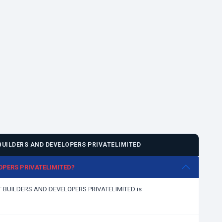
UILDERS AND DEVELOPERS PRIVATELIMITED
LOPERS PRIVATELIMITED?
KKAT BUILDERS AND DEVELOPERS PRIVATELIMITED is