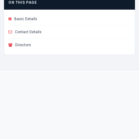
ON THIS PAGE
Basic Details
Contact Details
Directors