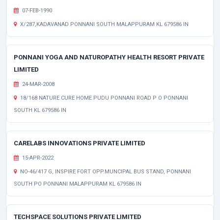
07-FEB-1990
X/287,KADAVANAD PONNANI SOUTH MALAPPURAM KL 679586 IN
PONNANI YOGA AND NATUROPATHY HEALTH RESORT PRIVATE
LIMITED
24-MAR-2008
18/168 NATURE CURE HOME PUDU PONNANI ROAD P O PONNANI
SOUTH KL 679586 IN
CARELABS INNOVATIONS PRIVATE LIMITED
15-APR-2022
NO-46/417 G, INSPIRE FORT OPP.MUNCIPAL BUS STAND, PONNANI
SOUTH PO PONNANI MALAPPURAM KL 679586 IN
TECHSPACE SOLUTIONS PRIVATE LIMITED