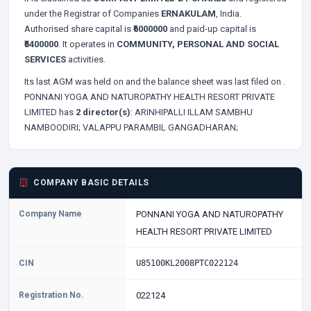
under the Registrar of Companies
ERNAKULAM
, India.
Authorised share capital is
₹6000000
and paid-up capital is
₹5400000
. It operates in
COMMUNITY, PERSONAL AND SOCIAL
SERVICES
activities.
Its last AGM was held on
and the balance sheet was last filed on
.
PONNANI YOGA AND NATUROPATHY HEALTH RESORT PRIVATE
LIMITED has
2 director(s)
:
ARINHIPALLI ILLAM SAMBHU
NAMBOODIRI;
VALAPPU PARAMBIL GANGADHARAN;
COMPANY BASIC DETAILS
Company Name
PONNANI YOGA AND NATUROPATHY
HEALTH RESORT PRIVATE LIMITED
CIN
U85100KL2008PTC022124
Registration No.
022124