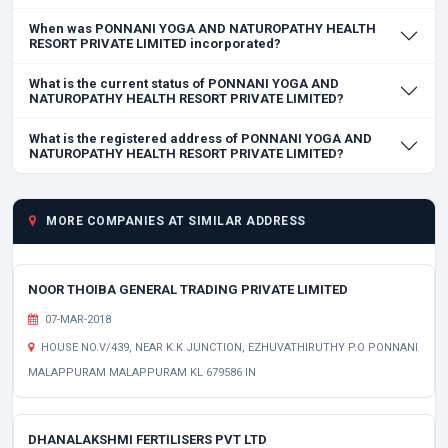
When was PONNANI YOGA AND NATUROPATHY HEALTH
RESORT PRIVATE LIMITED incorporated?
What is the current status of PONNANI YOGA AND
NATUROPATHY HEALTH RESORT PRIVATE LIMITED?
What is the registered address of PONNANI YOGA AND
NATUROPATHY HEALTH RESORT PRIVATE LIMITED?
MORE COMPANIES AT SIMILAR ADDRESS
NOOR THOIBA GENERAL TRADING PRIVATE LIMITED
07-MAR-2018
HOUSE NO.V/439, NEAR K.K JUNCTION, EZHUVATHIRUTHY P.O PONNANI
MALAPPURAM MALAPPURAM KL 679586 IN
DHANALAKSHMI FERTILISERS PVT LTD