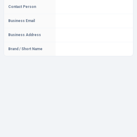
Contact Person
Business Email
Business Address
Brand / Short Name