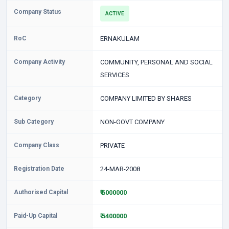
Company Status
ACTIVE
RoC
ERNAKULAM
Company Activity
COMMUNITY, PERSONAL AND SOCIAL
SERVICES
Category
COMPANY LIMITED BY SHARES
Sub Category
NON-GOVT COMPANY
Company Class
PRIVATE
Registration Date
24-MAR-2008
Authorised Capital
₹ 6000000
Paid-Up Capital
₹ 5400000