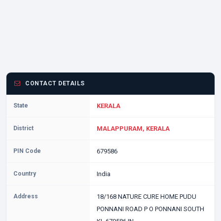
CONTACT DETAILS
State
KERALA
District
MALAPPURAM, KERALA
PIN Code
679586
Country
India
Address
18/168 NATURE CURE HOME PUDU
PONNANI ROAD P O PONNANI SOUTH