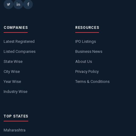
COMPANIES
RESOURCES
Latest Registered
IPO Listings
Listed Companies
Business News
State Wise
About Us
City Wise
Privacy Policy
Year Wise
Terms & Conditions
Industry Wise
TOP STATES
Maharashtra