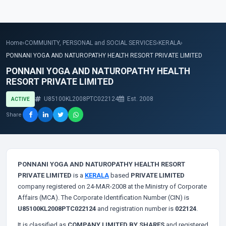
Home
›
COMMUNITY, PERSONAL and SOCIAL SERVICES
›
KERALA
›
PONNANI YOGA AND NATUROPATHY HEALTH RESORT PRIVATE LIMITED
PONNANI YOGA AND NATUROPATHY HEALTH
RESORT PRIVATE LIMITED
U85100KL2008PTC022124
Est. 2008
ACTIVE
Share
PONNANI YOGA AND NATUROPATHY HEALTH RESORT
PRIVATE LIMITED
is a
KERALA
based
PRIVATE LIMITED
company registered on 24-MAR-2008 at the Ministry of Corporate
Affairs (MCA). The Corporate Identification Number (CIN) is
U85100KL2008PTC022124
and registration number is
022124
.
It is classified as
COMPANY LIMITED BY SHARES
and registered