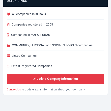
QUICK LINKS
All companies in KERALA
Companies registered in 2008
Companies in MALAPPURAM
COMMUNITY, PERSONAL and SOCIAL SERVICES companies
Listed Companies
Latest Registered Companies
Update Company Information
Contact Us
to update extra information about your company.