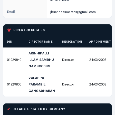
KL 679586 IN
Email
jbsandassociates@gmail.com
DIRECTOR DETAILS
DIN
DIRECTOR NAME
DESIGNATION
APPOINTMENT D
ARINHIPALLI
01929840
ILLAM SAMBHU
Director
24/03/2008
NAMBOODIRI
VALAPPU
01929805
PARAMBIL
Director
24/03/2008
GANGADHARAN
DETAILS UPDATED BY COMPANY