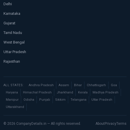
Delhi
Karnataka
Gujarat
Tamil Nadu
West Bengal
Uttar Pradesh
Rajasthan
ALL STATES:
Andhra Pradesh
Assam
Bihar
Chhattisgarh
Goa
Haryana
Himachal Pradesh
Jharkhand
Kerala
Madhya Pradesh
Manipur
Odisha
Punjab
Sikkim
Telangana
Uttar Pradesh
Uttarakhand
© 2026 CompanyDetails.in — All rights reserved.
About
Privacy
Terms