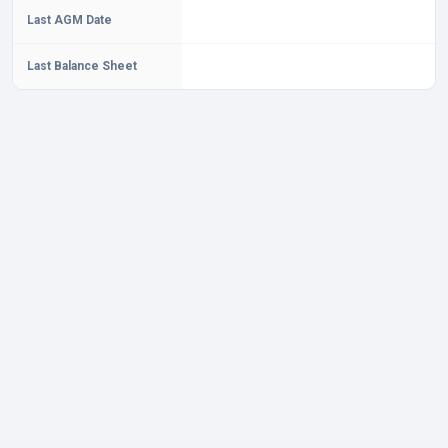
Last AGM Date
Last Balance Sheet