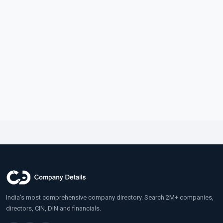
India's most comprehensive company directory. Search 2M+ companies,
directors, CIN, DIN and financials.