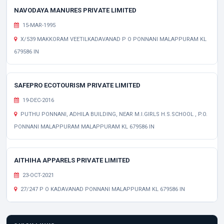
NAVODAYA MANURES PRIVATE LIMITED
15-MAR-1995
X/539 MAKKORAM VEETILKADAVANAD P O PONNANI MALAPPURAM KL
679586 IN
SAFEPRO ECOTOURISM PRIVATE LIMITED
19-DEC-2016
PUTHU PONNANI, ADHILA BUILDING, NEAR M.I.GIRLS H.S.SCHOOL , P.O.
PONNANI MALAPPURAM MALAPPURAM KL 679586 IN
AITHIHA APPARELS PRIVATE LIMITED
23-OCT-2021
27/247 P O KADAVANAD PONNANI MALAPPURAM KL 679586 IN