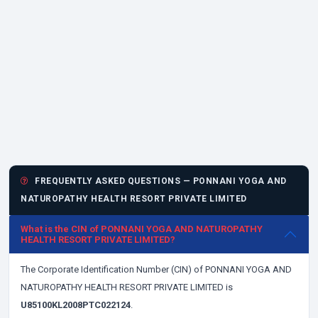
FREQUENTLY ASKED QUESTIONS — PONNANI YOGA AND
NATUROPATHY HEALTH RESORT PRIVATE LIMITED
What is the CIN of PONNANI YOGA AND NATUROPATHY
HEALTH RESORT PRIVATE LIMITED?
The Corporate Identification Number (CIN) of PONNANI YOGA AND
NATUROPATHY HEALTH RESORT PRIVATE LIMITED is
U85100KL2008PTC022124
.