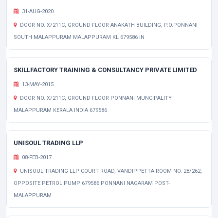
31-AUG-2020
DOOR NO. X/211C, GROUND FLOOR ANAKATH BUILDING, P.O.PONNANI
SOUTH MALAPPURAM MALAPPURAM KL 679586 IN
SKILLFACTORY TRAINING & CONSULTANCY PRIVATE LIMITED
13-MAY-2015
DOOR NO. X/211C, GROUND FLOOR PONNANI MUNCIPALITY
MALAPPURAM KERALA INDIA 679586
UNISOUL TRADING LLP
08-FEB-2017
UNISOUL TRADING LLP COURT ROAD, VANDIPPETTA ROOM NO. 28/262,
OPPOSITE PETROL PUMP 679586 PONNANI NAGARAM POST-
MALAPPURAM