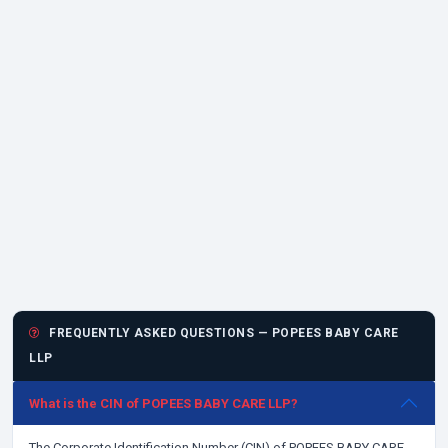
FREQUENTLY ASKED QUESTIONS — POPEES BABY CARE
LLP
What is the CIN of POPEES BABY CARE LLP?
The Corporate Identification Number (CIN) of POPEES BABY CARE