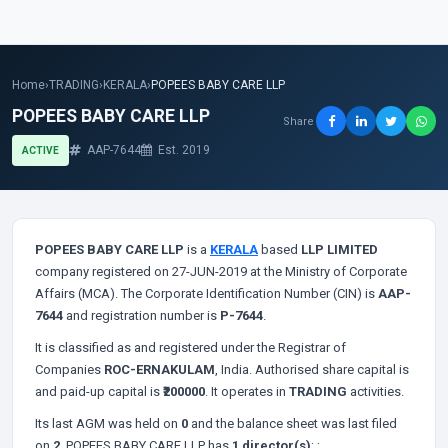
Home
›
TRADING
›
KERALA
›
POPEES BABY CARE LLP
POPEES BABY CARE LLP
Share
AAP-7644
Est. 2019
ACTIVE
POPEES BABY CARE LLP
is a
KERALA
based
LLP LIMITED
company registered on 27-JUN-2019 at the Ministry of Corporate
Affairs (MCA). The Corporate Identification Number (CIN) is
AAP-
7644
and registration number is
P-7644
.
It is classified as
and registered under the Registrar of
Companies
ROC-ERNAKULAM
, India. Authorised share capital is
and paid-up capital is
₹200000
. It operates in
TRADING
activities.
Its last AGM was held on
0
and the balance sheet was last filed
on
2
. POPEES BABY CARE LLP has
1 director(s)
:
;