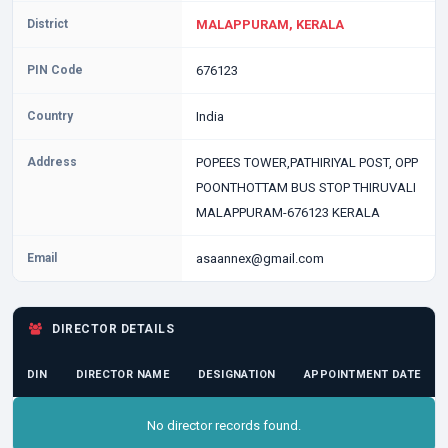
District
MALAPPURAM, KERALA
PIN Code
676123
Country
India
Address
POPEES TOWER,PATHIRIYAL POST, OPP
POONTHOTTAM BUS STOP THIRUVALI
MALAPPURAM-676123 KERALA
Email
asaannex@gmail.com
DIRECTOR DETAILS
DIN
DIRECTOR NAME
DESIGNATION
APPOINTMENT DATE
No director records found.