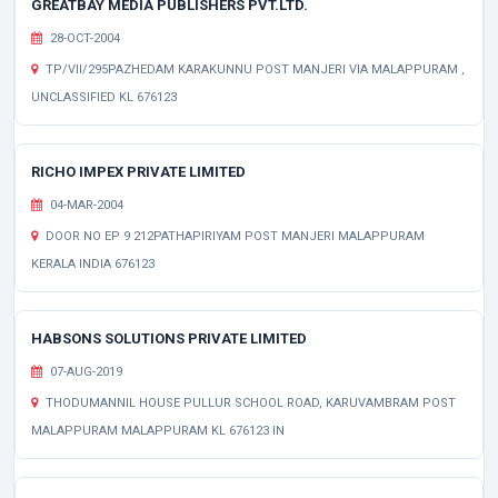
GREATBAY MEDIA PUBLISHERS PVT.LTD.
28-OCT-2004
TP/VII/295PAZHEDAM KARAKUNNU POST MANJERI VIA MALAPPURAM ,
UNCLASSIFIED KL 676123
RICHO IMPEX PRIVATE LIMITED
04-MAR-2004
DOOR NO EP 9 212PATHAPIRIYAM POST MANJERI MALAPPURAM
KERALA INDIA 676123
HABSONS SOLUTIONS PRIVATE LIMITED
07-AUG-2019
THODUMANNIL HOUSE PULLUR SCHOOL ROAD, KARUVAMBRAM POST
MALAPPURAM MALAPPURAM KL 676123 IN