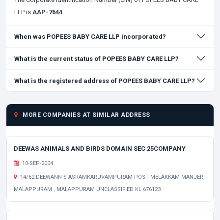
LLP is
AAP-7644
.
When was POPEES BABY CARE LLP incorporated?
What is the current status of POPEES BABY CARE LLP?
What is the registered address of POPEES BABY CARE LLP?
MORE COMPANIES AT SIMILAR ADDRESS
DEEWAS ANIMALS AND BIRDS DOMAIN SEC 25COMPANY
10-SEP-2004
14/62 DEEWANN S ASRAMKARUVAMPURAM POST MELAKKAM MANJERI
MALAPPURAM , MALAPPURAM UNCLASSIFIED KL 676123