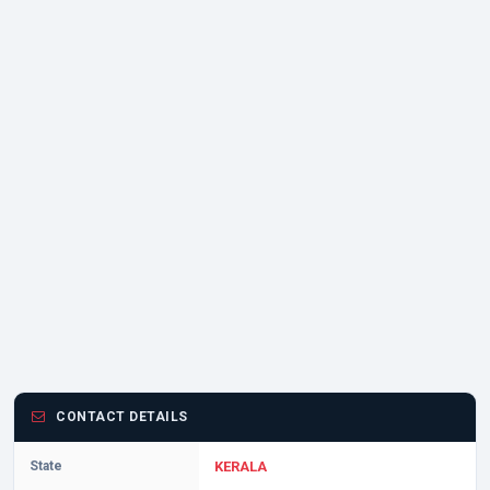
CONTACT DETAILS
State
KERALA