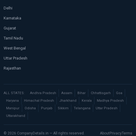
Delhi
Karnataka
Gujarat
Tamil Nadu
West Bengal
Uttar Pradesh
Rajasthan
ALL STATES:
Andhra Pradesh
Assam
Bihar
Chhattisgarh
Goa
Haryana
Himachal Pradesh
Jharkhand
Kerala
Madhya Pradesh
Manipur
Odisha
Punjab
Sikkim
Telangana
Uttar Pradesh
Uttarakhand
© 2026 CompanyDetails.in — All rights reserved.
About
Privacy
Terms