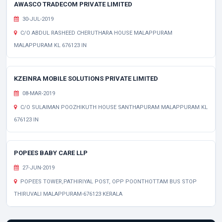
AWASCO TRADECOM PRIVATE LIMITED
30-JUL-2019
C/O ABDUL RASHEED CHERUTHARA HOUSE MALAPPURAM
MALAPPURAM KL 676123 IN
KZEINRA MOBILE SOLUTIONS PRIVATE LIMITED
08-MAR-2019
C/O SULAIMAN POOZHIKUTH HOUSE SANTHAPURAM MALAPPURAM KL
676123 IN
POPEES BABY CARE LLP
27-JUN-2019
POPEES TOWER,PATHIRIYAL POST, OPP POONTHOTTAM BUS STOP
THIRUVALI MALAPPURAM-676123 KERALA