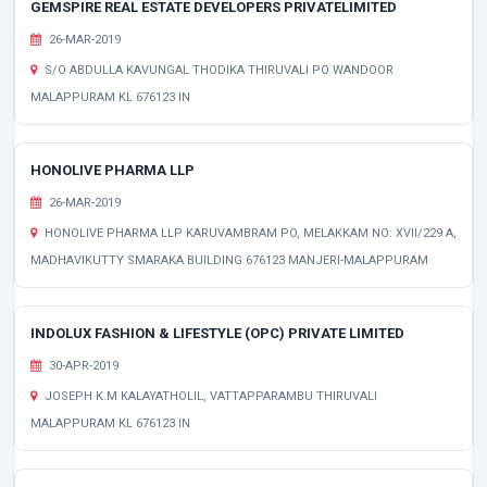
GEMSPIRE REAL ESTATE DEVELOPERS PRIVATELIMITED
26-MAR-2019
S/O ABDULLA KAVUNGAL THODIKA THIRUVALI PO WANDOOR
MALAPPURAM KL 676123 IN
HONOLIVE PHARMA LLP
26-MAR-2019
HONOLIVE PHARMA LLP KARUVAMBRAM PO, MELAKKAM NO: XVII/229 A,
MADHAVIKUTTY SMARAKA BUILDING 676123 MANJERI-MALAPPURAM
INDOLUX FASHION & LIFESTYLE (OPC) PRIVATE LIMITED
30-APR-2019
JOSEPH K.M KALAYATHOLIL, VATTAPPARAMBU THIRUVALI
MALAPPURAM KL 676123 IN