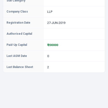
Sub Category
Company Class
LLP
Registration Date
27-JUN-2019
Authorised Capital
Paid-Up Capital
₹ 200000
Last AGM Date
0
Last Balance Sheet
2