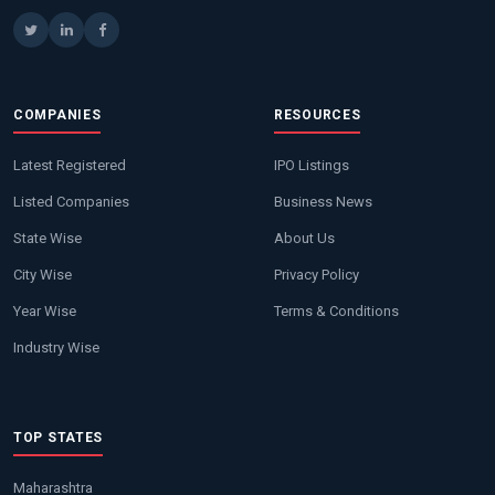
COMPANIES
RESOURCES
Latest Registered
IPO Listings
Listed Companies
Business News
State Wise
About Us
City Wise
Privacy Policy
Year Wise
Terms & Conditions
Industry Wise
TOP STATES
Maharashtra