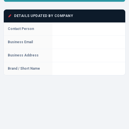
DETAILS UPDATED BY COMPANY
Contact Person
Business Email
Business Address
Brand / Short Name