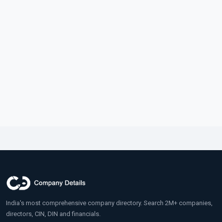
India's most comprehensive company directory. Search 2M+ companies,
directors, CIN, DIN and financials.