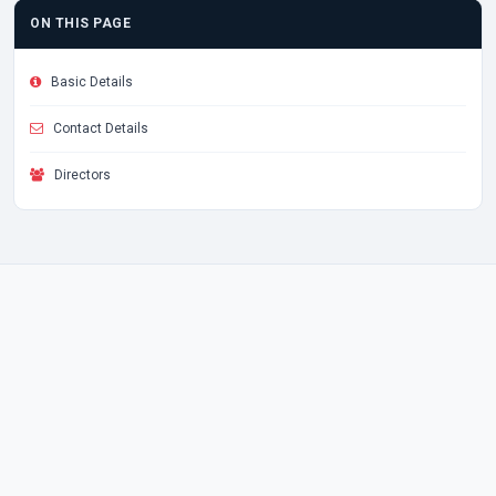
ON THIS PAGE
Basic Details
Contact Details
Directors