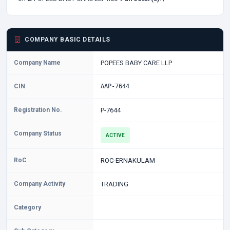
COMPANY BASIC DETAILS
Company Name
POPEES BABY CARE LLP
CIN
AAP-7644
Registration No.
P-7644
Company Status
ACTIVE
RoC
ROC-ERNAKULAM
Company Activity
TRADING
Category