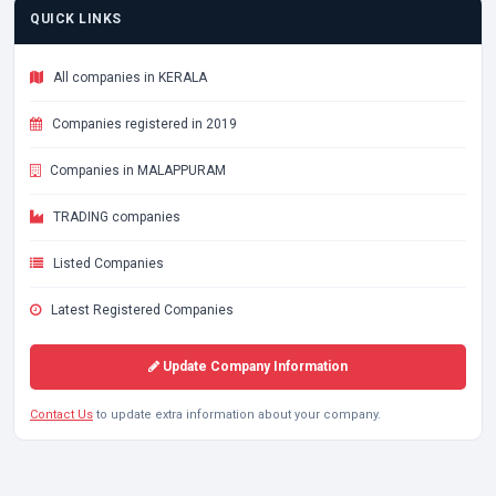
QUICK LINKS
All companies in KERALA
Companies registered in 2019
Companies in MALAPPURAM
TRADING companies
Listed Companies
Latest Registered Companies
Update Company Information
Contact Us
to update extra information about your company.