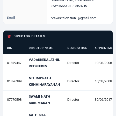
Kozhikode KL 673507 IN
Email
pravasitelevision1@gmail.com
DIRECTOR DETAILS
DIN
DIRECTOR NAME
DESIGNATION
APPOINTMENT
VADAKKEKALATHIL
01879447
Director
10/03/2008
RETHEEDEVI
NITUMPRATH
01876399
Director
10/03/2008
KUNHINARAYANAN
SWAMI NATH
07770598
Director
30/06/2017
SUKUMARAN
SATHISHA