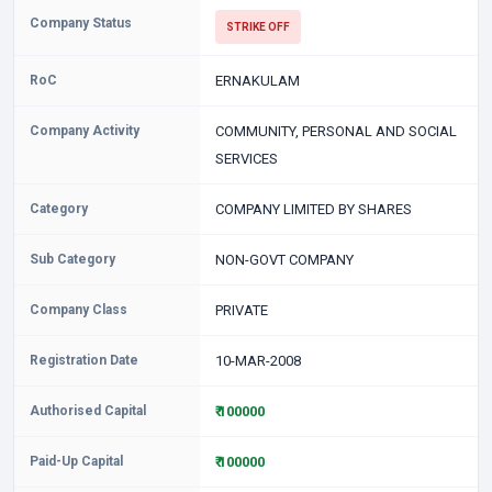
Company Status
STRIKE OFF
RoC
ERNAKULAM
Company Activity
COMMUNITY, PERSONAL AND SOCIAL
SERVICES
Category
COMPANY LIMITED BY SHARES
Sub Category
NON-GOVT COMPANY
Company Class
PRIVATE
Registration Date
10-MAR-2008
Authorised Capital
₹ 100000
Paid-Up Capital
₹ 100000