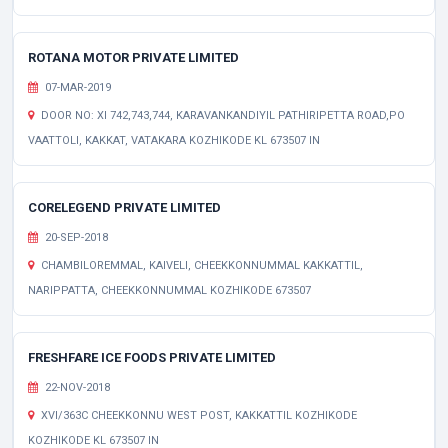
ROTANA MOTOR PRIVATE LIMITED
07-MAR-2019
DOOR NO: XI 742,743,744, KARAVANKANDIYIL PATHIRIPETTA ROAD,PO
VAATTOLI, KAKKAT, VATAKARA KOZHIKODE KL 673507 IN
CORELEGEND PRIVATE LIMITED
20-SEP-2018
CHAMBILOREMMAL, KAIVELI, CHEEKKONNUMMAL KAKKATTIL,
NARIPPATTA, CHEEKKONNUMMAL KOZHIKODE 673507
FRESHFARE ICE FOODS PRIVATE LIMITED
22-NOV-2018
XVI/363C CHEEKKONNU WEST POST, KAKKATTIL KOZHIKODE
KOZHIKODE KL 673507 IN