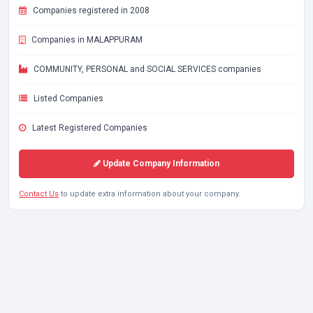
Companies registered in 2008
Companies in MALAPPURAM
COMMUNITY, PERSONAL and SOCIAL SERVICES companies
Listed Companies
Latest Registered Companies
Update Company Information
Contact Us
to update extra information about your company.