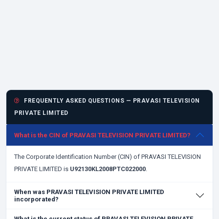
FREQUENTLY ASKED QUESTIONS — PRAVASI TELEVISION
PRIVATE LIMITED
What is the CIN of PRAVASI TELEVISION PRIVATE LIMITED?
The Corporate Identification Number (CIN) of PRAVASI TELEVISION
PRIVATE LIMITED is
U92130KL2008PTC022000
.
When was PRAVASI TELEVISION PRIVATE LIMITED
incorporated?
What is the current status of PRAVASI TELEVISION PRIVATE