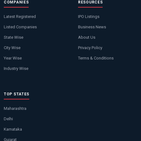
COMPANIES
RESOURCES
Latest Registered
IPO Listings
Listed Companies
Business News
State Wise
About Us
City Wise
Privacy Policy
Year Wise
Terms & Conditions
Industry Wise
TOP STATES
Maharashtra
Delhi
Karnataka
Gujarat