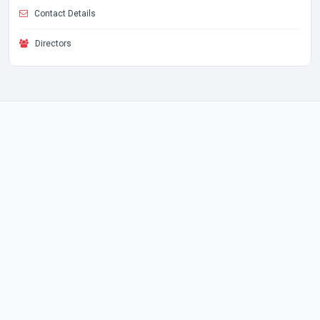
Contact Details
Directors