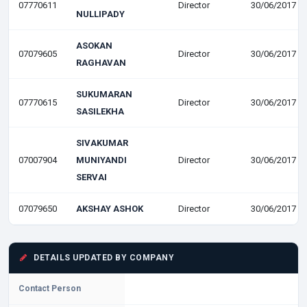
07770611
Director
30/06/2017
NULLIPADY
ASOKAN
07079605
Director
30/06/2017
RAGHAVAN
SUKUMARAN
07770615
Director
30/06/2017
SASILEKHA
SIVAKUMAR
07007904
MUNIYANDI
Director
30/06/2017
SERVAI
07079650
AKSHAY ASHOK
Director
30/06/2017
DETAILS UPDATED BY COMPANY
Contact Person