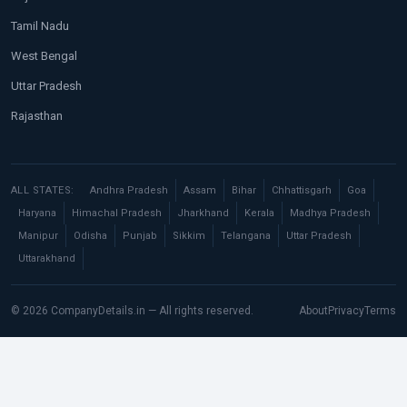
Tamil Nadu
West Bengal
Uttar Pradesh
Rajasthan
ALL STATES:
Andhra Pradesh
Assam
Bihar
Chhattisgarh
Goa
Haryana
Himachal Pradesh
Jharkhand
Kerala
Madhya Pradesh
Manipur
Odisha
Punjab
Sikkim
Telangana
Uttar Pradesh
Uttarakhand
© 2026 CompanyDetails.in — All rights reserved.
About
Privacy
Terms