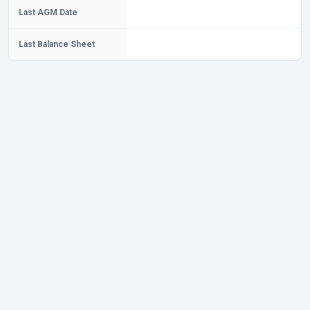
Last AGM Date
Last Balance Sheet