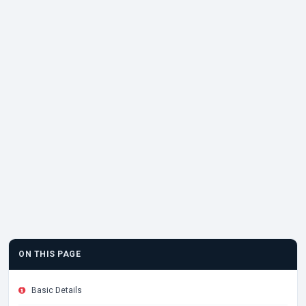
ON THIS PAGE
Basic Details