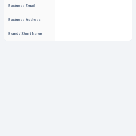
Business Email
Business Address
Brand / Short Name