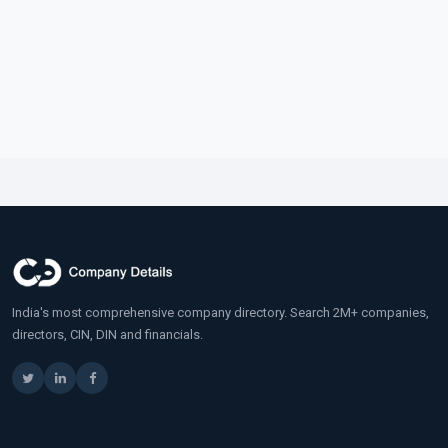
India's most comprehensive company directory. Search 2M+ companies,
directors, CIN, DIN and financials.