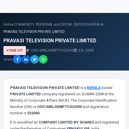
Home
›
COMMUNITY, PERSONAL and SOCIAL SERVICES
›
KERALA
›
PRAVASI TELEVISION PRIVATE LIMITED
PRAVASI TELEVISION PRIVATE LIMITED
U92130KL2008PTC022000
Est. 2008
STRIKE OFF
Share
PRAVASI TELEVISION PRIVATE LIMITED
is a
KERALA
based
PRIVATE LIMITED
company registered on 10-MAR-2008 at the
Ministry of Corporate Affairs (MCA). The Corporate Identification
Number (CIN) is
U92130KL2008PTC022000
and registration
number is
022000
.
It is classified as
COMPANY LIMITED BY SHARES
and registered
under the Registrar of Companies
ERNAKULAM
, India.