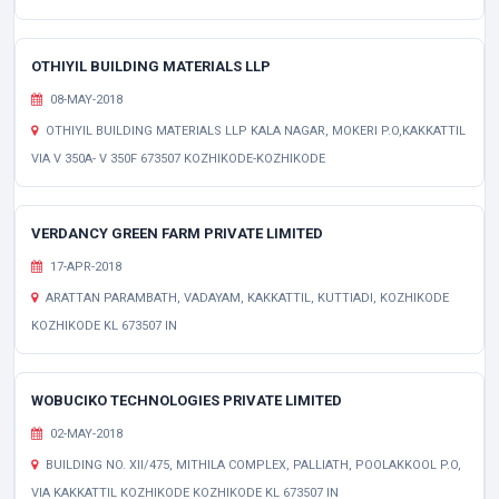
OTHIYIL BUILDING MATERIALS LLP
08-MAY-2018
OTHIYIL BUILDING MATERIALS LLP KALA NAGAR, MOKERI P.O,KAKKATTIL
VIA V 350A- V 350F 673507 KOZHIKODE-KOZHIKODE
VERDANCY GREEN FARM PRIVATE LIMITED
17-APR-2018
ARATTAN PARAMBATH, VADAYAM, KAKKATTIL, KUTTIADI, KOZHIKODE
KOZHIKODE KL 673507 IN
WOBUCIKO TECHNOLOGIES PRIVATE LIMITED
02-MAY-2018
BUILDING NO. XII/475, MITHILA COMPLEX, PALLIATH, POOLAKKOOL P.O,
VIA KAKKATTIL KOZHIKODE KOZHIKODE KL 673507 IN