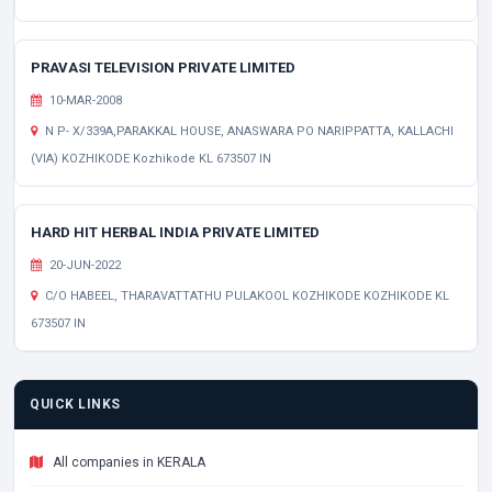
PRAVASI TELEVISION PRIVATE LIMITED
10-MAR-2008
N P- X/339A,PARAKKAL HOUSE, ANASWARA PO NARIPPATTA, KALLACHI
(VIA) KOZHIKODE Kozhikode KL 673507 IN
HARD HIT HERBAL INDIA PRIVATE LIMITED
20-JUN-2022
C/O HABEEL, THARAVATTATHU PULAKOOL KOZHIKODE KOZHIKODE KL
673507 IN
QUICK LINKS
All companies in KERALA