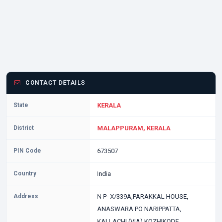
CONTACT DETAILS
State
KERALA
District
MALAPPURAM, KERALA
PIN Code
673507
Country
India
Address
N P- X/339A,PARAKKAL HOUSE,
ANASWARA PO NARIPPATTA,
KALLACHI (VIA) KOZHIKODE