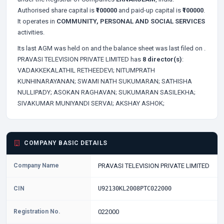
Authorised share capital is
₹100000
and paid-up capital is
₹100000
.
It operates in
COMMUNITY, PERSONAL AND SOCIAL SERVICES
activities.
Its last AGM was held on
and the balance sheet was last filed on
.
PRAVASI TELEVISION PRIVATE LIMITED has
8 director(s)
:
VADAKKEKALATHIL RETHEEDEVI;
NITUMPRATH
KUNHINARAYANAN;
SWAMI NATH SUKUMARAN;
SATHISHA
NULLIPADY;
ASOKAN RAGHAVAN;
SUKUMARAN SASILEKHA;
SIVAKUMAR MUNIYANDI SERVAI;
AKSHAY ASHOK;
COMPANY BASIC DETAILS
Company Name
PRAVASI TELEVISION PRIVATE LIMITED
CIN
U92130KL2008PTC022000
Registration No.
022000