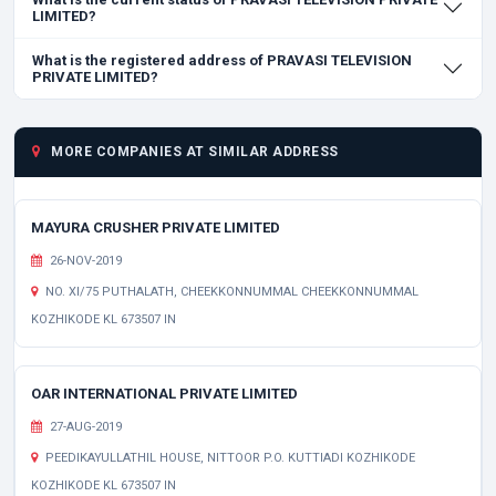
LIMITED?
What is the registered address of PRAVASI TELEVISION
PRIVATE LIMITED?
MORE COMPANIES AT SIMILAR ADDRESS
MAYURA CRUSHER PRIVATE LIMITED
26-NOV-2019
NO. XI/75 PUTHALATH, CHEEKKONNUMMAL CHEEKKONNUMMAL
KOZHIKODE KL 673507 IN
OAR INTERNATIONAL PRIVATE LIMITED
27-AUG-2019
PEEDIKAYULLATHIL HOUSE, NITTOOR P.O. KUTTIADI KOZHIKODE
KOZHIKODE KL 673507 IN