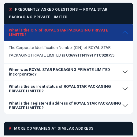
FREQUENTLY ASKED QUESTIONS — ROYAL STAR
PACKAGING PRIVATE LIMITED
What is the CIN of ROYAL STAR PACKAGING PRIVATE
LIMITED?
The Corporate Identification Number (CIN) of ROYAL STAR
PACKAGING PRIVATE LIMITED is
U36991TN1991PTC020755
.
When was ROYAL STAR PACKAGING PRIVATE LIMITED
incorporated?
What is the current status of ROYAL STAR PACKAGING
PRIVATE LIMITED?
What is the registered address of ROYAL STAR PACKAGING
PRIVATE LIMITED?
MORE COMPANIES AT SIMILAR ADDRESS