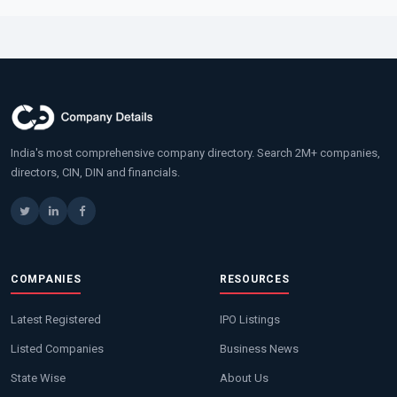
India's most comprehensive company directory. Search 2M+ companies,
directors, CIN, DIN and financials.
COMPANIES
RESOURCES
Latest Registered
IPO Listings
Listed Companies
Business News
State Wise
About Us