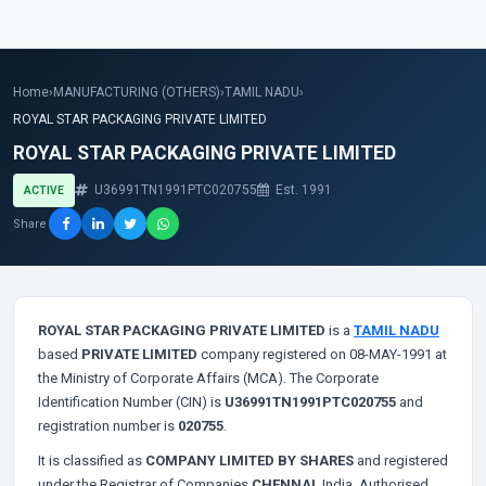
Home
›
MANUFACTURING (OTHERS)
›
TAMIL NADU
›
ROYAL STAR PACKAGING PRIVATE LIMITED
ROYAL STAR PACKAGING PRIVATE LIMITED
U36991TN1991PTC020755
Est. 1991
ACTIVE
Share
ROYAL STAR PACKAGING PRIVATE LIMITED
is a
TAMIL NADU
based
PRIVATE LIMITED
company registered on 08-MAY-1991 at
the Ministry of Corporate Affairs (MCA). The Corporate
Identification Number (CIN) is
U36991TN1991PTC020755
and
registration number is
020755
.
It is classified as
COMPANY LIMITED BY SHARES
and registered
under the Registrar of Companies
CHENNAI
, India. Authorised