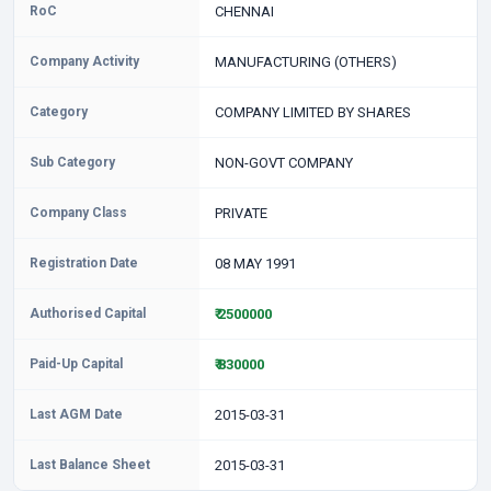
RoC
CHENNAI
Company Activity
MANUFACTURING (OTHERS)
Category
COMPANY LIMITED BY SHARES
Sub Category
NON-GOVT COMPANY
Company Class
PRIVATE
Registration Date
08 MAY 1991
Authorised Capital
₹ 2500000
Paid-Up Capital
₹ 830000
Last AGM Date
2015-03-31
Last Balance Sheet
2015-03-31