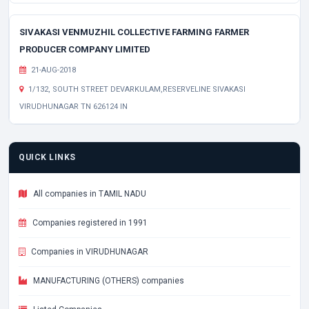
SIVAKASI VENMUZHIL COLLECTIVE FARMING FARMER
PRODUCER COMPANY LIMITED
21-AUG-2018
1/132, SOUTH STREET DEVARKULAM,RESERVELINE SIVAKASI
VIRUDHUNAGAR TN 626124 IN
QUICK LINKS
All companies in TAMIL NADU
Companies registered in 1991
Companies in VIRUDHUNAGAR
MANUFACTURING (OTHERS) companies