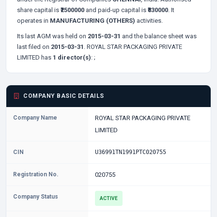
share capital is
₹2500000
and paid-up capital is
₹830000
. It
operates in
MANUFACTURING (OTHERS)
activities.
Its last AGM was held on
2015-03-31
and the balance sheet was
last filed on
2015-03-31
. ROYAL STAR PACKAGING PRIVATE
LIMITED has
1 director(s)
:
;
COMPANY BASIC DETAILS
Company Name
ROYAL STAR PACKAGING PRIVATE
LIMITED
CIN
U36991TN1991PTC020755
Registration No.
020755
Company Status
ACTIVE