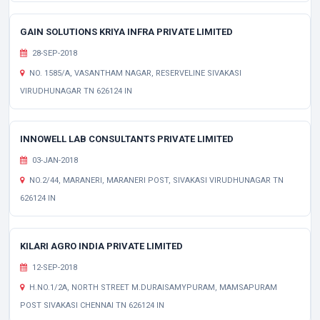
GAIN SOLUTIONS KRIYA INFRA PRIVATE LIMITED
28-SEP-2018
NO. 1585/A, VASANTHAM NAGAR, RESERVELINE SIVAKASI
VIRUDHUNAGAR TN 626124 IN
INNOWELL LAB CONSULTANTS PRIVATE LIMITED
03-JAN-2018
NO.2/44, MARANERI, MARANERI POST, SIVAKASI VIRUDHUNAGAR TN
626124 IN
KILARI AGRO INDIA PRIVATE LIMITED
12-SEP-2018
H.NO.1/2A, NORTH STREET M.DURAISAMYPURAM, MAMSAPURAM
POST SIVAKASI CHENNAI TN 626124 IN