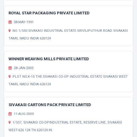
ROYAL STAR PACKAGING PRIVATE LIMITED
08-MAY-1991
NO 1/550 SIVAKASI INDUSTRIAL ESTATE SRIVILIPUTHUR ROAD SIVAKASI
TAMIL NADU INDIA 626124
WINNER WEAVING MILLS PRIVATE LIMITED
28-JAN-2003
PLOT NO.K-15 THE SIVAKASI CO-OP INDUSTRIAL ESTATE SIVAKASI WEST
TAMIL NADU INDIA 626124
SIVAKASI CARTONS PACK PRIVATE LIMITED
11-AUG-2003
1/557, SIVAKASI CO-OPINDUSTRIAL ESTATE, RESERVE LINE, SIVAKASI
WEST-626 124 TN 626124 IN