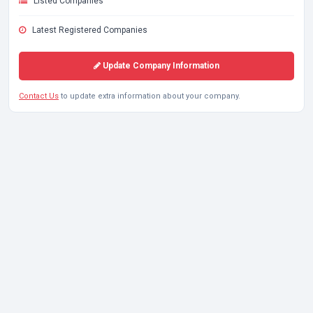
Listed Companies
Latest Registered Companies
Update Company Information
Contact Us
to update extra information about your company.