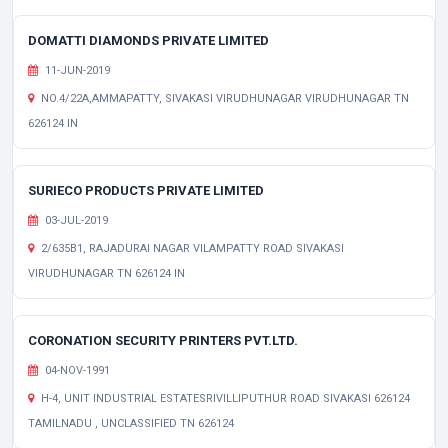
DOMATTI DIAMONDS PRIVATE LIMITED
11-JUN-2019
NO.4/22A,AMMAPATTY, SIVAKASI VIRUDHUNAGAR VIRUDHUNAGAR TN
626124 IN
SURIECO PRODUCTS PRIVATE LIMITED
03-JUL-2019
2/635B1, RAJADURAI NAGAR VILAMPATTY ROAD SIVAKASI
VIRUDHUNAGAR TN 626124 IN
CORONATION SECURITY PRINTERS PVT.LTD.
04-NOV-1991
H-4, UNIT INDUSTRIAL ESTATESRIVILLIPUTHUR ROAD SIVAKASI 626124
TAMILNADU , UNCLASSIFIED TN 626124