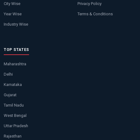
City Wise
Privacy Policy
Year Wise
Terms & Conditions
Industry Wise
TOP STATES
Maharashtra
Delhi
Karnataka
Gujarat
Tamil Nadu
West Bengal
Uttar Pradesh
Rajasthan