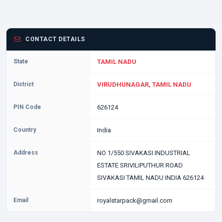
CONTACT DETAILS
State
TAMIL NADU
District
VIRUDHUNAGAR, TAMIL NADU
PIN Code
626124
Country
India
Address
NO 1/550 SIVAKASI INDUSTRIAL
ESTATE SRIVILIPUTHUR ROAD
SIVAKASI TAMIL NADU INDIA 626124
Email
royalstarpack@gmail.com