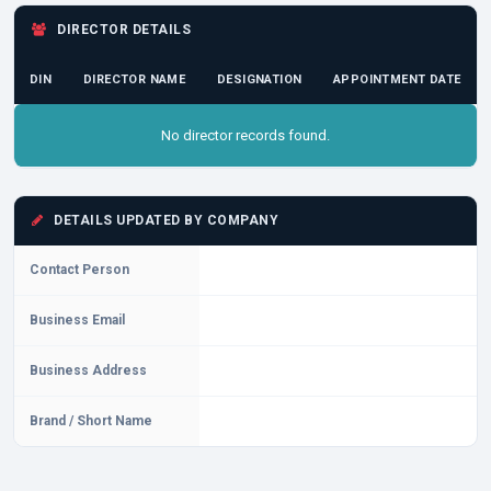
DIRECTOR DETAILS
DIN
DIRECTOR NAME
DESIGNATION
APPOINTMENT DATE
No director records found.
DETAILS UPDATED BY COMPANY
Contact Person
Business Email
Business Address
Brand / Short Name