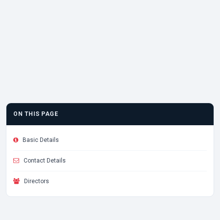
ON THIS PAGE
Basic Details
Contact Details
Directors