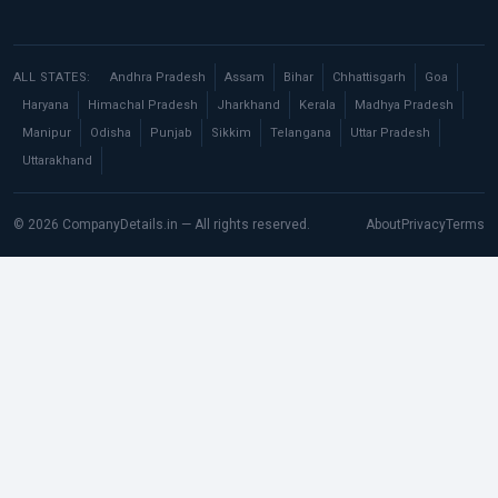
ALL STATES:
Andhra Pradesh
Assam
Bihar
Chhattisgarh
Goa
Haryana
Himachal Pradesh
Jharkhand
Kerala
Madhya Pradesh
Manipur
Odisha
Punjab
Sikkim
Telangana
Uttar Pradesh
Uttarakhand
© 2026 CompanyDetails.in — All rights reserved.
About
Privacy
Terms