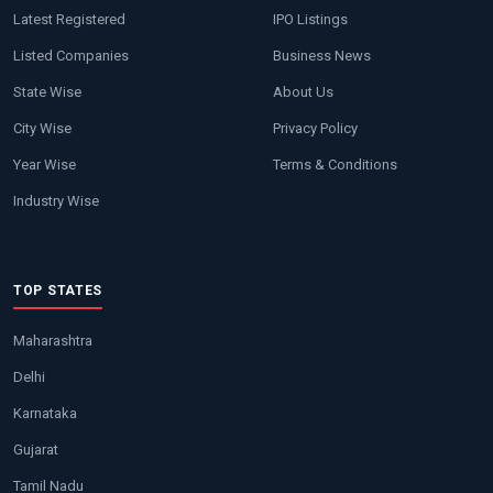
Latest Registered
IPO Listings
Listed Companies
Business News
State Wise
About Us
City Wise
Privacy Policy
Year Wise
Terms & Conditions
Industry Wise
TOP STATES
Maharashtra
Delhi
Karnataka
Gujarat
Tamil Nadu