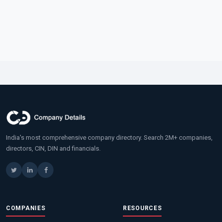
India's most comprehensive company directory. Search 2M+ companies,
directors, CIN, DIN and financials.
COMPANIES
RESOURCES