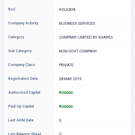
RoC
KOLKATA
Company Activity
BUSINESS SERVICES
Category
COMPANY LIMITED BY SHARES
Sub Category
NON-GOVT COMPANY
Company Class
PRIVATE
Registration Date
28 MAY 2015
Authorised Capital
₹ 100000
Paid-Up Capital
₹ 100000
Last AGM Date
0
Last Balance Sheet
0