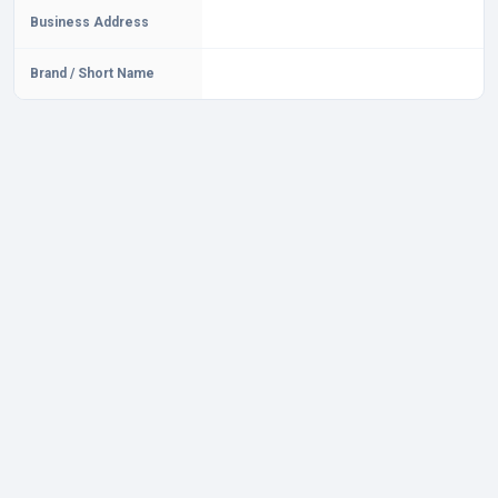
Business Address
Brand / Short Name