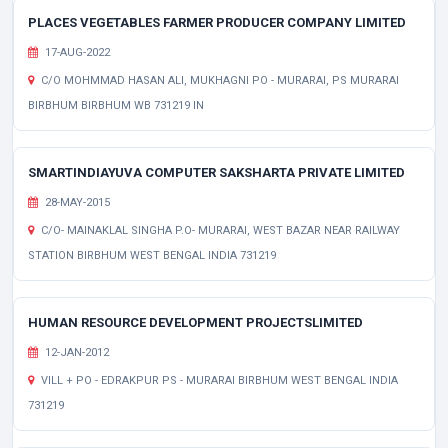
PLACES VEGETABLES FARMER PRODUCER COMPANY LIMITED
17-AUG-2022
C/O MOHMMAD HASAN ALI, MUKHAGNI PO - MURARAI, PS MURARAI
BIRBHUM BIRBHUM WB 731219 IN
SMARTINDIAYUVA COMPUTER SAKSHARTA PRIVATE LIMITED
28-MAY-2015
C/O- MAINAKLAL SINGHA P.O- MURARAI, WEST BAZAR NEAR RAILWAY
STATION BIRBHUM WEST BENGAL INDIA 731219
HUMAN RESOURCE DEVELOPMENT PROJECTSLIMITED
12-JAN-2012
VILL + PO - EDRAKPUR PS - MURARAI BIRBHUM WEST BENGAL INDIA
731219