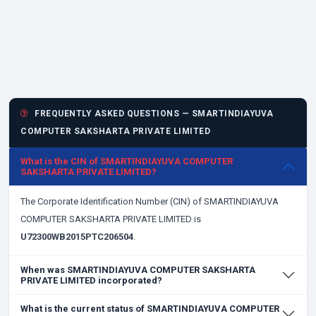
FREQUENTLY ASKED QUESTIONS — SMARTINDIAYUVA
COMPUTER SAKSHARTA PRIVATE LIMITED
What is the CIN of SMARTINDIAYUVA COMPUTER
SAKSHARTA PRIVATE LIMITED?
The Corporate Identification Number (CIN) of SMARTINDIAYUVA
COMPUTER SAKSHARTA PRIVATE LIMITED is
U72300WB2015PTC206504
.
When was SMARTINDIAYUVA COMPUTER SAKSHARTA
PRIVATE LIMITED incorporated?
What is the current status of SMARTINDIAYUVA COMPUTER