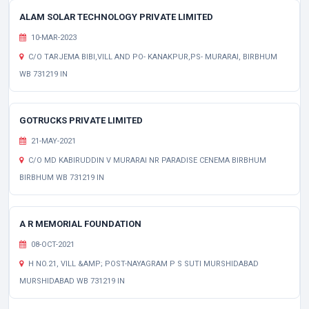
ALAM SOLAR TECHNOLOGY PRIVATE LIMITED
10-MAR-2023
C/O TARJEMA BIBI,VILL AND PO- KANAKPUR,PS- MURARAI, BIRBHUM
WB 731219 IN
GOTRUCKS PRIVATE LIMITED
21-MAY-2021
C/O MD KABIRUDDIN V MURARAI NR PARADISE CENEMA BIRBHUM
BIRBHUM WB 731219 IN
A R MEMORIAL FOUNDATION
08-OCT-2021
H NO.21, VILL &AMP; POST-NAYAGRAM P S SUTI MURSHIDABAD
MURSHIDABAD WB 731219 IN