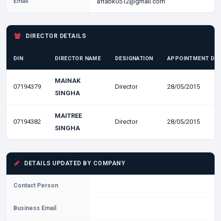
Email
aftabk0512@gmail.com
DIRECTOR DETAILS
DIN
DIRECTOR NAME
DESIGNATION
APPOINTMENT DA
MAINAK
07194379
Director
28/05/2015
SINGHA
MAITREE
07194382
Director
28/05/2015
SINGHA
DETAILS UPDATED BY COMPANY
Contact Person
Business Email