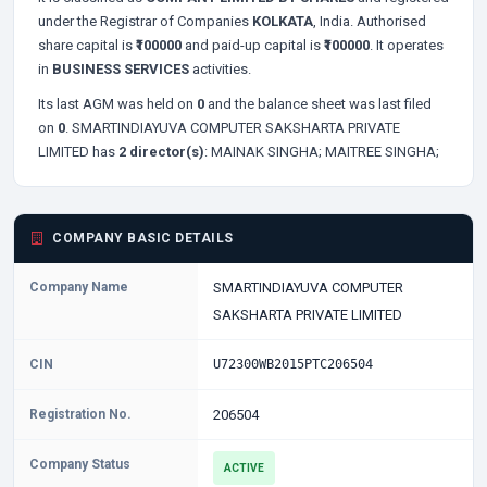
under the Registrar of Companies
KOLKATA
, India. Authorised
share capital is
₹100000
and paid-up capital is
₹100000
. It operates
in
BUSINESS SERVICES
activities.
Its last AGM was held on
0
and the balance sheet was last filed
on
0
. SMARTINDIAYUVA COMPUTER SAKSHARTA PRIVATE
LIMITED has
2 director(s)
:
MAINAK SINGHA;
MAITREE SINGHA;
COMPANY BASIC DETAILS
Company Name
SMARTINDIAYUVA COMPUTER
SAKSHARTA PRIVATE LIMITED
CIN
U72300WB2015PTC206504
Registration No.
206504
Company Status
ACTIVE