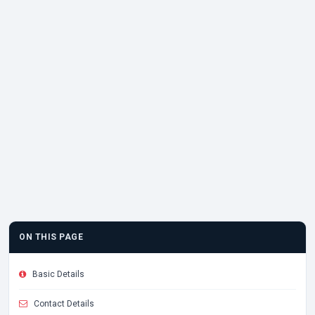
ON THIS PAGE
Basic Details
Contact Details