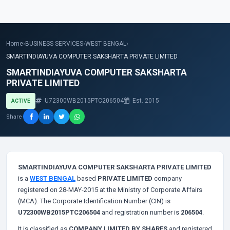
Home
›
BUSINESS SERVICES
›
WEST BENGAL
›
SMARTINDIAYUVA COMPUTER SAKSHARTA PRIVATE LIMITED
SMARTINDIAYUVA COMPUTER SAKSHARTA
PRIVATE LIMITED
U72300WB2015PTC206504
Est. 2015
ACTIVE
Share
SMARTINDIAYUVA COMPUTER SAKSHARTA PRIVATE LIMITED
is a
WEST BENGAL
based
PRIVATE LIMITED
company
registered on 28-MAY-2015 at the Ministry of Corporate Affairs
(MCA). The Corporate Identification Number (CIN) is
U72300WB2015PTC206504
and registration number is
206504
.
It is classified as
COMPANY LIMITED BY SHARES
and registered