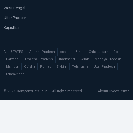
West Bengal
Uttar Pradesh
Rajasthan
ALL STATES:
Andhra Pradesh
Assam
Bihar
Chhattisgarh
Goa
Haryana
Himachal Pradesh
Jharkhand
Kerala
Madhya Pradesh
Manipur
Odisha
Punjab
Sikkim
Telangana
Uttar Pradesh
Uttarakhand
© 2026 CompanyDetails.in — All rights reserved.
About
Privacy
Terms