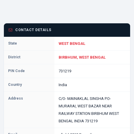
CONTACT DETAILS
State
WEST BENGAL
District
BIRBHUM, WEST BENGAL
PIN Code
731219
Country
India
Address
C/O- MAINAKLAL SINGHA P.O-
MURARAI, WEST BAZAR NEAR
RAILWAY STATION BIRBHUM WEST
BENGAL INDIA 731219