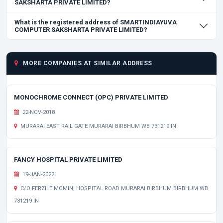
SAKSHARTA PRIVATE LIMITED?
What is the registered address of SMARTINDIAYUVA
COMPUTER SAKSHARTA PRIVATE LIMITED?
MORE COMPANIES AT SIMILAR ADDRESS
MONOCHROME CONNECT (OPC) PRIVATE LIMITED
22-NOV-2018
MURARAI EAST RAIL GATE MURARAI BIRBHUM WB 731219 IN
FANCY HOSPITAL PRIVATE LIMITED
19-JAN-2022
C/O FERZILE MOMIN, HOSPITAL ROAD MURARAI BIRBHUM BIRBHUM WB
731219 IN