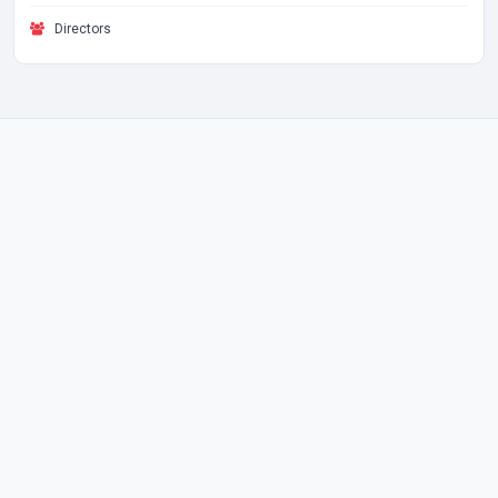
Directors