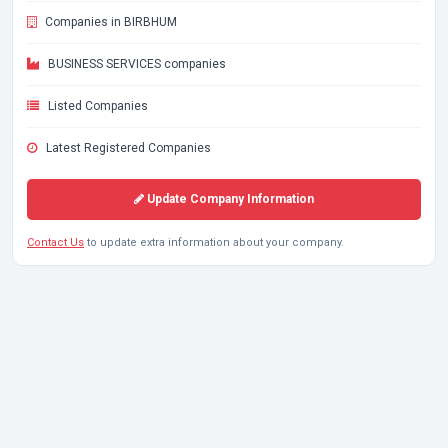
Companies in BIRBHUM
BUSINESS SERVICES companies
Listed Companies
Latest Registered Companies
Update Company Information
Contact Us
to update extra information about your company.