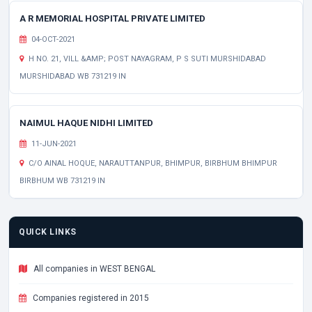
A R MEMORIAL HOSPITAL PRIVATE LIMITED
04-OCT-2021
H NO. 21, VILL &AMP; POST NAYAGRAM, P S SUTI MURSHIDABAD
MURSHIDABAD WB 731219 IN
NAIMUL HAQUE NIDHI LIMITED
11-JUN-2021
C/O AINAL HOQUE, NARAUTTANPUR, BHIMPUR, BIRBHUM BHIMPUR
BIRBHUM WB 731219 IN
QUICK LINKS
All companies in WEST BENGAL
Companies registered in 2015