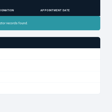
IGNATION
APPOINTMENT DATE
ctor records found.