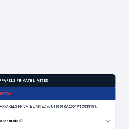
PARELS PRIVATE LIMITED
MITED?
H APPARELS PRIVATE LIMITED is
U18101KA2004PTC033759
.
corporated?