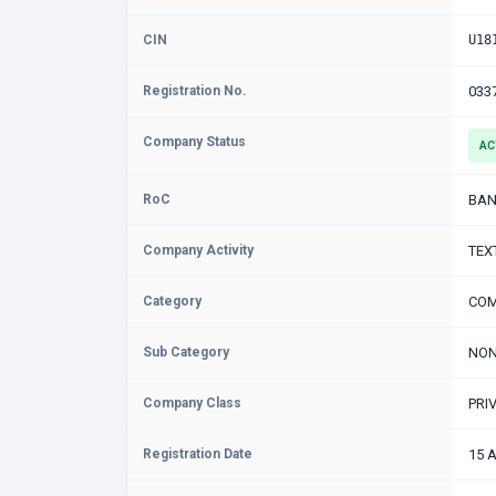
CIN
U18
Registration No.
033
Company Status
AC
RoC
BAN
Company Activity
TEX
Category
COM
Sub Category
NON
Company Class
PRI
Registration Date
15 