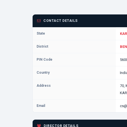
CONTACT DETAILS
State
KAR
District
BEN
PIN Code
560
Country
Indi
Address
70,
KAR
Email
cs@
DIRECTOR DETAILS