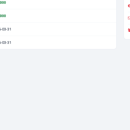
0000
0000
6-03-31
6-03-31