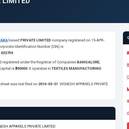
 LIMITED
TAKA
based
PRIVATE LIMITED
company registered on 15-APR-
orporate Identification Number (CIN) is
s
033759
.
 registered under the Registrar of Companies
BANGALORE
,
apital is
₹200000
. It operates in
TEXTILES MANUFACTURING
sheet was last filed on
2016-03-31
. VIGNESH APPARELS PRIVATE
NESH APPARELS PRIVATE LIMITED