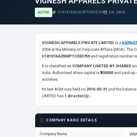
VIGNESH APPARELS PRIVATE
U18101KA2004PTC033759
Est. 2004
ACTIVE
VIGNESH APPARELS PRIVATE LIMITED
is a
KARNA
2004 at the Ministry of Corporate Affairs (MCA). The C
U18101KA2004PTC033759
and registration number i
It is classified as
COMPANY LIMITED BY SHARES
and
India. Authorised share capital is
₹200000
and paid-up c
activities.
Its last AGM was held on
2016-03-31
and the balance 
LIMITED has
1 director(s)
:
;
COMPANY BASIC DETAILS
Company Name
VIG