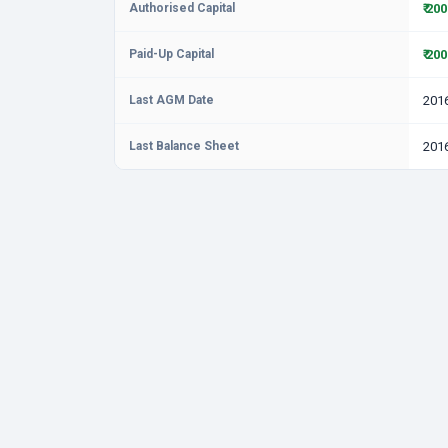
Authorised Capital
₹ 20
Paid-Up Capital
₹ 20
Last AGM Date
201
Last Balance Sheet
201