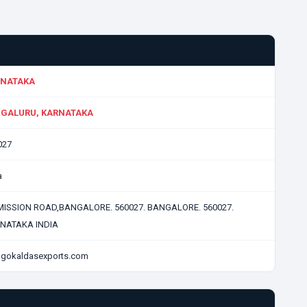
NATAKA
GALURU, KARNATAKA
027
a
 MISSION ROAD,BANGALORE. 560027. BANGALORE. 560027.
NATAKA INDIA
gokaldasexports.com