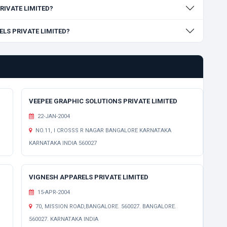
PRIVATE LIMITED?
RELS PRIVATE LIMITED?
VEEPEE GRAPHIC SOLUTIONS PRIVATE LIMITED
22-JAN-2004
NO.11, I CROSSS R NAGAR BANGALORE KARNATAKA
KARNATAKA INDIA 560027
VIGNESH APPARELS PRIVATE LIMITED
15-APR-2004
70, MISSION ROAD,BANGALORE. 560027. BANGALORE.
560027. KARNATAKA INDIA