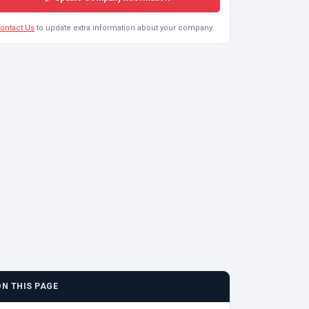
ontact Us
to update extra information about your company.
ON THIS PAGE