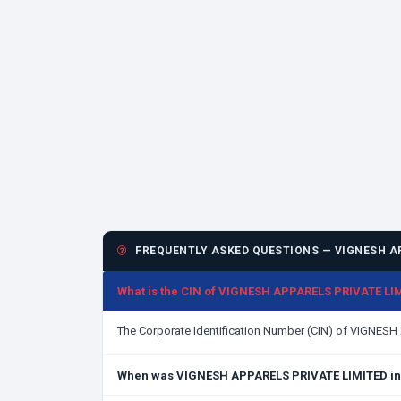
FREQUENTLY ASKED QUESTIONS — VIGNESH AP
What is the CIN of VIGNESH APPARELS PRIVATE LI
The Corporate Identification Number (CIN) of VIGNES
When was VIGNESH APPARELS PRIVATE LIMITED in