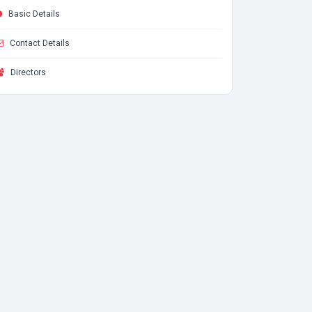
Basic Details
Contact Details
Directors