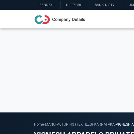
SENSEX
—
NIFTY 50
—
BANK NIFTY
—
US
Home
›
MANUFACTURING (TEXTILES)
›
KARNATAKA
›
VIGNESH A