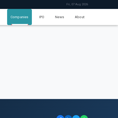
Fri, 07 Aug 2026
Companies
IPO
News
About