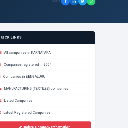
Share
QUICK LINKS
All companies in KARNATAKA
Companies registered in 2004
Companies in BENGALURU
MANUFACTURING (TEXTILES) companies
Listed Companies
Latest Registered Companies
Update Company Information