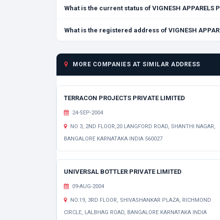
What is the current status of VIGNESH APPARELS 
What is the registered address of VIGNESH APPA
MORE COMPANIES AT SIMILAR ADDRESS
TERRACON PROJECTS PRIVATE LIMITED
24-SEP-2004
NO 3, 2ND FLOOR,20 LANGFORD ROAD, SHANTHI NAGAR,
BANGALORE KARNATAKA INDIA 560027
UNIVERSAL BOTTLER PRIVATE LIMITED
09-AUG-2004
NO.19, 3RD FLOOR, SHIVASHANKAR PLAZA, RICHMOND
CIRCLE, LALBHAG ROAD, BANGALORE KARNATAKA INDIA