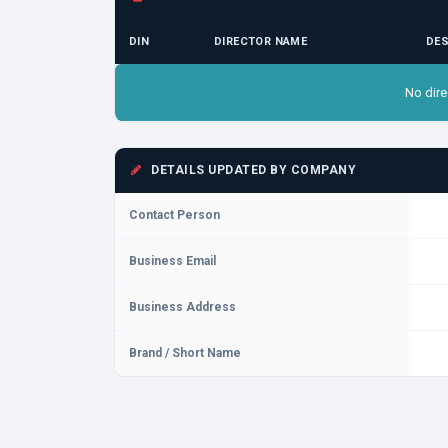
DIN
DIRECTOR NAME
DES
No dire
DETAILS UPDATED BY COMPANY
Contact Person
Business Email
Business Address
Brand / Short Name