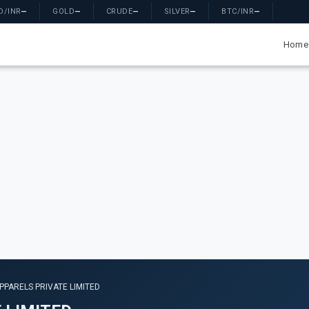
D/INR
—
GOLD
—
CRUDE
—
SILVER
—
BTC/INR
—
Home
PPARELS PRIVATE LIMITED