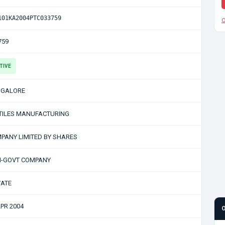
101KA2004PTC033759
C
759
TIVE
GALORE
TILES MANUFACTURING
PANY LIMITED BY SHARES
-GOVT COMPANY
VATE
APR 2004