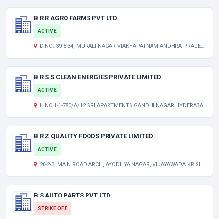
B R R AGRO FARMS PVT LTD
ACTIVE
D NO: 39-5-34, MURALI NAGAR VIAKHAPATNAM ANDHRA PRADESH INDIA 530007
B R S S CLEAN ENERGIES PRIVATE LIMITED
ACTIVE
H.NO.1-1-780/A/12 SRI APARTMENTS,GANDHI NAGAR HYDERABAD TELANGANA INDIA 500080
B R Z QUALITY FOODS PRIVATE LIMITED
ACTIVE
20-2-3, MAIN ROAD ARCH, AYODHYA NAGAR, VIJAYAWADA KRISHNA AP 520003 IN
B S AUTO PARTS PVT LTD
STRIKE OFF