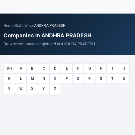
Home
›
State Wise
›
ANDHRA PRADESH
Companies in ANDHRA PRADESH
Browse companies registered in ANDHRA PRADESH
0-9
A
B
C
D
E
F
G
H
I
J
K
L
M
N
O
P
Q
R
S
T
U
V
W
X
Y
Z