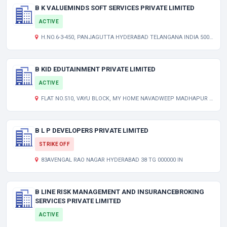
B K VALUEMINDS SOFT SERVICES PRIVATE LIMITED
ACTIVE
H.NO.6-3-450, PANJAGUTTA HYDERABAD TELANGANA INDIA 500082
B KID EDUTAINMENT PRIVATE LIMITED
ACTIVE
FLAT NO.510, VAYU BLOCK, MY HOME NAVADWEEP MADHAPUR HYDERABAD TELANGANA INDIA 500081
B L P DEVELOPERS PRIVATE LIMITED
STRIKE OFF
83AVENGAL RAO NAGAR HYDERABAD 38 TG 000000 IN
B LINE RISK MANAGEMENT AND INSURANCEBROKING
SERVICES PRIVATE LIMITED
ACTIVE