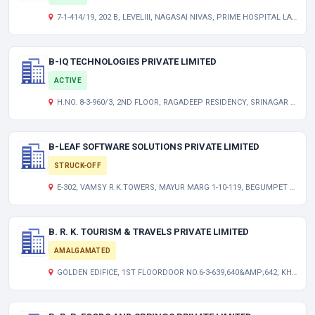
7-1-414/19, 202 B, LEVELIII, NAGASAI NIVAS, PRIME HOSPITAL LANE, AMEERPET, HYDERABAD TELANGANA INDIA 500016
B-IQ TECHNOLOGIES PRIVATE LIMITED
ACTIVE
H.NO. 8-3-960/3, 2ND FLOOR, RAGADEEP RESIDENCY, SRINAGAR COLONY HYDERABAD TELANGANA INDIA 500073
B-LEAF SOFTWARE SOLUTIONS PRIVATE LIMITED
STRUCK-OFF
E-302, VAMSY R.K.TOWERS, MAYUR MARG 1-10-119, BEGUMPET HYDERABAD ANDHRA PRADESH INDIA 500016
B. R. K. TOURISM & TRAVELS PRIVATE LIMITED
AMALGAMATED
GOLDEN EDIFICE, 1ST FLOORDOOR NO.6-3-639,640&AMP;642, KHAIRATABAD HYDERABAD, A.P. TG 500004 IN