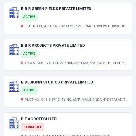
B B R GREEN FIELDS PRIVATE LIMITED
ACTIVE
FLAT NO.11, 4-7-1026, 2ND FLOOR,VEERNAG TOWERS HUBSIGUDA HYDERABAD TELANGANA INDIA 500007
B B R PROJECTS PRIVATE LIMITED
ACTIVE
1303 & 1304 SY.NO.11/27 KHANAMET,MADHAPUR HI-TECH CITY HYDERABAD TELANGANA INDIA 500081
B DESIGNN STUDIOS PRIVATE LIMITED
ACTIVE
PLOT NO. K-16, K17-12, SY NO. 63/P, MANIKONDA HYDERABAD TELANGANA INDIA 500089
B E AGROTECH LTD
STRIKE OFF