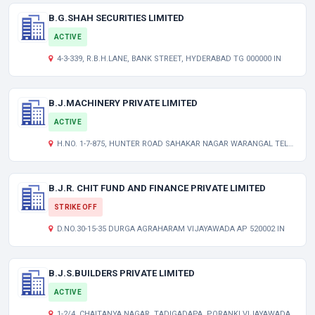
B.G.SHAH SECURITIES LIMITED
ACTIVE
4-3-339, R.B.H.LANE, BANK STREET, HYDERABAD TG 000000 IN
B.J.MACHINERY PRIVATE LIMITED
ACTIVE
H.NO. 1-7-875, HUNTER ROAD SAHAKAR NAGAR WARANGAL TELANGANA INDIA 506011
B.J.R. CHIT FUND AND FINANCE PRIVATE LIMITED
STRIKE OFF
D.NO.30-15-35 DURGA AGRAHARAM VIJAYAWADA AP 520002 IN
B.J.S.BUILDERS PRIVATE LIMITED
ACTIVE
1-2/4, CHAITANYA NAGAR, TADIGADAPA, PORANKI VIJAYAWADA ANDHRA PRADESH INDIA 521137