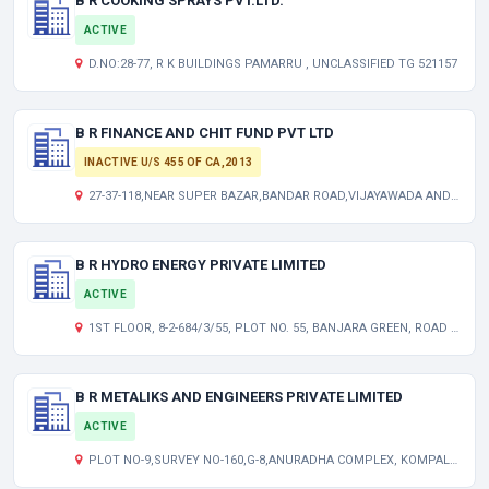
B R COOKING SPRAYS PVT.LTD.
ACTIVE
D.NO:28-77, R K BUILDINGS PAMARRU , UNCLASSIFIED TG 521157
B R FINANCE AND CHIT FUND PVT LTD
INACTIVE U/S 455 OF CA,2013
27-37-118,NEAR SUPER BAZAR,BANDAR ROAD,VIJAYAWADA ANDHRA PRADESH INDIA
B R HYDRO ENERGY PRIVATE LIMITED
ACTIVE
1ST FLOOR, 8-2-684/3/55, PLOT NO. 55, BANJARA GREEN, ROAD NO.12, BANJARA HILLS, HYDERABAD TELANGANA INDIA 500034
B R METALIKS AND ENGINEERS PRIVATE LIMITED
ACTIVE
PLOT NO-9,SURVEY NO-160,G-8,ANURADHA COMPLEX, KOMPALLY TELANGANA INDIA 500014