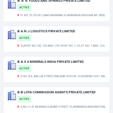
B. R. R. FOODS AND SPRINGS PRIVATE LIMITED
ACTIVE
H. NO. 31-23-29/1,MACHAVARAM VIJAYAWADA KRISHNA AP 000000 IN
B.A.N.J.LOGISTICS PRIVATE LIMITED
ACTIVE
SURVEY NO.150, 152 AND 178, SHOP NO. 1, PLOT NO. 7 AND 12 EP. PEDDAMBARPET, HAYATNAGAR HYDERABAD TELANGANA INDIA 501505
B.A.S.S MINERALS INDIA PRIVATE LIMITED
ACTIVE
D NO 3/6, BALIJA STREET,RAILWAY KODUR, CUDDAPAH DIST. ANDHRA PRADESH ANDHRA PRADESH INDIA 516101
B.B LOYA COMMISSION AGENTS PRIVATE LIMITED
ACTIVE
D.NO.11-41-58 KANDULAVARI STREET VIJAYAWADA ANDHRA PRADESH INDIA 520001