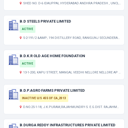
SHED NO. D-6 IDAUPPAL HYDERABAD ANDHRA PRADESH , UNCLASSIFIED TG 000000
B.D STEELS PRIVATE LIMITED
ACTIVE
5-2-191/2 &AMP; 194 DISTILLERY ROAD, RANIGUNJ SECUNDERABAD TG 500003 IN
B.D.K.R OLD AGE HOME FOUNDATION
ACTIVE
13-1-200, KAPU STREET, MANGAL VEEDHI NELLORE NELLORE AP 524002 IN
B.D.P.AGRO FARMS PRIVATE LIMITED
INACTIVE U/S 455 OF CA,2013
D.NO.25-1-18, J.K.PURAM,RAJAHMUNDRY-5. E.G.DIST. RAJAHMUNDRY-5. E.G.DIST. RAJAHMUNDRY-5. E.G.DIST. ANDHRA PRADESH INDIA 533103
B.DURGA REDDY INFRASTRUCTURES PRIVATE LIMITED