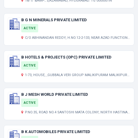
18/1/ &AMP; 3,AZAMABAD, HYDERABAD. TG 000000 IN
B G N MINERALS PRIVATE LIMITED
ACTIVE
C/O ABHINANDAN REDDY, H.NO.12-2-133, NEAR AZAD FUNCTION HALL, ASHOK NAGAR ANANTAPUR ANDHRA PRADESH INDIA 515002
B HOTELS & PROJECTS (OPC) PRIVATE LIMITED
ACTIVE
1-73, HOUSE, ,GUBBALA VERI GROUP MALIKIPURAM MALIKIPURAM MANDAL EAST GODAVARI AP 533253 IN
B J MESH WORLD PRIVATE LIMITED
ACTIVE
P.NO.35, ROAD NO.4 SANTOSHI MATA COLONY, NORTH HASTINAPURAM HYDERABAD TELANGANA INDIA 500079
B K AUTOMOBILES PRIVATE LIMITED