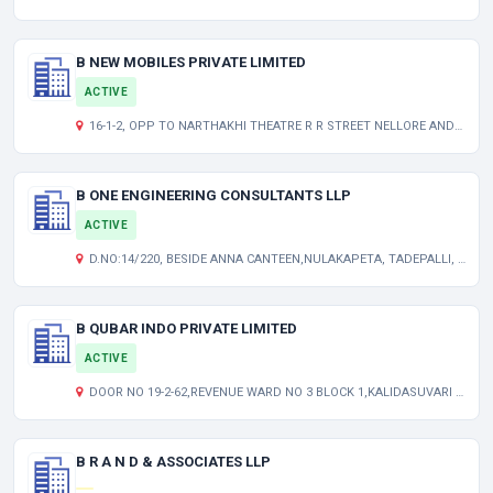
B NEW MOBILES PRIVATE LIMITED
ACTIVE
16-1-2, OPP TO NARTHAKHI THEATRE R R STREET NELLORE ANDHRA PRADESH INDIA 524001
B ONE ENGINEERING CONSULTANTS LLP
ACTIVE
D.NO:14/220, BESIDE ANNA CANTEEN,NULAKAPETA, TADEPALLI, GUNTUR DISTRICT,
B QUBAR INDO PRIVATE LIMITED
ACTIVE
DOOR NO 19-2-62,REVENUE WARD NO 3 BLOCK 1,KALIDASUVARI VEEDHI KANDUKUR PRAKASAM AP 523105 IN
B R A N D & ASSOCIATES LLP