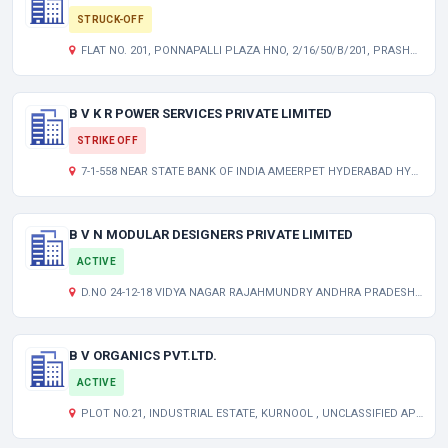
STRUCK-OFF
FLAT NO. 201, PONNAPALLI PLAZA HNO, 2/16/50/B/201, PRASHANTNAGAR, UPPAL HYDERABAD TELANGANA INDIA 500062
B V K R POWER SERVICES PRIVATE LIMITED
STRIKE OFF
7-1-558 NEAR STATE BANK OF INDIA AMEERPET HYDERABAD HYDERABAD TG 500016 IN
B V N MODULAR DESIGNERS PRIVATE LIMITED
ACTIVE
D.NO 24-12-18 VIDYA NAGAR RAJAHMUNDRY ANDHRA PRADESH INDIA 533105
B V ORGANICS PVT.LTD.
ACTIVE
PLOT NO.21, INDUSTRIAL ESTATE, KURNOOL , UNCLASSIFIED AP 518003