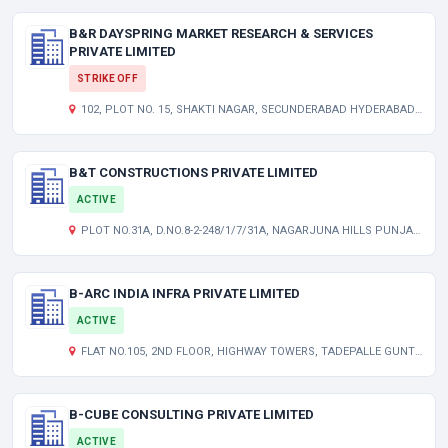
B&R DAYSPRING MARKET RESEARCH & SERVICES
PRIVATE LIMITED
STRIKE OFF
102, PLOT NO. 15, SHAKTI NAGAR, SECUNDERABAD HYDERABAD TG 500056 IN
B&T CONSTRUCTIONS PRIVATE LIMITED
ACTIVE
PLOT NO.31A, D.NO.8-2-248/1/7/31A, NAGARJUNA HILLS PUNJAGUTTA HYDERABAD TELANGANA INDIA 500082
B-ARC INDIA INFRA PRIVATE LIMITED
ACTIVE
FLAT NO.105, 2ND FLOOR, HIGHWAY TOWERS, TADEPALLE GUNTUR GUNTUR AP 522501 IN
B-CUBE CONSULTING PRIVATE LIMITED
ACTIVE