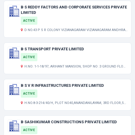
B S REDDY FACTORS AND CORPORATE SERVICES PRIVATE
LIMITED
ACTIVE
D NO.43 P S R COLONY VIZIANAGARAM VIZIANAGARAM ANDHRA PRADESH INDIA 535002
B S TRANSPORT PRIVATE LIMITED
ACTIVE
H.NO: 1-1-18/97, ARIHANT MANSION, SHOP NO :3 GROUND FLOOR ,JAWAHAR NAGAR,RTC X ROADS HYDERABAD TELANGANA INDIA 500020
B S V R INFRASTRUCTURES PRIVATE LIMITED
ACTIVE
H.NO.8-3-214/40/H, PLOT NO40,ANANDANILAYAM, 3RD FLOOR,SRINIVASA NAGAR COLONY(WEST), AMEERPET HYDERABAD TELANGANA INDIA 500038
B SASHIKUMAR CONSTRUCTIONS PRIVATE LIMITED
ACTIVE