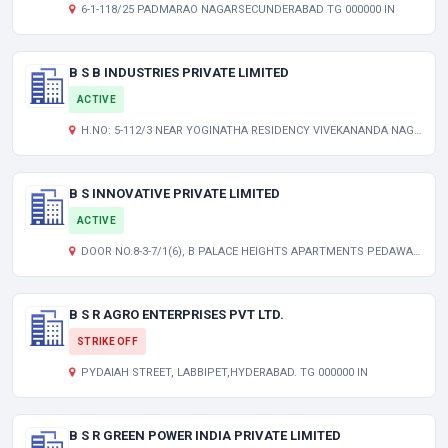
6-1-118/25 PADMARAO NAGARSECUNDERABAD TG 000000 IN
B S B INDUSTRIES PRIVATE LIMITED
ACTIVE
H.NO: 5-112/3 NEAR YOGINATHA RESIDENCY VIVEKANANDA NAGAR KUKAT PALLY HYDERABAD TELANGANA INDIA 500072
B S INNOVATIVE PRIVATE LIMITED
ACTIVE
DOOR NO.8-3-7/1(6), B PALACE HEIGHTS APARTMENTS PEDAWALTAIR JUNCTION VISAKHAPATNAM ANDHRA PRADESH INDIA 530017
B S R AGRO ENTERPRISES PVT LTD.
STRIKE OFF
PYDAIAH STREET, LABBIPET,HYDERABAD. TG 000000 IN
B S R GREEN POWER INDIA PRIVATE LIMITED