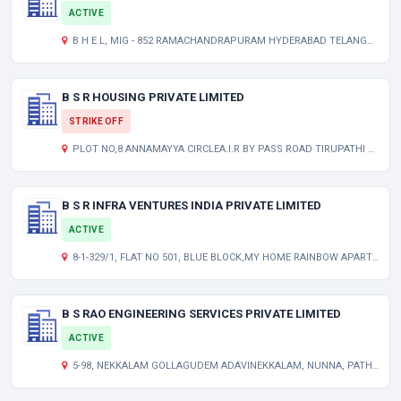
ACTIVE
B H E L, MIG - 852 RAMACHANDRAPURAM HYDERABAD TELANGANA INDIA 502032
B S R HOUSING PRIVATE LIMITED
STRIKE OFF
PLOT NO,8 ANNAMAYYA CIRCLEA.I.R BY PASS ROAD TIRUPATHI 517501 TIRUPATHI 517501 AP 000000 IN
B S R INFRA VENTURES INDIA PRIVATE LIMITED
ACTIVE
8-1-329/1, FLAT NO 501, BLUE BLOCK,MY HOME RAINBOW APARTMENTS, TOLICHOWKI, NEAR SHEK PET NALA HYDERABAD TELANGANA INDIA 500008
B S RAO ENGINEERING SERVICES PRIVATE LIMITED
ACTIVE
5-98, NEKKALAM GOLLAGUDEM ADAVINEKKALAM, NUNNA, PATHAPADU KRISHNA KRISHNA AP 521212 IN