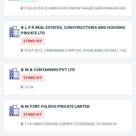
D NO:8-13-8/2C,MAIN ROAD,PRATAP NAGAR,GANDHINAGAR KAKINADA ANDHRA PRADESH INDIA 533004
B.L.P.R.REAL ESTATES, CONSTRUCTIONS AND HOUSING
PRIVATE LTD
STRIKE OFF
SHOP NO.2, TAYARAMMA COMPLEX.,SHIVALAYAM SHTREET, VIZIANAGARAM. AP 000000 IN
B.M.B.CONTAINERS PVT LTD
STRIKE OFF
TG IN
B.M.PORT FOLIEOS PRIVATE LIMITED
STRIKE OFF
7-141,MARUTINAGAR,CHAMPET,HYDERABAD TG 000000 IN