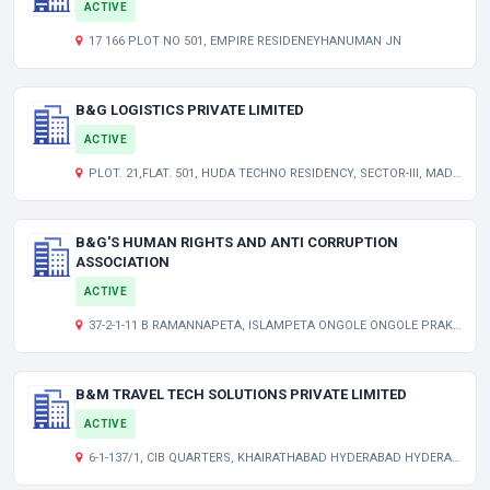
ACTIVE
17 166 PLOT NO 501, EMPIRE RESIDENEYHANUMAN JN
B&G LOGISTICS PRIVATE LIMITED
ACTIVE
PLOT. 21,FLAT. 501, HUDA TECHNO RESIDENCY, SECTOR-III, MADHAPUR, HYDERABAD TELANGANA INDIA 500081
B&G'S HUMAN RIGHTS AND ANTI CORRUPTION
ASSOCIATION
ACTIVE
37-2-1-11 B RAMANNAPETA, ISLAMPETA ONGOLE ONGOLE PRAKASAM AP 523001 IN
B&M TRAVEL TECH SOLUTIONS PRIVATE LIMITED
ACTIVE
6-1-137/1, CIB QUARTERS, KHAIRATHABAD HYDERABAD HYDERABAD TG 500004 IN