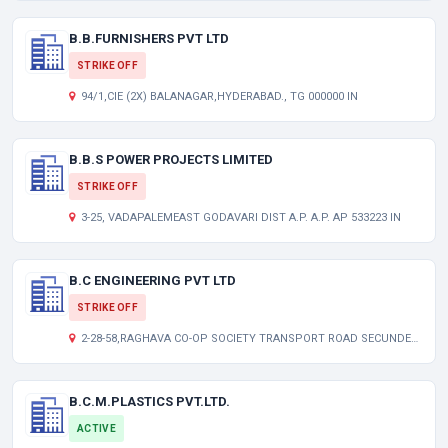
B.B.FURNISHERS PVT LTD
STRIKE OFF
94/1,CIE (2X) BALANAGAR,HYDERABAD., TG 000000 IN
B.B.S POWER PROJECTS LIMITED
STRIKE OFF
3-25, VADAPALEMEAST GODAVARI DIST A.P. A.P. AP 533223 IN
B.C ENGINEERING PVT LTD
STRIKE OFF
2-28-58,RAGHAVA CO-OP SOCIETY TRANSPORT ROAD SECUNDERABAD TG 000000 IN
B.C.M.PLASTICS PVT.LTD.
ACTIVE