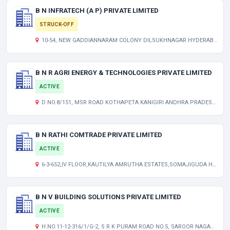
B N INFRATECH (A P) PRIVATE LIMITED
STRUCK-OFF
10-54, NEW GADDIANNARAM COLONY DILSUKHNAGAR HYDERABAD ANDHRA PRADESH INDIA 500060
B N R AGRI ENERGY & TECHNOLOGIES PRIVATE LIMITED
ACTIVE
D NO.8/151, MSR ROAD KOTHAPETA KANIGIRI ANDHRA PRADESH INDIA 523230
B N RATHI COMTRADE PRIVATE LIMITED
ACTIVE
6-3-652,IV FLOOR,KAUTILYA AMRUTHA ESTATES,SOMAJIGUDA HYDERABAD TELANGANA INDIA 500082
B N V BUILDING SOLUTIONS PRIVATE LIMITED
ACTIVE
H.NO.11-12-316/1/G-2, S R K PURAM ROAD NO.5, SAROOR NAGAR HYDERABAD ANDHRA PRADESH INDIA 500035