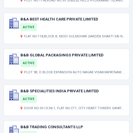
PLOT NO.1196,ROAD NO.59 JUBILEE HILLS HYDERABAD TELANGANA INDIA 500033
B&A BEST HEALTH CARE PRIVATE LIMITED
ACTIVE
FLAT NO.118,BLOCK B, MODI GULMOHAR GARDEN SHAKTI SAI NAGAR, MALLAPUR HYDERABAD TELANGANA INDIA 500076
B&B GLOBAL PACKAGINGS PRIVATE LIMITED
ACTIVE
PLOT 9B, D BLOCK EXPANSION AUTO NAGAR VISAKHAPATNAM ANDHRA PRADESH INDIA 530012
B&B SPECIALITIES INDIA PRIVATE LIMITED
ACTIVE
DOOR NO.59-13-34/1, FLAT NO.CT1, CITY HEART TOWERS GAYATRINAGAR VIJAYAWADA ANDHRA PRADESH INDIA 520008
B&B TRADING CONSULTANTS LLP