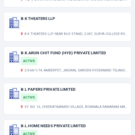
B.K THEATERS LLP
B.K THEATERS LLP NEAR BUS STAND, 2-247, SURYA COLLEGE ROAD 534447 JANGAREDDYGUDEM-WEST GODAVARI INDIA
B.K.ARUN CHIT FUND (HYD) PRIVATE LIMITED
ACTIVE
2-3-64/1/74, AMBERPET, JAISWAL GARDEN HYDERABAD TELANGANA INDIA 500013
B.L PAPERS PRIVATE LIMITED
ACTIVE
SY. NO. 16, CHEEKATIMAMIDI VILLAGE, BOMMALA RAMARAM MANDAL, NALGONDA TELANGANA INDIA 508001
B.L.HOME NEEDS PRIVATE LIMITED
ACTIVE