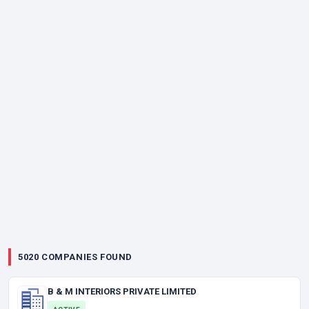
5020 COMPANIES FOUND
B & M INTERIORS PRIVATE LIMITED