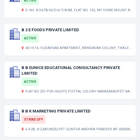
ACTIVE
D. NO. 8-3-678/42/E/6/7/8/AB, FLAT NO. 102, MY HOME MOUNT APTS, NAVODAYA CLY, YELLAREDDYGUDA HYDERABAD TELANGANA INDIA 500073
B 2 E FOODS PRIVATE LIMITED
ACTIVE
40-15-14, SUDARSAN APARTMENT, BRINDAVAN COLONY, TIKKLE ROAD, LABBIPET, VIJAYAWADA KRISHNA AP 520010 IN
B B EUNICE EDUCATIONAL CONSULTANCY PRIVATE
LIMITED
ACTIVE
FLAT NO 201 PSR HIGHTS POSTAL COLONY NARASARAOPET NARASARAOPET GUNTUR AP 522601 IN
B B K MARKETING PRIVATE LIMITED
STRIKE OFF
6-4-28, 4/2,ARUNDELPET GUNTUR ANDHRA PRADESH AP 000000 IN