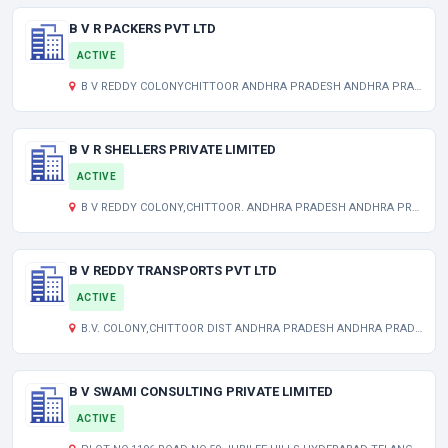
B V R PACKERS PVT LTD
ACTIVE
B V REDDY COLONYCHITTOOR ANDHRA PRADESH ANDHRA PRADESH AP 517001 IN
B V R SHELLERS PRIVATE LIMITED
ACTIVE
B V REDDY COLONY,CHITTOOR. ANDHRA PRADESH ANDHRA PRADESH AP 517001 IN
B V REDDY TRANSPORTS PVT LTD
ACTIVE
B.V. COLONY,CHITTOOR DIST ANDHRA PRADESH ANDHRA PRADESH ANDHRA PRADESH INDIA 517001
B V SWAMI CONSULTING PRIVATE LIMITED
ACTIVE