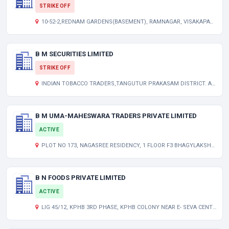
STRIKE OFF
10-52-2,REDNAM GARDENS(BASEMENT), RAMNAGAR, VISAKAPATNAM. AP 000000 IN
B M SECURITIES LIMITED
STRIKE OFF
INDIAN TOBACCO TRADERS,TANGUTUR PRAKASAM DISTRICT. AP 000000 IN
B M UMA-MAHESWARA TRADERS PRIVATE LIMITED
ACTIVE
PLOT NO 173, NAGASREE RESIDENCY, 1 FLOOR F3 BHAGYLAKSHMI COLONY, SUBAS NGR, GEEDIMETLA HYDERABAD TELANGANA INDIA 500055
B N FOODS PRIVATE LIMITED
ACTIVE
LIG 45/12, KPHB 3RD PHASE, KPHB COLONY NEAR E- SEVA CENTRE, KUKATPALLY HYDERABAD TELANGANA INDIA 500072