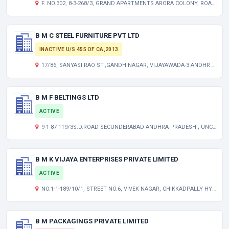
F. NO.302, 8-3-268/3, GRAND APARTMENTS ARORA COLONY, ROAD NO-3, BANJARA HILLS, HYDERABAD TELANGANA INDIA 500034
B M C STEEL FURNITURE PVT LTD
INACTIVE U/S 455 OF CA,2013
17/86, SANYASI RAO ST.,GANDHINAGAR, VIJAYAWADA-3 ANDHRA PRADESH INDIA
B M F BELTINGS LTD
ACTIVE
9-1-87-119/3S.D.ROAD SECUNDERABAD ANDHRA PRADESH , UNCLASSIFIED TG 500003
B M K VIJAYA ENTERPRISES PRIVATE LIMITED
ACTIVE
NO.1-1-189/10/1, STREET NO.6, VIVEK NAGAR, CHIKKADPALLY HYDERABAD TELANGANA INDIA 500020
B M PACKAGINGS PRIVATE LIMITED