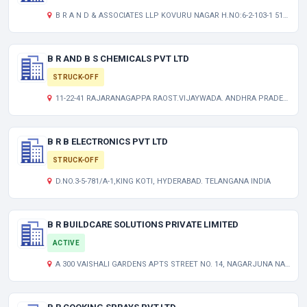
B R A N D & ASSOCIATES LLP KOVURU NAGAR H.NO:6-2-103-1 515004 ANANTAPUR-ANANTAPUR
B R AND B S CHEMICALS PVT LTD
STRUCK-OFF
11-22-41 RAJARANAGAPPA RAOST.VIJAYWADA. ANDHRA PRADESH INDIA
B R B ELECTRONICS PVT LTD
STRUCK-OFF
D.NO.3-5-781/A-1,KING KOTI, HYDERABAD. TELANGANA INDIA
B R BUILDCARE SOLUTIONS PRIVATE LIMITED
ACTIVE
A 300 VAISHALI GARDENS APTS STREET NO. 14, NAGARJUNA NAGAR, HABSIGUDA, TARNAKA HYDERABAD TELANGANA INDIA 500017