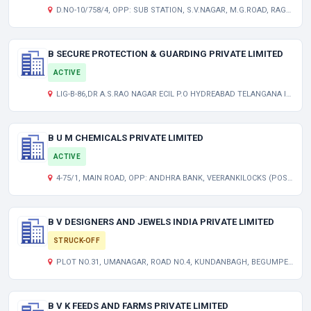
D.NO-10/758/4, OPP: SUB STATION, S.V.NAGAR, M.G.ROAD, RAGHAVARAJU PURMA (POST) KODUR ANDHRA PRADESH INDIA 516001
B SECURE PROTECTION & GUARDING PRIVATE LIMITED
ACTIVE
LIG-B-86,DR A.S.RAO NAGAR ECIL P.O HYDREABAD TELANGANA INDIA 500062
B U M CHEMICALS PRIVATE LIMITED
ACTIVE
4-75/1, MAIN ROAD, OPP: ANDHRA BANK, VEERANKILOCKS (POST) PAMIDIMUKKLA ANDHRA PRADESH INDIA 521250
B V DESIGNERS AND JEWELS INDIA PRIVATE LIMITED
STRUCK-OFF
PLOT NO.31, UMANAGAR, ROAD NO.4, KUNDANBAGH, BEGUMPET HYDERABAD TELANGANA INDIA 500016
B V K FEEDS AND FARMS PRIVATE LIMITED