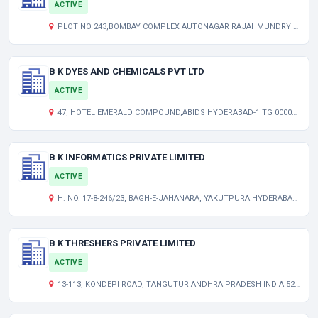
ACTIVE
PLOT NO 243,BOMBAY COMPLEX AUTONAGAR RAJAHMUNDRY ANDHRA PRADESH INDIA 533105
B K DYES AND CHEMICALS PVT LTD
ACTIVE
47, HOTEL EMERALD COMPOUND,ABIDS HYDERABAD-1 TG 000000 IN
B K INFORMATICS PRIVATE LIMITED
ACTIVE
H. NO. 17-8-246/23, BAGH-E-JAHANARA, YAKUTPURA HYDERABAD TELANGANA INDIA 500023
B K THRESHERS PRIVATE LIMITED
ACTIVE
13-113, KONDEPI ROAD, TANGUTUR ANDHRA PRADESH INDIA 523274