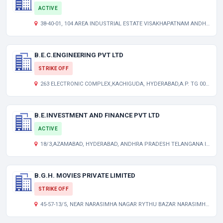
ACTIVE
38-40-01, 104 AREA INDUSTRIAL ESTATE VISAKHAPATNAM ANDHRA PRADESH INDIA 530007
B.E.C.ENGINEERING PVT LTD
STRIKE OFF
263 ELECTRONIC COMPLEX,KACHIGUDA, HYDERABAD,A.P. TG 000000 IN
B.E.INVESTMENT AND FINANCE PVT LTD
ACTIVE
18/3,AZAMABAD, HYDERABAD, ANDHRA PRADESH TELANGANA INDIA 500020
B.G.H. MOVIES PRIVATE LIMITED
STRIKE OFF
45-57-13/5, NEAR NARASIMHA NAGAR RYTHU BAZAR NARASIMHA NAGAR VISAKAPATNAM-530 024. AP 000000 IN